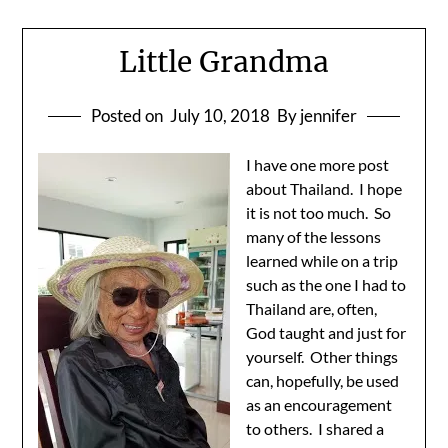
Little Grandma
Posted on
July 10, 2018
By jennifer
I have one more post
about Thailand. I hope
it is not too much. So
many of the lessons
learned while on a trip
such as the one I had to
Thailand are, often,
God taught and just for
yourself. Other things
can, hopefully, be used
as an encouragement
to others. I shared a