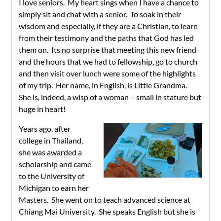
I love seniors. My heart sings when I have a chance to
simply sit and chat with a senior. To soak in their
wisdom and especially, if they are a Christian, to learn
from their testimony and the paths that God has led
them on. Its no surprise that meeting this new friend
and the hours that we had to fellowship, go to church
and then visit over lunch were some of the highlights
of my trip. Her name, in English, is Little Grandma.
She is, indeed, a wisp of a woman – small in stature but
huge in heart!
Years ago, after
college in Thailand,
she was awarded a
scholarship and came
to the University of
Michigan to earn her
Masters. She went on to teach advanced science at
Chiang Mai University. She speaks English but she is