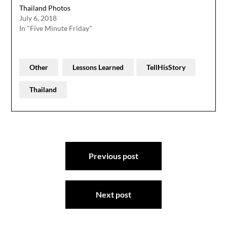
Thailand Photos
July 6, 2018
In "Five Minute Friday"
Other
Lessons Learned
TellHisStory
Thailand
Post
Previous post
navigation
Next post