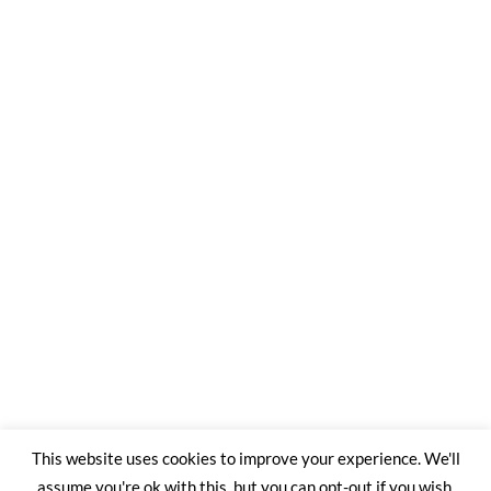
This website uses cookies to improve your experience. We'll
assume you're ok with this, but you can opt-out if you wish.