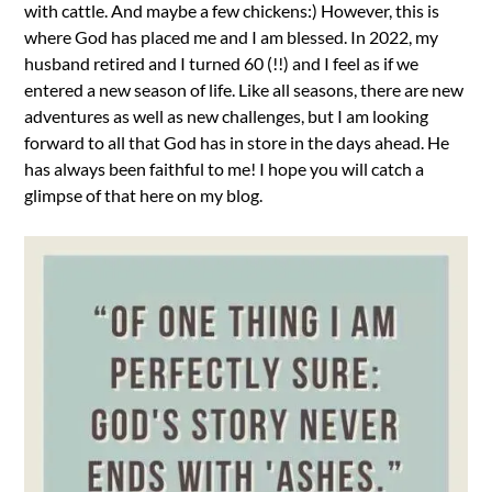
with cattle. And maybe a few chickens:) However, this is
where God has placed me and I am blessed. In 2022, my
husband retired and I turned 60 (!!) and I feel as if we
entered a new season of life. Like all seasons, there are new
adventures as well as new challenges, but I am looking
forward to all that God has in store in the days ahead. He
has always been faithful to me! I hope you will catch a
glimpse of that here on my blog.