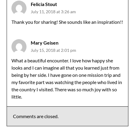
Felicia Stout
July 11, 2018 at 3:26 am
Thank you for sharing! She sounds like an inspiration!!
Mary Geisen
July 15, 2018 at 2:01 pm
What a beautiful encounter. I love how happy she
looks and I can imagine all that you learned just from
being by her side. I have gone on one mission trip and
my favorite part was watching the people who lived in
the country I visited. There was so much joy with so
little.
Comments are closed.