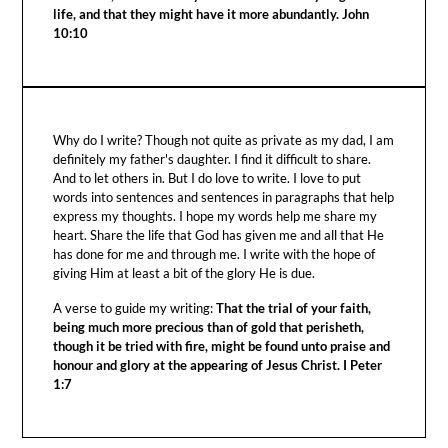
life, and that they might have it more abundantly. John
10:10
Why do I write? Though not quite as private as my dad, I am
definitely my father's daughter. I find it difficult to share.
And to let others in. But I do love to write. I love to put
words into sentences and sentences in paragraphs that help
express my thoughts. I hope my words help me share my
heart. Share the life that God has given me and all that He
has done for me and through me. I write with the hope of
giving Him at least a bit of the glory He is due.
A verse to guide my writing:
That the trial of your faith,
being much more precious than of gold that perisheth,
though it be tried with fire, might be found unto praise and
honour and glory at the appearing of Jesus Christ. I Peter
1:7