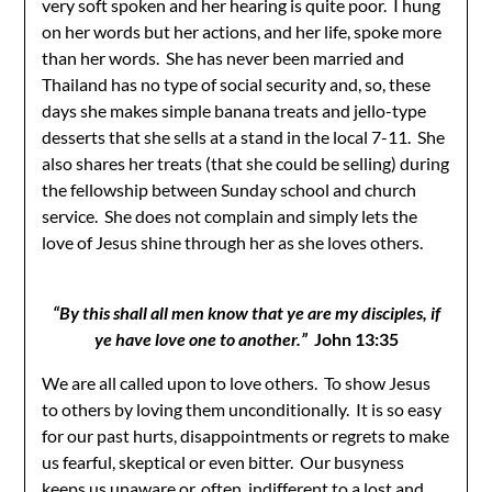
very soft spoken and her hearing is quite poor. I hung
on her words but her actions, and her life, spoke more
than her words. She has never been married and
Thailand has no type of social security and, so, these
days she makes simple banana treats and jello-type
desserts that she sells at a stand in the local 7-11. She
also shares her treats (that she could be selling) during
the fellowship between Sunday school and church
service. She does not complain and simply lets the
love of Jesus shine through her as she loves others.
“By this shall all men know that ye are my disciples, if
ye have love one to another.”
John 13:35
We are all called upon to love others. To show Jesus
to others by loving them unconditionally. It is so easy
for our past hurts, disappointments or regrets to make
us fearful, skeptical or even bitter. Our busyness
keeps us unaware or, often, indifferent to a lost and