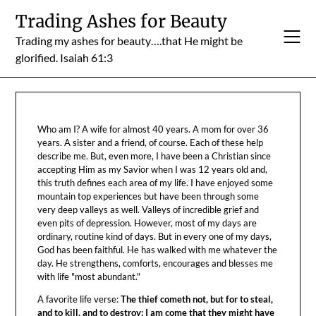
Skip
Trading Ashes for Beauty
to
Trading my ashes for beauty….that He might be
content
glorified. Isaiah 61:3
Who am I? A wife for almost 40 years. A mom for over 36
years. A sister and a friend, of course. Each of these help
describe me. But, even more, I have been a Christian since
accepting Him as my Savior when I was 12 years old and,
this truth defines each area of my life. I have enjoyed some
mountain top experiences but have been through some
very deep valleys as well. Valleys of incredible grief and
even pits of depression. However, most of my days are
ordinary, routine kind of days. But in every one of my days,
God has been faithful. He has walked with me whatever the
day. He strengthens, comforts, encourages and blesses me
with life "most abundant."
A favorite life verse:
The thief cometh not, but for to steal,
and to kill, and to destroy: I am come that they might have