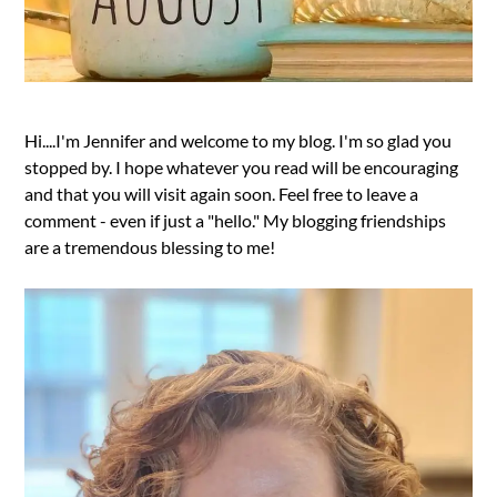
Hi....I'm Jennifer and welcome to my blog. I'm so glad you
stopped by. I hope whatever you read will be encouraging
and that you will visit again soon. Feel free to leave a
comment - even if just a "hello." My blogging friendships
are a tremendous blessing to me!