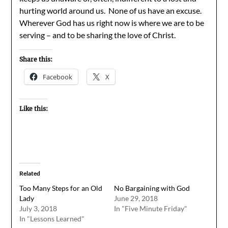
hurting world around us. None of us have an excuse.
Wherever God has us right now is where we are to be
serving – and to be sharing the love of Christ.
Share this:
Facebook
X
Like this:
Related
Too Many Steps for an Old
No Bargaining with God
Lady
June 29, 2018
July 3, 2018
In "Five Minute Friday"
In "Lessons Learned"