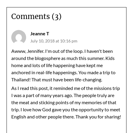
Comments (3)
Jeanne T
July 10, 2018 at 10:16 pm
Awww, Jennifer. I'm out of the loop. I haven't been
around the blogosphere as much this summer. Kids
home and lots of life happening have kept me
anchored in real-life happenings. You made a trip to
Thailand! That must have been life-changing.
As I read this post, it reminded me of the missions trip
I was a part of many years ago. The people truly are
the meat and sticking points of my memories of that
trip. I love how God gave you the opportunity to meet
English and other people there. Thank you for sharing!