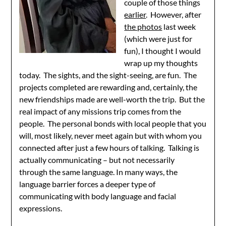
couple of those things
earlier
. However, after
the photos
last week
(which were just for
fun), I thought I would
wrap up my thoughts
today. The sights, and the sight-seeing, are fun. The
projects completed are rewarding and, certainly, the
new friendships made are well-worth the trip. But the
real impact of any missions trip comes from the
people. The personal bonds with local people that you
will, most likely, never meet again but with whom you
connected after just a few hours of talking. Talking is
actually communicating – but not necessarily
through the same language. In many ways, the
language barrier forces a deeper type of
communicating with body language and facial
expressions.