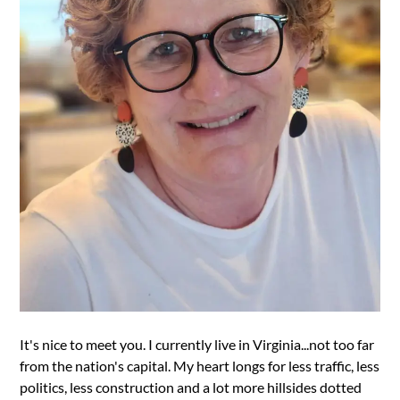
It's nice to meet you. I currently live in Virginia...not too far
from the nation's capital. My heart longs for less traffic, less
politics, less construction and a lot more hillsides dotted