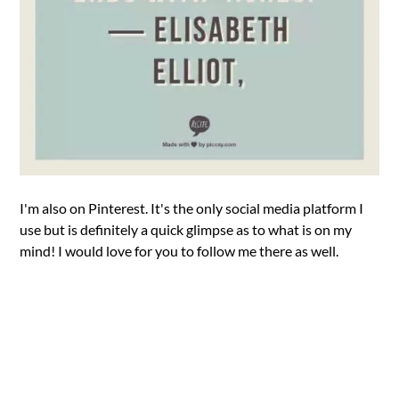
I'm also on Pinterest. It's the only social media platform I
use but is definitely a quick glimpse as to what is on my
mind! I would love for you to follow me there as well.