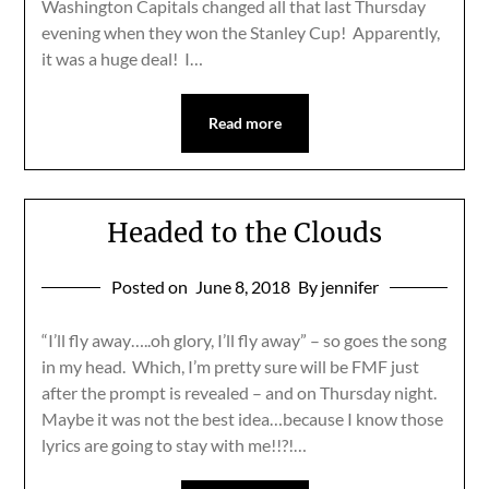
Washington Capitals changed all that last Thursday
evening when they won the Stanley Cup! Apparently,
it was a huge deal! I…
Read more
Headed to the Clouds
Posted on
June 8, 2018
By jennifer
“I’ll fly away…..oh glory, I’ll fly away” – so goes the song
in my head. Which, I’m pretty sure will be FMF just
after the prompt is revealed – and on Thursday night.
Maybe it was not the best idea…because I know those
lyrics are going to stay with me!!?!…