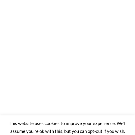
This website uses cookies to improve your experience. We'll
assume you're ok with this, but you can opt-out if you wish.