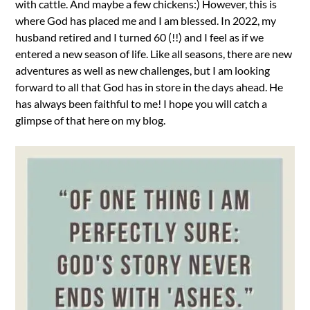
with cattle. And maybe a few chickens:) However, this is
where God has placed me and I am blessed. In 2022, my
husband retired and I turned 60 (!!) and I feel as if we
entered a new season of life. Like all seasons, there are new
adventures as well as new challenges, but I am looking
forward to all that God has in store in the days ahead. He
has always been faithful to me! I hope you will catch a
glimpse of that here on my blog.