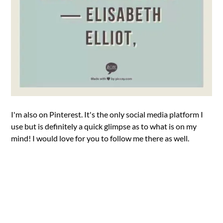
I'm also on Pinterest. It's the only social media platform I
use but is definitely a quick glimpse as to what is on my
mind! I would love for you to follow me there as well.