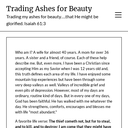
Skip
Trading Ashes for Beauty
to
Trading my ashes for beauty….that He might be
content
glorified. Isaiah 61:3
Who am I? A wife for almost 40 years. A mom for over 36
years. A sister and a friend, of course. Each of these help
describe me. But, even more, I have been a Christian since
accepting Him as my Savior when I was 12 years old and,
this truth defines each area of my life. I have enjoyed some
mountain top experiences but have been through some
very deep valleys as well. Valleys of incredible grief and
even pits of depression. However, most of my days are
ordinary, routine kind of days. But in every one of my days,
God has been faithful. He has walked with me whatever the
day. He strengthens, comforts, encourages and blesses me
with life "most abundant."
A favorite life verse:
The thief cometh not, but for to steal,
and to kill, and to destroy: I am come that they might have