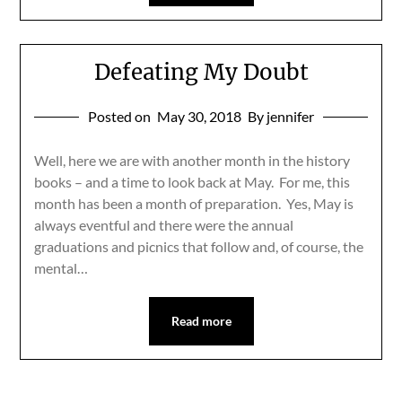
Defeating My Doubt
Posted on
May 30, 2018
By jennifer
Well, here we are with another month in the history
books – and a time to look back at May. For me, this
month has been a month of preparation. Yes, May is
always eventful and there were the annual
graduations and picnics that follow and, of course, the
mental…
Read more