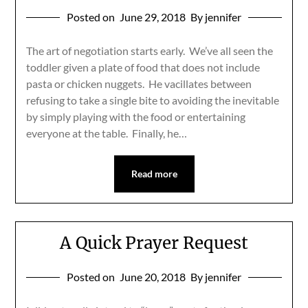
Posted on
June 29, 2018
By jennifer
The art of negotiation starts early. We’ve all seen the
toddler given a plate of food that does not include
pasta or chicken nuggets. He vacillates between
refusing to take a single bite to avoiding the inevitable
by simply playing with the food or entertaining
everyone at the table. Finally, he…
Read more
A Quick Prayer Request
Posted on
June 20, 2018
By jennifer