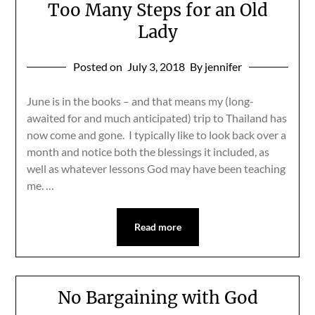
Too Many Steps for an Old
Lady
Posted on
July 3, 2018
By jennifer
June is in the books – and that means my (long-
awaited for and much anticipated) trip to Thailand has
now come and gone. I typically like to look back over a
month and notice both the blessings it included, as
well as whatever lessons God may have been teaching
me. …
Read more
No Bargaining with God