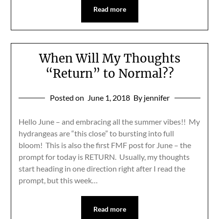
Read more
When Will My Thoughts
“Return” to Normal??
Posted on
June 1, 2018
By jennifer
Hello June – and embracing all the summer vibes!! My
hydrangeas are “this close” to bursting into full
bloom! This is also the first FMF post for June – the
prompt for today is RETURN. Usually, my thoughts
start heading in one direction right after I read the
prompt, but this week…
Read more