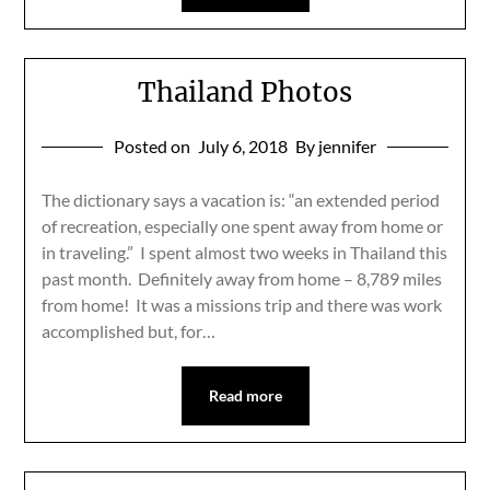
Thailand Photos
Posted on
July 6, 2018
By jennifer
The dictionary says a vacation is: “an extended period
of recreation, especially one spent away from home or
in traveling.” I spent almost two weeks in Thailand this
past month. Definitely away from home – 8,789 miles
from home! It was a missions trip and there was work
accomplished but, for…
Read more