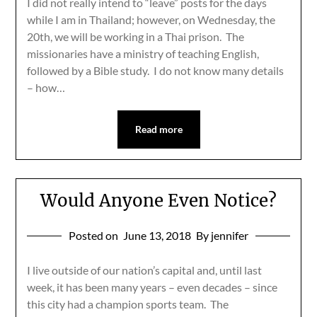
I did not really intend to “leave” posts for the days
while I am in Thailand; however, on Wednesday, the
20th, we will be working in a Thai prison. The
missionaries have a ministry of teaching English,
followed by a Bible study. I do not know many details
– how…
Read more
Would Anyone Even Notice?
Posted on
June 13, 2018
By jennifer
I live outside of our nation’s capital and, until last
week, it has been many years – even decades – since
this city had a champion sports team. The