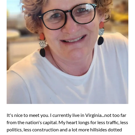
It's nice to meet you. I currently live in Virginia...not too far
from the nation's capital. My heart longs for less traffic, less
politics, less construction and a lot more hillsides dotted