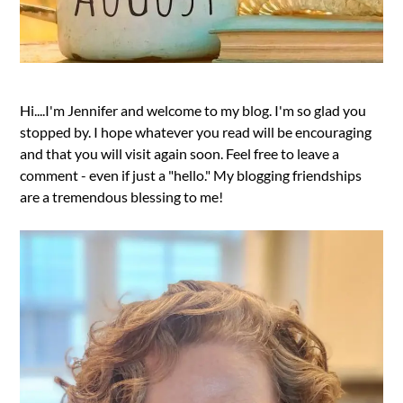
Hi....I'm Jennifer and welcome to my blog. I'm so glad you
stopped by. I hope whatever you read will be encouraging
and that you will visit again soon. Feel free to leave a
comment - even if just a "hello." My blogging friendships
are a tremendous blessing to me!