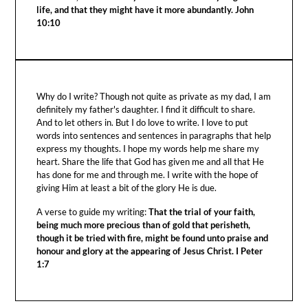
life, and that they might have it more abundantly. John
10:10
Why do I write? Though not quite as private as my dad, I am
definitely my father's daughter. I find it difficult to share.
And to let others in. But I do love to write. I love to put
words into sentences and sentences in paragraphs that help
express my thoughts. I hope my words help me share my
heart. Share the life that God has given me and all that He
has done for me and through me. I write with the hope of
giving Him at least a bit of the glory He is due.
A verse to guide my writing:
That the trial of your faith,
being much more precious than of gold that perisheth,
though it be tried with fire, might be found unto praise and
honour and glory at the appearing of Jesus Christ. I Peter
1:7