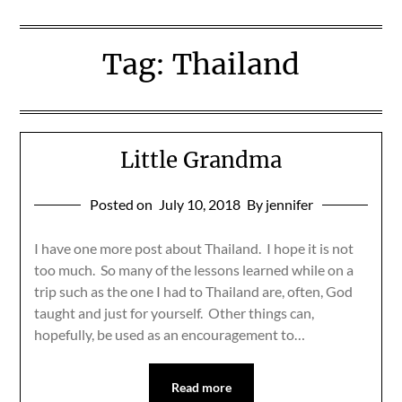
Tag:
Thailand
Little Grandma
Posted on
July 10, 2018
By jennifer
I have one more post about Thailand. I hope it is not
too much. So many of the lessons learned while on a
trip such as the one I had to Thailand are, often, God
taught and just for yourself. Other things can,
hopefully, be used as an encouragement to…
Read more