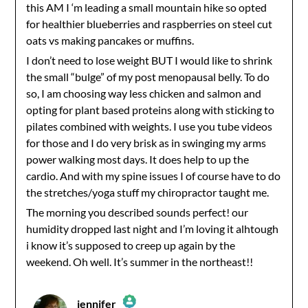
this AM I ‘m leading a small mountain hike so opted
for healthier blueberries and raspberries on steel cut
oats vs making pancakes or muffins.
I don’t need to lose weight BUT I would like to shrink
the small “bulge” of my post menopausal belly. To do
so, I am choosing way less chicken and salmon and
opting for plant based proteins along with sticking to
pilates combined with weights. I use you tube videos
for those and I do very brisk as in swinging my arms
power walking most days. It does help to up the
cardio. And with my spine issues I of course have to do
the stretches/yoga stuff my chiropractor taught me.
The morning you described sounds perfect! our
humidity dropped last night and I’m loving it alhtough
i know it’s supposed to creep up again by the
weekend. Oh well. It’s summer in the northeast!!
jennifer