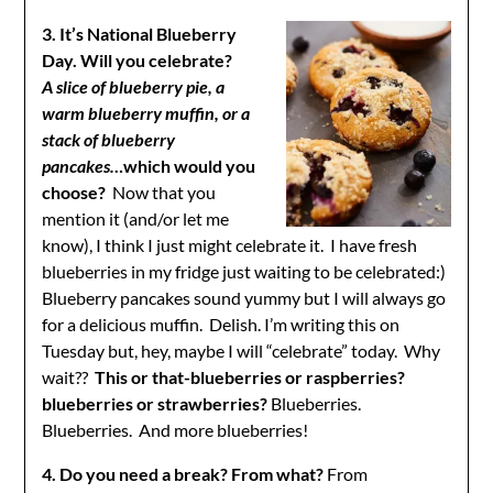
3. It’s National Blueberry
Day. Will you celebrate?
A
slice of blueberry pie, a
warm blueberry muffin, or a
stack of blueberry
pancakes…
which would you
choose?
Now that you
mention it (and/or let me
know), I think I just might celebrate it. I have fresh
blueberries in my fridge just waiting to be celebrated:)
Blueberry pancakes sound yummy but I will always go
for a delicious muffin. Delish. I’m writing this on
Tuesday but, hey, maybe I will “celebrate” today. Why
wait??
This or that-blueberries or raspberries?
blueberries or strawberries?
Blueberries.
Blueberries. And more blueberries!
4. Do you need a break? From what?
From