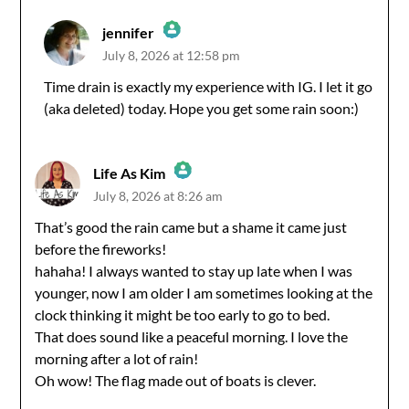
jennifer
July 8, 2026 at 12:58 pm
The Real Person Badge!
Time drain is exactly my experience with IG. I let it go
(aka deleted) today. Hope you get some rain soon:)
Anti-Spam by CleanTalk
Life As Kim
July 8, 2026 at 8:26 am
The Real Person Badge!
That’s good the rain came but a shame it came just
before the fireworks!
Anti-Spam by CleanTalk
hahaha! I always wanted to stay up late when I was
younger, now I am older I am sometimes looking at the
clock thinking it might be too early to go to bed.
That does sound like a peaceful morning. I love the
morning after a lot of rain!
Oh wow! The flag made out of boats is clever.