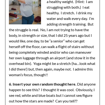
a healthy weight. (Hint: I am
struggling with both.) I eat
healthy. I stretch. I drink my
water and walk every day. I’m
adding strength training. But
the struggle is real. No, I am not trying to have the
body, in strength or size, that I did 25 years ago but I
would like, one day, to be “a senior” who can get
herself off the floor, can walk a flight of stairs without
being completely winded and/or who can maneuver
her own luggage through an airport (and stow it in the
overhead bin). Yoga might be a stretch (ha…look what
I did there!) but, then again, maybe not. I admire this
woman’s focus, though!!
6. Insert your own random thought here.
Did anyone
happen to see this? I thought it was cool. Obviously, I
see red, white and blue boats but I cannot see/figure
out how the stars are made? Can you tell??