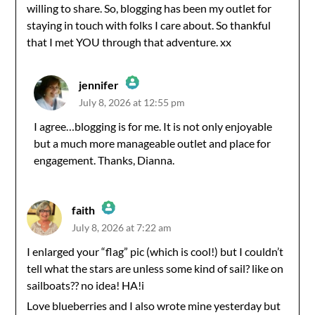
willing to share. So, blogging has been my outlet for
staying in touch with folks I care about. So thankful
that I met YOU through that adventure. xx
jennifer
July 8, 2026 at 12:55 pm
The Real Person Badge!
I agree…blogging is for me. It is not only enjoyable
but a much more manageable outlet and place for
Anti-Spam by CleanTalk
engagement. Thanks, Dianna.
faith
July 8, 2026 at 7:22 am
The Real Person Badge!
I enlarged your “flag” pic (which is cool!) but I couldn’t
tell what the stars are unless some kind of sail? like on
Anti-Spam by CleanTalk
sailboats?? no idea! HA!i
Love blueberries and I also wrote mine yesterday but