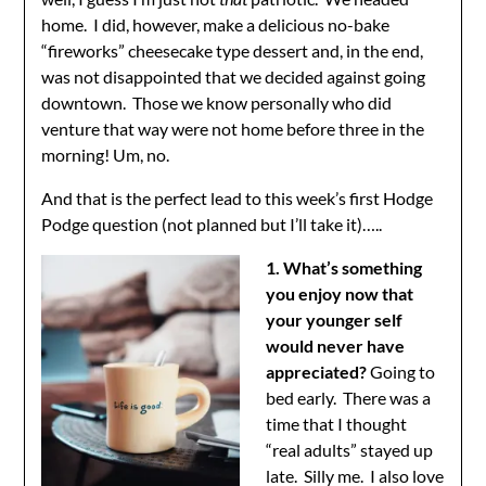
home. I did, however, make a delicious no-bake
“fireworks” cheesecake type dessert and, in the end,
was not disappointed that we decided against going
downtown. Those we know personally who did
venture that way were not home before three in the
morning! Um, no.
And that is the perfect lead to this week’s first Hodge
Podge question (not planned but I’ll take it)…..
1. What’s something
you enjoy now that
your younger self
would never have
appreciated?
Going to
bed early. There was a
time that I thought
“real adults” stayed up
late. Silly me. I also love