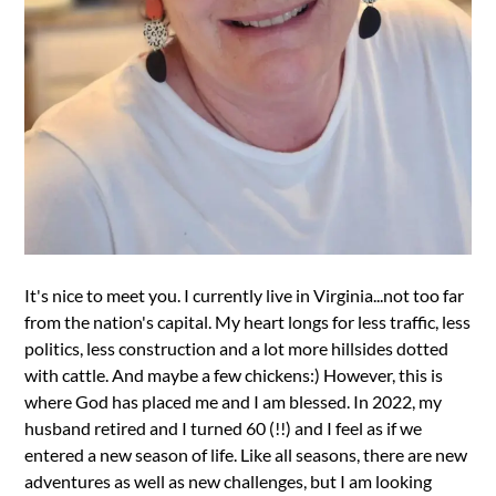
It's nice to meet you. I currently live in Virginia...not too far
from the nation's capital. My heart longs for less traffic, less
politics, less construction and a lot more hillsides dotted
with cattle. And maybe a few chickens:) However, this is
where God has placed me and I am blessed. In 2022, my
husband retired and I turned 60 (!!) and I feel as if we
entered a new season of life. Like all seasons, there are new
adventures as well as new challenges, but I am looking