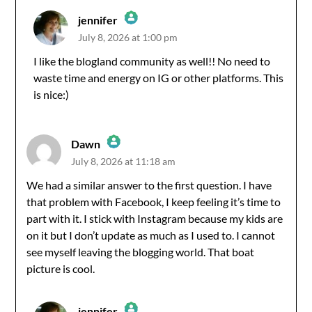
jennifer
July 8, 2026 at 1:00 pm
The Real Person Badge!
I like the blogland community as well!! No need to
waste time and energy on IG or other platforms. This
Anti-Spam by CleanTalk
is nice:)
Dawn
July 8, 2026 at 11:18 am
The Real Person Badge!
We had a similar answer to the first question. I have
that problem with Facebook, I keep feeling it’s time to
Anti-Spam by CleanTalk
part with it. I stick with Instagram because my kids are
on it but I don’t update as much as I used to. I cannot
see myself leaving the blogging world. That boat
picture is cool.
jennifer