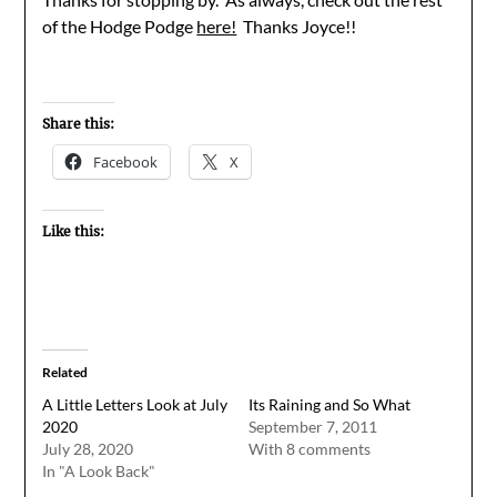
of the Hodge Podge
here!
Thanks Joyce!!
Share this:
Facebook
X
Like this:
Related
A Little Letters Look at July
Its Raining and So What
2020
September 7, 2011
July 28, 2020
With 8 comments
In "A Look Back"