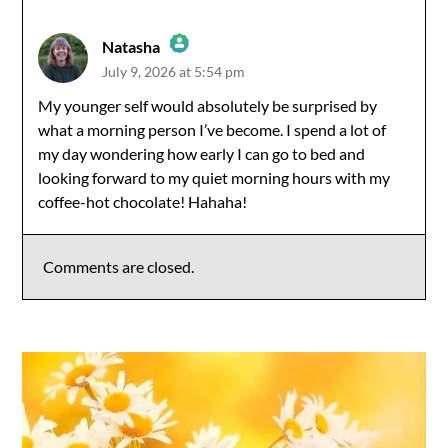
Natasha
July 9, 2026 at 5:54 pm
The Real Person Badge!
My younger self would absolutely be surprised by
what a morning person I’ve become. I spend a lot of
Anti-Spam by CleanTalk
my day wondering how early I can go to bed and
looking forward to my quiet morning hours with my
coffee-hot chocolate! Hahaha!
Comments are closed.