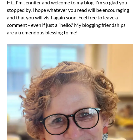
Hi....I'm Jennifer and welcome to my blog. I'm so glad you
stopped by. I hope whatever you read will be encouraging
and that you will visit again soon. Feel free to leave a
comment - even if just a "hello." My blogging friendships
are a tremendous blessing to me!