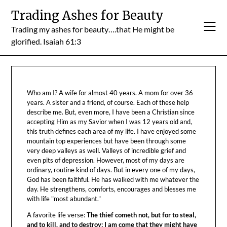
Skip
Trading Ashes for Beauty
to
Trading my ashes for beauty….that He might be
content
glorified. Isaiah 61:3
Who am I? A wife for almost 40 years. A mom for over 36
years. A sister and a friend, of course. Each of these help
describe me. But, even more, I have been a Christian since
accepting Him as my Savior when I was 12 years old and,
this truth defines each area of my life. I have enjoyed some
mountain top experiences but have been through some
very deep valleys as well. Valleys of incredible grief and
even pits of depression. However, most of my days are
ordinary, routine kind of days. But in every one of my days,
God has been faithful. He has walked with me whatever the
day. He strengthens, comforts, encourages and blesses me
with life "most abundant."
A favorite life verse:
The thief cometh not, but for to steal,
and to kill, and to destroy: I am come that they might have