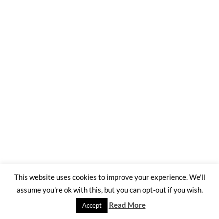
This website uses cookies to improve your experience. We'll
assume you're ok with this, but you can opt-out if you wish.
Read More
Accept