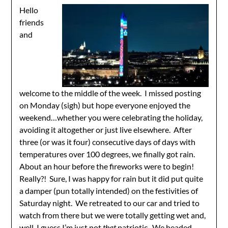
Hello
friends
and
welcome to the middle of the week. I missed posting
on Monday (sigh) but hope everyone enjoyed the
weekend…whether you were celebrating the holiday,
avoiding it altogether or just live elsewhere. After
three (or was it four) consecutive days of days with
temperatures over 100 degrees, we finally got rain.
About an hour before the fireworks were to begin!
Really?! Sure, I was happy for rain but it did put quite
a damper (pun totally intended) on the festivities of
Saturday night. We retreated to our car and tried to
watch from there but we were totally getting wet and,
well, I guess I’m just not
that
patriotic. We headed