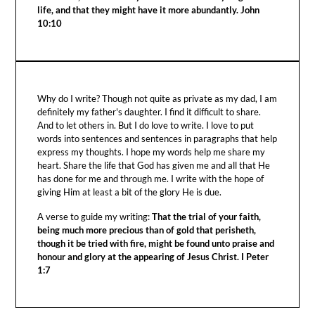
life, and that they might have it more abundantly. John
10:10
Why do I write? Though not quite as private as my dad, I am
definitely my father's daughter. I find it difficult to share.
And to let others in. But I do love to write. I love to put
words into sentences and sentences in paragraphs that help
express my thoughts. I hope my words help me share my
heart. Share the life that God has given me and all that He
has done for me and through me. I write with the hope of
giving Him at least a bit of the glory He is due.
A verse to guide my writing:
That the trial of your faith,
being much more precious than of gold that perisheth,
though it be tried with fire, might be found unto praise and
honour and glory at the appearing of Jesus Christ. I Peter
1:7