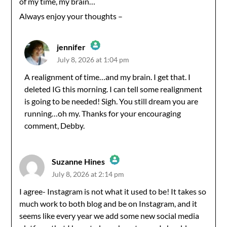
of my time, my brain…
Always enjoy your thoughts –
jennifer
July 8, 2026 at 1:04 pm
The Real Person Badge!
A realignment of time…and my brain. I get that. I
deleted IG this morning. I can tell some realignment
Anti-Spam by CleanTalk
is going to be needed! Sigh. You still dream you are
running…oh my. Thanks for your encouraging
comment, Debby.
Suzanne Hines
July 8, 2026 at 2:14 pm
The Real Person Badge!
I agree- Instagram is not what it used to be! It takes so
much work to both blog and be on Instagram, and it
Anti-Spam by CleanTalk
seems like every year we add some new social media