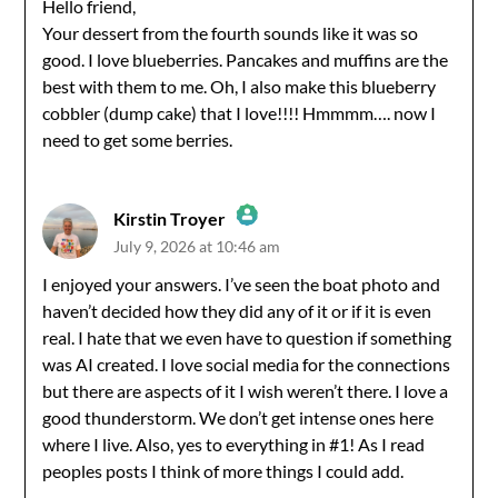
Hello friend,
Your dessert from the fourth sounds like it was so
Anti-Spam by CleanTalk
good. I love blueberries. Pancakes and muffins are the
best with them to me. Oh, I also make this blueberry
cobbler (dump cake) that I love!!!! Hmmmm…. now I
need to get some berries.
Kirstin Troyer
July 9, 2026 at 10:46 am
The Real Person Badge!
I enjoyed your answers. I’ve seen the boat photo and
haven’t decided how they did any of it or if it is even
Anti-Spam by CleanTalk
real. I hate that we even have to question if something
was AI created. I love social media for the connections
but there are aspects of it I wish weren’t there. I love a
good thunderstorm. We don’t get intense ones here
where I live. Also, yes to everything in #1! As I read
peoples posts I think of more things I could add.