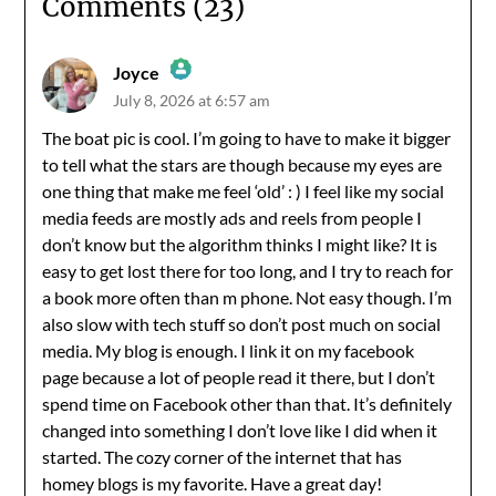
Comments (23)
Joyce
July 8, 2026 at 6:57 am
The Real Person Badge!
The boat pic is cool. I’m going to have to make it bigger
to tell what the stars are though because my eyes are
Anti-Spam by CleanTalk
one thing that make me feel ‘old’ : ) I feel like my social
media feeds are mostly ads and reels from people I
don’t know but the algorithm thinks I might like? It is
easy to get lost there for too long, and I try to reach for
a book more often than m phone. Not easy though. I’m
also slow with tech stuff so don’t post much on social
media. My blog is enough. I link it on my facebook
page because a lot of people read it there, but I don’t
spend time on Facebook other than that. It’s definitely
changed into something I don’t love like I did when it
started. The cozy corner of the internet that has
homey blogs is my favorite. Have a great day!