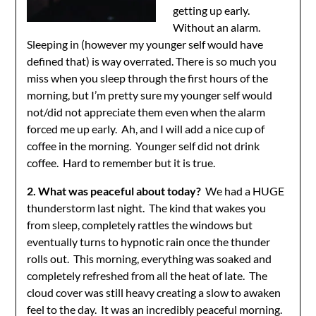
getting up early.
Without an alarm.
Sleeping in (however my younger self would have
defined that) is way overrated. There is so much you
miss when you sleep through the first hours of the
morning, but I’m pretty sure my younger self would
not/did not appreciate them even when the alarm
forced me up early. Ah, and I will add a nice cup of
coffee in the morning. Younger self did not drink
coffee. Hard to remember but it is true.
2. What was peaceful about today?
We had a HUGE
thunderstorm last night. The kind that wakes you
from sleep, completely rattles the windows but
eventually turns to hypnotic rain once the thunder
rolls out. This morning, everything was soaked and
completely refreshed from all the heat of late. The
cloud cover was still heavy creating a slow to awaken
feel to the day. It was an incredibly peaceful morning.