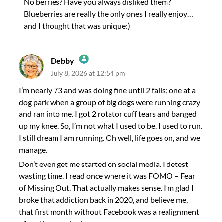
No berries? Have you always disliked them?
Blueberries are really the only ones I really enjoy…
Anti-Spam by CleanTalk
and I thought that was unique:)
Debby
July 8, 2026 at 12:54 pm
The Real Person Badge!
I’m nearly 73 and was doing fine until 2 falls; one at a
dog park when a group of big dogs were running crazy
Anti-Spam by CleanTalk
and ran into me. I got 2 rotator cuff tears and banged
up my knee. So, I’m not what I used to be. I used to run.
I still dream I am running. Oh well, life goes on, and we
manage.
Don’t even get me started on social media. I detest
wasting time. I read once where it was FOMO – Fear
of Missing Out. That actually makes sense. I’m glad I
broke that addiction back in 2020, and believe me,
that first month without Facebook was a realignment