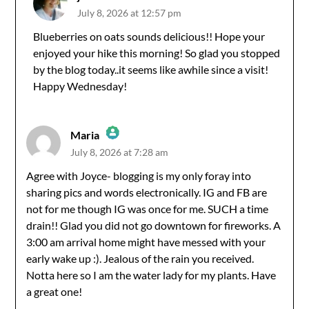
July 8, 2026 at 12:57 pm
The Real Person Badge!
Blueberries on oats sounds delicious!! Hope your
enjoyed your hike this morning! So glad you stopped
Anti-Spam by CleanTalk
by the blog today..it seems like awhile since a visit!
Happy Wednesday!
Maria
July 8, 2026 at 7:28 am
The Real Person Badge!
Agree with Joyce- blogging is my only foray into
sharing pics and words electronically. IG and FB are
Anti-Spam by CleanTalk
not for me though IG was once for me. SUCH a time
drain!! Glad you did not go downtown for fireworks. A
3:00 am arrival home might have messed with your
early wake up :). Jealous of the rain you received.
Notta here so I am the water lady for my plants. Have
a great one!