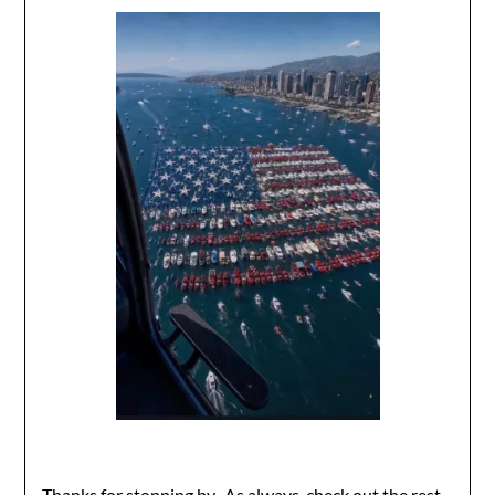
Thanks for stopping by. As always, check out the rest