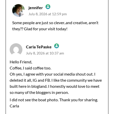
jennifer
July 8, 2026 at 12:59 pm
The Real Person Badge!
Some people are just so clever..and creative, aren’t
they?? Glad for your visit today!
Anti-Spam by CleanTalk
Carla TePaske
July 8, 2026 at 10:37 am
The Real Person Badge!
Hello Friend,
Coffee, I said coffee too.
Anti-Spam by CleanTalk
Oh yes, I agree with your social media shout out. I
deleted it all, IG and FB. I like the community we have
built here in blogland. I honestly would love to meet
so many of the bloggers in person.
I did not see the boat photo. Thank you for sharing.
Carla