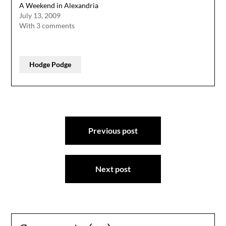
A Weekend in Alexandria
July 13, 2009
With 3 comments
Hodge Podge
Post
Previous post
navigation
Next post