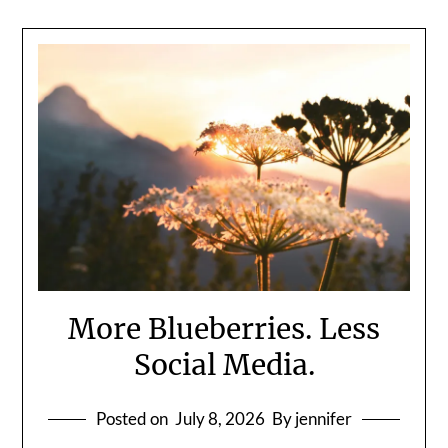
More Blueberries. Less
Social Media.
Posted on
July 8, 2026
By jennifer