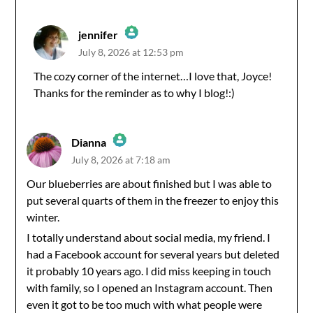
jennifer
July 8, 2026 at 12:53 pm
The Real Person Badge!
The cozy corner of the internet…I love that, Joyce!
Thanks for the reminder as to why I blog!:)
Anti-Spam by CleanTalk
Dianna
July 8, 2026 at 7:18 am
The Real Person Badge!
Our blueberries are about finished but I was able to
put several quarts of them in the freezer to enjoy this
Anti-Spam by CleanTalk
winter.
I totally understand about social media, my friend. I
had a Facebook account for several years but deleted
it probably 10 years ago. I did miss keeping in touch
with family, so I opened an Instagram account. Then
even it got to be too much with what people were