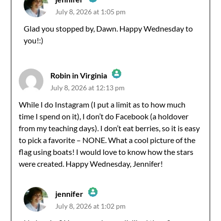
July 8, 2026 at 1:05 pm
The Real Person Badge!
Glad you stopped by, Dawn. Happy Wednesday to
you!:)
Anti-Spam by CleanTalk
Robin in Virginia
July 8, 2026 at 12:13 pm
The Real Person Badge!
While I do Instagram (I put a limit as to how much
time I spend on it), I don’t do Facebook (a holdover
Anti-Spam by CleanTalk
from my teaching days). I don’t eat berries, so it is easy
to pick a favorite – NONE. What a cool picture of the
flag using boats! I would love to know how the stars
were created. Happy Wednesday, Jennifer!
jennifer
July 8, 2026 at 1:02 pm
The Real Person Badge!