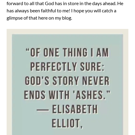
forward to all that God has in store in the days ahead. He
has always been faithful to me! I hope you will catch a
glimpse of that here on my blog.