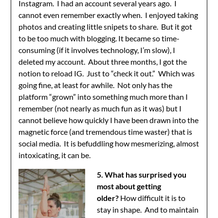
Instagram. I had an account several years ago. I
cannot even remember exactly when. I enjoyed taking
photos and creating little snipets to share. But it got
to be too much with blogging. It became so time-
consuming (if it involves technology, I’m slow), I
deleted my account. About three months, I got the
notion to reload IG. Just to “check it out.” Which was
going fine, at least for awhile. Not only has the
platform “grown” into something much more than I
remember (not nearly as much fun as it was) but I
cannot believe how quickly I have been drawn into the
magnetic force (and tremendous time waster) that is
social media. It is befuddling how mesmerizing, almost
intoxicating, it can be.
5. What has surprised you
most about getting
older?
How difficult it is to
stay in shape. And to maintain