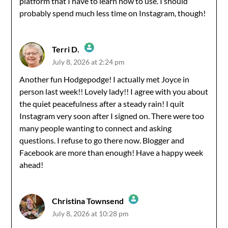
platform that I have to learn how to use. I should
probably spend much less time on Instagram, though!
Terri D.
July 8, 2026 at 2:24 pm
The Real Person Badge!
Another fun Hodgepodge! I actually met Joyce in
person last week!! Lovely lady!! I agree with you about
Anti-Spam by CleanTalk
the quiet peacefulness after a steady rain! I quit
Instagram very soon after I signed on. There were too
many people wanting to connect and asking
questions. I refuse to go there now. Blogger and
Facebook are more than enough! Have a happy week
ahead!
Christina Townsend
July 8, 2026 at 10:28 pm
The Real Person Badge!