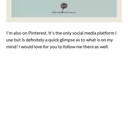
I'm also on Pinterest. It's the only social media platform I
use but is definitely a quick glimpse as to what is on my
mind! I would love for you to follow me there as well.