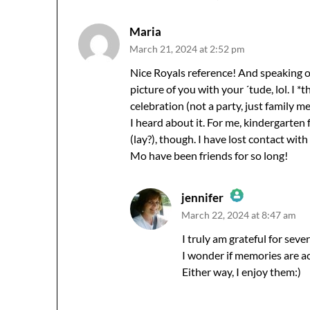
Maria
March 21, 2024 at 2:52 pm
Nice Royals reference! And speaking of 
picture of you with your ´tude, lol. I 
celebration (not a party, just family 
I heard about it. For me, kindergarten
(lay?), though. I have lost contact with
Mo have been friends for so long!
jennifer
March 22, 2024 at 8:47 am
The Real Person Badge!
Anti-Spam by CleanTalk
I truly am grateful for sev
I wonder if memories are ac
Either way, I enjoy them:)