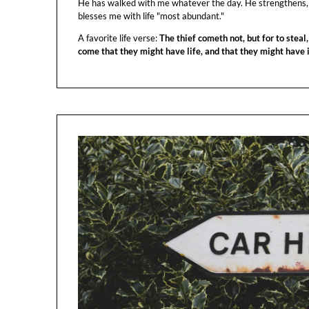
He has walked with me whatever the day. He strengthens,
blesses me with life "most abundant."
A favorite life verse:
The thief cometh not, but for to steal,
come that they might have life, and that they might have