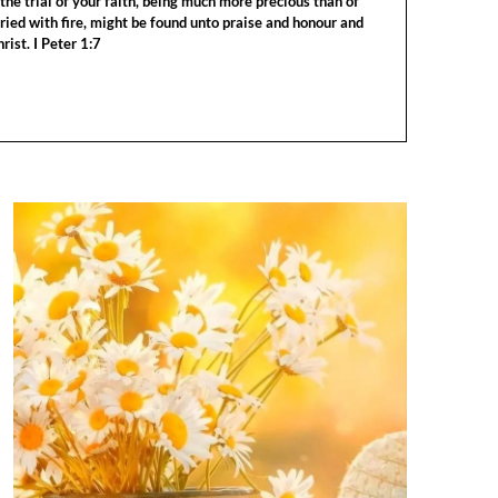
the trial of your faith, being much more precious than of
tried with fire, might be found unto praise and honour and
rist. I Peter 1:7