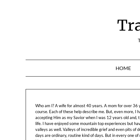
Skip
to
content
Tr
T
HOME
Who am I? A wife for almost 40 years. A mom for over 36 ye
course. Each of these help describe me. But, even more, I h
accepting Him as my Savior when I was 12 years old and, t
life. I have enjoyed some mountain top experiences but h
valleys as well. Valleys of incredible grief and even pits o
days are ordinary, routine kind of days. But in every one of