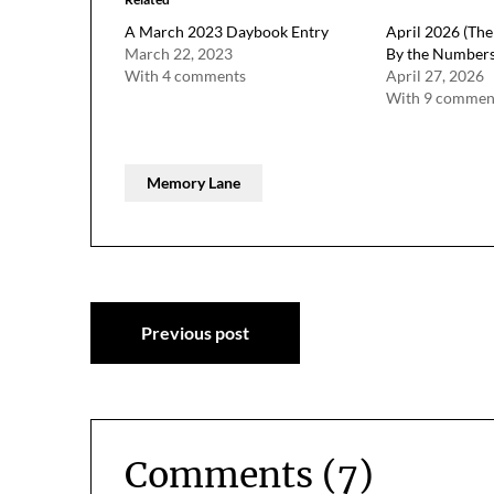
A March 2023 Daybook Entry
April 2026 (The 
March 22, 2023
By the Number
With 4 comments
April 27, 2026
With 9 commen
Memory Lane
Post
Previous post
navigation
Comments (7)