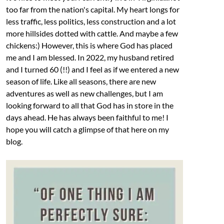
too far from the nation's capital. My heart longs for
less traffic, less politics, less construction and a lot
more hillsides dotted with cattle. And maybe a few
chickens:) However, this is where God has placed
me and I am blessed. In 2022, my husband retired
and I turned 60 (!!) and I feel as if we entered a new
season of life. Like all seasons, there are new
adventures as well as new challenges, but I am
looking forward to all that God has in store in the
days ahead. He has always been faithful to me! I
hope you will catch a glimpse of that here on my
blog.