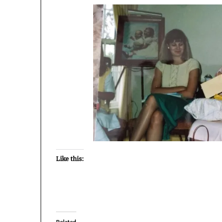
Like this:
Related