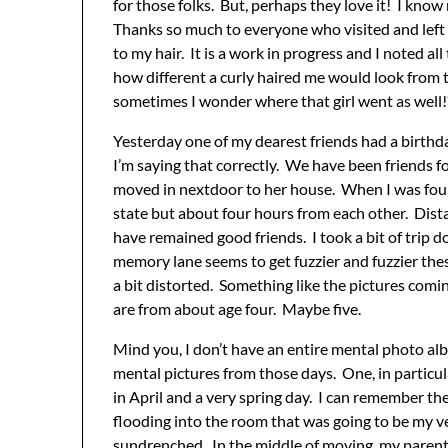
for those folks. But, perhaps they love it! I know
Thanks so much to everyone who visited and le
to my hair. It is a work in progress and I noted al
how different a curly haired me would look from t
sometimes I wonder where that girl went as well!? 
Yesterday one of my dearest friends had a birthda
I’m saying that correctly. We have been friends 
moved in nextdoor to her house. When I was four!!
state but about four hours from each other. Dista
have remained good friends. I took a bit of trip
memory lane seems to get fuzzier and fuzzier these
a bit distorted. Something like the pictures comi
are from about age four. Maybe five.
Mind you, I don’t have an entire mental photo al
mental pictures from those days. One, in particu
in April and a very spring day. I can remember t
flooding into the room that was going to be my
sundrenched. In the middle of moving, my parent