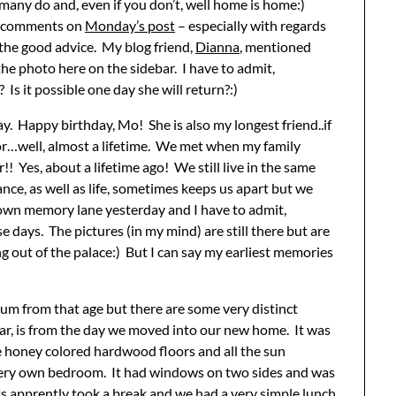
 many do and, even if you don’t, well home is home:)
ft comments on
Monday’s post
– especially with regards
l the good advice. My blog friend,
Dianna
, mentioned
he photo here on the sidebar. I have to admit,
Is it possible one day she will return?:)
y. Happy birthday, Mo! She is also my longest friend..if
for…well, almost a lifetime. We met when my family
 Yes, about a lifetime ago! We still live in the same
nce, as well as life, sometimes keeps us apart but we
 down memory lane yesterday and I have to admit,
 days. The pictures (in my mind) are still there but are
ng out of the palace:) But I can say my earliest memories
bum from that age but there are some very distinct
lar, is from the day we moved into our new home. It was
he honey colored hardwood floors and all the sun
 very own bedroom. It had windows on two sides and was
s apprently took a break and we had a very simple lunch