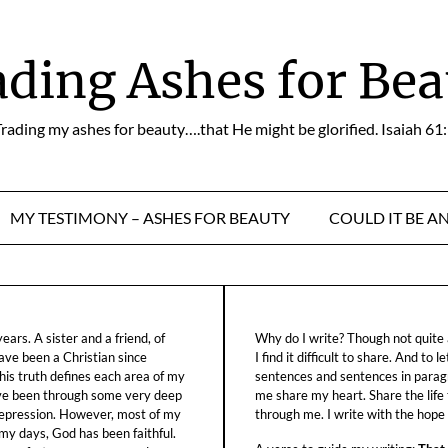
ading Ashes for Bea
rading my ashes for beauty….that He might be glorified. Isaiah 61
MY TESTIMONY – ASHES FOR BEAUTY
COULD IT BE A
ars. A sister and a friend, of
Why do I write? Though not quite a
ave been a Christian since
I find it difficult to share. And to 
his truth defines each area of my
sentences and sentences in parag
ave been through some very deep
me share my heart. Share the life
f depression. However, most of my
through me. I write with the hope o
 my days, God has been faithful.