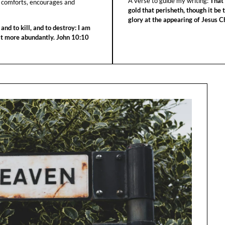
A verse to guide my writing:
That 
 comforts, encourages and
gold that perisheth, though it be 
glory at the appearing of Jesus Ch
 and to kill, and to destroy: I am
 it more abundantly. John 10:10