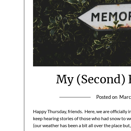
My (Second) 
Posted on
Marc
Happy Thursday, friends. Here, we are officially i
keep hearing stories of those who had snow to 
(our weather has been a bit all over the place bu