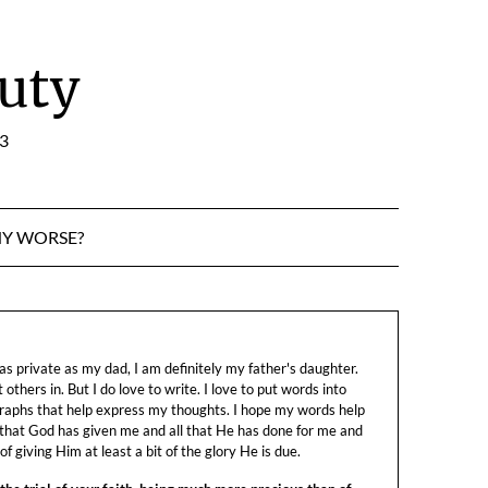
uty
:3
NY WORSE?
s private as my dad, I am definitely my father's daughter.
let others in. But I do love to write. I love to put words into
raphs that help express my thoughts. I hope my words help
 that God has given me and all that He has done for me and
f giving Him at least a bit of the glory He is due.