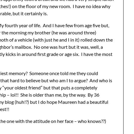
ches!) on the floor of my new room. I have no idea why
able, but it certainly is.
 fourth year of life. And I have few from age five but,
er the morning my brother (he was around three)
th of a vehicle (with just he and I in it) rolled down the
ghbor’s mailbox. No one was hurt but it was, well, a
kicks in around first grade or age six. I have the most
rliest memory? Someone once told me they could
hat hard to believe but who am I to argue? And who is
y “your oldest friend” but that puts a completely
hip – lol!! She is older than me, by the way. By 36
s my blog (huh!?) but I do hope Maureen had a beautiful
est!!
e (the one with the attitude on her face – who knows??)