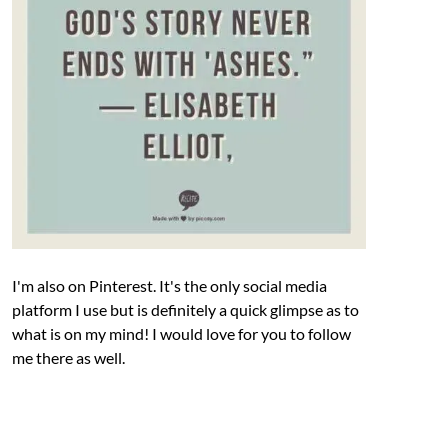
I'm also on Pinterest. It's the only social media
platform I use but is definitely a quick glimpse as to
what is on my mind! I would love for you to follow
me there as well.