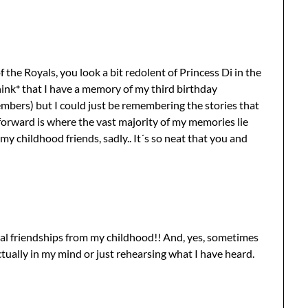
the Royals, you look a bit redolent of Princess Di in the
*think* that I have a memory of my third birthday
members) but I could just be remembering the stories that
 forward is where the vast majority of my memories lie
 my childhood friends, sadly.. It´s so neat that you and
eral friendships from my childhood!! And, yes, sometimes
tually in my mind or just rehearsing what I have heard.