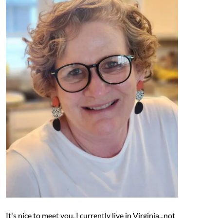
It's nice to meet you. I currently live in Virginia...not