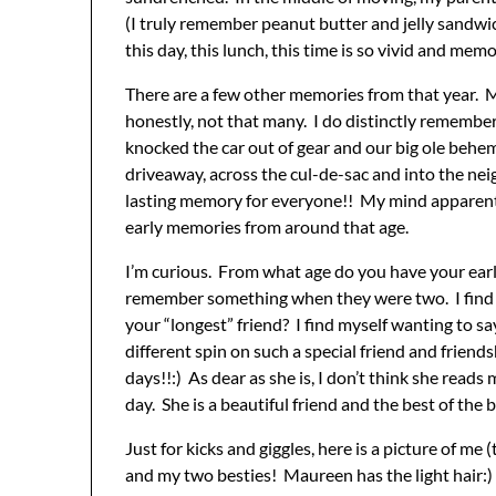
(I truly remember peanut butter and jelly sandwi
this day, this lunch, this time is so vivid and memor
There are a few other memories from that year. My
honestly, not that many. I do distinctly rememb
knocked the car out of gear and our big ole behemo
driveaway, across the cul-de-sac and into the nei
lasting memory for everyone!! My mind apparently 
early memories from around that age.
I’m curious. From what age do you have your ea
remember something when they were two. I find t
your “longest” friend? I find myself wanting to sa
different spin on such a special friend and friends
days!!:) As dear as she is, I don’t think she read
day. She is a beautiful friend and the best of the b
Just for kicks and giggles, here is a picture of m
and my two besties! Maureen has the light hair:)