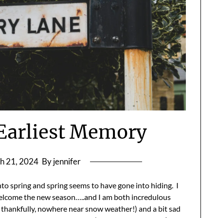
Earliest Memory
h 21, 2024
By jennifer
nto spring and spring seems to have gone into hiding. I
welcome the new season…..and I am both incredulous
t, thankfully, nowhere near snow weather!) and a bit sad