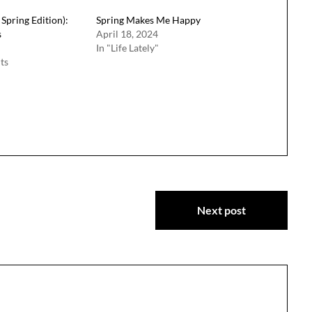
Spring Edition):
Spring Makes Me Happy
s
April 18, 2024
In "Life Lately"
ts
Next post