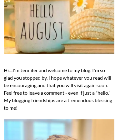
Hi....I'm Jennifer and welcome to my blog. I'm so
glad you stopped by. I hope whatever you read will
be encouraging and that you will visit again soon.
Feel free to leave a comment - even if just a "hello."
My blogging friendships are a tremendous blessing
to me!