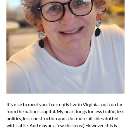
It's nice to meet you. I currently live in Virginia...not too far
from the nation's capital. My heart longs for less traffic, less
politics, less construction and a lot more hillsides dotted
with cattle. And maybe a few chickens:) However, this is