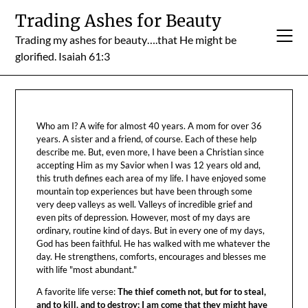
Skip
Trading Ashes for Beauty
to
Trading my ashes for beauty….that He might be
content
glorified. Isaiah 61:3
Who am I? A wife for almost 40 years. A mom for over 36
years. A sister and a friend, of course. Each of these help
describe me. But, even more, I have been a Christian since
accepting Him as my Savior when I was 12 years old and,
this truth defines each area of my life. I have enjoyed some
mountain top experiences but have been through some
very deep valleys as well. Valleys of incredible grief and
even pits of depression. However, most of my days are
ordinary, routine kind of days. But in every one of my days,
God has been faithful. He has walked with me whatever the
day. He strengthens, comforts, encourages and blesses me
with life "most abundant."
A favorite life verse:
The thief cometh not, but for to steal,
and to kill, and to destroy: I am come that they might have