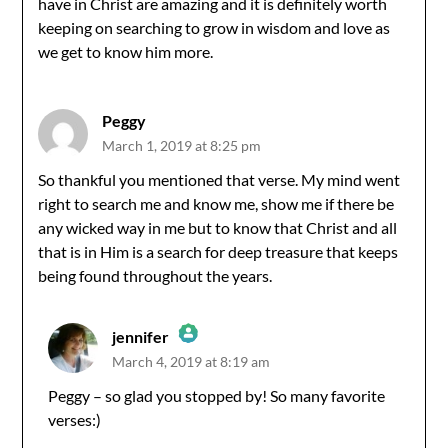
have in Christ are amazing and it is definitely worth
keeping on searching to grow in wisdom and love as
we get to know him more.
Peggy
March 1, 2019 at 8:25 pm
So thankful you mentioned that verse. My mind went
right to search me and know me, show me if there be
any wicked way in me but to know that Christ and all
that is in Him is a search for deep treasure that keeps
being found throughout the years.
jennifer
March 4, 2019 at 8:19 am
The Real Person Badge!
Peggy – so glad you stopped by! So many favorite
verses:)
Anti-Spam by CleanTalk