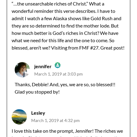
“…the unsearchable riches of Christ.” What a
wonderful reminder this verse describes. I have to
admit I watch a few Alaska shows like Gold Rush and
they are so determined to find the mother lode. But
how much better is God’s riches in Christ? We have
what we need for this life and the one to come. So
blessed, aren’t we? Visiting from FMF #27. Great post!
jennifer
March 1, 2019 at 3:03 pm
The Real Person Badge!
Thanks, Debbie! And, yes, we are so, so blessed!!
Glad you stopped by!
Anti-Spam by CleanTalk
Lesley
March 1, 2019 at 4:32 pm
I love this take on the prompt, Jennifer! The riches we