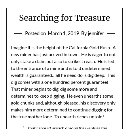
Searching for Treasure
Posted on
March 1, 2019
By jennifer
Imagine it is the height of the California Gold Rush. A
new miner has just arrived in town. He is eager to not
only stake a claim but also to strike it reach. He is led
to the entrance of a mine and is told undetermined
wealth is guaranteed…all he need do is dig deep. This
dig comes with a one hundred percent guarantee!
That miner begins to dig, dig some more and
determines to keep digging. He even unearths some
gold chunks and, although pleased, his discovery only
makes him more determined to continue digging for
the true mother lode. To unearth riches untold!
“….that I should preach among the Gentiles the