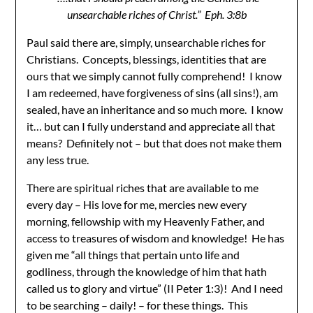
unsearchable riches of Christ.” Eph. 3:8b
Paul said there are, simply, unsearchable riches for
Christians. Concepts, blessings, identities that are
ours that we simply cannot fully comprehend! I know
I am redeemed, have forgiveness of sins (all sins!), am
sealed, have an inheritance and so much more. I know
it… but can I fully understand and appreciate all that
means? Definitely not – but that does not make them
any less true.
There are spiritual riches that are available to me
every day – His love for me, mercies new every
morning, fellowship with my Heavenly Father, and
access to treasures of wisdom and knowledge! He has
given me “all things that pertain unto life and
godliness, through the knowledge of him that hath
called us to glory and virtue” (II Peter 1:3)! And I need
to be searching – daily! – for these things. This