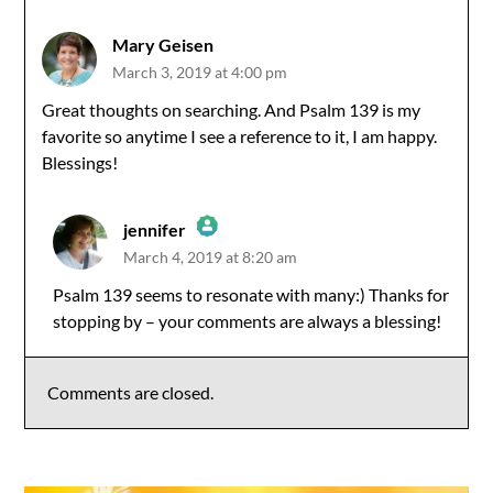
Mary Geisen
March 3, 2019 at 4:00 pm
Great thoughts on searching. And Psalm 139 is my
favorite so anytime I see a reference to it, I am happy.
Blessings!
jennifer
March 4, 2019 at 8:20 am
The Real Person Badge!
Psalm 139 seems to resonate with many:) Thanks for
stopping by – your comments are always a blessing!
Anti-Spam by CleanTalk
Comments are closed.