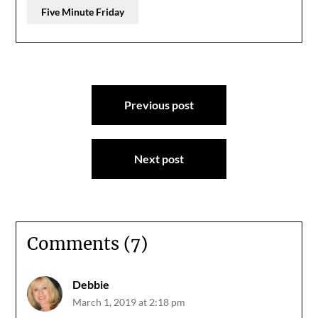
Five Minute Friday
Post
Previous post
navigation
Next post
Comments (7)
Debbie
March 1, 2019 at 2:18 pm