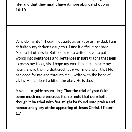
life, and that they might have it more abundantly. John
10:10
Why do I write? Though not quite as private as my dad, I am
definitely my father's daughter. I find it difficult to share.
And to let others in. But I do love to write. I love to put
words into sentences and sentences in paragraphs that help
express my thoughts. I hope my words help me share my
heart. Share the life that God has given me and all that He
has done for me and through me. I write with the hope of
giving Him at least a bit of the glory He is due.
A verse to guide my writing:
That the trial of your faith,
being much more precious than of gold that perisheth,
though it be tried with fire, might be found unto praise and
honour and glory at the appearing of Jesus Christ. I Peter
1:7