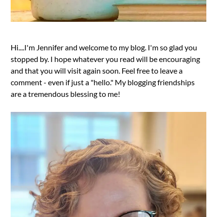
Hi....I'm Jennifer and welcome to my blog. I'm so glad you
stopped by. I hope whatever you read will be encouraging
and that you will visit again soon. Feel free to leave a
comment - even if just a "hello." My blogging friendships
are a tremendous blessing to me!