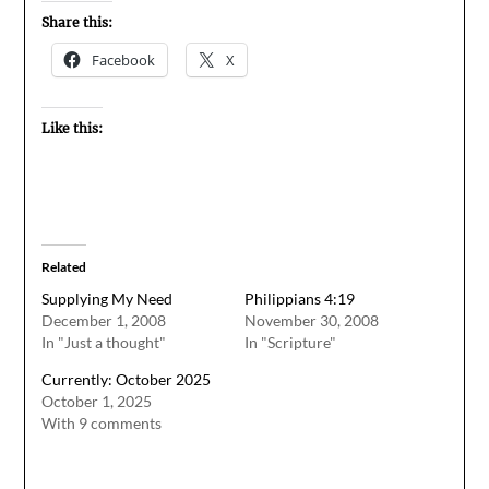
Share this:
Facebook
X
Like this:
Related
Supplying My Need
Philippians 4:19
December 1, 2008
November 30, 2008
In "Just a thought"
In "Scripture"
Currently: October 2025
October 1, 2025
With 9 comments