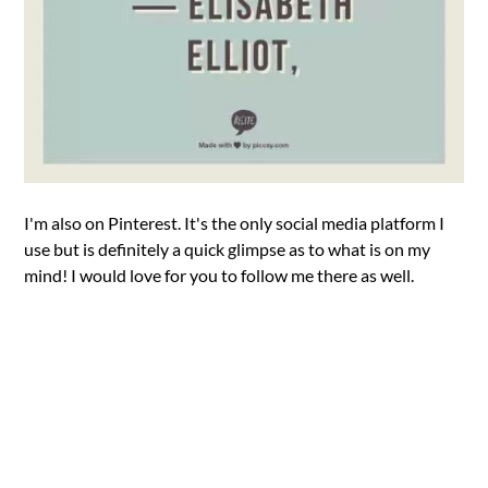
I'm also on Pinterest. It's the only social media platform I
use but is definitely a quick glimpse as to what is on my
mind! I would love for you to follow me there as well.