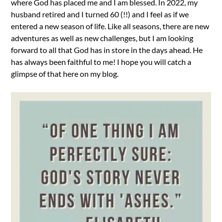
where God has placed me and I am blessed. In 2022, my
husband retired and I turned 60 (!!) and I feel as if we
entered a new season of life. Like all seasons, there are new
adventures as well as new challenges, but I am looking
forward to all that God has in store in the days ahead. He
has always been faithful to me! I hope you will catch a
glimpse of that here on my blog.