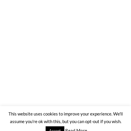
This website uses cookies to improve your experience. We'll
assume you're ok with this, but you can opt-out if you wish.
©2026 Trading Ashes for Beauty
| WordPress Theme by
SuperbThemes
Read More
Accept