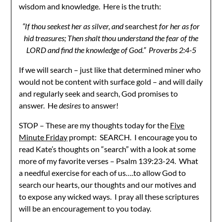
wisdom and knowledge. Here is the truth:
“If thou seekest her as silver, and
searchest
for her as for
hid treasures; Then shalt thou understand the fear of the
LORD and find the knowledge of God.” Proverbs 2:4-5
If we will search – just like that determined miner who
would not be content with surface gold – and will daily
and regularly seek and search, God promises to
answer. He
desires
to answer!
STOP – These are my thoughts today for the
Five
Minute Friday
prompt: SEARCH. I encourage you to
read Kate’s thoughts on “search” with a look at some
more of my favorite verses – Psalm 139:23-24. What
a needful exercise for each of us….to allow God to
search our hearts, our thoughts and our motives and
to expose any wicked ways. I pray all these scriptures
will be an encouragement to you today.