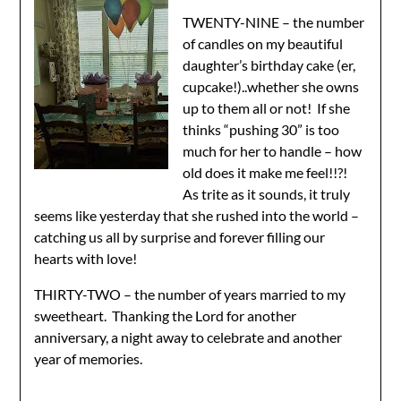
TWENTY-NINE – the number
of candles on my beautiful
daughter’s birthday cake (er,
cupcake!)..whether she owns
up to them all or not! If she
thinks “pushing 30” is too
much for her to handle – how
old does it make me feel!!?!
As trite as it sounds, it truly
seems like yesterday that she rushed into the world –
catching us all by surprise and forever filling our
hearts with love!
THIRTY-TWO – the number of years married to my
sweetheart. Thanking the Lord for another
anniversary, a night away to celebrate and another
year of memories.