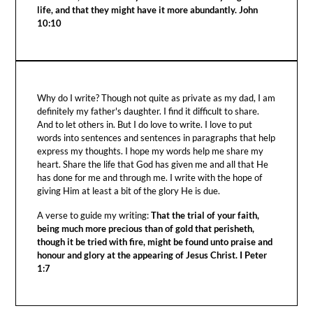
life, and that they might have it more abundantly. John
10:10
Why do I write? Though not quite as private as my dad, I am
definitely my father's daughter. I find it difficult to share.
And to let others in. But I do love to write. I love to put
words into sentences and sentences in paragraphs that help
express my thoughts. I hope my words help me share my
heart. Share the life that God has given me and all that He
has done for me and through me. I write with the hope of
giving Him at least a bit of the glory He is due.
A verse to guide my writing:
That the trial of your faith,
being much more precious than of gold that perisheth,
though it be tried with fire, might be found unto praise and
honour and glory at the appearing of Jesus Christ. I Peter
1:7