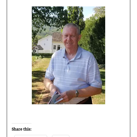
Share this: