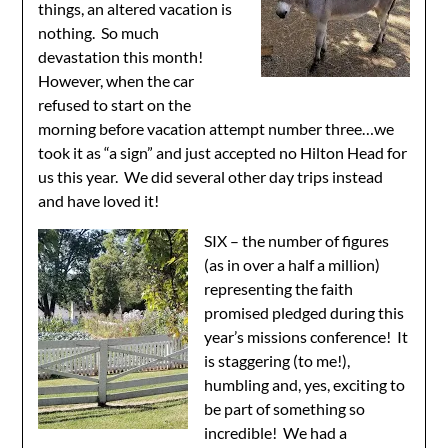
things, an altered vacation is
nothing. So much
devastation this month!
However, when the car
refused to start on the
morning before vacation attempt number three…we
took it as “a sign” and just accepted no Hilton Head for
us this year. We did several other day trips instead
and have loved it!
SIX – the number of figures
(as in over a half a million)
representing the faith
promised pledged during this
year’s missions conference! It
is staggering (to me!),
humbling and, yes, exciting to
be part of something so
incredible! We had a