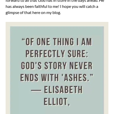
forward to all that God has in store in the days ahead. He
has always been faithful to me! I hope you will catch a
glimpse of that here on my blog.