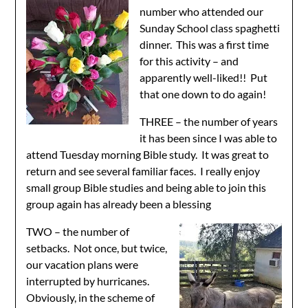
number who attended our
Sunday School class spaghetti
dinner. This was a first time
for this activity – and
apparently well-liked!! Put
that one down to do again!
THREE – the number of years
it has been since I was able to
attend Tuesday morning Bible study. It was great to
return and see several familiar faces. I really enjoy
small group Bible studies and being able to join this
group again has already been a blessing
TWO – the number of
setbacks. Not once, but twice,
our vacation plans were
interrupted by hurricanes.
Obviously, in the scheme of