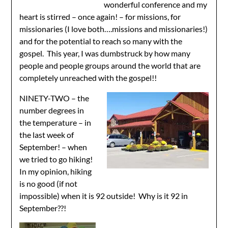
wonderful conference and my
heart is stirred – once again! – for missions, for
missionaries (I love both….missions and missionaries!)
and for the potential to reach so many with the
gospel. This year, I was dumbstruck by how many
people and people groups around the world that are
completely unreached with the gospel!!
NINETY-TWO – the
number degrees in
the temperature – in
the last week of
September! – when
we tried to go hiking!
In my opinion, hiking
is no good (if not
impossible) when it is 92 outside! Why is it 92 in
September??!