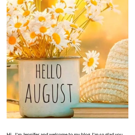
Hi....I'm Jennifer and welcome to my blog. I'm so glad you