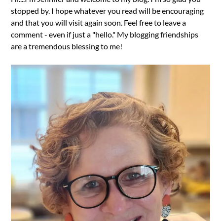
stopped by. I hope whatever you read will be encouraging
and that you will visit again soon. Feel free to leave a
comment - even if just a "hello." My blogging friendships
are a tremendous blessing to me!