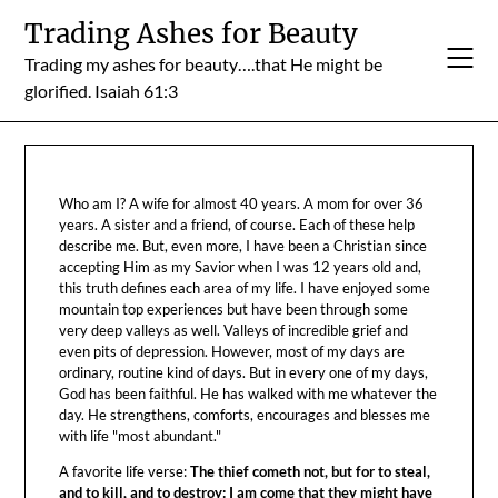
Skip
Trading Ashes for Beauty
to
Trading my ashes for beauty….that He might be
content
glorified. Isaiah 61:3
Who am I? A wife for almost 40 years. A mom for over 36
years. A sister and a friend, of course. Each of these help
describe me. But, even more, I have been a Christian since
accepting Him as my Savior when I was 12 years old and,
this truth defines each area of my life. I have enjoyed some
mountain top experiences but have been through some
very deep valleys as well. Valleys of incredible grief and
even pits of depression. However, most of my days are
ordinary, routine kind of days. But in every one of my days,
God has been faithful. He has walked with me whatever the
day. He strengthens, comforts, encourages and blesses me
with life "most abundant."
A favorite life verse:
The thief cometh not, but for to steal,
and to kill, and to destroy: I am come that they might have