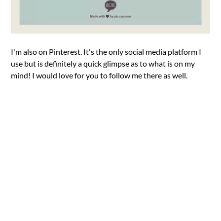
I'm also on Pinterest. It's the only social media platform I
use but is definitely a quick glimpse as to what is on my
mind! I would love for you to follow me there as well.