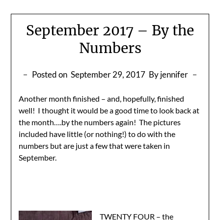
September 2017 – By the
Numbers
Posted on
September 29, 2017
By jennifer
Another month finished – and, hopefully, finished
well! I thought it would be a good time to look back at
the month….by the numbers again! The pictures
included have little (or nothing!) to do with the
numbers but are just a few that were taken in
September.
TWENTY FOUR – the