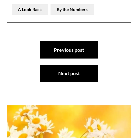
A Look Back
By the Numbers
Post
Previous post
navigation
Next post