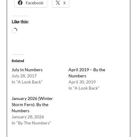
Facebook
X
Like this:
Loading…
Related
July in Numbers
April 2019 – By the
July 28, 2017
Numbers
In "A Look Back"
April 30, 2019
In "A Look Back"
January 2026 (Winter
Storm Fern): By the
Numbers
January 28, 2026
In "By The Numbers"