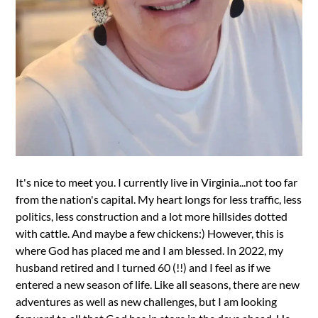
It's nice to meet you. I currently live in Virginia...not too far
from the nation's capital. My heart longs for less traffic, less
politics, less construction and a lot more hillsides dotted
with cattle. And maybe a few chickens:) However, this is
where God has placed me and I am blessed. In 2022, my
husband retired and I turned 60 (!!) and I feel as if we
entered a new season of life. Like all seasons, there are new
adventures as well as new challenges, but I am looking