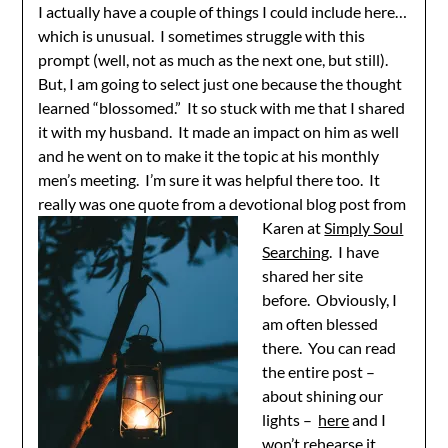
I actually have a couple of things I could include here…
which is unusual. I sometimes struggle with this
prompt (well, not as much as the next one, but still).
But, I am going to select just one because the thought
learned “blossomed.” It so stuck with me that I shared
it with my husband. It made an impact on him as well
and he went on to make it the topic at his monthly
men’s meeting. I’m sure it was helpful there too. It
really was one quote from a devotional blog
post from
Karen at
Simply Soul
Searching
. I have
shared her site
before. Obviously, I
am often blessed
there. You can read
the entire post –
about shining our
lights –
here
and I
won’t rehearse it.