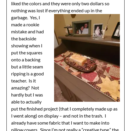
liked the colors and they were only two dollars so
nothing was lost if everything ended up in
the
garbage. Yes, I
made a rookie
mistake and had
the backside
showing when I
put the squares
onto a backing
but a little seam
ripping is a good
teacher. Is it
amazing? Not
hardly but I was
able to actually
put the finished project (that I completely made up as
I went along) on display – and not in the trash. I
already have some fabric that I want to make into
pillow covers. Since I’m not really a “creative type,” the