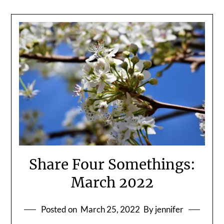
Share Four Somethings:
March 2022
Posted on
March 25, 2022
By jennifer