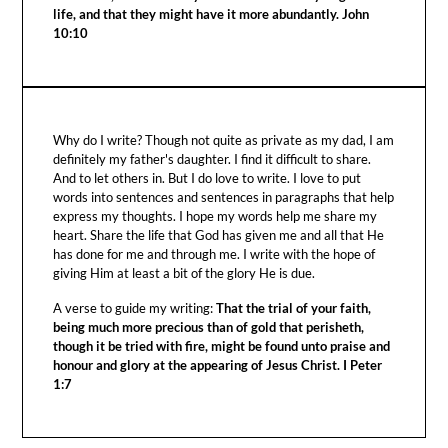
life, and that they might have it more abundantly. John
10:10
Why do I write? Though not quite as private as my dad, I am
definitely my father's daughter. I find it difficult to share.
And to let others in. But I do love to write. I love to put
words into sentences and sentences in paragraphs that help
express my thoughts. I hope my words help me share my
heart. Share the life that God has given me and all that He
has done for me and through me. I write with the hope of
giving Him at least a bit of the glory He is due.
A verse to guide my writing:
That the trial of your faith,
being much more precious than of gold that perisheth,
though it be tried with fire, might be found unto praise and
honour and glory at the appearing of Jesus Christ. I Peter
1:7