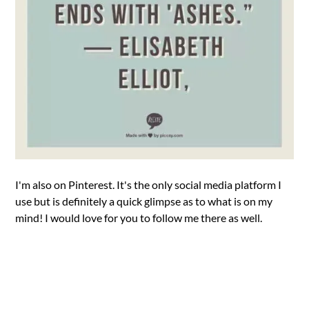
I'm also on Pinterest. It's the only social media platform I
use but is definitely a quick glimpse as to what is on my
mind! I would love for you to follow me there as well.