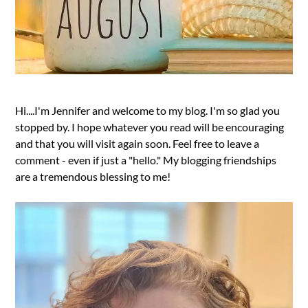
Hi....I'm Jennifer and welcome to my blog. I'm so glad you
stopped by. I hope whatever you read will be encouraging
and that you will visit again soon. Feel free to leave a
comment - even if just a "hello." My blogging friendships
are a tremendous blessing to me!