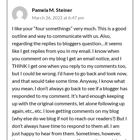
Pamela M. Steiner
March 26, 2022 at 6:47 pm
I like your “four somethings” very much. This is a good
outline and way to communicate with us. Also,
regarding the replies to bloggers question…it seems
like I get replies from you in my email. I know when
you comment on my blog I get an email notice, and I
THINK I get one when you reply to my comments too,
but I could be wrong. I’d have to go back and look now,
and that would take some time. Anyway, I know what
you mean. I don’t always go back to see if a blogger has
responded to my comment. It’s hard enough keeping
up with the original comments, let alone following up
again, etc., etc. I love getting comments on my blog
(why else do we blog if not to reach our readers?) But I
don’t always have time to respond to them all. I am
just happy to hear from them. Sometimes, however,