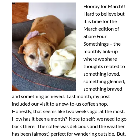
Hooray for March!!
Hard to believe but
it is time for the
March edition of
Share Four
Somethings – the
monthly link-up
where we share
thoughts related to
something loved,
something gleaned,
something braved
and something achieved. Last month, my post
included our visit to a new-to-us coffee shop.
Honestly, that seems like two weeks ago, at the most.
How has it been a month? Note to self: we need to go
back there. The coffee was delicious and the weather
has been (almost) perfect for wandering outside. But,