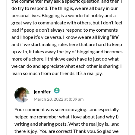
the commenter may ask a specific question, and then I
do try to respond. The thing is, we are all busy in our
personal lives. Blogging is a wonderful hobby and a
great way to communicate with others, but I don’t feel
bad if people don’t always respond to my comments
and I hope it’s vice versa. I know we are all living “life”
and if we start making rules here that are hard to keep
up with, it takes away the joy of blogging and becomes
more of a chore. I think we each have to just do what
we can do and appreciate what each other is sharing. I
learn so much from our friends. It’s a real joy.
jennifer
March 28, 2022 at 8:39 am
The Real Person Badge!
Your comment was so encouraging…and especially
helped me remember what I love about (and why I)
Anti-Spam by CleanTalk
writing and sharing posts. What the real joy is…and
there is joy! You are correct! Thank you. So glad we