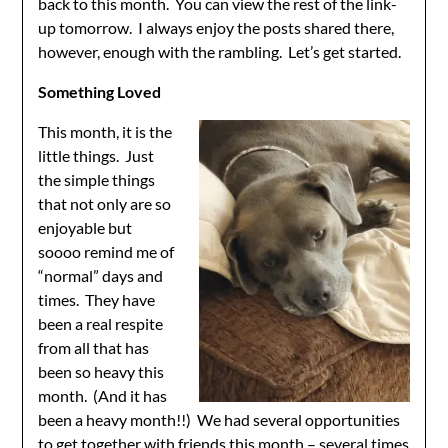
back to this month. You can view the rest of the link-
up tomorrow. I always enjoy the posts shared there,
however, enough with the rambling. Let’s get started.
Something Loved
This month, it is the
little things. Just
the simple things
that not only are so
enjoyable but
soooo remind me of
“normal” days and
times. They have
been a real respite
from all that has
been so heavy this
month. (And it has
been a heavy month!!) We had several opportunities
to get together with friends this month – several times