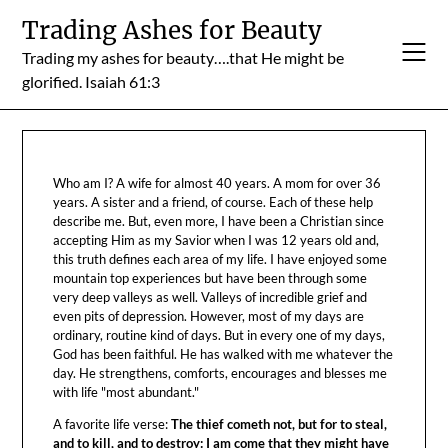
Skip
Trading Ashes for Beauty
to
Trading my ashes for beauty….that He might be
content
glorified. Isaiah 61:3
Who am I? A wife for almost 40 years. A mom for over 36
years. A sister and a friend, of course. Each of these help
describe me. But, even more, I have been a Christian since
accepting Him as my Savior when I was 12 years old and,
this truth defines each area of my life. I have enjoyed some
mountain top experiences but have been through some
very deep valleys as well. Valleys of incredible grief and
even pits of depression. However, most of my days are
ordinary, routine kind of days. But in every one of my days,
God has been faithful. He has walked with me whatever the
day. He strengthens, comforts, encourages and blesses me
with life "most abundant."
A favorite life verse:
The thief cometh not, but for to steal,
and to kill, and to destroy: I am come that they might have