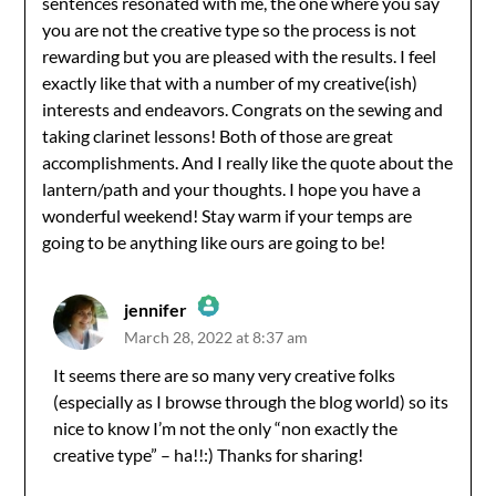
sentences resonated with me, the one where you say
you are not the creative type so the process is not
rewarding but you are pleased with the results. I feel
exactly like that with a number of my creative(ish)
interests and endeavors. Congrats on the sewing and
taking clarinet lessons! Both of those are great
accomplishments. And I really like the quote about the
lantern/path and your thoughts. I hope you have a
wonderful weekend! Stay warm if your temps are
going to be anything like ours are going to be!
jennifer
March 28, 2022 at 8:37 am
The Real Person Badge!
It seems there are so many very creative folks
(especially as I browse through the blog world) so its
Anti-Spam by CleanTalk
nice to know I’m not the only “non exactly the
creative type” – ha!!:) Thanks for sharing!