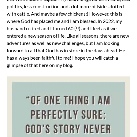
politics, less construction and a lot more hillsides dotted
with cattle. And maybe a few chickens:) However, this is
where God has placed me and I am blessed. In 2022, my
husband retired and I turned 60 (!!) and I feel as if we
entered a new season of life. Like all seasons, there are new
adventures as well as new challenges, but I am looking
forward to all that God has in store in the days ahead. He
has always been faithful to me! I hope you will catch a
glimpse of that here on my blog.