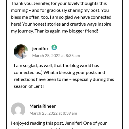
Thank you, Jennifer, for your lovely thoughts this
morning – and for graciously sharing my post. You
bless me often, too. I am so glad we have connected
here! Your honest stories and creative ways inspire
my journey. Thanks again, my blogger friend!
jennifer
March 28, 2022 at 8:35 am
The Real Person Badge!
I am so glad, as well, that the blog world has
connected us:) What a blessing your posts and
Anti-Spam by CleanTalk
reflections have been to me – especially during this
season of Lent!
Maria Rineer
March 25, 2022 at 8:39 am
I enjoyed reading this post, Jennifer! One of your