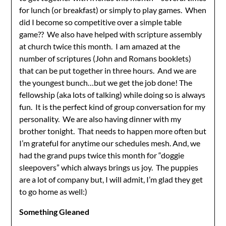
for lunch (or breakfast) or simply to play games. When
did I become so competitive over a simple table
game?? We also have helped with scripture assembly
at church twice this month. I am amazed at the
number of scriptures (John and Romans booklets)
that can be put together in three hours. And we are
the youngest bunch…but we get the job done! The
fellowship (aka lots of talking) while doing so is always
fun. It is the perfect kind of group conversation for my
personality. We are also having dinner with my
brother tonight. That needs to happen more often but
I’m grateful for anytime our schedules mesh. And, we
had the grand pups twice this month for “doggie
sleepovers” which always brings us joy. The puppies
are a lot of company but, I will admit, I’m glad they get
to go home as well:)
Something Gleaned