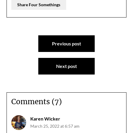
Share Four Somethings
Post
Previous post
navigation
Next post
Comments (7)
Karen Wicker
March 25, 2022 at 6:57 am