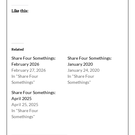
Like this:
Related
Share Four Somethings:
Share Four Somethings:
February 2026
January 2020
February 27, 2026
January 24, 2020
In "Share Four
In "Share Four
Somethings"
Somethings"
Share Four Somethings:
April 2025
April 25, 2025
In "Share Four
Somethings"