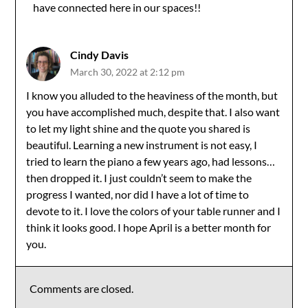
have connected here in our spaces!!
Cindy Davis
March 30, 2022 at 2:12 pm
I know you alluded to the heaviness of the month, but
you have accomplished much, despite that. I also want
to let my light shine and the quote you shared is
beautiful. Learning a new instrument is not easy, I
tried to learn the piano a few years ago, had lessons…
then dropped it. I just couldn’t seem to make the
progress I wanted, nor did I have a lot of time to
devote to it. I love the colors of your table runner and I
think it looks good. I hope April is a better month for
you.
Comments are closed.