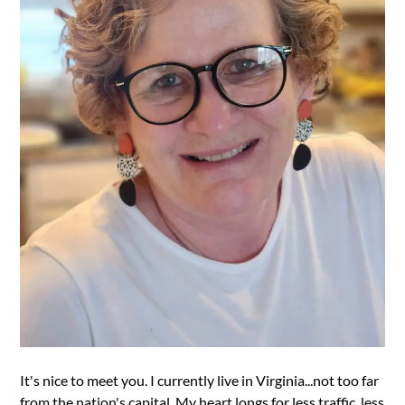
It's nice to meet you. I currently live in Virginia...not too far
from the nation's capital. My heart longs for less traffic, less