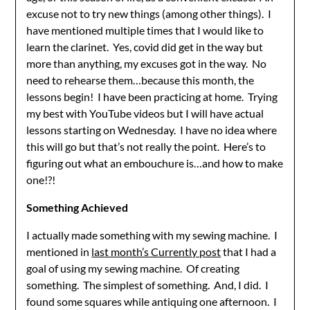
excuse not to try new things (among other things). I
have mentioned multiple times that I would like to
learn the clarinet. Yes, covid did get in the way but
more than anything, my excuses got in the way. No
need to rehearse them…because this month, the
lessons begin! I have been practicing at home. Trying
my best with YouTube videos but I will have actual
lessons starting on Wednesday. I have no idea where
this will go but that’s not really the point. Here’s to
figuring out what an embouchure is…and how to make
one!?!
Something Achieved
I actually made something with my sewing machine. I
mentioned in
last month’s Currently post
that I had a
goal of using my sewing machine. Of creating
something. The simplest of something. And, I did. I
found some squares while antiquing one afternoon. I