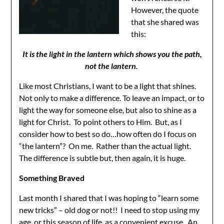
However, the quote
that she shared was
this:
It is the light in the lantern which shows you the path,
not the lantern.
Like most Christians, I want to be a light that shines.
Not only to make a difference. To leave an impact, or to
light the way for someone else, but also to shine as a
light for Christ. To point others to Him. But, as I
consider how to best so do…how often do I focus on
“the lantern”? On me. Rather than the actual light.
The difference is subtle but, then again, it is huge.
Something Br
aved
Last month I shared that I was hoping to “learn some
new tricks” – old dog or not!! I need to stop using my
age, or this season of life, as a convenient excuse. An