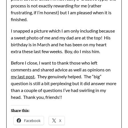
process is not exactly rewarding for me (rather
frustrating, if I’m honest) but I am pleased when it is
finished.
I snapped a picture which I am only including because
a sweet photo of me and my dad are at the top! His
birthday is in March and he has been on my heart
extra these last few weeks. Boy, do I miss him.
Before I close, I want to thank those who left
comments and shared advice as well as opinions on
my last post
. They genuinely helped. The “big”
question is still a bit perplexing but it did answer more
than a couple of questions I’ve had swirling in my
head. Thank you, friends!!
Share this:
Facebook
X