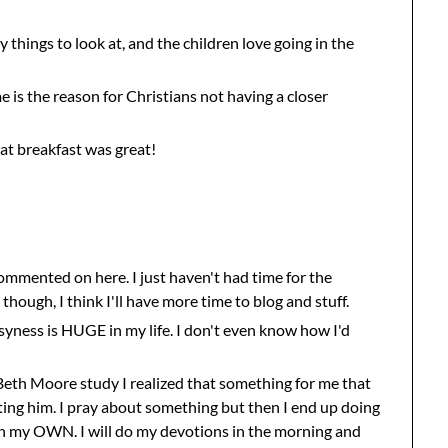
 things to look at, and the children love going in the
e is the reason for Christians not having a closer
at breakfast was great!
 commented on here. I just haven't had time for the
though, I think I'll have more time to blog and stuff.
syness is HUGE in my life. I don't even know how I'd
 Beth Moore study I realized that something for me that
sting him. I pray about something but then I end up doing
on my OWN. I will do my devotions in the morning and