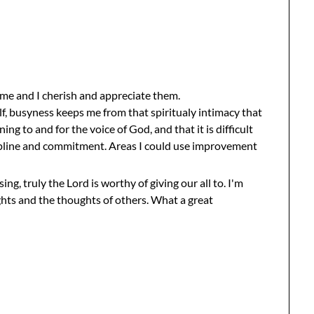
me and I cherish and appreciate them.
elf, busyness keeps me from that spiritualy intimacy that
tening to and for the voice of God, and that it is difficult
scipline and commitment. Areas I could use improvement
ng, truly the Lord is worthy of giving our all to. I'm
hts and the thoughts of others. What a great