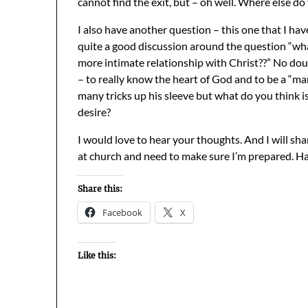
cannot find the exit, but – oh well. Where else do
I also have another question – this one that I ha
quite a good discussion around the question “wh
more intimate relationship with Christ??” No doub
– to really know the heart of God and to be a “m
many tricks up his sleeve but what do you think i
desire?
I would love to hear your thoughts. And I will s
at church and need to make sure I’m prepared. H
Share this:
Facebook
X
Like this: