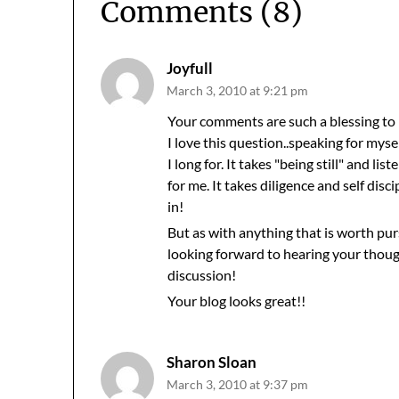
Comments (8)
Joyfull
March 3, 2010 at 9:21 pm
Your comments are such a blessing to 
I love this question..speaking for mys
I long for. It takes "being still" and lis
for me. It takes diligence and self di
in!
But as with anything that is worth pursi
looking forward to hearing your thoug
discussion!
Your blog looks great!!
Sharon Sloan
March 3, 2010 at 9:37 pm