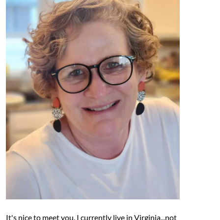
It's nice to meet you. I currently live in Virginia...not