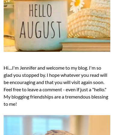
Hi....I'm Jennifer and welcome to my blog. I'm so
glad you stopped by. I hope whatever you read will
be encouraging and that you will visit again soon.
Feel free to leave a comment - even if just a "hello."
My blogging friendships are a tremendous blessing
to me!