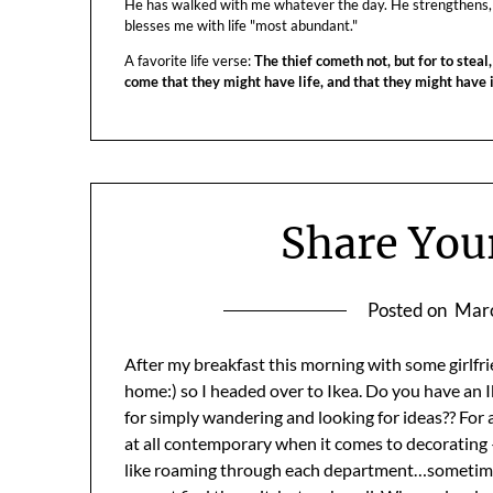
He has walked with me whatever the day. He strengthens,
blesses me with life "most abundant."
A favorite life verse:
The thief cometh not, but for to steal,
come that they might have life, and that they might have
Share You
Posted on
Marc
After my breakfast this morning with some girlfrie
home:) so I headed over to Ikea. Do you have an Ike
for simply wandering and looking for ideas?? For a
at all contemporary when it comes to decorating – t
like roaming through each department…sometime