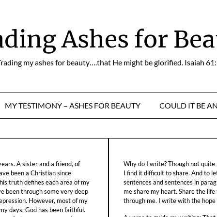
ading Ashes for Bea
rading my ashes for beauty….that He might be glorified. Isaiah 61
MY TESTIMONY – ASHES FOR BEAUTY
COULD IT BE A
ars. A sister and a friend, of
Why do I write? Though not quite a
ave been a Christian since
I find it difficult to share. And to 
his truth defines each area of my
sentences and sentences in parag
ave been through some very deep
me share my heart. Share the life
f depression. However, most of my
through me. I write with the hope o
 my days, God has been faithful.