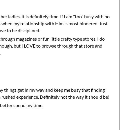
er ladies. It is definitely time. If I am "too" busy with no
 is when my relationship with Him is most hindered. Just
ave to be disciplined.
hrough magazines or fun little crafty type stores. I do
ough, but I LOVE to browse through that store and
.
ny things get in my way and keep me busy that finding
 rushed experience. Definitely not the way it should be!
 better spend my time.