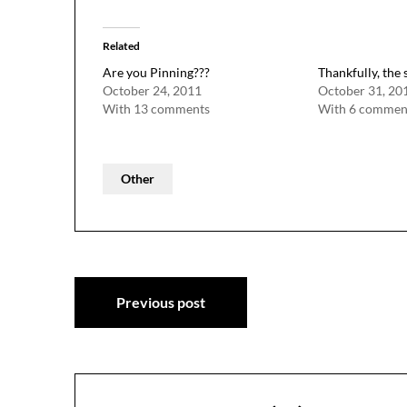
Related
Are you Pinning???
Thankfully, the 
October 24, 2011
October 31, 20
With 13 comments
With 6 commen
Other
Post
Previous post
navigation