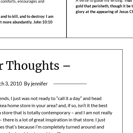
A verse to guide my writing:
That 
 comforts, encourages and
gold that perisheth, though it be 
glory at the appearing of Jesus Ch
 and to kill, and to destroy: I am
 it more abundantly. John 10:10
r Thoughts –
h 3, 2010
By jennifer
nds, I just was not ready to “call it a day” and head
a home store in your area? and, if so, isn’t it the best
 store that is totally contemporary – and I am not really
here is a lot of great inspiration in that store. I just
s that’s because I’m completely turned around and