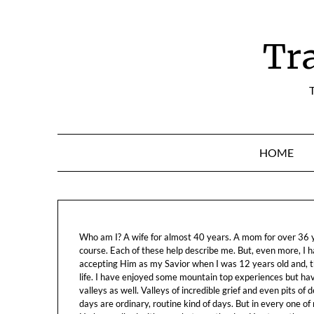
Skip
to
content
Tr
T
HOME
Who am I? A wife for almost 40 years. A mom for over 36 ye
course. Each of these help describe me. But, even more, I h
accepting Him as my Savior when I was 12 years old and, t
life. I have enjoyed some mountain top experiences but h
valleys as well. Valleys of incredible grief and even pits o
days are ordinary, routine kind of days. But in every one of