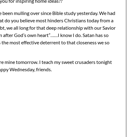
 you for inspiring home ideas??
ve been mulling over since Bible study yesterday. We had
at do you believe most hinders Christians today from a
t, we all long for that deep relationship with our Savior
an after God’s own heart”……I know I do. Satan has so
s the most effective deterrent to that closeness we so
hare mine tomorrow. I teach my sweet crusaders tonight
appy Wednesday, friends.