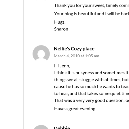
Thank you for your sweet, timely com
Your blog is beautiful and I will be bac
Hugs,
Sharon
Nellie's Cozy place
March 4, 2010 at 1:05 am
Hi Jenn,
I think it is busyness and sometimes 
things we all stuggle with at times, but
cause he has so much he wants to teac
to hear, and that takes some quiet tim
That was a very very good question,l
Have a great evening
Debbie