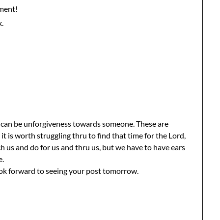
ment!
k.
it can be unforgiveness towards someone. These are
 it is worth struggling thru to find that time for the Lord,
h us and do for us and thru us, but we have to have ears
e.
ook forward to seeing your post tomorrow.