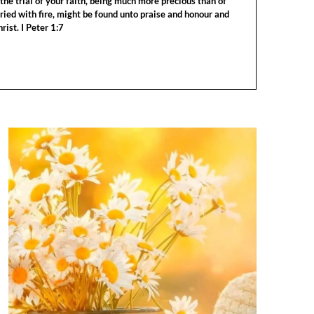
the trial of your faith, being much more precious than of
tried with fire, might be found unto praise and honour and
rist. I Peter 1:7