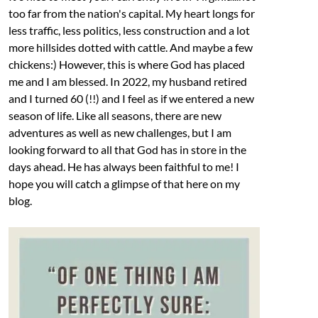
too far from the nation's capital. My heart longs for
less traffic, less politics, less construction and a lot
more hillsides dotted with cattle. And maybe a few
chickens:) However, this is where God has placed
me and I am blessed. In 2022, my husband retired
and I turned 60 (!!) and I feel as if we entered a new
season of life. Like all seasons, there are new
adventures as well as new challenges, but I am
looking forward to all that God has in store in the
days ahead. He has always been faithful to me! I
hope you will catch a glimpse of that here on my
blog.