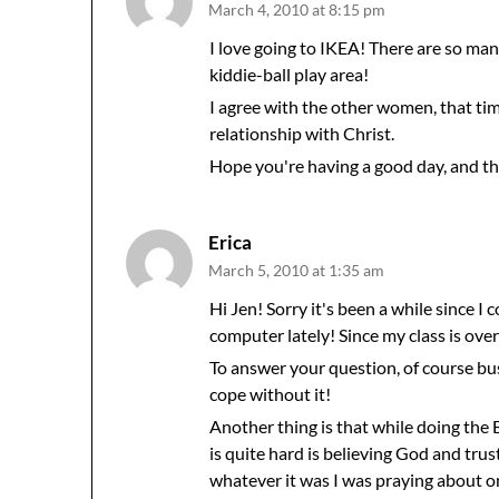
March 4, 2010 at 8:15 pm
I love going to IKEA! There are so many
kiddie-ball play area!
I agree with the other women, that tim
relationship with Christ.
Hope you're having a good day, and th
Erica
March 5, 2010 at 1:35 am
Hi Jen! Sorry it's been a while since I
computer lately! Since my class is over 
To answer your question, of course bu
cope without it!
Another thing is that while doing the
is quite hard is believing God and tru
whatever it was I was praying about 