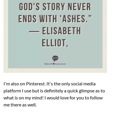
I'm also on Pinterest. It's the only social media
platform I use but is definitely a quick glimpse as to
what is on my mind! I would love for you to follow
me there as well.