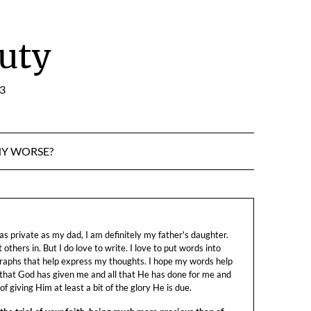
uty
:3
NY WORSE?
s private as my dad, I am definitely my father's daughter.
let others in. But I do love to write. I love to put words into
raphs that help express my thoughts. I hope my words help
 that God has given me and all that He has done for me and
f giving Him at least a bit of the glory He is due.