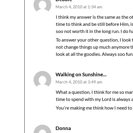
March 4, 2010 at 1:34 am
I think my answer is the same as the oth
time to think and be still before Him,
soo not worth it in the long run. I do h
To answer your other question, I look t
not change things up much anymore th
look at all the goodies. Always soo fun
Walking on Sunshine...
March 4, 2010 at 3:49 am
What a question. I think for me so ma
time to spend with my Lord is always a
You're making me think how I need to
Donna