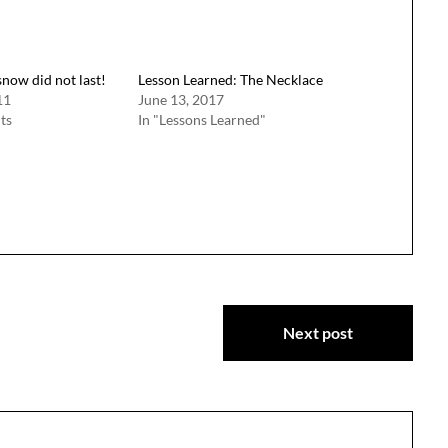
snow did not last!
Lesson Learned: The Necklace
11
June 13, 2017
ts
In "Lessons Learned"
Next post