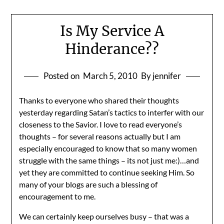
Is My Service A
Hinderance??
Posted on
March 5, 2010
By jennifer
Thanks to everyone who shared their thoughts
yesterday regarding Satan’s tactics to interfer with our
closeness to the Savior. I love to read everyone’s
thoughts – for several reasons actually but I am
especially encouraged to know that so many women
struggle with the same things – its not just me:)…and
yet they are committed to continue seeking Him. So
many of your blogs are such a blessing of
encouragement to me.
We can certainly keep ourselves busy – that was a