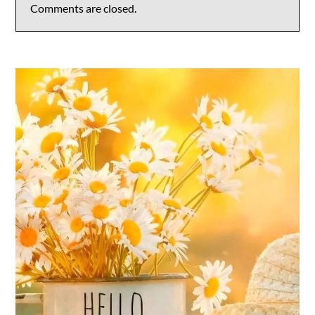
Comments are closed.