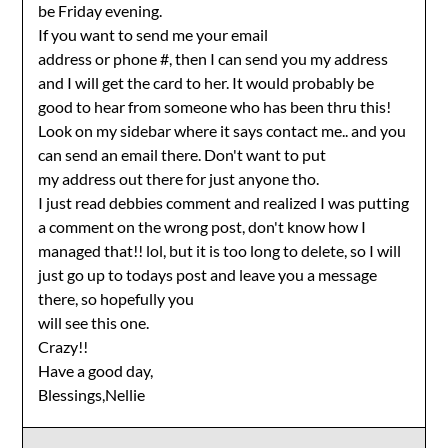
be Friday evening.
If you want to send me your email
address or phone #, then I can send you my address
and I will get the card to her. It would probably be
good to hear from someone who has been thru this!
Look on my sidebar where it says contact me.. and you
can send an email there. Don't want to put
my address out there for just anyone tho.
I just read debbies comment and realized I was putting
a comment on the wrong post, don't know how I
managed that!! lol, but it is too long to delete, so I will
just go up to todays post and leave you a message
there, so hopefully you
will see this one.
Crazy!!
Have a good day,
Blessings,Nellie