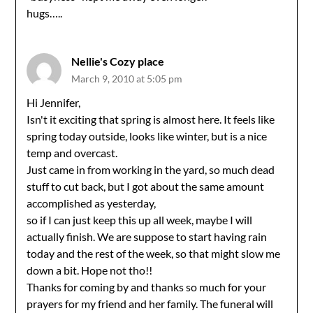
hugs…..
Nellie's Cozy place
March 9, 2010 at 5:05 pm
Hi Jennifer,
Isn't it exciting that spring is almost here. It feels like
spring today outside, looks like winter, but is a nice
temp and overcast.
Just came in from working in the yard, so much dead
stuff to cut back, but I got about the same amount
accomplished as yesterday,
so if I can just keep this up all week, maybe I will
actually finish. We are suppose to start having rain
today and the rest of the week, so that might slow me
down a bit. Hope not tho!!
Thanks for coming by and thanks so much for your
prayers for my friend and her family. The funeral will