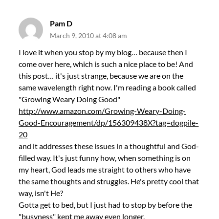
Pam D
March 9, 2010 at 4:08 am
I love it when you stop by my blog… because then I
come over here, which is such a nice place to be! And
this post… it's just strange, because we are on the
same wavelength right now. I'm reading a book called
"Growing Weary Doing Good"
http://www.amazon.com/Growing-Weary-Doing-
Good-Encouragement/dp/156309438X?tag=dogpile-
20
and it addresses these issues in a thoughtful and God-
filled way. It's just funny how, when something is on
my heart, God leads me straight to others who have
the same thoughts and struggles. He's pretty cool that
way, isn't He?
Gotta get to bed, but I just had to stop by before the
"busyness" kept me away even longer.