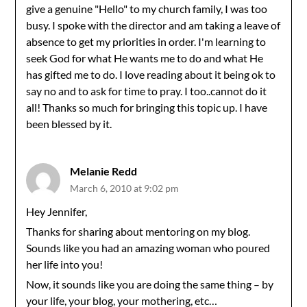
give a genuine "Hello" to my church family, I was too
busy. I spoke with the director and am taking a leave of
absence to get my priorities in order. I'm learning to
seek God for what He wants me to do and what He
has gifted me to do. I love reading about it being ok to
say no and to ask for time to pray. I too..cannot do it
all! Thanks so much for bringing this topic up. I have
been blessed by it.
Melanie Redd
March 6, 2010 at 9:02 pm
Hey Jennifer,
Thanks for sharing about mentoring on my blog.
Sounds like you had an amazing woman who poured
her life into you!
Now, it sounds like you are doing the same thing – by
your life, your blog, your mothering, etc…