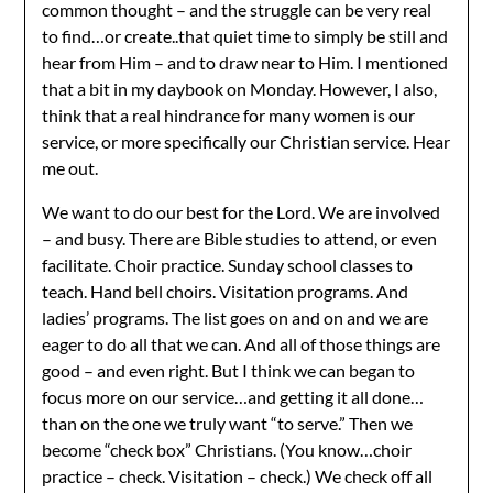
common thought – and the struggle can be very real
to find…or create..that quiet time to simply be still and
hear from Him – and to draw near to Him. I mentioned
that a bit in my daybook on Monday. However, I also,
think that a real hindrance for many women is our
service, or more specifically our Christian service. Hear
me out.
We want to do our best for the Lord. We are involved
– and busy. There are Bible studies to attend, or even
facilitate. Choir practice. Sunday school classes to
teach. Hand bell choirs. Visitation programs. And
ladies’ programs. The list goes on and on and we are
eager to do all that we can. And all of those things are
good – and even right. But I think we can began to
focus more on our service…and getting it all done…
than on the one we truly want “to serve.” Then we
become “check box” Christians. (You know…choir
practice – check. Visitation – check.) We check off all