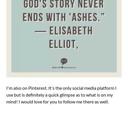
I'm also on Pinterest. It's the only social media platform I
use but is definitely a quick glimpse as to what is on my
mind! I would love for you to follow me there as well.