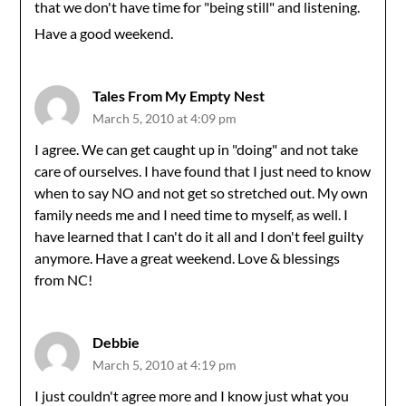
that we don't have time for "being still" and listening.
Have a good weekend.
Tales From My Empty Nest
March 5, 2010 at 4:09 pm
I agree. We can get caught up in "doing" and not take
care of ourselves. I have found that I just need to know
when to say NO and not get so stretched out. My own
family needs me and I need time to myself, as well. I
have learned that I can't do it all and I don't feel guilty
anymore. Have a great weekend. Love & blessings
from NC!
Debbie
March 5, 2010 at 4:19 pm
I just couldn't agree more and I know just what you