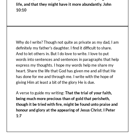
life, and that they might have it more abundantly. John
10:10
Why do I write? Though not quite as private as my dad, I am
definitely my father's daughter. I find it difficult to share.
And to let others in. But I do love to write. I love to put
words into sentences and sentences in paragraphs that help
express my thoughts. I hope my words help me share my
heart. Share the life that God has given me and all that He
has done for me and through me. I write with the hope of
giving Him at least a bit of the glory He is due.
A verse to guide my writing:
That the trial of your faith,
being much more precious than of gold that perisheth,
though it be tried with fire, might be found unto praise and
honour and glory at the appearing of Jesus Christ. I Peter
1:7