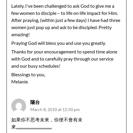
Lately, I've been challenged to ask God to give me a
few women to disciple – to life on life impact for Him.
After praying, (within just a few days) I have had three
women just pop up and ask to be discipled. Pretty
amazing!
Praying God will bless you and use you greatly.
Thanks for your encouragement to spend time alone
with God and to carefully pray through our service
and our busy schedules!
Blessings to you,
Melanie
陽台
March 8, 2010 at 12:50 pm
如果你不思考未來，你便不會有未
來
.
.
.
.
.
.
.
.
.
.
.
.
.
.
.
.
.
.
.
.
.
.
.
.
.
.
.
.
.
.
.
.
.
.
.
.
.
.
.
.