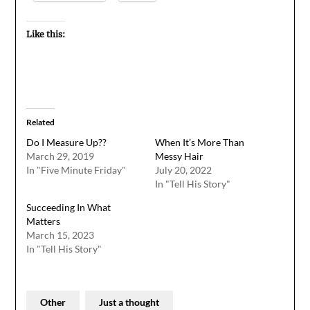
Like this:
Related
Do I Measure Up??
When It’s More Than
March 29, 2019
Messy Hair
In "Five Minute Friday"
July 20, 2022
In "Tell His Story"
Succeeding In What
Matters
March 15, 2023
In "Tell His Story"
Other
Just a thought