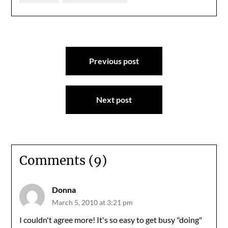
Post
Previous post
navigation
Next post
Comments (9)
Donna
March 5, 2010 at 3:21 pm
I couldn't agree more! It's so easy to get busy "doing"