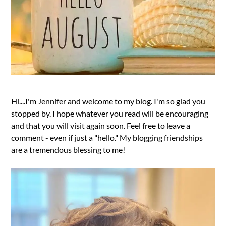
Hi....I'm Jennifer and welcome to my blog. I'm so glad you
stopped by. I hope whatever you read will be encouraging
and that you will visit again soon. Feel free to leave a
comment - even if just a "hello." My blogging friendships
are a tremendous blessing to me!