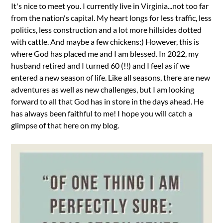
It's nice to meet you. I currently live in Virginia...not too far
from the nation's capital. My heart longs for less traffic, less
politics, less construction and a lot more hillsides dotted
with cattle. And maybe a few chickens:) However, this is
where God has placed me and I am blessed. In 2022, my
husband retired and I turned 60 (!!) and I feel as if we
entered a new season of life. Like all seasons, there are new
adventures as well as new challenges, but I am looking
forward to all that God has in store in the days ahead. He
has always been faithful to me! I hope you will catch a
glimpse of that here on my blog.