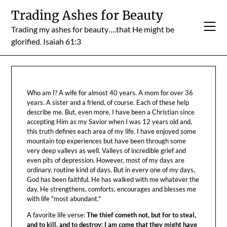
Skip
Trading Ashes for Beauty
to
Trading my ashes for beauty….that He might be
content
glorified. Isaiah 61:3
Who am I? A wife for almost 40 years. A mom for over 36
years. A sister and a friend, of course. Each of these help
describe me. But, even more, I have been a Christian since
accepting Him as my Savior when I was 12 years old and,
this truth defines each area of my life. I have enjoyed some
mountain top experiences but have been through some
very deep valleys as well. Valleys of incredible grief and
even pits of depression. However, most of my days are
ordinary, routine kind of days. But in every one of my days,
God has been faithful. He has walked with me whatever the
day. He strengthens, comforts, encourages and blesses me
with life "most abundant."
A favorite life verse:
The thief cometh not, but for to steal,
and to kill, and to destroy: I am come that they might have