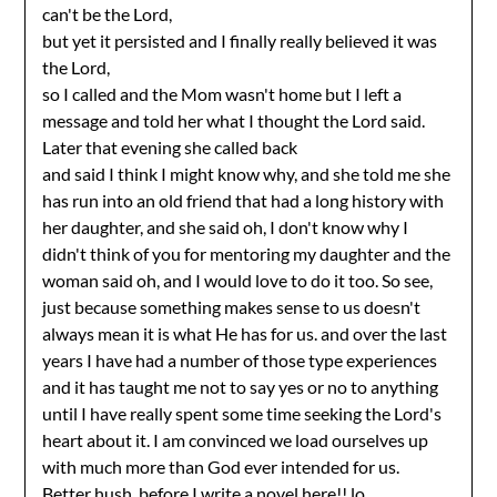
can't be the Lord,
but yet it persisted and I finally really believed it was
the Lord,
so I called and the Mom wasn't home but I left a
message and told her what I thought the Lord said.
Later that evening she called back
and said I think I might know why, and she told me she
has run into an old friend that had a long history with
her daughter, and she said oh, I don't know why I
didn't think of you for mentoring my daughter and the
woman said oh, and I would love to do it too. So see,
just because something makes sense to us doesn't
always mean it is what He has for us. and over the last
years I have had a number of those type experiences
and it has taught me not to say yes or no to anything
until I have really spent some time seeking the Lord's
heart about it. I am convinced we load ourselves up
with much more than God ever intended for us.
Better hush, before I write a novel here!! lo.