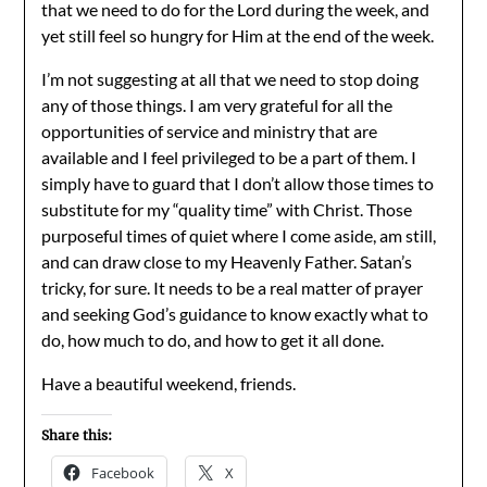
that we need to do for the Lord during the week, and
yet still feel so hungry for Him at the end of the week.
I’m not suggesting at all that we need to stop doing
any of those things. I am very grateful for all the
opportunities of service and ministry that are
available and I feel privileged to be a part of them. I
simply have to guard that I don’t allow those times to
substitute for my “quality time” with Christ. Those
purposeful times of quiet where I come aside, am still,
and can draw close to my Heavenly Father. Satan’s
tricky, for sure. It needs to be a real matter of prayer
and seeking God’s guidance to know exactly what to
do, how much to do, and how to get it all done.
Have a beautiful weekend, friends.
Share this:
Facebook
X