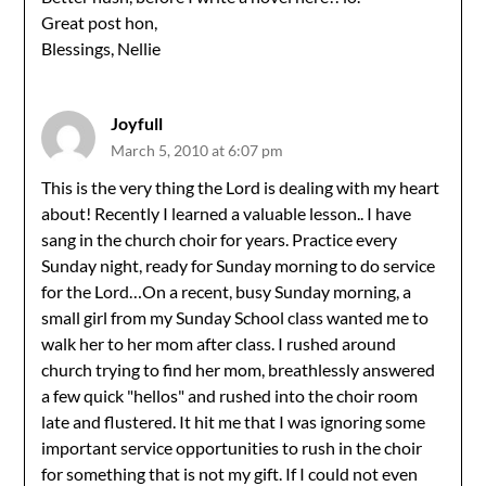
Great post hon,
Blessings, Nellie
Joyfull
March 5, 2010 at 6:07 pm
This is the very thing the Lord is dealing with my heart
about! Recently I learned a valuable lesson.. I have
sang in the church choir for years. Practice every
Sunday night, ready for Sunday morning to do service
for the Lord…On a recent, busy Sunday morning, a
small girl from my Sunday School class wanted me to
walk her to her mom after class. I rushed around
church trying to find her mom, breathlessly answered
a few quick "hellos" and rushed into the choir room
late and flustered. It hit me that I was ignoring some
important service opportunities to rush in the choir
for something that is not my gift. If I could not even