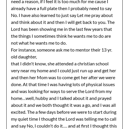
need a reason, if I feel it is too much for me cause I
already have a full plate then I probably need to say
No. I have also learned to just say Let me pray about
and think about it and then I will get back to you. The
Lord has been showing me in the last few years that
the things I sometimes think he wants me to do are
not what he wants me to do.
For instance, someone ask me to mentor their 13 yr.
old daughter,
that I didn't know, she attended a christian school
very near my home and I could just run up and get her
and then her Mom was to come get her after we were
done. At that time I was having lots of physical issues
and was looking for ways to serve the Lord from my
home…well, hubby and I talked about it and prayed
about it and we both thought it was a go, and I was all
excited. The a few days before we were to start during
my quiet time I thought the Lord was telling me to call
and say No, I couldn't do it…. and at first I thought this