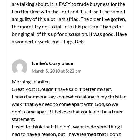
are talking about. It is EASY to trade busyness for the
Lord for time with the Lord and it just isn't the same. I
am guilty of this alot I am afriad. The older I've gotten,
the more I try not to fall into this pattern. Thanks for
bringing all of this up for discussion. It was good. Have
a wonderful week-end. Hugs, Deb
Nellie's Cozy place
March 5, 2010 at 5:22 pm
Morning Jennifer,
Great Post! Couldn't have said it better myself.
I heard someone say somewhere along in my christian
walk "that we need to come apart with God, so we
don't come apart!! I believe that could not be a truer
statement.
I used to think that if I didn't want to do something I
had to have a reason, but I have learned that I don't