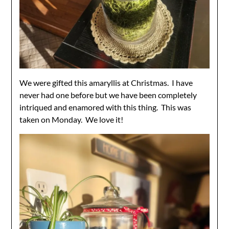
We were gifted this amaryllis at Christmas. I have
never had one before but we have been completely
intriqued and enamored with this thing. This was
taken on Monday. We love it!