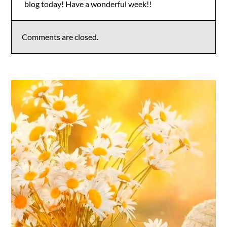
blog today! Have a wonderful week!!
Anti-Spam by CleanTalk
Comments are closed.