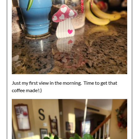
Just my first view in the morning. Time to get that
coffee made!:)