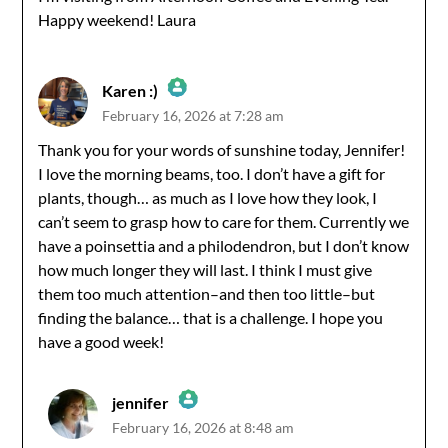
Happy weekend! Laura
Karen :)
February 16, 2026 at 7:28 am
The Real Person Badge!
Thank you for your words of sunshine today, Jennifer!
I love the morning beams, too. I don’t have a gift for
Anti-Spam by CleanTalk
plants, though… as much as I love how they look, I
can’t seem to grasp how to care for them. Currently we
have a poinsettia and a philodendron, but I don’t know
how much longer they will last. I think I must give
them too much attention–and then too little–but
finding the balance… that is a challenge. I hope you
have a good week!
jennifer
February 16, 2026 at 8:48 am
The Real Person Badge!