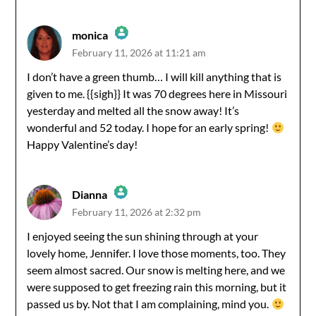
monica
February 11, 2026 at 11:21 am
The Real Person Badge!
I don’t have a green thumb… I will kill anything that is
given to me. {{sigh}} It was 70 degrees here in Missouri
Anti-Spam by CleanTalk
yesterday and melted all the snow away! It’s
wonderful and 52 today. I hope for an early spring!
Happy Valentine’s day!
Dianna
February 11, 2026 at 2:32 pm
The Real Person Badge!
I enjoyed seeing the sun shining through at your
lovely home, Jennifer. I love those moments, too. They
Anti-Spam by CleanTalk
seem almost sacred. Our snow is melting here, and we
were supposed to get freezing rain this morning, but it
passed us by. Not that I am complaining, mind you.