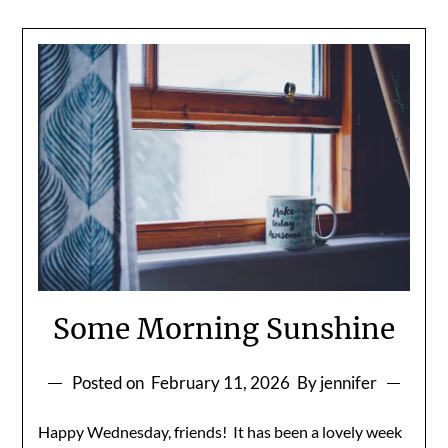
Some Morning Sunshine
Posted on
February 11, 2026
By jennifer
Happy Wednesday, friends! It has been a lovely week