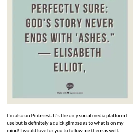
I'm also on Pinterest. It's the only social media platform I
use but is definitely a quick glimpse as to what is on my
mind! I would love for you to follow me there as well.