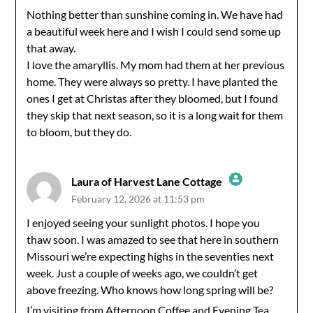
Nothing better than sunshine coming in. We have had
a beautiful week here and I wish I could send some up
Anti-Spam by CleanTalk
that away.
I love the amaryllis. My mom had them at her previous
home. They were always so pretty. I have planted the
ones I get at Christas after they bloomed, but I found
they skip that next season, so it is a long wait for them
to bloom, but they do.
Laura of Harvest Lane Cottage
February 12, 2026 at 11:53 pm
The Real Person Badge!
I enjoyed seeing your sunlight photos. I hope you
thaw soon. I was amazed to see that here in southern
Anti-Spam by CleanTalk
Missouri we’re expecting highs in the seventies next
week. Just a couple of weeks ago, we couldn’t get
above freezing. Who knows how long spring will be?
I’m visiting from Afternoon Coffee and Evening Tea.