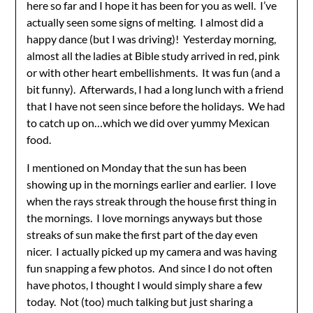
here so far and I hope it has been for you as well. I’ve
actually seen some signs of melting. I almost did a
happy dance (but I was driving)! Yesterday morning,
almost all the ladies at Bible study arrived in red, pink
or with other heart embellishments. It was fun (and a
bit funny). Afterwards, I had a long lunch with a friend
that I have not seen since before the holidays. We had
to catch up on…which we did over yummy Mexican
food.
I mentioned on Monday that the sun has been
showing up in the mornings earlier and earlier. I love
when the rays streak through the house first thing in
the mornings. I love mornings anyways but those
streaks of sun make the first part of the day even
nicer. I actually picked up my camera and was having
fun snapping a few photos. And since I do not often
have photos, I thought I would simply share a few
today. Not (too) much talking but just sharing a