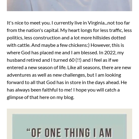
It's nice to meet you. I currently live in Virginia...not too far
from the nation's capital. My heart longs for less traffic, less
politics, less construction and a lot more hillsides dotted
with cattle. And maybe a few chickens:) However, this is
where God has placed me and I am blessed. In 2022, my
husband retired and I turned 60 (!!) and I feel as if we
entered a new season of life. Like all seasons, there are new
adventures as well as new challenges, but I am looking
forward to all that God has in store in the days ahead. He
has always been faithful to me! I hope you will catch a
glimpse of that here on my blog.