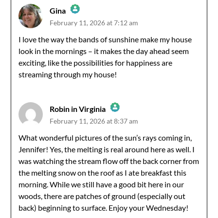
Gina
February 11, 2026 at 7:12 am
The Real Person Badge!
I love the way the bands of sunshine make my house
look in the mornings – it makes the day ahead seem
Anti-Spam by CleanTalk
exciting, like the possibilities for happiness are
streaming through my house!
Robin in Virginia
February 11, 2026 at 8:37 am
The Real Person Badge!
What wonderful pictures of the sun’s rays coming in,
Jennifer! Yes, the melting is real around here as well. I
Anti-Spam by CleanTalk
was watching the stream flow off the back corner from
the melting snow on the roof as I ate breakfast this
morning. While we still have a good bit here in our
woods, there are patches of ground (especially out
back) beginning to surface. Enjoy your Wednesday!