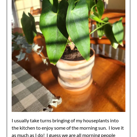
I usually take turns bringing of my houseplants into
the kitchen to enjoy some of the morning sun. I love it
as much as I do! I guess we are all morning people