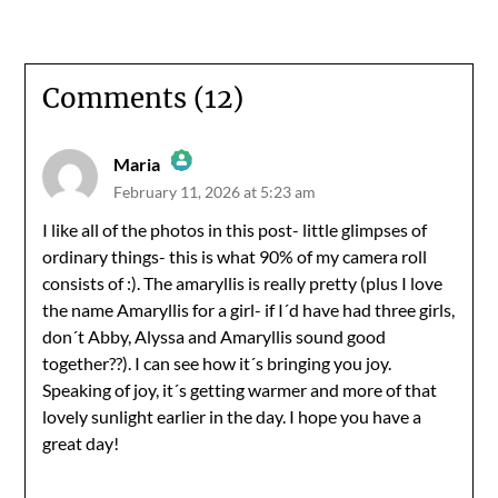
Comments (12)
Maria
February 11, 2026 at 5:23 am
The Real Person Badge!
I like all of the photos in this post- little glimpses of
ordinary things- this is what 90% of my camera roll
Anti-Spam by CleanTalk
consists of :). The amaryllis is really pretty (plus I love
the name Amaryllis for a girl- if I´d have had three girls,
don´t Abby, Alyssa and Amaryllis sound good
together??). I can see how it´s bringing you joy.
Speaking of joy, it´s getting warmer and more of that
lovely sunlight earlier in the day. I hope you have a
great day!