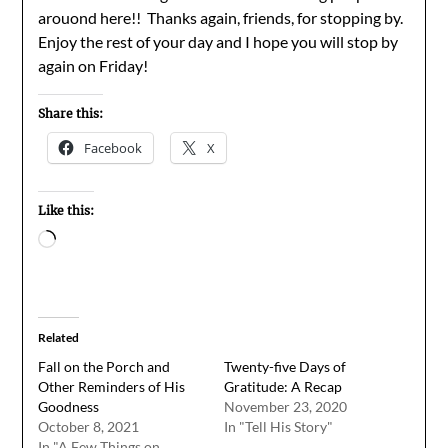
arouond here!! Thanks again, friends, for stopping by.
Enjoy the rest of your day and I hope you will stop by
again on Friday!
Share this:
Facebook
X
Like this:
Loading…
Related
Fall on the Porch and
Twenty-five Days of
Other Reminders of His
Gratitude: A Recap
Goodness
November 23, 2020
October 8, 2021
In "Tell His Story"
In "A Few Things on