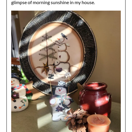
glimpse of morning sunshine in my house.