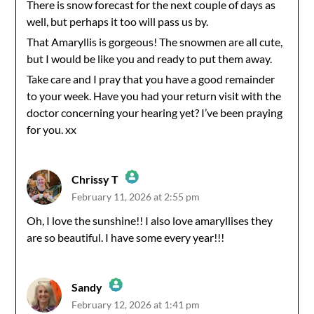
There is snow forecast for the next couple of days as
well, but perhaps it too will pass us by.
That Amaryllis is gorgeous! The snowmen are all cute,
but I would be like you and ready to put them away.
Take care and I pray that you have a good remainder
to your week. Have you had your return visit with the
doctor concerning your hearing yet? I’ve been praying
for you. xx
Chrissy T
February 11, 2026 at 2:55 pm
The Real Person Badge!
Oh, I love the sunshine!! I also love amaryllises they
are so beautiful. I have some every year!!!
Anti-Spam by CleanTalk
Sandy
February 12, 2026 at 1:41 pm
The Real Person Badge!