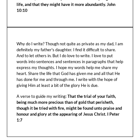
life, and that they might have it more abundantly. John
10:10
Why do I write? Though not quite as private as my dad, I am
definitely my father's daughter. I find it difficult to share.
And to let others in. But I do love to write. I love to put
words into sentences and sentences in paragraphs that help
express my thoughts. I hope my words help me share my
heart. Share the life that God has given me and all that He
has done for me and through me. I write with the hope of
giving Him at least a bit of the glory He is due.
A verse to guide my writing:
That the trial of your faith,
being much more precious than of gold that perisheth,
though it be tried with fire, might be found unto praise and
honour and glory at the appearing of Jesus Christ. I Peter
1:7