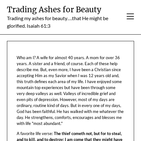
Skip
Trading Ashes for Beauty
to
Trading my ashes for beauty….that He might be
content
glorified. Isaiah 61:3
Who am I? A wife for almost 40 years. A mom for over 36
years. A sister and a friend, of course. Each of these help
describe me. But, even more, I have been a Christian since
accepting Him as my Savior when I was 12 years old and,
this truth defines each area of my life. I have enjoyed some
mountain top experiences but have been through some
very deep valleys as well. Valleys of incredible grief and
even pits of depression. However, most of my days are
ordinary, routine kind of days. But in every one of my days,
God has been faithful. He has walked with me whatever the
day. He strengthens, comforts, encourages and blesses me
with life "most abundant."
A favorite life verse:
The thief cometh not, but for to steal,
and to kill, and to destroy: I am come that they might have