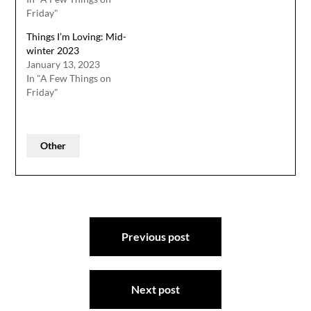
Friday"
Things I’m Loving: Mid-
winter 2023
January 13, 2023
In "A Few Things on
Friday"
Other
Post
Previous post
navigation
Next post