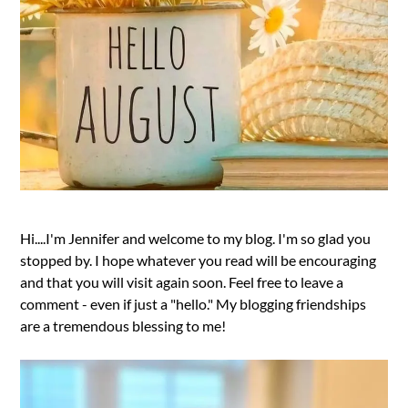
Hi....I'm Jennifer and welcome to my blog. I'm so glad you
stopped by. I hope whatever you read will be encouraging
and that you will visit again soon. Feel free to leave a
comment - even if just a "hello." My blogging friendships
are a tremendous blessing to me!