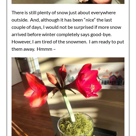
There is still plenty of snow just about everywhere
outside. And, although it has been “nice” the last
couple of days, I would not be surprised if more snow
arrived before winter completely says good-bye.
However, I am tired of the snowmen. I am ready to put
them away. Hmmm –