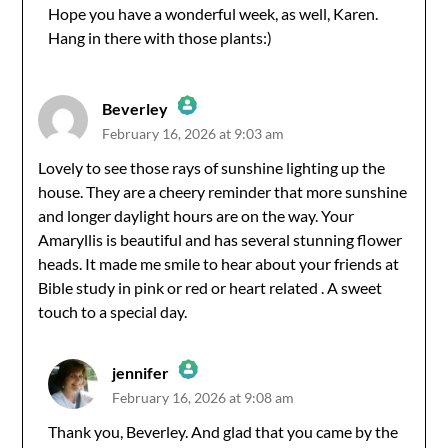
Hope you have a wonderful week, as well, Karen.
Hang in there with those plants:)
Anti-Spam by CleanTalk
Beverley
February 16, 2026 at 9:03 am
The Real Person Badge!
Lovely to see those rays of sunshine lighting up the
house. They are a cheery reminder that more sunshine
Anti-Spam by CleanTalk
and longer daylight hours are on the way. Your
Amaryllis is beautiful and has several stunning flower
heads. It made me smile to hear about your friends at
Bible study in pink or red or heart related . A sweet
touch to a special day.
jennifer
February 16, 2026 at 9:08 am
The Real Person Badge!
Thank you, Beverley. And glad that you came by the