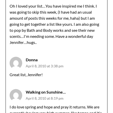
Oh I loved your list…You have inspired me I think. I
was going to skip this week, (I have had an usual
amount of posts this weeks for me, haha) but I am
going to get together a list like yours. I am also going
to pop by Bath and Body works and see their new
scents…I'm needing some. Have a wonderful day
Jennifer…hugs..
Donna
April 8, 2010 at 3:38 pm
Great list, Jennifer!
Walking on Sunshine...
April 8, 2010 at 8:19 pm
I do love spring and hope and pray it returns. We are
currently having very high summer-like temps and it's