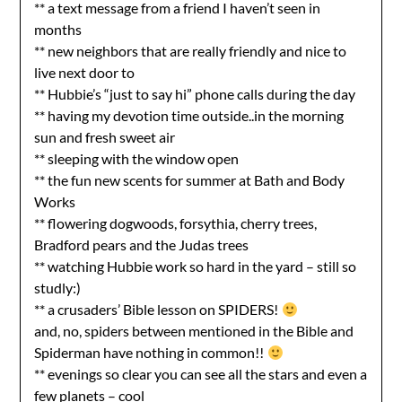
** a text message from a friend I haven’t seen in
months
** new neighbors that are really friendly and nice to
live next door to
** Hubbie’s “just to say hi” phone calls during the day
** having my devotion time outside..in the morning
sun and fresh sweet air
** sleeping with the window open
** the fun new scents for summer at Bath and Body
Works
** flowering dogwoods, forsythia, cherry trees,
Bradford pears and the Judas trees
** watching Hubbie work so hard in the yard – still so
studly:)
** a crusaders’ Bible lesson on SPIDERS!
and, no, spiders between mentioned in the Bible and
Spiderman have nothing in common!!
** evenings so clear you can see all the stars and even a
few planets – cool