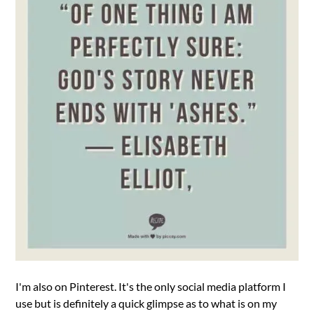
I'm also on Pinterest. It's the only social media platform I
use but is definitely a quick glimpse as to what is on my