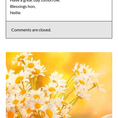
Blessings hon,
Nellie
Comments are closed.