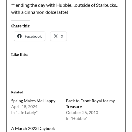
** ending the day with Hubbie…outside of Starbucks…
with a cinnamon dolce latte!
Share this:
Facebook
X
Like this:
Related
Spring Makes Me Happy
Back to Front Royal for my
April 18, 2024
Treasure
In "Life Lately"
October 25, 2010
In "Hubbie"
A March 2023 Daybook