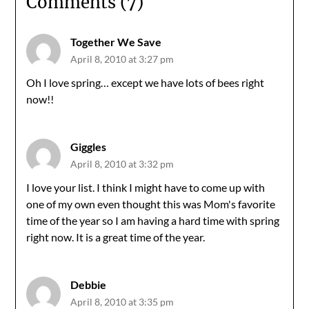
Comments (7)
Together We Save
April 8, 2010 at 3:27 pm
Oh I love spring… except we have lots of bees right
now!!
Giggles
April 8, 2010 at 3:32 pm
I love your list. I think I might have to come up with
one of my own even thought this was Mom's favorite
time of the year so I am having a hard time with spring
right now. It is a great time of the year.
Debbie
April 8, 2010 at 3:35 pm