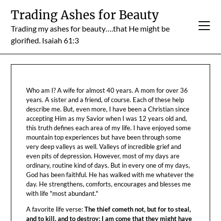
Skip
Trading Ashes for Beauty
to
Trading my ashes for beauty….that He might be
content
glorified. Isaiah 61:3
Who am I? A wife for almost 40 years. A mom for over 36
years. A sister and a friend, of course. Each of these help
describe me. But, even more, I have been a Christian since
accepting Him as my Savior when I was 12 years old and,
this truth defines each area of my life. I have enjoyed some
mountain top experiences but have been through some
very deep valleys as well. Valleys of incredible grief and
even pits of depression. However, most of my days are
ordinary, routine kind of days. But in every one of my days,
God has been faithful. He has walked with me whatever the
day. He strengthens, comforts, encourages and blesses me
with life "most abundant."
A favorite life verse:
The thief cometh not, but for to steal,
and to kill, and to destroy: I am come that they might have