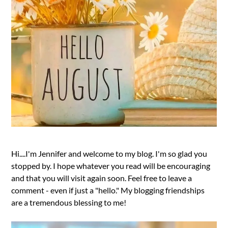
Hi....I'm Jennifer and welcome to my blog. I'm so glad you
stopped by. I hope whatever you read will be encouraging
and that you will visit again soon. Feel free to leave a
comment - even if just a "hello." My blogging friendships
are a tremendous blessing to me!