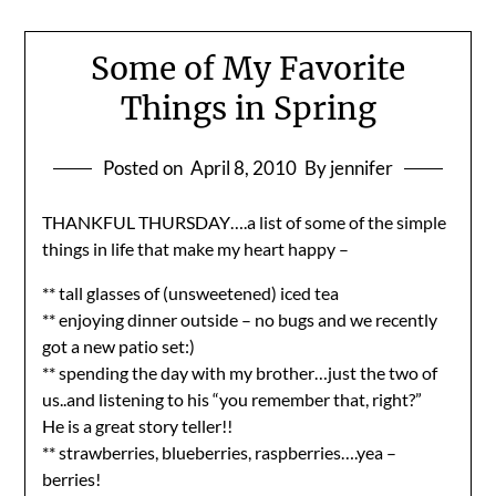
Some of My Favorite
Things in Spring
Posted on
April 8, 2010
By jennifer
THANKFUL THURSDAY….a list of some of the simple
things in life that make my heart happy –
** tall glasses of (unsweetened) iced tea
** enjoying dinner outside – no bugs and we recently
got a new patio set:)
** spending the day with my brother…just the two of
us..and listening to his “you remember that, right?”
He is a great story teller!!
** strawberries, blueberries, raspberries….yea –
berries!