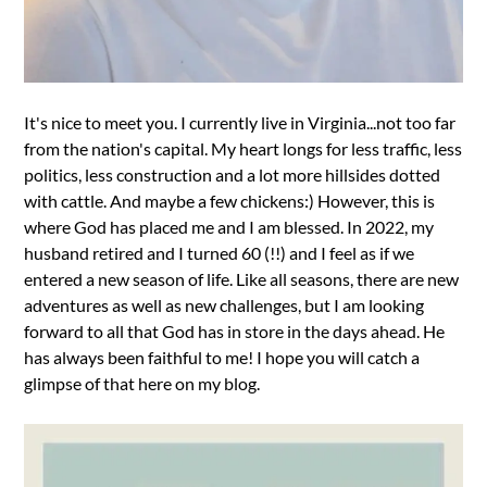
It's nice to meet you. I currently live in Virginia...not too far
from the nation's capital. My heart longs for less traffic, less
politics, less construction and a lot more hillsides dotted
with cattle. And maybe a few chickens:) However, this is
where God has placed me and I am blessed. In 2022, my
husband retired and I turned 60 (!!) and I feel as if we
entered a new season of life. Like all seasons, there are new
adventures as well as new challenges, but I am looking
forward to all that God has in store in the days ahead. He
has always been faithful to me! I hope you will catch a
glimpse of that here on my blog.