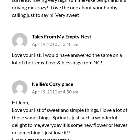
driving me crazy!! Love the one about your hubby
calling just to say hi. Very sweet!
Tales From My Empty Nest
April 9, 2010 at 3:18 am
Love your list. I would have answered the same on a
lot of the items. Love & blessings from NC!
Nellie's Cozy place
April 9, 2010 at 4:50 am
Hi Jenn,
Love your list of sweet and simple things. I love a lot of
those same things. Spring is just such a wonderful
delight to me, everyday it is some new flower or leaves
or something. I just love it!!
Have a great day tomorrow.