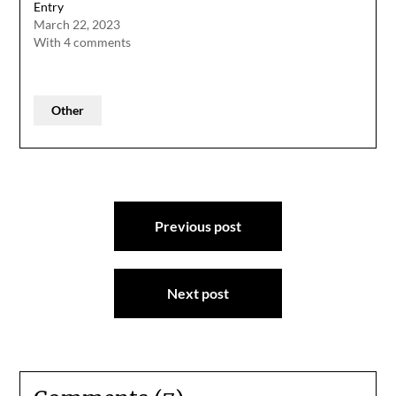
Entry
March 22, 2023
With 4 comments
Other
Post
Previous post
navigation
Next post