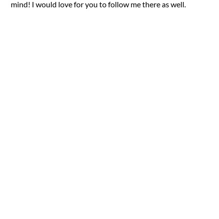
mind! I would love for you to follow me there as well.