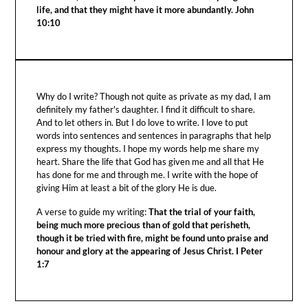
life, and that they might have it more abundantly. John
10:10
Why do I write? Though not quite as private as my dad, I am
definitely my father's daughter. I find it difficult to share.
And to let others in. But I do love to write. I love to put
words into sentences and sentences in paragraphs that help
express my thoughts. I hope my words help me share my
heart. Share the life that God has given me and all that He
has done for me and through me. I write with the hope of
giving Him at least a bit of the glory He is due.
A verse to guide my writing:
That the trial of your faith,
being much more precious than of gold that perisheth,
though it be tried with fire, might be found unto praise and
honour and glory at the appearing of Jesus Christ. I Peter
1:7