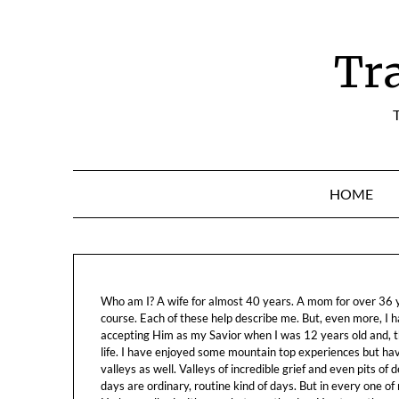
Skip
to
content
Tr
T
HOME
Who am I? A wife for almost 40 years. A mom for over 36 ye
course. Each of these help describe me. But, even more, I h
accepting Him as my Savior when I was 12 years old and, t
life. I have enjoyed some mountain top experiences but h
valleys as well. Valleys of incredible grief and even pits o
days are ordinary, routine kind of days. But in every one of