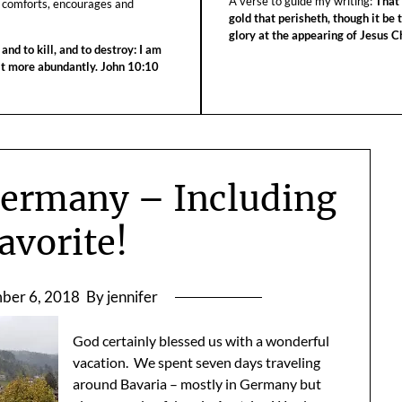
A verse to guide my writing:
That 
 comforts, encourages and
gold that perisheth, though it be 
glory at the appearing of Jesus Ch
 and to kill, and to destroy: I am
 it more abundantly. John 10:10
Germany – Including
avorite!
ber 6, 2018
By jennifer
God certainly blessed us with a wonderful
vacation. We spent seven days traveling
around Bavaria – mostly in Germany but