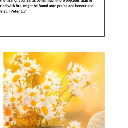
the trial of your faith, being much more precious than of
tried with fire, might be found unto praise and honour and
rist. I Peter 1:7