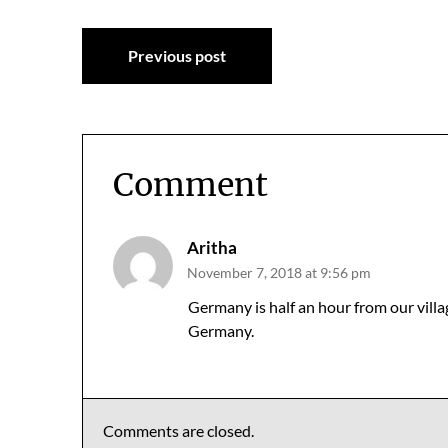
Post
Previous post
navigation
Comment
Aritha
November 7, 2018 at 9:56 pm
Germany is half an hour from our villa
Germany.
Comments are closed.