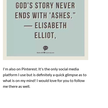
I'm also on Pinterest. It's the only social media
platform I use but is definitely a quick glimpse as to
what is on my mind! I would love for you to follow
me there as well.