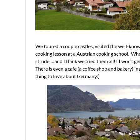
We toured a couple castles, visited the well-kno
cooking lesson at a Austrian cooking school. Who
strudel…and I think we tried them all!! I won’t ge
There is even a cafe (a coffee shop and bakery) 
thing to love about Germany:)