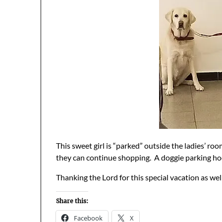
This sweet girl is “parked” outside the ladies’ ro
they can continue shopping. A doggie parking ho
Thanking the Lord for this special vacation as well
Share this:
Facebook
X