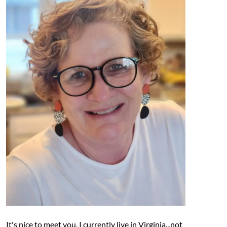
It's nice to meet you. I currently live in Virginia...not