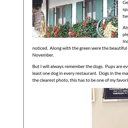
Ge
sp
tw
Al
pl
In
noticed. Along with the green were the beautiful 
November.
But I will always remember the dogs. Pups are ev
least one dog in every restaurant. Dogs in the ma
the clearest photo, this has to be one of my favor