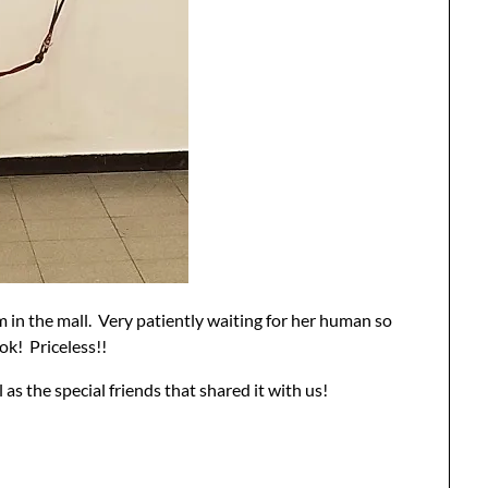
om in the mall. Very patiently waiting for her human so
ok! Priceless!!
 as the special friends that shared it with us!