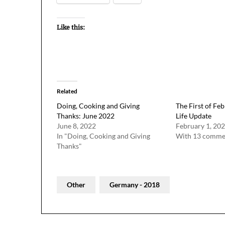
Like this:
Related
Doing, Cooking and Giving
The First of Feb
Thanks: June 2022
Life Update
June 8, 2022
February 1, 20
In "Doing, Cooking and Giving
With 13 comme
Thanks"
Other
Germany - 2018