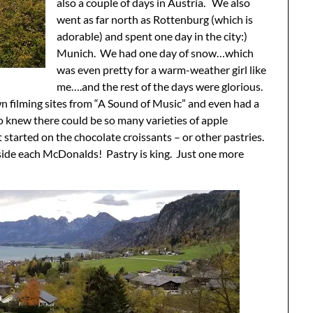
also a couple of days in Austria. We also
went as far north as Rottenburg (which is
adorable) and spent one day in the city:)
Munich. We had one day of snow…which
was even pretty for a warm-weather girl like
me….and the rest of the days were glorious.
wn filming sites from “A Sound of Music” and even had a
 knew there could be so many varieties of apple
t started on the chocolate croissants – or other pastries.
inside each McDonalds! Pastry is king. Just one more