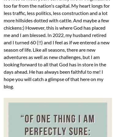
too far from the nation's capital. My heart longs for
less traffic, less politics, less construction and a lot
more hillsides dotted with cattle. And maybe a few
chickens:) However, this is where God has placed
me and I am blessed. In 2022, my husband retired
and I turned 60 (!!) and I feel as if we entered a new
season of life. Like all seasons, there are new
adventures as well as new challenges, but I am
looking forward to all that God has in store in the
days ahead. He has always been faithful to me! I
hope you will catch a glimpse of that here on my
blog.