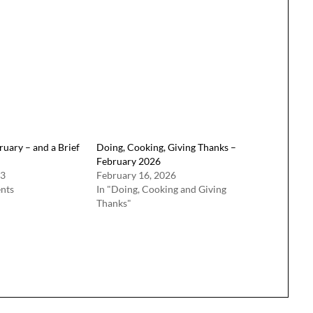
ruary – and a Brief
Doing, Cooking, Giving Thanks –
February 2026
23
February 16, 2026
nts
In "Doing, Cooking and Giving
Thanks"