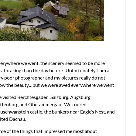
erywhere we went, the scenery seemed to be more
eathtaking than the day before. Unfortunately, I am a
ry poor photographer and my pictures really do not
ow the beauty…but we were awed everywhere we went!
 visited Berchtesgaden, Salzburg, Augsburg,
ttenburg and Oberammergau. We toured
uschwanstein castle, the bunkers near Eagle’s Nest, and
sited Dachau.
me of the things that impressed me most about