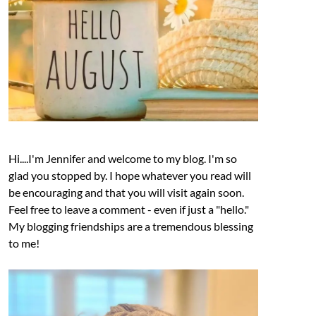
Hi....I'm Jennifer and welcome to my blog. I'm so
glad you stopped by. I hope whatever you read will
be encouraging and that you will visit again soon.
Feel free to leave a comment - even if just a "hello."
My blogging friendships are a tremendous blessing
to me!