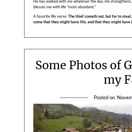
He has walked with me whatever the day. He strengthens,
blesses me with life "most abundant."
A favorite life verse:
The thief cometh not, but for to steal,
come that they might have life, and that they might have
Some Photos of 
my F
Posted on
Novem