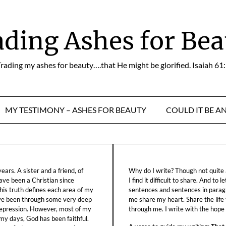
ading Ashes for Bea
rading my ashes for beauty….that He might be glorified. Isaiah 61
MY TESTIMONY – ASHES FOR BEAUTY
COULD IT BE A
ars. A sister and a friend, of
Why do I write? Though not quite a
ave been a Christian since
I find it difficult to share. And to 
his truth defines each area of my
sentences and sentences in parag
ave been through some very deep
me share my heart. Share the life
f depression. However, most of my
through me. I write with the hope o
 my days, God has been faithful.