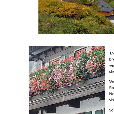
Ev
br
ve
sh
We
Ro
Ne
vi
So