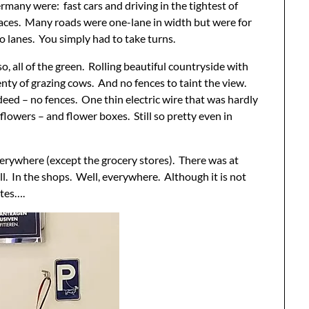
rmany were: fast cars and driving in the tightest of
aces. Many roads were one-lane in width but were for
o lanes. You simply had to take turns.
so, all of the green. Rolling beautiful countryside with
enty of grazing cows. And no fences to taint the view.
deed – no fences. One thin electric wire that was hardly
flowers – and flower boxes. Still so pretty even in
erywhere (except the grocery stores). There was at
ll. In the shops. Well, everywhere. Although it is not
ites….