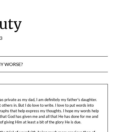
uty
:3
NY WORSE?
s private as my dad, I am definitely my father's daughter.
let others in. But I do love to write. I love to put words into
raphs that help express my thoughts. I hope my words help
 that God has given me and all that He has done for me and
f giving Him at least a bit of the glory He is due.