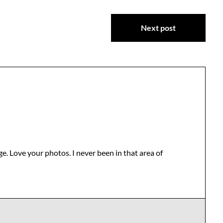
Next post
ge. Love your photos. I never been in that area of