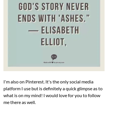
I'm also on Pinterest. It's the only social media
platform I use but is definitely a quick glimpse as to
what is on my mind! I would love for you to follow
me there as well.