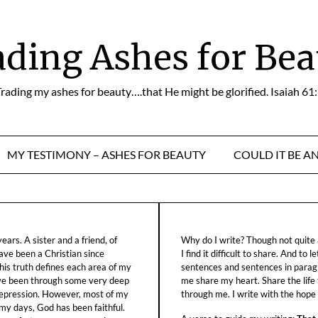
ading Ashes for Bea
rading my ashes for beauty….that He might be glorified. Isaiah 61
MY TESTIMONY – ASHES FOR BEAUTY
COULD IT BE A
ars. A sister and a friend, of
Why do I write? Though not quite a
ave been a Christian since
I find it difficult to share. And to 
his truth defines each area of my
sentences and sentences in parag
ave been through some very deep
me share my heart. Share the life
f depression. However, most of my
through me. I write with the hope o
 my days, God has been faithful.