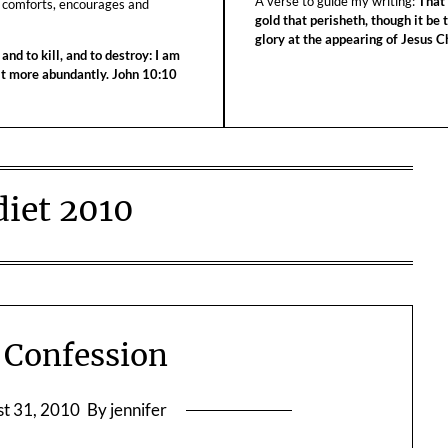
A verse to guide my writing:
That 
 comforts, encourages and
gold that perisheth, though it be 
glory at the appearing of Jesus Ch
 and to kill, and to destroy: I am
 it more abundantly. John 10:10
diet 2010
a Confession
t 31, 2010
By jennifer