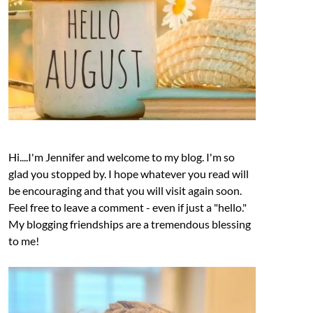
Hi....I'm Jennifer and welcome to my blog. I'm so
glad you stopped by. I hope whatever you read will
be encouraging and that you will visit again soon.
Feel free to leave a comment - even if just a "hello."
My blogging friendships are a tremendous blessing
to me!