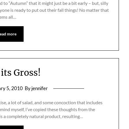
o “Autumn” that it might just be a bit early – but, silly
ne is ready to put out their fall things! No matter that
eems all…
ead more
its Gross!
ry 5, 2010
By jennifer
ise, a lot of salad, and some concoction that includes
remind myself, I’ve copied these thoughts from the
 is a completely natural product, resulting…