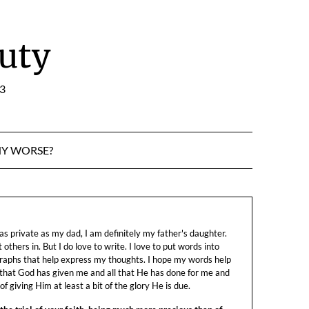
uty
:3
NY WORSE?
s private as my dad, I am definitely my father's daughter.
let others in. But I do love to write. I love to put words into
raphs that help express my thoughts. I hope my words help
 that God has given me and all that He has done for me and
f giving Him at least a bit of the glory He is due.