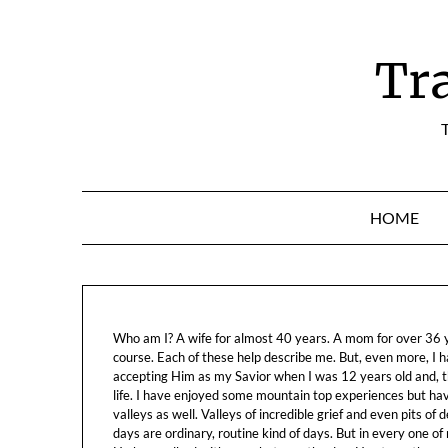
Skip
to
content
Tr
T
HOME
Who am I? A wife for almost 40 years. A mom for over 36 ye
course. Each of these help describe me. But, even more, I h
accepting Him as my Savior when I was 12 years old and, t
life. I have enjoyed some mountain top experiences but h
valleys as well. Valleys of incredible grief and even pits o
days are ordinary, routine kind of days. But in every one of