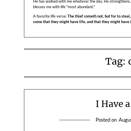
He has walked with me whatever the day. He strengthens,
blesses me with life "most abundant."
A favorite life verse:
The thief cometh not, but for to steal,
come that they might have life, and that they might have
Tag:
I Have 
Posted on
Augus