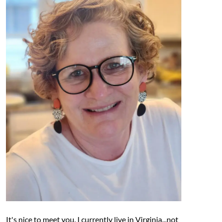
It's nice to meet you. I currently live in Virginia...not