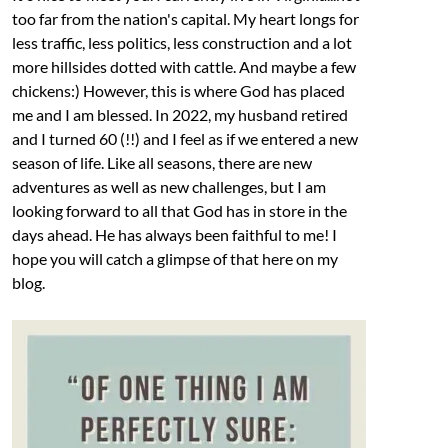
too far from the nation's capital. My heart longs for
less traffic, less politics, less construction and a lot
more hillsides dotted with cattle. And maybe a few
chickens:) However, this is where God has placed
me and I am blessed. In 2022, my husband retired
and I turned 60 (!!) and I feel as if we entered a new
season of life. Like all seasons, there are new
adventures as well as new challenges, but I am
looking forward to all that God has in store in the
days ahead. He has always been faithful to me! I
hope you will catch a glimpse of that here on my
blog.