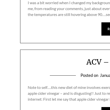
I was a bit worried when I changed my background t
me, from reading your comments, just about everyo
the temperatures are still hovering above 90….s
R
ACV – 
Posted on
Janua
Note to self….this new diet of mine involves exerc
apple cider vinegar – and is disgusting!! Just to 
internet: First let me say that apple cider vinegar