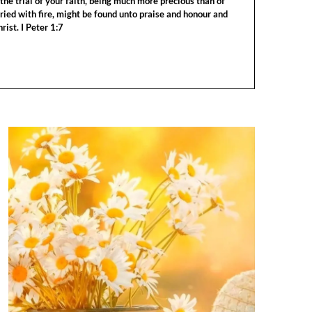
the trial of your faith, being much more precious than of
tried with fire, might be found unto praise and honour and
rist. I Peter 1:7