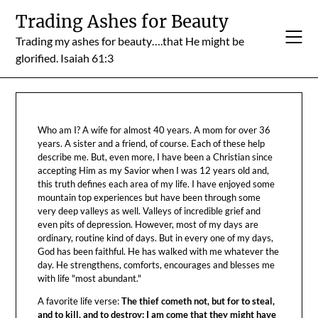
Skip
Trading Ashes for Beauty
to
Trading my ashes for beauty….that He might be
content
glorified. Isaiah 61:3
Who am I? A wife for almost 40 years. A mom for over 36
years. A sister and a friend, of course. Each of these help
describe me. But, even more, I have been a Christian since
accepting Him as my Savior when I was 12 years old and,
this truth defines each area of my life. I have enjoyed some
mountain top experiences but have been through some
very deep valleys as well. Valleys of incredible grief and
even pits of depression. However, most of my days are
ordinary, routine kind of days. But in every one of my days,
God has been faithful. He has walked with me whatever the
day. He strengthens, comforts, encourages and blesses me
with life "most abundant."
A favorite life verse:
The thief cometh not, but for to steal,
and to kill, and to destroy: I am come that they might have