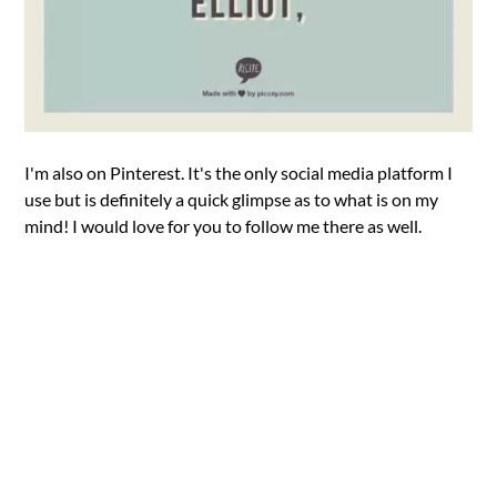
I'm also on Pinterest. It's the only social media platform I
use but is definitely a quick glimpse as to what is on my
mind! I would love for you to follow me there as well.