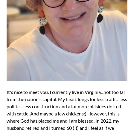
It's nice to meet you. I currently live in Virginia...not too far
from the nation's capital. My heart longs for less traffic, less
politics, less construction and a lot more hillsides dotted
with cattle. And maybe a few chickens:) However, this is
where God has placed me and I am blessed. In 2022, my
husband retired and I turned 60 (!!) and I feel as if we