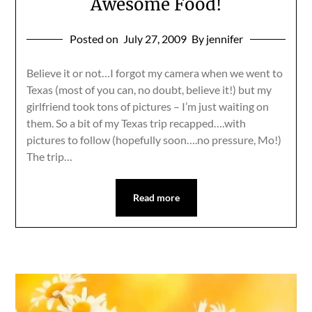
Awesome Food!
Posted on
July 27, 2009
By jennifer
Believe it or not…I forgot my camera when we went to
Texas (most of you can, no doubt, believe it!) but my
girlfriend took tons of pictures – I’m just waiting on
them. So a bit of my Texas trip recapped….with
pictures to follow (hopefully soon….no pressure, Mo!)
The trip…
Read more