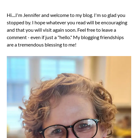
Hi....I'm Jennifer and welcome to my blog. I'm so glad you
stopped by. I hope whatever you read will be encouraging
and that you will visit again soon. Feel free to leave a
comment - even if just a "hello." My blogging friendships
are a tremendous blessing to me!