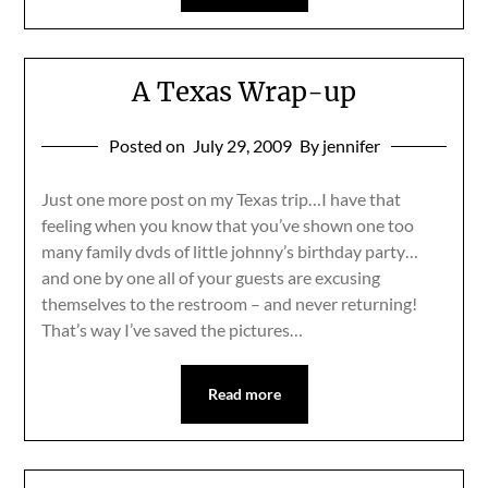
A Texas Wrap-up
Posted on
July 29, 2009
By jennifer
Just one more post on my Texas trip…I have that
feeling when you know that you’ve shown one too
many family dvds of little johnny’s birthday party…
and one by one all of your guests are excusing
themselves to the restroom – and never returning!
That’s way I’ve saved the pictures…
Read more