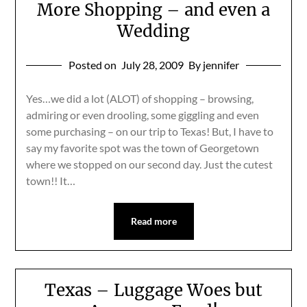
More Shopping – and even a
Wedding
Posted on
July 28, 2009
By jennifer
Yes…we did a lot (ALOT) of shopping – browsing,
admiring or even drooling, some giggling and even
some purchasing – on our trip to Texas! But, I have to
say my favorite spot was the town of Georgetown
where we stopped on our second day. Just the cutest
town!! It…
Read more
Texas – Luggage Woes but