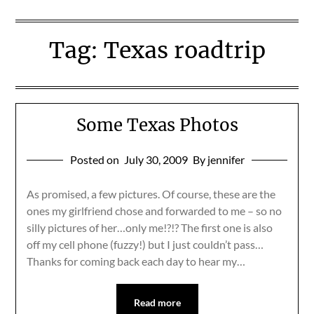
Tag:
Texas roadtrip
Some Texas Photos
Posted on
July 30, 2009
By jennifer
As promised, a few pictures. Of course, these are the
ones my girlfriend chose and forwarded to me – so no
silly pictures of her…only me!?!? The first one is also
off my cell phone (fuzzy!) but I just couldn’t pass…
Thanks for coming back each day to hear my…
Read more