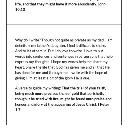
life, and that they might have it more abundantly. John
10:10
Why do I write? Though not quite as private as my dad, I am
definitely my father's daughter. I find it difficult to share.
And to let others in. But I do love to write. I love to put
words into sentences and sentences in paragraphs that help
express my thoughts. I hope my words help me share my
heart. Share the life that God has given me and all that He
has done for me and through me. I write with the hope of
giving Him at least a bit of the glory He is due.
A verse to guide my writing:
That the trial of your faith,
being much more precious than of gold that perisheth,
though it be tried with fire, might be found unto praise and
honour and glory at the appearing of Jesus Christ. I Peter
1:7