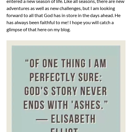
entered a new season of life. Like all seasons, there are new
adventures as well as new challenges, but I am looking
forward to all that God has in store in the days ahead. He
has always been faithful to me! I hope you will catch a
glimpse of that here on my blog.