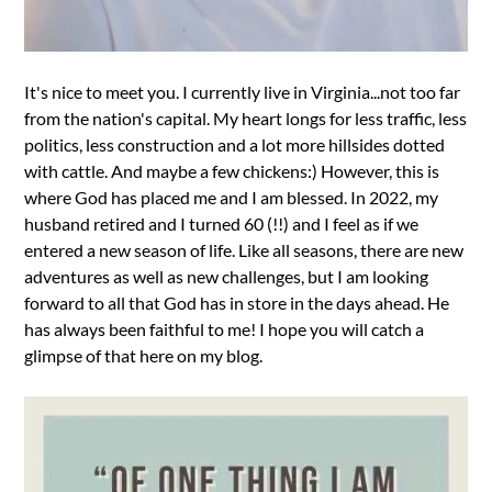
It's nice to meet you. I currently live in Virginia...not too far
from the nation's capital. My heart longs for less traffic, less
politics, less construction and a lot more hillsides dotted
with cattle. And maybe a few chickens:) However, this is
where God has placed me and I am blessed. In 2022, my
husband retired and I turned 60 (!!) and I feel as if we
entered a new season of life. Like all seasons, there are new
adventures as well as new challenges, but I am looking
forward to all that God has in store in the days ahead. He
has always been faithful to me! I hope you will catch a
glimpse of that here on my blog.