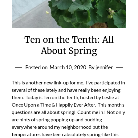
Ten on the Tenth: All
About Spring
Posted on
March 10, 2020
By jennifer
This is another new link-up for me. I’ve participated in
several of these lately and have really been enjoying
them. Today is Ten on the Tenth, hosted by Leslie at
Once Upon a Time & Happily Ever After
. This month’s
questions are all about spring! Count me in! Not only
are hints of spring popping up and budding
everywhere around my neighborhood but the
temperatures have been absolutely spring-like this