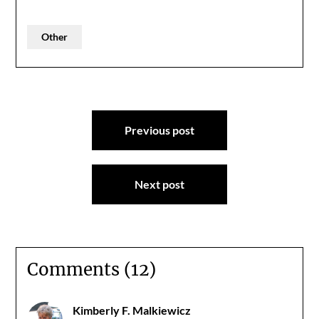
Other
Post
Previous post
navigation
Next post
Comments (12)
Kimberly F. Malkiewicz