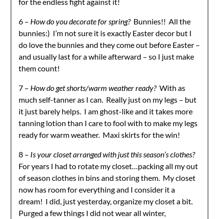
for the endless fight against it!
6 –
How do you decorate for spring?
Bunnies!! All the
bunnies:) I’m not sure it is exactly Easter decor but I
do love the bunnies and they come out before Easter –
and usually last for a while afterward – so I just make
them count!
7 –
How do get shorts/warm weather ready?
With as
much self-tanner as I can. Really just on my legs – but
it just barely helps. I am ghost-like and it takes more
tanning lotion than I care to fool with to make my legs
ready for warm weather. Maxi skirts for the win!
8 –
Is your closet arranged with just this season’s clothes?
For years I had to rotate my closet…packing all my out
of season clothes in bins and storing them. My closet
now has room for everything and I consider it a
dream! I did, just yesterday, organize my closet a bit.
Purged a few things I did not wear all winter,