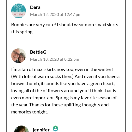
Dara
March 12, 2020 at 12:47 pm
Bunnies are very cute! I should wear more maxi skirts
this spring.
BettieG
March 18, 2020 at 8:22 pm
I’m a fan of maxi skirts now too, even in the winter!
(With lots of warm socks then.) And even if you have a
brown thumb, it sounds like you have a green heart,
loving all of the of flowers around you! I think that is
even more important. Spring is my favorite season of
the year. Thanks for these uplifting thoughts and
memories tonight.
jennifer