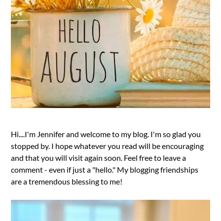
Hi....I'm Jennifer and welcome to my blog. I'm so glad you
stopped by. I hope whatever you read will be encouraging
and that you will visit again soon. Feel free to leave a
comment - even if just a "hello." My blogging friendships
are a tremendous blessing to me!