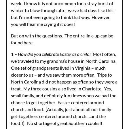
week. I know it is not uncommon for a stray burst of
winter to blow through after we’ve had days like this –
but I’m not even going to think that way. However,
you will hear me crying if it does!
But on with the questions. The entire link-up can be
found
here
.
1 –
How did you celebrate Easter as a child?
Most often,
we traveled to my grandma’s house in North Carolina.
One set of grandparents lived in Virginia – much
closer to us – and we saw them more often. Trips to
North Carolina did not happen as often so they were a
treat. My three cousins also lived in Charlotte. Yes,
small family, and definitely fun times when we had the
chance to get together. Easter centered around
church and food. (Actually, just about all our family
get-togethers centered around church….and the
food!!) No shortage of great Southern cooks!!