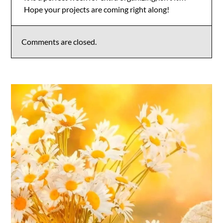
Hope your projects are coming right along!
Anti-Spam by CleanTalk
Comments are closed.