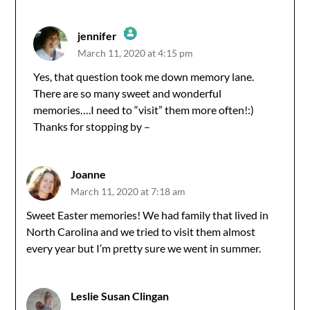
jennifer
March 11, 2020 at 4:15 pm
The Real Person Badge!
Yes, that question took me down memory lane.
There are so many sweet and wonderful
Anti-Spam by CleanTalk
memories….I need to “visit” them more often!:)
Thanks for stopping by –
Joanne
March 11, 2020 at 7:18 am
Sweet Easter memories! We had family that lived in
North Carolina and we tried to visit them almost
every year but I’m pretty sure we went in summer.
Leslie Susan Clingan