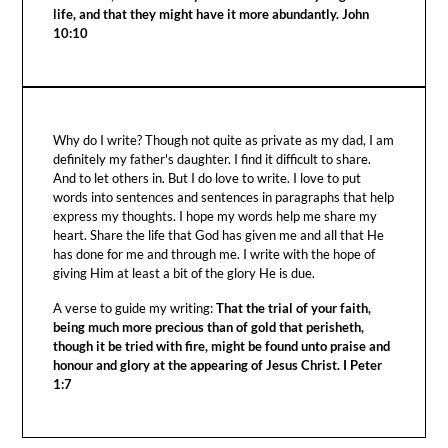
life, and that they might have it more abundantly. John
10:10
Why do I write? Though not quite as private as my dad, I am
definitely my father's daughter. I find it difficult to share.
And to let others in. But I do love to write. I love to put
words into sentences and sentences in paragraphs that help
express my thoughts. I hope my words help me share my
heart. Share the life that God has given me and all that He
has done for me and through me. I write with the hope of
giving Him at least a bit of the glory He is due.
A verse to guide my writing:
That the trial of your faith,
being much more precious than of gold that perisheth,
though it be tried with fire, might be found unto praise and
honour and glory at the appearing of Jesus Christ. I Peter
1:7