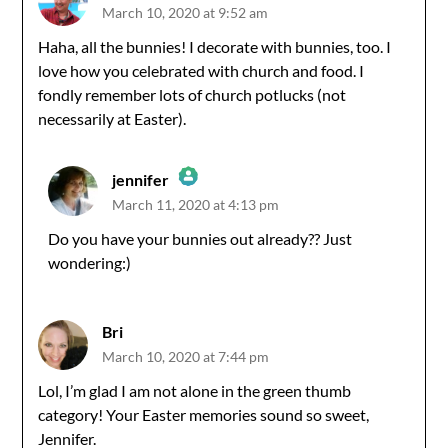
March 10, 2020 at 9:52 am
Haha, all the bunnies! I decorate with bunnies, too. I
love how you celebrated with church and food. I
fondly remember lots of church potlucks (not
necessarily at Easter).
jennifer
March 11, 2020 at 4:13 pm
The Real Person Badge!
Do you have your bunnies out already?? Just
wondering:)
Anti-Spam by CleanTalk
Bri
March 10, 2020 at 7:44 pm
Lol, I’m glad I am not alone in the green thumb
category! Your Easter memories sound so sweet,
Jennifer.