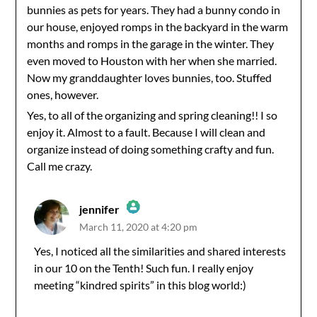
bunnies as pets for years. They had a bunny condo in
our house, enjoyed romps in the backyard in the warm
months and romps in the garage in the winter. They
even moved to Houston with her when she married.
Now my granddaughter loves bunnies, too. Stuffed
ones, however.
Yes, to all of the organizing and spring cleaning!! I so
enjoy it. Almost to a fault. Because I will clean and
organize instead of doing something crafty and fun.
Call me crazy.
jennifer
March 11, 2020 at 4:20 pm
The Real Person Badge!
Yes, I noticed all the similarities and shared interests
in our 10 on the Tenth! Such fun. I really enjoy
Anti-Spam by CleanTalk
meeting “kindred spirits” in this blog world:)