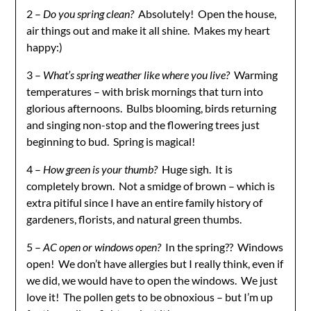
2 –
Do you spring clean?
Absolutely! Open the house,
air things out and make it all shine. Makes my heart
happy:)
3 –
What’s spring weather like where you live?
Warming
temperatures – with brisk mornings that turn into
glorious afternoons. Bulbs blooming, birds returning
and singing non-stop and the flowering trees just
beginning to bud. Spring is magical!
4 –
How green is your thumb?
Huge sigh. It is
completely brown. Not a smidge of brown – which is
extra pitiful since I have an entire family history of
gardeners, florists, and natural green thumbs.
5 –
AC open or windows open?
In the spring?? Windows
open! We don’t have allergies but I really think, even if
we did, we would have to open the windows. We just
love it! The pollen gets to be obnoxious – but I’m up