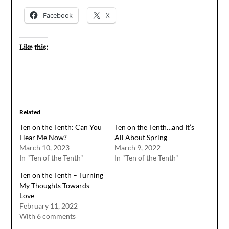
Facebook
X
Like this:
Related
Ten on the Tenth: Can You
Ten on the Tenth…and It’s
Hear Me Now?
All About Spring
March 10, 2023
March 9, 2022
In "Ten of the Tenth"
In "Ten of the Tenth"
Ten on the Tenth – Turning
My Thoughts Towards
Love
February 11, 2022
With 6 comments