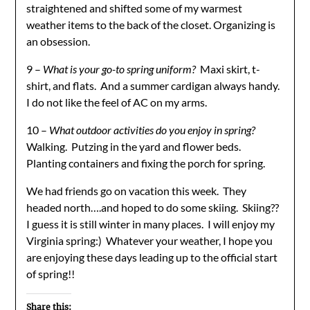
straightened and shifted some of my warmest
weather items to the back of the closet. Organizing is
an obsession.
9 –
What is your go-to spring uniform?
Maxi skirt, t-
shirt, and flats. And a summer cardigan always handy.
I do not like the feel of AC on my arms.
10 –
What outdoor activities do you enjoy in spring?
Walking. Putzing in the yard and flower beds.
Planting containers and fixing the porch for spring.
We had friends go on vacation this week. They
headed north….and hoped to do some skiing. Skiing??
I guess it is still winter in many places. I will enjoy my
Virginia spring:) Whatever your weather, I hope you
are enjoying these days leading up to the official start
of spring!!
Share this: