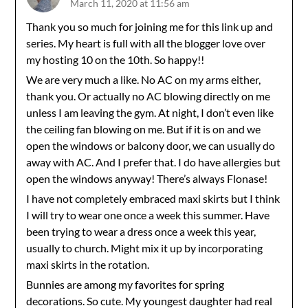
March 11, 2020 at 11:56 am
Thank you so much for joining me for this link up and
series. My heart is full with all the blogger love over
my hosting 10 on the 10th. So happy!!
We are very much a like. No AC on my arms either,
thank you. Or actually no AC blowing directly on me
unless I am leaving the gym. At night, I don’t even like
the ceiling fan blowing on me. But if it is on and we
open the windows or balcony door, we can usually do
away with AC. And I prefer that. I do have allergies but
open the windows anyway! There’s always Flonase!
I have not completely embraced maxi skirts but I think
I will try to wear one once a week this summer. Have
been trying to wear a dress once a week this year,
usually to church. Might mix it up by incorporating
maxi skirts in the rotation.
Bunnies are among my favorites for spring
decorations. So cute. My youngest daughter had real