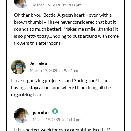
March 19, 2020 at 1:08 pm
The Real Person Badge!
Oh thank you, Bettie. A green heart – even with a
brown thumb! – I have never considered that but it
Anti-Spam by CleanTalk
sounds so much better!! Makes me smile…thanks! It
is so pretty today…hoping to putz around with some
flowers this afternoon!!
Jerralea
March 19, 2020 at 9:52 am
I love organizing projects – and Spring, too! I’ll be
having a staycation soon where I’ll be doing all the
organizing I can.
jennifer
March 19, 2020 at 1:10 pm
The Real Person Badge!
It is a perfect week for extra organizing, isn’t it!!?