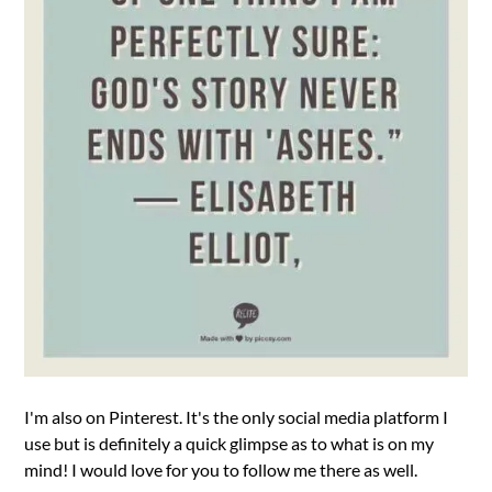
I'm also on Pinterest. It's the only social media platform I
use but is definitely a quick glimpse as to what is on my
mind! I would love for you to follow me there as well.