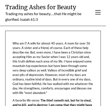
Skip
Trading Ashes for Beauty
to
Trading my ashes for beauty….that He might be
content
glorified. Isaiah 61:3
Who am I? A wife for almost 40 years. A mom for over 36
years. A sister and a friend, of course. Each of these help
describe me. But, even more, I have been a Christian since
accepting Him as my Savior when I was 12 years old and,
this truth defines each area of my life. I have enjoyed some
mountain top experiences but have been through some
very deep valleys as well. Valleys of incredible grief and
even pits of depression. However, most of my days are
ordinary, routine kind of days. But in every one of my days,
God has been faithful. He has walked with me whatever the
day. He strengthens, comforts, encourages and blesses me
with life "most abundant."
A favorite life verse:
The thief cometh not, but for to steal,
and to kill, and to destroy: I am come that they might have