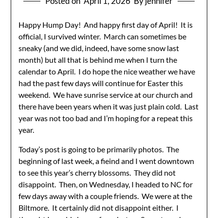
Posted on
April 1, 2026
By jennifer
Happy Hump Day! And happy first day of April! It is
official, I survived winter. March can sometimes be
sneaky (and we did, indeed, have some snow last
month) but all that is behind me when I turn the
calendar to April. I do hope the nice weather we have
had the past few days will continue for Easter this
weekend. We have sunrise service at our church and
there have been years when it was just plain cold. Last
year was not too bad and I’m hoping for a repeat this
year.
Today’s post is going to be primarily photos. The
beginning of last week, a fieind and I went downtown
to see this year’s cherry blossoms. They did not
disappoint. Then, on Wednesday, I headed to NC for
few days away with a couple friends. We were at the
Biltmore. It certainly did not disappoint either. I