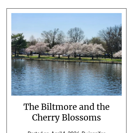
The Biltmore and the
Cherry Blossoms