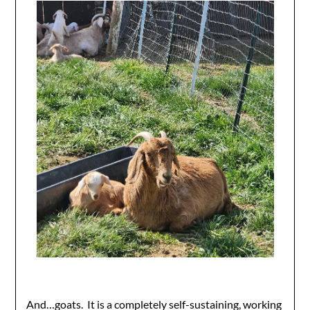
And…goats. It is a completely self-sustaining, working