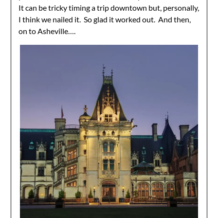
It can be tricky timing a trip downtown but, personally,
I think we nailed it. So glad it worked out. And then,
on to Asheville….