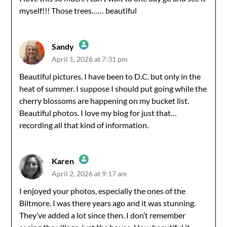
myself!!! Those trees…… beautiful
Anti-Spam by CleanTalk
Sandy
April 1, 2026 at 7:31 pm
The Real Person Badge!
Beautiful pictures. I have been to D.C. but only in the
heat of summer. I suppose I should put going while the
Anti-Spam by CleanTalk
cherry blossoms are happening on my bucket list.
Beautiful photos. I love my blog for just that…
recording all that kind of information.
Karen
April 2, 2026 at 9:17 am
The Real Person Badge!
I enjoyed your photos, especially the ones of the
Biltmore. I was there years ago and it was stunning.
Anti-Spam by CleanTalk
They’ve added a lot since then. I don’t remember