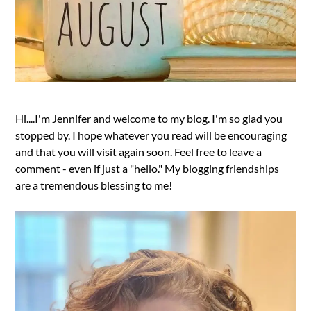
Hi....I'm Jennifer and welcome to my blog. I'm so glad you
stopped by. I hope whatever you read will be encouraging
and that you will visit again soon. Feel free to leave a
comment - even if just a "hello." My blogging friendships
are a tremendous blessing to me!