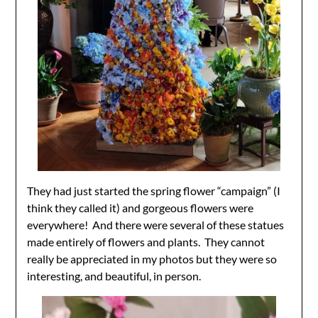
They had just started the spring flower “campaign” (I
think they called it) and gorgeous flowers were
everywhere! And there were several of these statues
made entirely of flowers and plants. They cannot
really be appreciated in my photos but they were so
interesting, and beautiful, in person.