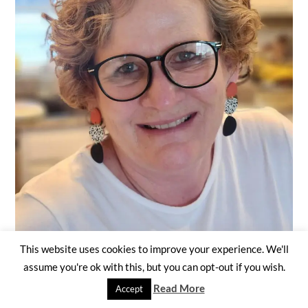
This website uses cookies to improve your experience. We'll
assume you're ok with this, but you can opt-out if you wish.
Read More
Accept
It's nice to meet you. I currently live in Virginia...not too far