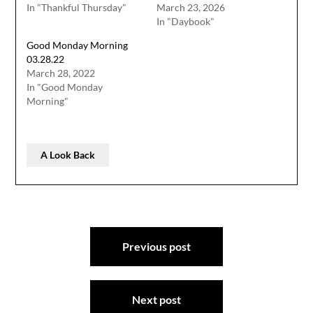
In "Thankful Thursday"
March 23, 2026
In "Daybook"
Good Monday Morning
03.28.22
March 28, 2022
In "Good Monday
Morning"
A Look Back
Post
Previous post
navigation
Next post