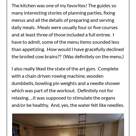
The kitchen was one of my favorites! The guides so
many interesting stories of planning parties, fixing
menus and all the details of preparing and serving
daily meals. Meals were usually four or five courses
and at least three of those included a full entree. I
have to admit, some of the menu items sounded less
than appetizing. How would I have gracefully declined
the broiled cow brains?? (Was definitely on the menu.)
I also really liked the state of the art gym. Complete
with a chain driven rowing machine, wooden
dumbbells, bowling pin weights and a needle shower
which was part of the workout. Definitely not for
relaxing….it was supposed to stimulate the organs
and/or be healthy. And, yes, the water felt like needles.