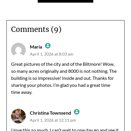
Comments (9)
Maria
April 1, 2026 at 8:03 am
The Real Person Badge!
Great pictures of the city and of the Biltmore! Wow,
so many acres originally and 8000 is not nothing. The
Anti-Spam by CleanTalk
building is so impressive! Inside and out. Thanks for
sharing your photos. I’m glad you had a great time
time away.
Christina Townsend
April 1, 2026 at 12:11 pm
The Real Person Badge!
I love this so much. I can’t wait to one day go and see it