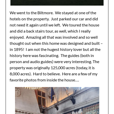
We went to the Biltmore. We stayed at one of the
hotels on the property. Just parked our car and did
not need it again until we left. We toured the house
and did a back stairs tour, as well, which I really
enjoyed. Amazing all that was involved and so well
thought out when this home was designed and built –
in 1895! I am not the hugest history lover but all the
history here was fascinating. The guides (both in
person and audio guides) were very interesting. The
property was originally 125,000 acres (today, it is
8,000 acres). Hard to believe. Here are a few of my
favorite photos from inside the house….