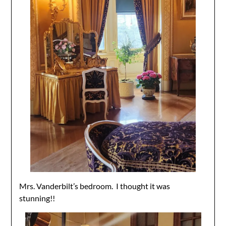
Mrs. Vanderbilt’s bedroom. I thought it was
stunning!!