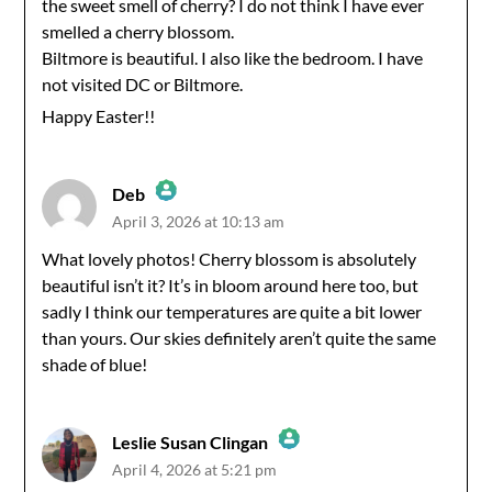
Anti-Spam by CleanTalk
the sweet smell of cherry? I do not think I have ever
smelled a cherry blossom.
Biltmore is beautiful. I also like the bedroom. I have
not visited DC or Biltmore.
Happy Easter!!
Deb
April 3, 2026 at 10:13 am
The Real Person Badge!
What lovely photos! Cherry blossom is absolutely
beautiful isn’t it? It’s in bloom around here too, but
Anti-Spam by CleanTalk
sadly I think our temperatures are quite a bit lower
than yours. Our skies definitely aren’t quite the same
shade of blue!
Leslie Susan Clingan
April 4, 2026 at 5:21 pm
The Real Person Badge!