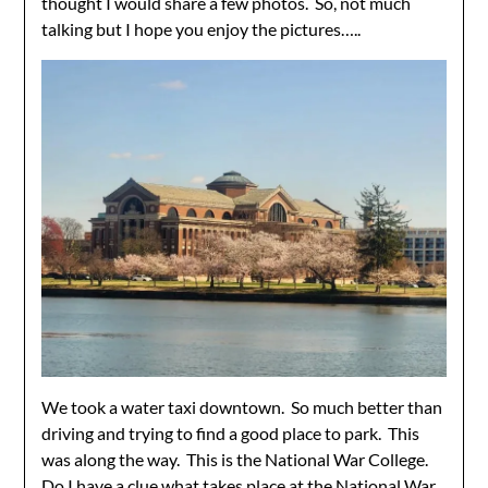
thought I would share a few photos. So, not much
talking but I hope you enjoy the pictures…..
We took a water taxi downtown. So much better than
driving and trying to find a good place to park. This
was along the way. This is the National War College.
Do I have a clue what takes place at the National War