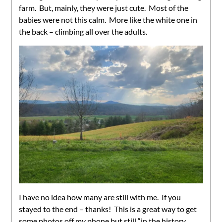
farm. But, mainly, they were just cute. Most of the
babies were not this calm. More like the white one in
the back – climbing all over the adults.
I have no idea how many are still with me. If you
stayed to the end – thanks! This is a great way to get
some photos off my phone but still “in the history