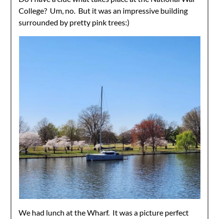
College? Um, no. But it was an impressive building
surrounded by pretty pink trees:)
We had lunch at the Wharf. It was a picture perfect