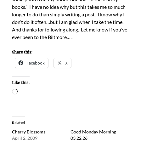
books.” I have no idea why but this takes me so much
longer to do than simply writing a post. I know why I
don’t do it often…but I am glad when I take the time.
And thanks for following along. Let me know if you’ve
ever been to the Biltmore…..
Share this:
Facebook
X
Like this:
Loading…
Related
Cherry Blossoms
Good Monday Morning
April 2, 2009
03.22.26