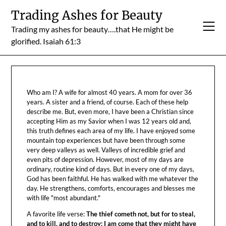
Skip
Trading Ashes for Beauty
to
Trading my ashes for beauty….that He might be
content
glorified. Isaiah 61:3
Who am I? A wife for almost 40 years. A mom for over 36
years. A sister and a friend, of course. Each of these help
describe me. But, even more, I have been a Christian since
accepting Him as my Savior when I was 12 years old and,
this truth defines each area of my life. I have enjoyed some
mountain top experiences but have been through some
very deep valleys as well. Valleys of incredible grief and
even pits of depression. However, most of my days are
ordinary, routine kind of days. But in every one of my days,
God has been faithful. He has walked with me whatever the
day. He strengthens, comforts, encourages and blesses me
with life "most abundant."
A favorite life verse:
The thief cometh not, but for to steal,
and to kill, and to destroy: I am come that they might have