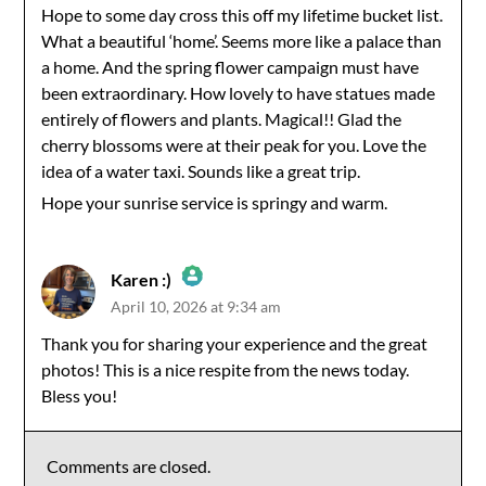
Hope to some day cross this off my lifetime bucket list.
What a beautiful ‘home’. Seems more like a palace than
Anti-Spam by CleanTalk
a home. And the spring flower campaign must have
been extraordinary. How lovely to have statues made
entirely of flowers and plants. Magical!! Glad the
cherry blossoms were at their peak for you. Love the
idea of a water taxi. Sounds like a great trip.
Hope your sunrise service is springy and warm.
Karen :)
April 10, 2026 at 9:34 am
The Real Person Badge!
Thank you for sharing your experience and the great
photos! This is a nice respite from the news today.
Anti-Spam by CleanTalk
Bless you!
Comments are closed.