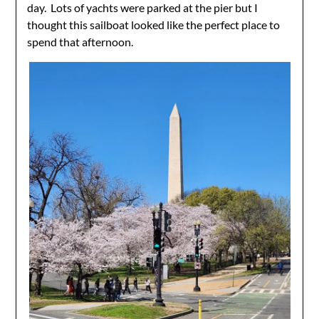
day. Lots of yachts were parked at the pier but I
thought this sailboat looked like the perfect place to
spend that afternoon.