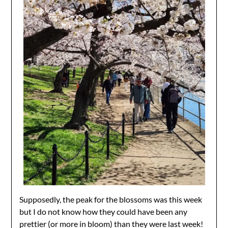
Supposedly, the peak for the blossoms was this week
but I do not know how they could have been any
prettier (or more in bloom) than they were last week!