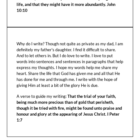
life, and that they might have it more abundantly. John
10:10
Why do I write? Though not quite as private as my dad, I am
definitely my father's daughter. I find it difficult to share.
And to let others in. But I do love to write. I love to put
words into sentences and sentences in paragraphs that help
express my thoughts. I hope my words help me share my
heart. Share the life that God has given me and all that He
has done for me and through me. I write with the hope of
giving Him at least a bit of the glory He is due.
A verse to guide my writing:
That the trial of your faith,
being much more precious than of gold that perisheth,
though it be tried with fire, might be found unto praise and
honour and glory at the appearing of Jesus Christ. I Peter
1:7