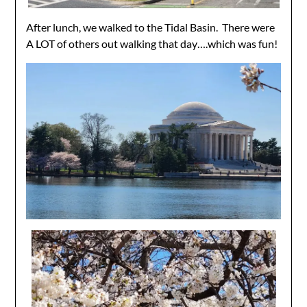
After lunch, we walked to the Tidal Basin. There were
A LOT of others out walking that day….which was fun!