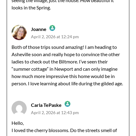
seeing the village, just the house. How beautiful it
looks in the Spring.
Joanne
April 2, 2026 at 12:24 pm
The Real Person Badge!
Both of those trips sound amazing! I am heading to
Asheville soon and really hope to convince the other
Anti-Spam by CleanTalk
ladies to check out the Biltmore. I’ve seen their
“summer cottage” in Newport and can only imagine
how much more impressive this home would be in
person. I love learning about life during the gilded age.
Carla TePaske
April 2, 2026 at 12:43 pm
The Real Person Badge!
Hello,
I loved the cherry blossoms. Do the streets smell of