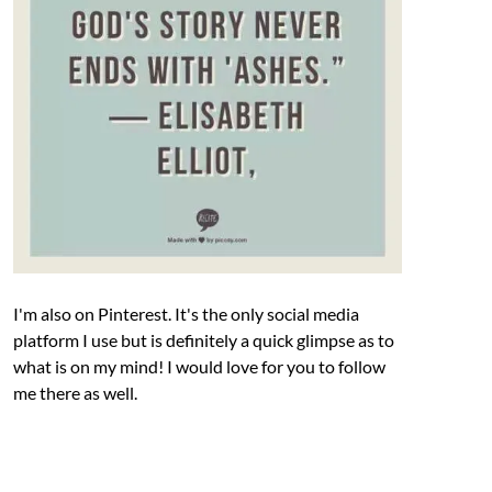
I'm also on Pinterest. It's the only social media
platform I use but is definitely a quick glimpse as to
what is on my mind! I would love for you to follow
me there as well.