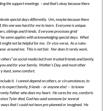
nding the support meetings – and that’s okay because there
brate special days differently. Um, maybe because there
ef, this one was hard for me to learn. Everyone is unique.
rs, siblings and friends. Everyone processes grief
. The same applies with acknowledging special days. What
might not be helpful for me. Or vice-versa. As a rules-
hose around me. This is not fair. Nor does it rarely work.
e others” on social media but from trusted friends and family.
r you and for your family. Mother’s Day, and most other
ry least, some comfort.
nclude it. I cannot depend on others, or circumstances, to
me to expect family, friends – or anyone else! – to know
venly Father who does my heart. He cares for me, comforts
since Tyler died, God has used someone (or several
n ways that I could not have pre-planned or imagined. He