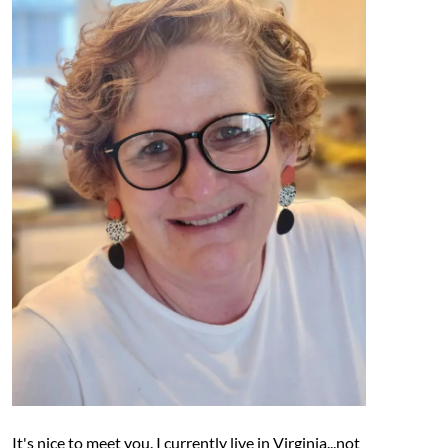
It's nice to meet you. I currently live in Virginia...not