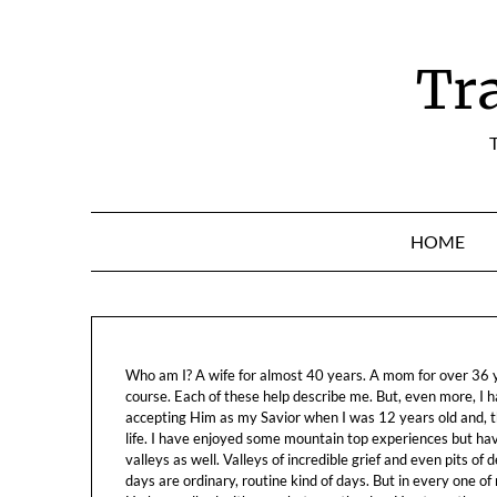
Skip
to
content
Tr
T
HOME
Who am I? A wife for almost 40 years. A mom for over 36 ye
course. Each of these help describe me. But, even more, I h
accepting Him as my Savior when I was 12 years old and, t
life. I have enjoyed some mountain top experiences but h
valleys as well. Valleys of incredible grief and even pits o
days are ordinary, routine kind of days. But in every one of