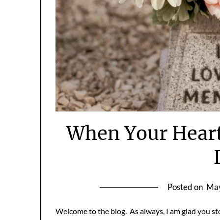
When Your Heart
Posted on
May
Welcome to the blog. As always, I am glad you st