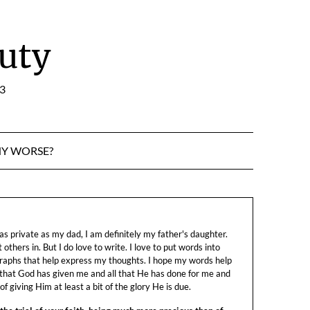
uty
:3
NY WORSE?
s private as my dad, I am definitely my father's daughter.
let others in. But I do love to write. I love to put words into
raphs that help express my thoughts. I hope my words help
 that God has given me and all that He has done for me and
f giving Him at least a bit of the glory He is due.