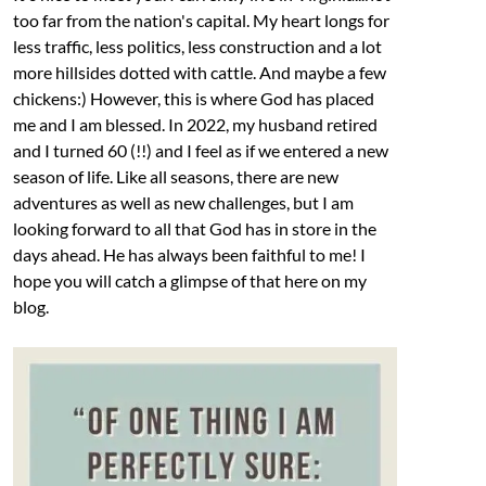
too far from the nation's capital. My heart longs for
less traffic, less politics, less construction and a lot
more hillsides dotted with cattle. And maybe a few
chickens:) However, this is where God has placed
me and I am blessed. In 2022, my husband retired
and I turned 60 (!!) and I feel as if we entered a new
season of life. Like all seasons, there are new
adventures as well as new challenges, but I am
looking forward to all that God has in store in the
days ahead. He has always been faithful to me! I
hope you will catch a glimpse of that here on my
blog.