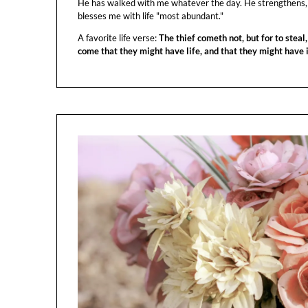
He has walked with me whatever the day. He strengthens,
blesses me with life "most abundant."
A favorite life verse:
The thief cometh not, but for to steal,
come that they might have life, and that they might have