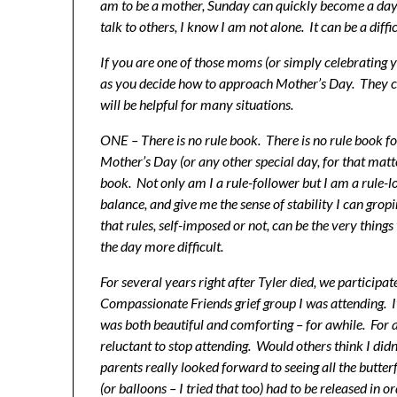
am to be a mother, Sunday can quickly become a day
talk to others, I know I am not alone. It can be a diffi
If you are one of those moms (or simply celebrating 
as you decide how to approach Mother’s Day. They co
will be helpful for many situations.
ONE – There is no rule book. There is no rule book for
Mother’s Day (or any other special day, for that matt
book. Not only am I a rule-follower but I am a rule-l
balance, and give me the sense of stability I can gropi
that rules, self-imposed or not, can be the very thin
the day more difficult.
For several years right after Tyler died, we participat
Compassionate Friends grief group I was attending. It
was both beautiful and comforting – for awhile. For a
reluctant to stop attending. Would others think I di
parents really looked forward to seeing all the butterf
(or balloons – I tried that too) had to be released i