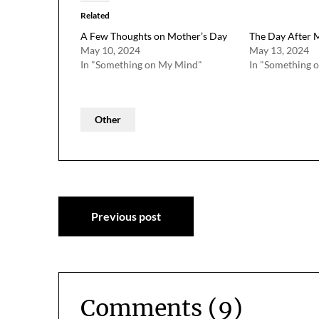
Related
A Few Thoughts on Mother’s Day
The Day After 
May 10, 2024
May 13, 2024
In "Something on My Mind"
In "Something 
Other
Post
Previous post
navigation
Comments (9)