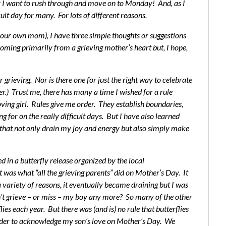
 I want to rush through and move on to Monday! And, as I
cult day for many. For lots of different reasons.
your own mom), I have three simple thoughts or suggestions
ming primarily from a grieving mother’s heart but, I hope,
 grieving. Nor is there one for just the right way to celebrate
er.) Trust me, there has many a time I wished for a rule
oving girl. Rules give me order. They establish boundaries,
ng for on the really difficult days. But I have also learned
gs that not only drain my joy and energy but also simply make
ed in a butterfly release organized by the local
 was what “all the grieving parents” did on Mother’s Day. It
 variety of reasons, it eventually became draining but I was
dn’t grieve – or miss – my boy any more? So many of the other
lies each year. But there was (and is) no rule that butterflies
n order to acknowledge my son’s love on Mother’s Day. We