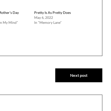
Mother’s Day
Pretty Is As Pretty Does
May 6, 2022
on My Mind"
In "Memory Lane"
Next post