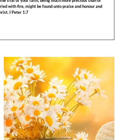
the trial of your faith, being much more precious than of
tried with fire, might be found unto praise and honour and
rist. I Peter 1:7