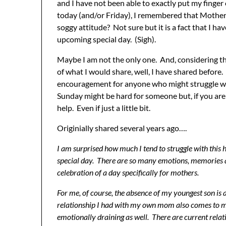
and I have not been able to exactly put my finge
today (and/or Friday), I remembered that Mother
soggy attitude? Not sure but it is a fact that I ha
upcoming special day. (Sigh).
Maybe I am not the only one. And, considering th
of what I would share, well, I have shared before.
encouragement for anyone who might struggle wi
Sunday might be hard for someone but, if you are 
help. Even if just a little bit.
Originially shared several years ago….
I am surprised how much I tend to struggle with this ho
special day. There are so many emotions, memories an
celebration of a day specifically for mothers.
For me, of course, the absence of my youngest son i
relationship I had with my own mom also comes to m
emotionally draining as well. There are current relatio