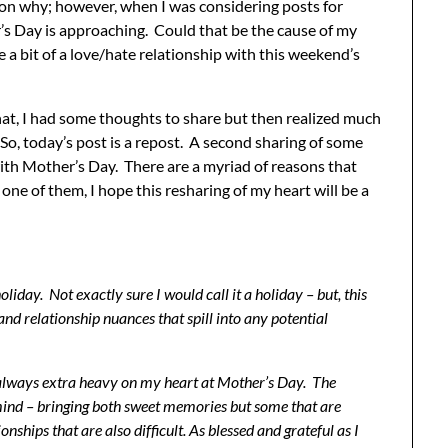
r on why; however, when I was considering posts for
’s Day is approaching. Could that be the cause of my
ve a bit of a love/hate relationship with this weekend’s
at, I had some thoughts to share but then realized much
 So, today’s post is a repost. A second sharing of some
th Mother’s Day. There are a myriad of reasons that
one of them, I hope this resharing of my heart will be a
liday. Not exactly sure I would call it a holiday – but, this
d relationship nuances that spill into any potential
s always extra heavy on my heart at Mother’s Day. The
ind – bringing both sweet memories but some that are
nships that are also difficult. As blessed and grateful as I