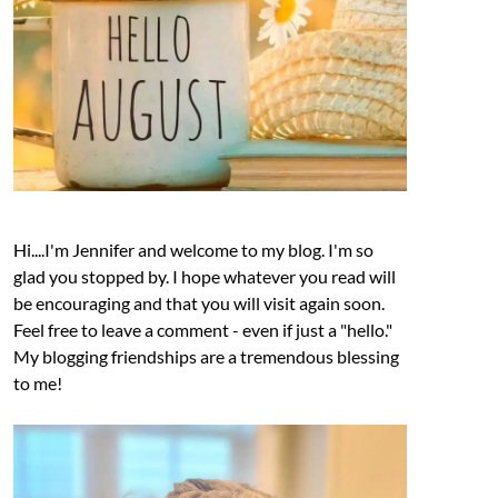
Hi....I'm Jennifer and welcome to my blog. I'm so
glad you stopped by. I hope whatever you read will
be encouraging and that you will visit again soon.
Feel free to leave a comment - even if just a "hello."
My blogging friendships are a tremendous blessing
to me!