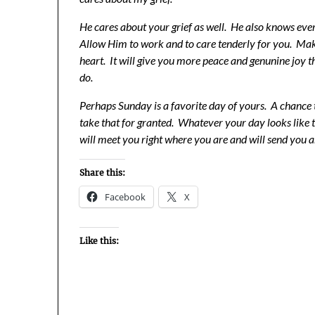
He cares about your grief as well. He also knows ev
Allow Him to work and to care tenderly for you. Mak
heart. It will give you more peace and genunine joy t
do.
Perhaps Sunday is a favorite day of yours. A chance 
take that for granted. Whatever your day looks like
will meet you right where you are and will send you 
Share this:
Facebook
X
Like this: