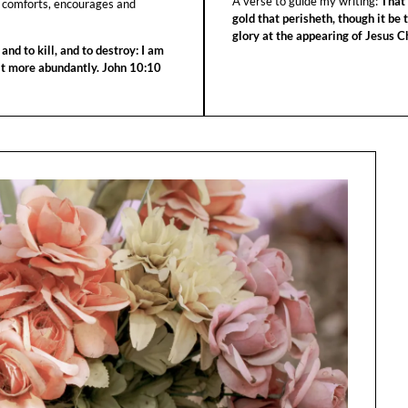
A verse to guide my writing:
That 
 comforts, encourages and
gold that perisheth, though it be 
glory at the appearing of Jesus Ch
 and to kill, and to destroy: I am
 it more abundantly. John 10:10