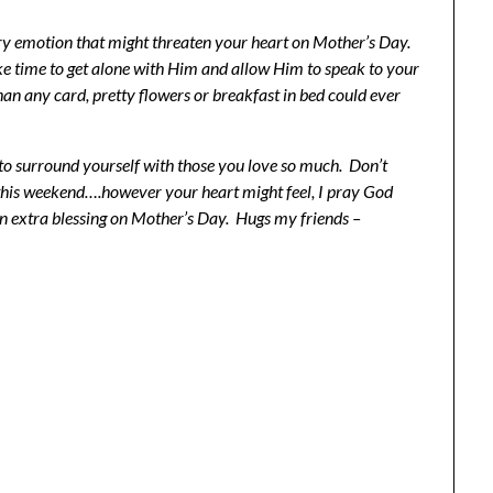
ery emotion that might threaten your heart on Mother’s Day.
e time to get alone with Him and allow Him to speak to your
han any card, pretty flowers or breakfast in bed could ever
to surround yourself with those you love so much. Don’t
 this weekend….however your heart might feel, I pray God
an extra blessing on Mother’s Day. Hugs my friends –