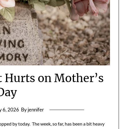
 Hurts on Mother’s
Day
 6, 2026
By jennifer
opped by today. The week, so far, has been a bit heavy