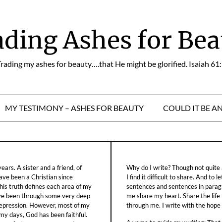
ading Ashes for Bea
rading my ashes for beauty….that He might be glorified. Isaiah 61
MY TESTIMONY – ASHES FOR BEAUTY
COULD IT BE A
ars. A sister and a friend, of
Why do I write? Though not quite a
ave been a Christian since
I find it difficult to share. And to 
his truth defines each area of my
sentences and sentences in parag
ave been through some very deep
me share my heart. Share the life
f depression. However, most of my
through me. I write with the hope o
 my days, God has been faithful.