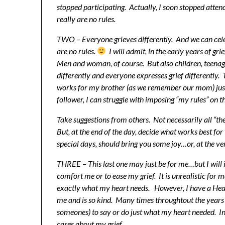
stopped participating. Actually, I soon stopped atte
really are no rules.
TWO – Everyone grieves differently. And we can cele
are no rules.
I will admit, in the early years of gri
Men and woman, of course. But also children, teenage
differently and everyone expresses grief differently
works for my brother (as we remember our mom) just 
follower, I can struggle with imposing “my rules” on t
Take suggestions from others. Not necessarily all “th
But, at the end of the day, decide what works best fo
special days, should bring you some joy…or, at the ve
THREE – This last one may just be for me…but I will i
comfort me or to ease my grief. It is unrealistic for 
exactly what my heart needs. However, I have a Hea
me and is so kind. Many times throughtout the years 
someones) to say or do just what my heart needed. I
cares about my grief.