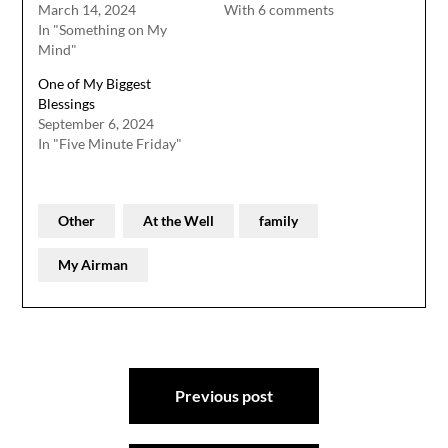
March 14, 2024
With 6 comments
In "Something on My
Mind"
One of My Biggest
Blessings
September 6, 2024
In "Five Minute Friday"
Other
At the Well
family
My Airman
Post
Previous post
navigation