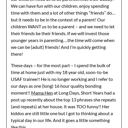
We can have fun with our children, enjoy spending
time with them and a lot of other things “friends” do…
but it needs to be in the context of a parent! Our
children WANT us to be a parent – and we need to let
their friends be their friends. If we will invest those
younger years in parenting….the time will come when
we can be (adult) friends! And I’m quickly getting
there!
These days – for the most part – I spend the bulk of
time at home just with my 18 year old, soon-to-be
USAF trainee!! He is no longer working and I refer to
our days as one (long) 16 hour quality bonding
moment!!
Mama Hen
at Long Days, Short Years had a
post up recently about the top 13 phrases she repeats
(and repeats) at her house. It was TOO funny!! Her
kiddos are still little one but I got to thinking about a
typical day in our life. And it goes a little something
like this…….