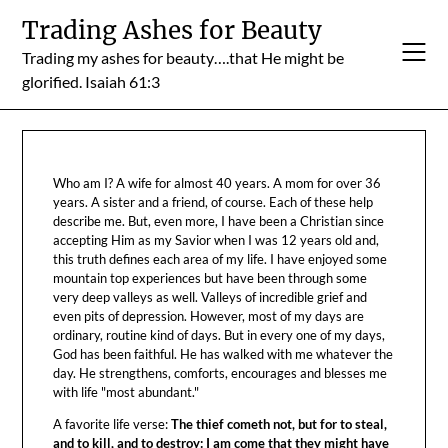
Skip
Trading Ashes for Beauty
to
Trading my ashes for beauty….that He might be
content
glorified. Isaiah 61:3
Who am I? A wife for almost 40 years. A mom for over 36
years. A sister and a friend, of course. Each of these help
describe me. But, even more, I have been a Christian since
accepting Him as my Savior when I was 12 years old and,
this truth defines each area of my life. I have enjoyed some
mountain top experiences but have been through some
very deep valleys as well. Valleys of incredible grief and
even pits of depression. However, most of my days are
ordinary, routine kind of days. But in every one of my days,
God has been faithful. He has walked with me whatever the
day. He strengthens, comforts, encourages and blesses me
with life "most abundant."
A favorite life verse:
The thief cometh not, but for to steal,
and to kill, and to destroy: I am come that they might have