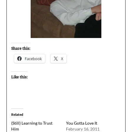
Share this:
Facebook
X
Like this:
Related
(Still) Learning to Trust
You Gotta Love It
Him
February 16, 2011