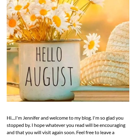
Hi....I'm Jennifer and welcome to my blog. I'm so glad you
stopped by. I hope whatever you read will be encouraging
and that you will visit again soon. Feel free to leave a