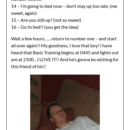
14 – I’m going to bed now – don’t stay up too late. (me
sweet, again)
15 – Are you still up? (not so sweet)
16 – Go to bed!! (you get the idea)
Wait a few hours……return to number one – and start
all over again!! My goodness, I love that boy! I have
heard that Basic Training begins at 0445 and lights out
are at 2100…I LOVE IT!! And he’s gonna be wishing for
this friend of his!!