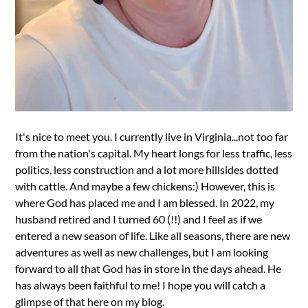
It's nice to meet you. I currently live in Virginia...not too far
from the nation's capital. My heart longs for less traffic, less
politics, less construction and a lot more hillsides dotted
with cattle. And maybe a few chickens:) However, this is
where God has placed me and I am blessed. In 2022, my
husband retired and I turned 60 (!!) and I feel as if we
entered a new season of life. Like all seasons, there are new
adventures as well as new challenges, but I am looking
forward to all that God has in store in the days ahead. He
has always been faithful to me! I hope you will catch a
glimpse of that here on my blog.