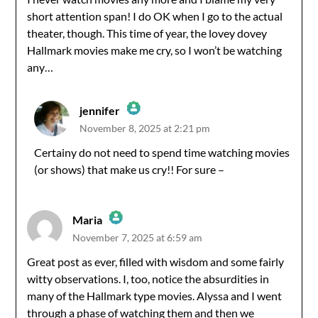
short attention span! I do OK when I go to the actual
Anti-Spam by CleanTalk
theater, though. This time of year, the lovey dovey
Hallmark movies make me cry, so I won’t be watching
any…
jennifer
November 8, 2025 at 2:21 pm
The Real Person Badge!
Certainy do not need to spend time watching movies
(or shows) that make us cry!! For sure –
Anti-Spam by CleanTalk
Maria
November 7, 2025 at 6:59 am
The Real Person Badge!
Great post as ever, filled with wisdom and some fairly
witty observations. I, too, notice the absurdities in
Anti-Spam by CleanTalk
many of the Hallmark type movies. Alyssa and I went
through a phase of watching them and then we