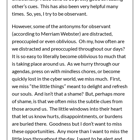
other’s cues. This has also been very helpful many
times. So, yes, I try to be observant.
However, some of the antonyms for observant
(according to Merriam Webster) are distracted,
preoccupied or even oblivious. Oh my, how often are
we distracted and preoccupied throughout our days?
It is so easy to literally become oblivious to much that
is taking place around us. As we hurry through our
agendas, press on with mindless chores, or become
quickly lost in the cyber world, we miss much. First,
we miss “the little things” meant to delight and refresh
our souls. And isn’t that a shame? But, perhaps more
of shame, is that we often miss the subtle clues from
those around us. The little windows into their heart
that let us know hurts, disappointments, or burdens
are buried there. Goodness but I don’t want to miss
these opportunities. Any more than I want to miss the
little joys throughout the day. I want to be alert and