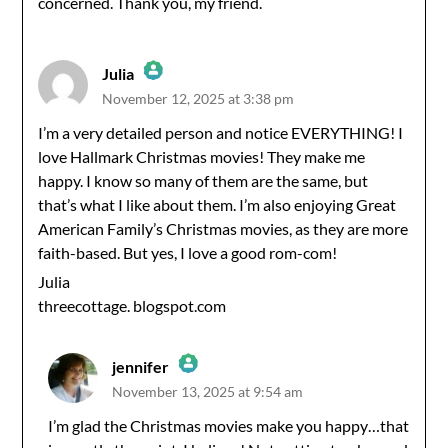
concerned. Thank you, my friend.
Julia
November 12, 2025 at 3:38 pm
The Real Person Badge!
I’m a very detailed person and notice EVERYTHING! I
love Hallmark Christmas movies! They make me
Anti-Spam by CleanTalk
happy. I know so many of them are the same, but
that’s what I like about them. I’m also enjoying Great
American Family’s Christmas movies, as they are more
faith-based. But yes, I love a good rom-com!
Julia
threecottage. blogspot.com
jennifer
November 13, 2025 at 9:54 am
The Real Person Badge!
I’m glad the Christmas movies make you happy…that