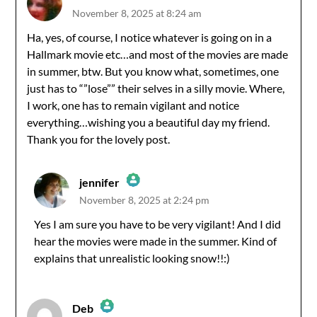
November 8, 2025 at 8:24 am
The Real Person Badge!
Ha, yes, of course, I notice whatever is going on in a
Hallmark movie etc…and most of the movies are made
Anti-Spam by CleanTalk
in summer, btw. But you know what, sometimes, one
just has to “”lose”” their selves in a silly movie. Where,
I work, one has to remain vigilant and notice
everything…wishing you a beautiful day my friend.
Thank you for the lovely post.
jennifer
November 8, 2025 at 2:24 pm
The Real Person Badge!
Yes I am sure you have to be very vigilant! And I did
hear the movies were made in the summer. Kind of
Anti-Spam by CleanTalk
explains that unrealistic looking snow!!:)
Deb