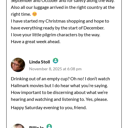
September and October and for safety along the way.
Also all our luggage arrived in the right country at the
right time.
I have started my Christmas shopping and hope to
have everything ready by the start of December.
I love your little pilgrim characters by the way.
Have a great week ahead.
Linda Stoll
November 8, 2025 at 6:08 pm
The Real Person Badge!
Drinking out of an empty cup? Oh no! I don’t watch
Hallmark movies but I do hear what you’re saying.
Anti-Spam by CleanTalk
How important to be discerning about what we’re
hearing and watching and listening to. Yes, please.
Happy Saturday evening to you, friend.
BillieJo