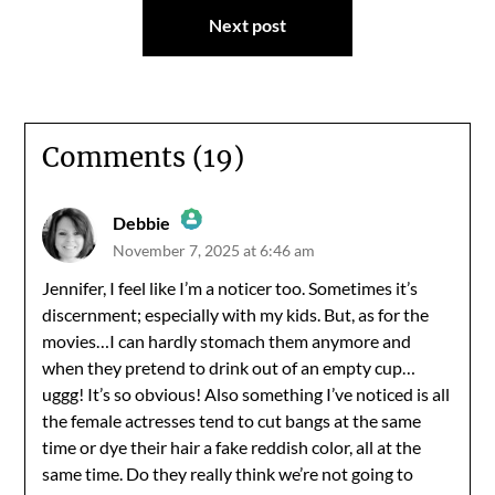
Next post
Comments (19)
Debbie
November 7, 2025 at 6:46 am
The Real Person Badge!
Jennifer, I feel like I’m a noticer too. Sometimes it’s
discernment; especially with my kids. But, as for the
Anti-Spam by CleanTalk
movies…I can hardly stomach them anymore and
when they pretend to drink out of an empty cup…
uggg! It’s so obvious! Also something I’ve noticed is all
the female actresses tend to cut bangs at the same
time or dye their hair a fake reddish color, all at the
same time. Do they really think we’re not going to