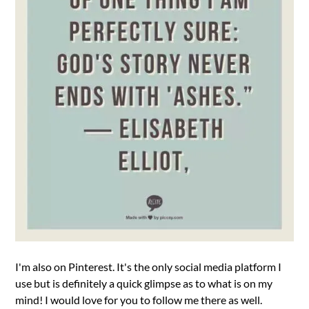
I'm also on Pinterest. It's the only social media platform I
use but is definitely a quick glimpse as to what is on my
mind! I would love for you to follow me there as well.