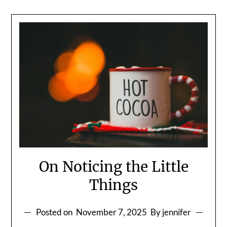
On Noticing the Little
Things
Posted on
November 7, 2025
By jennifer