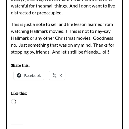
watchful for the small things. And I don’t want to live
distracted or preoccupied.
This is just a note to self and life lesson learned from
watching Hallmark movies!:) This is not to nay-say
Hallmark or any other Christmas movies. Goodness
no. Just something that was on my mind. Thanks for
stopping by, friends. And let’s still be friends…lol!!
Share this:
Facebook
X
Like this:
Loading…