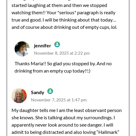
started laughing at them and then we stopped
watching them!! Your *serious* paragraph is really
true and good. I will be thinking about that today…
and of course about drinking out of empty cups, lol.
jennifer
November 8, 2025 at 2:22 pm
The Real Person Badge!
Thanks Maria!! So glad you stopped by. And no
drinking from an empty cup today!!:)
Anti-Spam by CleanTalk
Sandy
November 7, 2025 at 1:47 pm
The Real Person Badge!
My daughter tells me I am the least observant person
she knows. She is talking about my surroundings. I
Anti-Spam by CleanTalk
apparently never look around to see danger. I will
admit to being distracted and also loving “Hallmark”