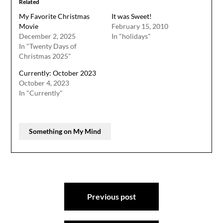
Related
My Favorite Christmas
It was Sweet!
Movie
February 15, 2010
December 2, 2025
In "holidays"
In "Twenty Days of
Christmas 2025"
Currently: October 2023
October 4, 2023
In "Currently"
Something on My Mind
Post
Previous post
navigation