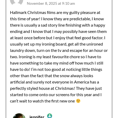
November 8, 2025 at 9:10 am
The Real Person Badge!
Hallmark Christmas films are my guilty pleasure at
this time of year! I know they are predictable, I know
Anti-Spam by CleanTalk
there is usually a sad story line finishing with a happy
ending and I know that I may possibly have seen them
at least once before but I enjoy that feel good factor. I
usually set up my ironing board, get all the unironed
laundry down, turn on the tv and escape for an hour or
two. Ironing is my least favourite chore so I have to
have something to take my mind off how much I still
have to do! I’m not too good at noticing little things
other than the fact that the snow always looks
artificial and surely not everyone in America has a
perfectly styled house at Christmas! They have just
started to come onto our screens for this year and I
can’t wait to watch the first new one
jennifer