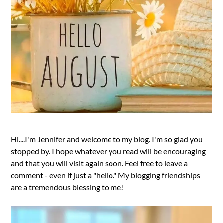
Hi....I'm Jennifer and welcome to my blog. I'm so glad you
stopped by. I hope whatever you read will be encouraging
and that you will visit again soon. Feel free to leave a
comment - even if just a "hello." My blogging friendships
are a tremendous blessing to me!