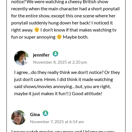
notice? We were watching a cheesy British show
recently when the main character had a short ponytail
for the entire show, except this one scene where her
ponytail suddenly hung down her back! I noticed it
right away.
I don’t know if that makes watching tv
fun or super annoying
Maybe both.
jennifer
November 8, 2025 at 2:20 pm
The Real Person Badge!
I agree…do they really think we don’t notice? Or they
just don’t care. Hmm. I did think it made watching
Anti-Spam by CleanTalk
said shows/movies annoying…but, you are right,
maybe it just makes it fun!!:) Good attitude!
Gina
November 7, 2025 at 6:54 am
The Real Person Badge!
I never watch movies any more and I blame my very