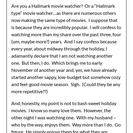
Are you a Hallmark movie watcher? Or a “Hallmark
type” movie watcher…as there are numerous others
now making the same type of movies. I suppose that
is because they are incredibly popular. I will confess to
watching more than my share over the past three, four
(um, maybe more?) years. And I say confess because
every year, about midway through the holiday, I
adamantly declare that I am not watching another
one. But then, I do. Which brings me to early
November of another year and, yes, we have already
started another sappy, low-budget but somehow cozy
and feel-good movie season. Sigh. (Could they be any
more repetitive??)
And, honestly, my point is not to bash sweet holiday
movies. I know so many love them. However, the
other night I was watching one. With my husband –
who by the way, enjoys them. Way more than I do. Go
figure. He simply enjoys them for what they are