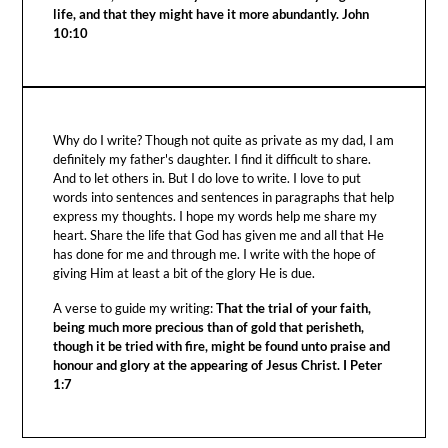
life, and that they might have it more abundantly. John
10:10
Why do I write? Though not quite as private as my dad, I am
definitely my father's daughter. I find it difficult to share.
And to let others in. But I do love to write. I love to put
words into sentences and sentences in paragraphs that help
express my thoughts. I hope my words help me share my
heart. Share the life that God has given me and all that He
has done for me and through me. I write with the hope of
giving Him at least a bit of the glory He is due.
A verse to guide my writing:
That the trial of your faith,
being much more precious than of gold that perisheth,
though it be tried with fire, might be found unto praise and
honour and glory at the appearing of Jesus Christ. I Peter
1:7