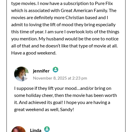
type movies. I now have a subscription to Pure Flix
which is associated with Great American Family. The
movies are definitely more Christian based and I
admit to loving the lift of mood they bring especially
this time of year. I am sure I overlook lots of the things
you mention. My husband would be the one to notice
all of that and he doesn’t like that type of movie at all.
Have a good weekend.
jennifer
November 8, 2025 at 2:23 pm
The Real Person Badge!
I suppose if they lift your mood…and/or bring on
some holiday cheer, then the movie has been worth
Anti-Spam by CleanTalk
it. And achieved its goal! I hope you are having a
great weekend as well, Sandy!
Linda