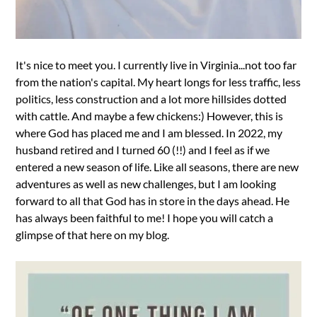
It's nice to meet you. I currently live in Virginia...not too far
from the nation's capital. My heart longs for less traffic, less
politics, less construction and a lot more hillsides dotted
with cattle. And maybe a few chickens:) However, this is
where God has placed me and I am blessed. In 2022, my
husband retired and I turned 60 (!!) and I feel as if we
entered a new season of life. Like all seasons, there are new
adventures as well as new challenges, but I am looking
forward to all that God has in store in the days ahead. He
has always been faithful to me! I hope you will catch a
glimpse of that here on my blog.