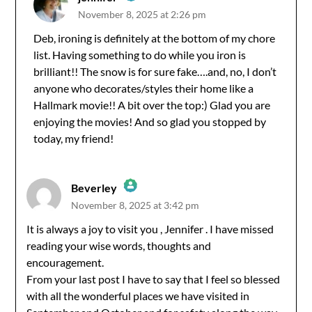
November 8, 2025 at 2:26 pm
The Real Person Badge!
Deb, ironing is definitely at the bottom of my chore
list. Having something to do while you iron is
Anti-Spam by CleanTalk
brilliant!! The snow is for sure fake….and, no, I don’t
anyone who decorates/styles their home like a
Hallmark movie!! A bit over the top:) Glad you are
enjoying the movies! And so glad you stopped by
today, my friend!
Beverley
November 8, 2025 at 3:42 pm
The Real Person Badge!
It is always a joy to visit you , Jennifer . I have missed
reading your wise words, thoughts and
Anti-Spam by CleanTalk
encouragement.
From your last post I have to say that I feel so blessed
with all the wonderful places we have visited in