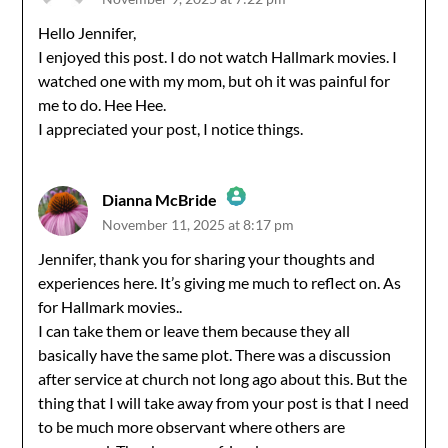
The Real Person Badge!
Hello Jennifer,
I enjoyed this post. I do not watch Hallmark movies. I
Anti-Spam by CleanTalk
watched one with my mom, but oh it was painful for
me to do. Hee Hee.
I appreciated your post, I notice things.
Dianna McBride
November 11, 2025 at 8:17 pm
The Real Person Badge!
Jennifer, thank you for sharing your thoughts and
experiences here. It’s giving me much to reflect on. As
Anti-Spam by CleanTalk
for Hallmark movies..
I can take them or leave them because they all
basically have the same plot. There was a discussion
after service at church not long ago about this. But the
thing that I will take away from your post is that I need
to be much more observant where others are