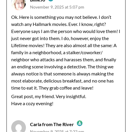
November 9, 2025 at 5:07 pm
The Real Person Badge!
Ok. Here is something you may not believe. I don’t
watch any Hallmark movies. Ever. I know, right?
Anti-Spam by CleanTalk
Everyone says I am the person who would love them! I
just never got into them. I do, however, enjoy the
Lifetime movies! They are also almost all the same: A
family in a neighborhood, a stalker/coworker/
neighbor who attacks and harasses them, and finally
an ending scene involving a detective. The thing we
always notice is that someone is always making the
most elaborate, delicious breakfast, and no one has
time to eat it. They grab coffee and leave!
Great post, my friend. Very insightful.
Have a cozy evening!
Carla from The River
November 9, 2025 at 7:22 pm