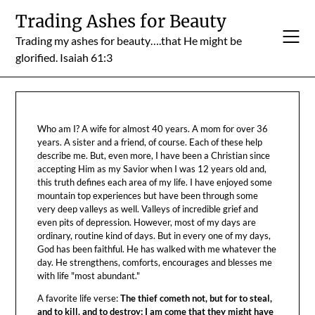
Skip
Trading Ashes for Beauty
to
Trading my ashes for beauty….that He might be
content
glorified. Isaiah 61:3
Who am I? A wife for almost 40 years. A mom for over 36
years. A sister and a friend, of course. Each of these help
describe me. But, even more, I have been a Christian since
accepting Him as my Savior when I was 12 years old and,
this truth defines each area of my life. I have enjoyed some
mountain top experiences but have been through some
very deep valleys as well. Valleys of incredible grief and
even pits of depression. However, most of my days are
ordinary, routine kind of days. But in every one of my days,
God has been faithful. He has walked with me whatever the
day. He strengthens, comforts, encourages and blesses me
with life "most abundant."
A favorite life verse:
The thief cometh not, but for to steal,
and to kill, and to destroy: I am come that they might have