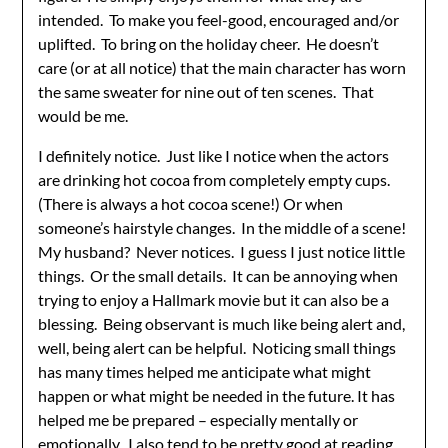
intended. To make you feel-good, encouraged and/or
uplifted. To bring on the holiday cheer. He doesn’t
care (or at all notice) that the main character has worn
the same sweater for nine out of ten scenes. That
would be me.
I definitely notice. Just like I notice when the actors
are drinking hot cocoa from completely empty cups.
(There is always a hot cocoa scene!) Or when
someone’s hairstyle changes. In the middle of a scene!
My husband? Never notices. I guess I just notice little
things. Or the small details. It can be annoying when
trying to enjoy a Hallmark movie but it can also be a
blessing. Being observant is much like being alert and,
well, being alert can be helpful. Noticing small things
has many times helped me anticipate what might
happen or what might be needed in the future. It has
helped me be prepared – especially mentally or
emotionally. I also tend to be pretty good at reading