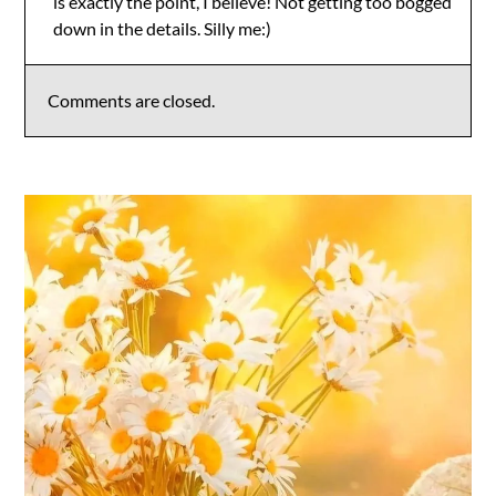
is exactly the point, I believe! Not getting too bogged
Anti-Spam by CleanTalk
down in the details. Silly me:)
Comments are closed.