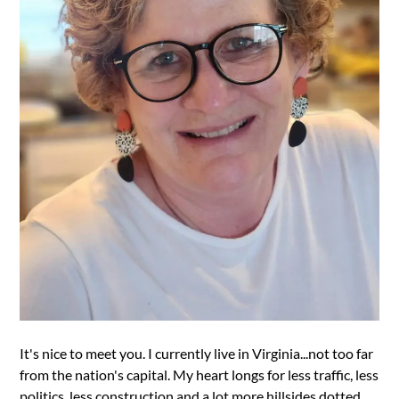
It's nice to meet you. I currently live in Virginia...not too far
from the nation's capital. My heart longs for less traffic, less
politics, less construction and a lot more hillsides dotted