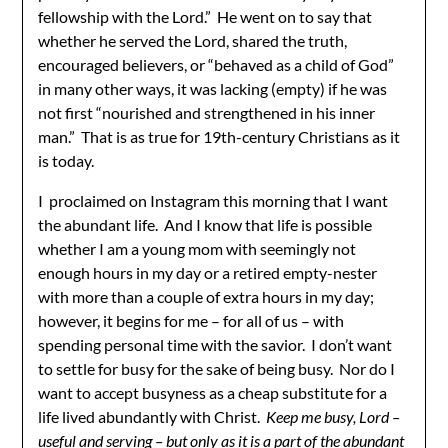
fellowship with the Lord.” He went on to say that
whether he served the Lord, shared the truth,
encouraged believers, or “behaved as a child of God”
in many other ways, it was lacking (empty) if he was
not first “nourished and strengthened in his inner
man.” That is as true for 19th-century Christians as it
is today.
I proclaimed on Instagram this morning that I want
the abundant life. And I know that life is possible
whether I am a young mom with seemingly not
enough hours in my day or a retired empty-nester
with more than a couple of extra hours in my day;
however, it begins for me – for all of us – with
spending personal time with the savior. I don’t want
to settle for busy for the sake of being busy. Nor do I
want to accept busyness as a cheap substitute for a
life lived abundantly with Christ.
Keep me busy, Lord –
useful and serving – but only as it is a part of the abundant