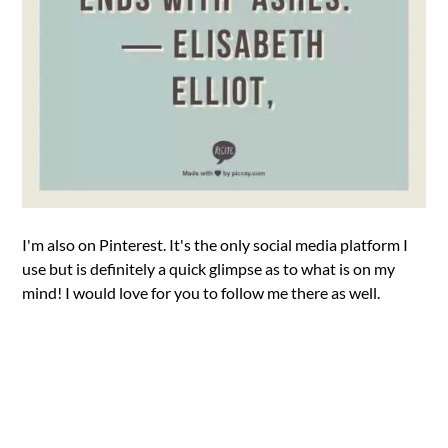
I'm also on Pinterest. It's the only social media platform I
use but is definitely a quick glimpse as to what is on my
mind! I would love for you to follow me there as well.