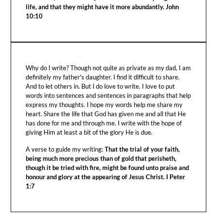
life, and that they might have it more abundantly. John
10:10
Why do I write? Though not quite as private as my dad, I am
definitely my father's daughter. I find it difficult to share.
And to let others in. But I do love to write. I love to put
words into sentences and sentences in paragraphs that help
express my thoughts. I hope my words help me share my
heart. Share the life that God has given me and all that He
has done for me and through me. I write with the hope of
giving Him at least a bit of the glory He is due.
A verse to guide my writing:
That the trial of your faith,
being much more precious than of gold that perisheth,
though it be tried with fire, might be found unto praise and
honour and glory at the appearing of Jesus Christ. I Peter
1:7