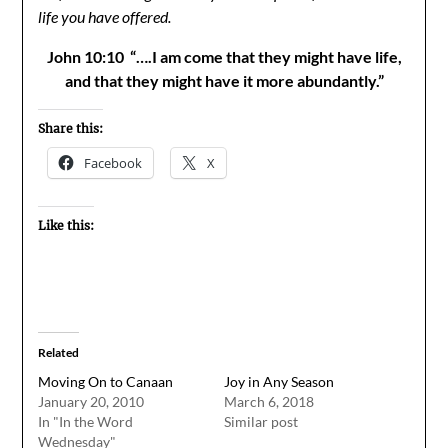
life you have offered.
John 10:10 “….I am come that they might have life,
and that they might have it more abundantly.”
Share this:
Facebook
X
Like this:
Related
Moving On to Canaan
Joy in Any Season
January 20, 2010
March 6, 2018
In "In the Word
Similar post
Wednesday"