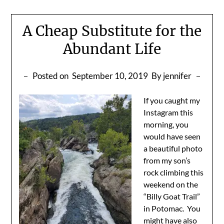
A Cheap Substitute for the
Abundant Life
Posted on
September 10, 2019
By jennifer
If you caught my
Instagram this
morning, you
would have seen
a beautiful photo
from my son’s
rock climbing this
weekend on the
“Billy Goat Trail”
in Potomac. You
might have also