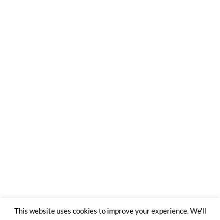
This website uses cookies to improve your experience. We'll