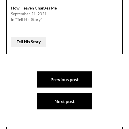
How Heaven Changes Me
September 21, 2021
In "Tell His Story"
Tell His Story
Post
Previous post
navigation
Next post