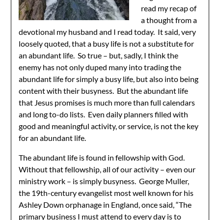
read my recap of
a thought from a
devotional my husband and I read today. It said, very
loosely quoted, that a busy life is not a substitute for
an abundant life. So true – but, sadly, I think the
enemy has not only duped many into trading the
abundant life for simply a busy life, but also into being
content with their busyness. But the abundant life
that Jesus promises is much more than full calendars
and long to-do lists. Even daily planners filled with
good and meaningful activity, or service, is not the key
for an abundant life.
The abundant life is found in fellowship with God.
Without that fellowship, all of our activity – even our
ministry work – is simply busyness. George Muller,
the 19th-century evangelist most well known for his
Ashley Down orphanage in England, once said, “The
primary business I must attend to every day is to