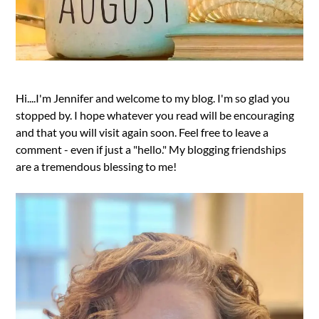
Hi....I'm Jennifer and welcome to my blog. I'm so glad you
stopped by. I hope whatever you read will be encouraging
and that you will visit again soon. Feel free to leave a
comment - even if just a "hello." My blogging friendships
are a tremendous blessing to me!