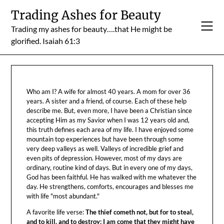
Skip
Trading Ashes for Beauty
to
Trading my ashes for beauty….that He might be
content
glorified. Isaiah 61:3
Who am I? A wife for almost 40 years. A mom for over 36
years. A sister and a friend, of course. Each of these help
describe me. But, even more, I have been a Christian since
accepting Him as my Savior when I was 12 years old and,
this truth defines each area of my life. I have enjoyed some
mountain top experiences but have been through some
very deep valleys as well. Valleys of incredible grief and
even pits of depression. However, most of my days are
ordinary, routine kind of days. But in every one of my days,
God has been faithful. He has walked with me whatever the
day. He strengthens, comforts, encourages and blesses me
with life "most abundant."
A favorite life verse:
The thief cometh not, but for to steal,
and to kill, and to destroy: I am come that they might have