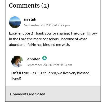
Comments (2)
mrstnh
September 20, 2019 at 2:22 pm
Excellent post! Thank you for sharing. The older I grow
in the Lord the more conscious I become of what
abundant life He has blessed me with.
jennifer
September 20, 2019 at 4:13 pm
The Real Person Badge!
Isn’t it true – as His children, we live very blessed
lives!?
Anti-Spam by CleanTalk
Comments are closed.