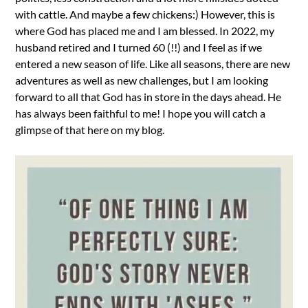
with cattle. And maybe a few chickens:) However, this is
where God has placed me and I am blessed. In 2022, my
husband retired and I turned 60 (!!) and I feel as if we
entered a new season of life. Like all seasons, there are new
adventures as well as new challenges, but I am looking
forward to all that God has in store in the days ahead. He
has always been faithful to me! I hope you will catch a
glimpse of that here on my blog.