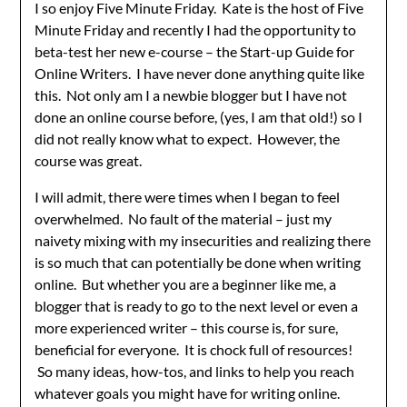
I so enjoy Five Minute Friday. Kate is the host of Five
Minute Friday and recently I had the opportunity to
beta-test her new e-course – the Start-up Guide for
Online Writers. I have never done anything quite like
this. Not only am I a newbie blogger but I have not
done an online course before, (yes, I am that old!) so I
did not really know what to expect. However, the
course was great.
I will admit, there were times when I began to feel
overwhelmed. No fault of the material – just my
naivety mixing with my insecurities and realizing there
is so much that can potentially be done when writing
online. But whether you are a beginner like me, a
blogger that is ready to go to the next level or even a
more experienced writer – this course is, for sure,
beneficial for everyone. It is chock full of resources!
So many ideas, how-tos, and links to help you reach
whatever goals you might have for writing online.