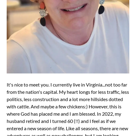
It's nice to meet you. I currently live in Virginia...not too far
from the nation's capital. My heart longs for less traffic, less
politics, less construction and a lot more hillsides dotted
with cattle. And maybe a few chickens:) However, this is
where God has placed me and I am blessed. In 2022, my
husband retired and I turned 60 (!!) and I feel as if we
entered a new season of life. Like all seasons, there are new
adventures as well as new challenges, but I am looking