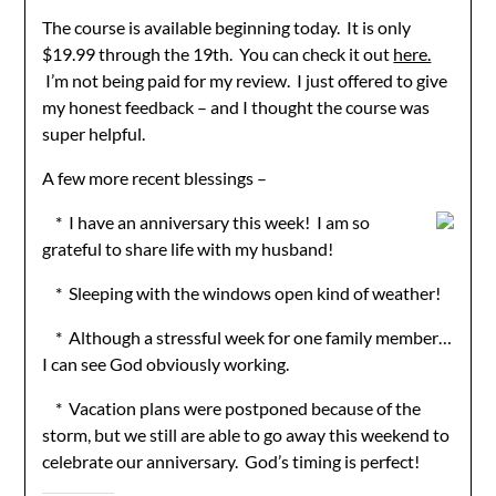
The course is available beginning today. It is only
$19.99 through the 19th. You can check it out
here.
I’m not being paid for my review. I just offered to give
my honest feedback – and I thought the course was
super helpful.
A few more recent blessings –
* I have an anniversary this week! I am so
grateful to share life with my husband!
* Sleeping with the windows open kind of weather!
* Although a stressful week for one family member…
I can see God obviously working.
* Vacation plans were postponed because of the
storm, but we still are able to go away this weekend to
celebrate our anniversary. God’s timing is perfect!