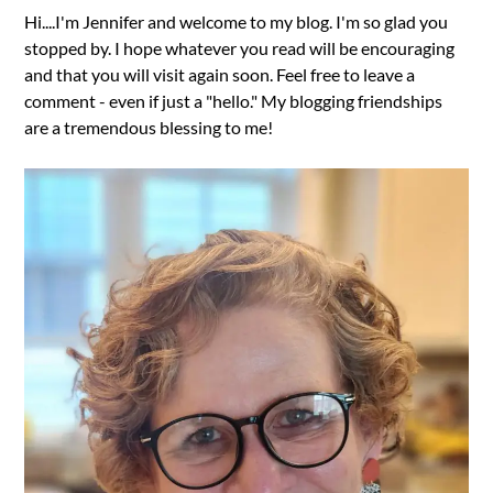
Hi....I'm Jennifer and welcome to my blog. I'm so glad you
stopped by. I hope whatever you read will be encouraging
and that you will visit again soon. Feel free to leave a
comment - even if just a "hello." My blogging friendships
are a tremendous blessing to me!