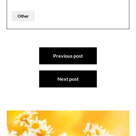
Other
Post
Previous post
navigation
Next post