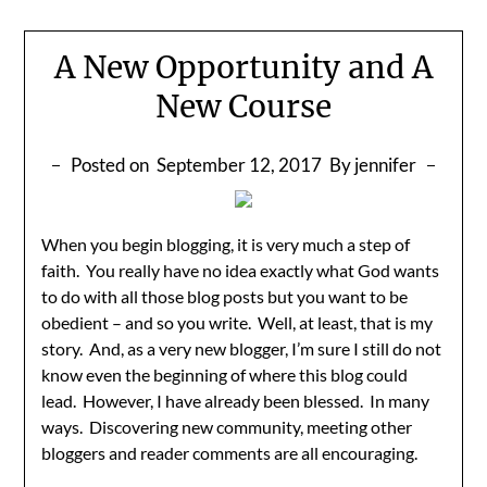
A New Opportunity and A
New Course
Posted on
September 12, 2017
By jennifer
When you begin blogging, it is very much a step of
faith. You really have no idea exactly what God wants
to do with all those blog posts but you want to be
obedient – and so you write. Well, at least, that is my
story. And, as a very new blogger, I’m sure I still do not
know even the beginning of where this blog could
lead. However, I have already been blessed. In many
ways. Discovering new community, meeting other
bloggers and reader comments are all encouraging.