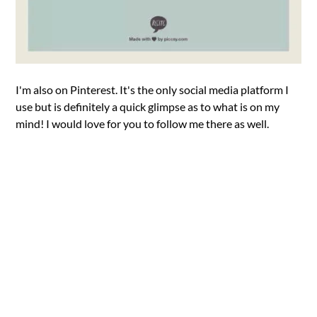
I'm also on Pinterest. It's the only social media platform I
use but is definitely a quick glimpse as to what is on my
mind! I would love for you to follow me there as well.