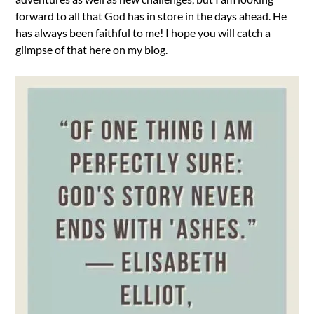
forward to all that God has in store in the days ahead. He
has always been faithful to me! I hope you will catch a
glimpse of that here on my blog.