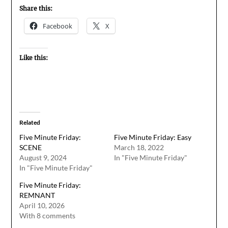
Share this:
Facebook
X
Like this:
Related
Five Minute Friday:
Five Minute Friday: Easy
SCENE
March 18, 2022
August 9, 2024
In "Five Minute Friday"
In "Five Minute Friday"
Five Minute Friday:
REMNANT
April 10, 2026
With 8 comments