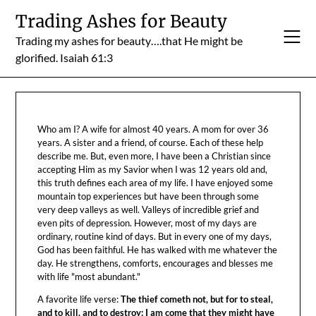
Skip
Trading Ashes for Beauty
to
Trading my ashes for beauty….that He might be
content
glorified. Isaiah 61:3
Who am I? A wife for almost 40 years. A mom for over 36
years. A sister and a friend, of course. Each of these help
describe me. But, even more, I have been a Christian since
accepting Him as my Savior when I was 12 years old and,
this truth defines each area of my life. I have enjoyed some
mountain top experiences but have been through some
very deep valleys as well. Valleys of incredible grief and
even pits of depression. However, most of my days are
ordinary, routine kind of days. But in every one of my days,
God has been faithful. He has walked with me whatever the
day. He strengthens, comforts, encourages and blesses me
with life "most abundant."
A favorite life verse:
The thief cometh not, but for to steal,
and to kill, and to destroy: I am come that they might have