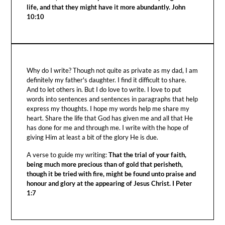
life, and that they might have it more abundantly. John
10:10
Why do I write? Though not quite as private as my dad, I am
definitely my father's daughter. I find it difficult to share.
And to let others in. But I do love to write. I love to put
words into sentences and sentences in paragraphs that help
express my thoughts. I hope my words help me share my
heart. Share the life that God has given me and all that He
has done for me and through me. I write with the hope of
giving Him at least a bit of the glory He is due.
A verse to guide my writing:
That the trial of your faith,
being much more precious than of gold that perisheth,
though it be tried with fire, might be found unto praise and
honour and glory at the appearing of Jesus Christ. I Peter
1:7