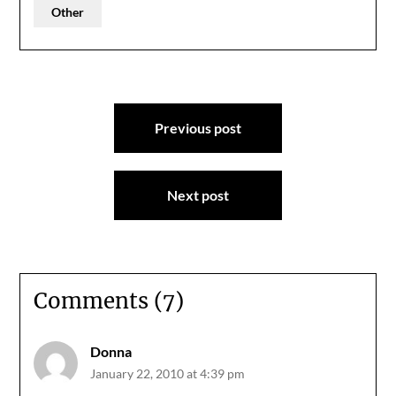
Other
Post
Previous post
navigation
Next post
Comments (7)
Donna
January 22, 2010 at 4:39 pm