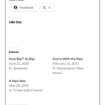
Facebook
X
Like this:
Related
How Big?? So Big!
And In With the New
June 22, 2010
February 21, 2011
In "giveaway"
In "Enjoying our New
Home"
A New Idea
May 28, 2010
In "Friday with Friends"