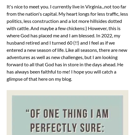
It's nice to meet you. I currently live in Virginia...not too far
from the nation's capital. My heart longs for less traffic, less
politics, less construction and a lot more hillsides dotted
with cattle. And maybe a few chickens:) However, this is
where God has placed me and I am blessed. In 2022, my
husband retired and I turned 60 (!!) and I feel as if we
entered a new season of life. Like all seasons, there are new
adventures as well as new challenges, but I am looking
forward to all that God has in store in the days ahead. He
has always been faithful to me! I hope you will catch a
glimpse of that here on my blog.