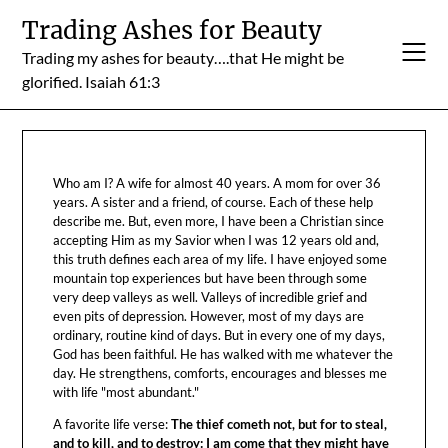
Skip
Trading Ashes for Beauty
to
Trading my ashes for beauty….that He might be
content
glorified. Isaiah 61:3
Who am I? A wife for almost 40 years. A mom for over 36
years. A sister and a friend, of course. Each of these help
describe me. But, even more, I have been a Christian since
accepting Him as my Savior when I was 12 years old and,
this truth defines each area of my life. I have enjoyed some
mountain top experiences but have been through some
very deep valleys as well. Valleys of incredible grief and
even pits of depression. However, most of my days are
ordinary, routine kind of days. But in every one of my days,
God has been faithful. He has walked with me whatever the
day. He strengthens, comforts, encourages and blesses me
with life "most abundant."
A favorite life verse:
The thief cometh not, but for to steal,
and to kill, and to destroy: I am come that they might have