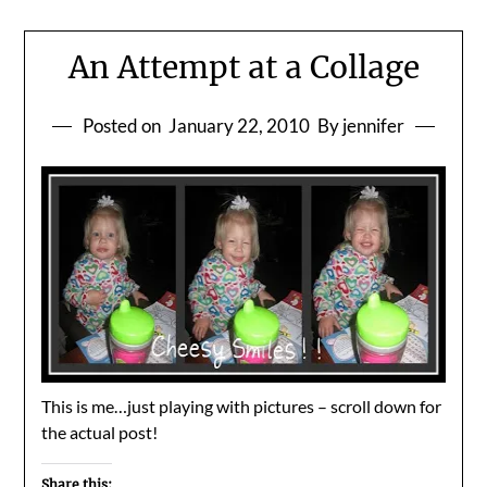
An Attempt at a Collage
Posted on
January 22, 2010
By jennifer
This is me…just playing with pictures – scroll down for
the actual post!
Share this: