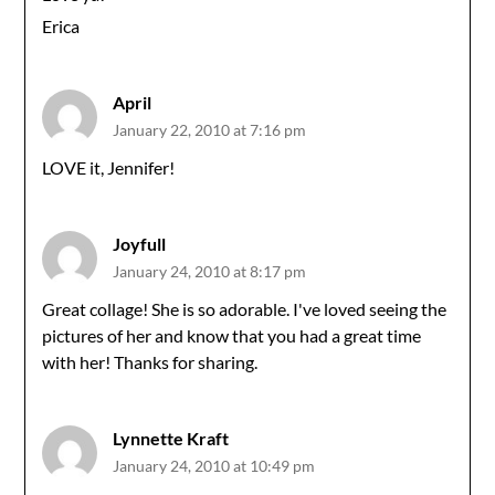
Erica
April
January 22, 2010 at 7:16 pm
LOVE it, Jennifer!
Joyfull
January 24, 2010 at 8:17 pm
Great collage! She is so adorable. I've loved seeing the
pictures of her and know that you had a great time
with her! Thanks for sharing.
Lynnette Kraft
January 24, 2010 at 10:49 pm