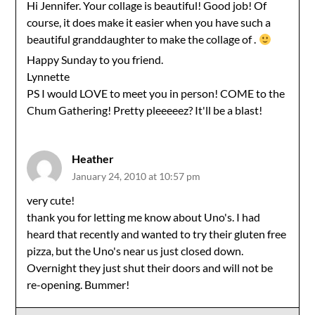
Hi Jennifer. Your collage is beautiful! Good job! Of
course, it does make it easier when you have such a
beautiful granddaughter to make the collage of .
Happy Sunday to you friend.
Lynnette
PS I would LOVE to meet you in person! COME to the
Chum Gathering! Pretty pleeeeez? It'll be a blast!
Heather
January 24, 2010 at 10:57 pm
very cute!
thank you for letting me know about Uno's. I had
heard that recently and wanted to try their gluten free
pizza, but the Uno's near us just closed down.
Overnight they just shut their doors and will not be
re-opening. Bummer!