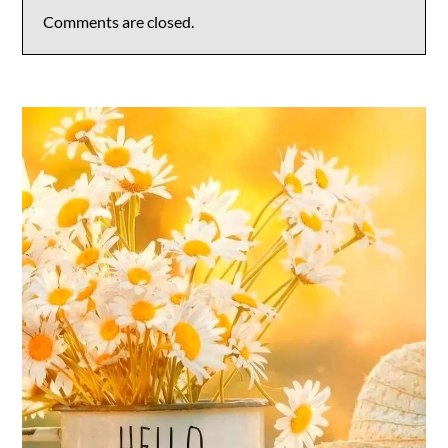
Comments are closed.