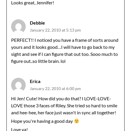
Looks great, Jennifer!
Debbie
January 22, 2010 at 5:13 pm
PERFECT!! I noticed you have a frame of sorts around
yours and it looks good…I will have to go back to my
sight and see if I can figure that out too. Sooo much to
figure out..so little brain. lol
Erica
January 22, 2010 at 6:00 pm
Hi Jen! Cute! How did you do that? I LOVE-LOVE-
LOVE those 3 faces of Riley. She tried so hard to smile
and hee-hee, her face just wasn't in sync all together!
Hope you're having a good day
Love ya!