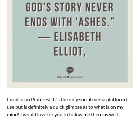
I'm also on Pinterest. It's the only social media platform I
use but is definitely a quick glimpse as to what is on my
mind! I would love for you to follow me there as well.