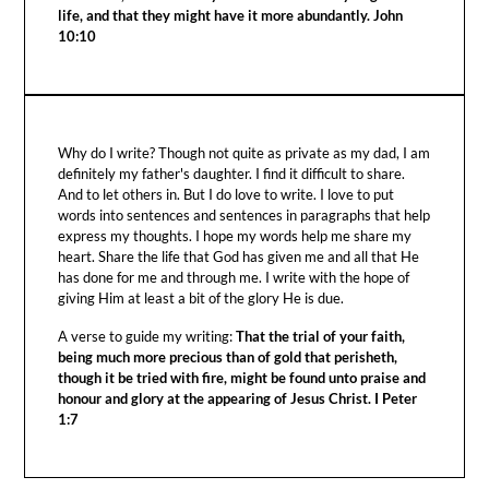
life, and that they might have it more abundantly. John
10:10
Why do I write? Though not quite as private as my dad, I am
definitely my father's daughter. I find it difficult to share.
And to let others in. But I do love to write. I love to put
words into sentences and sentences in paragraphs that help
express my thoughts. I hope my words help me share my
heart. Share the life that God has given me and all that He
has done for me and through me. I write with the hope of
giving Him at least a bit of the glory He is due.
A verse to guide my writing:
That the trial of your faith,
being much more precious than of gold that perisheth,
though it be tried with fire, might be found unto praise and
honour and glory at the appearing of Jesus Christ. I Peter
1:7