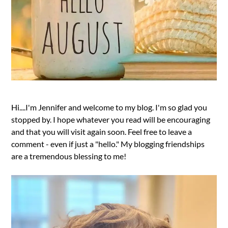
Hi....I'm Jennifer and welcome to my blog. I'm so glad you
stopped by. I hope whatever you read will be encouraging
and that you will visit again soon. Feel free to leave a
comment - even if just a "hello." My blogging friendships
are a tremendous blessing to me!