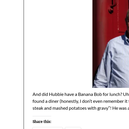
And did Hubbie have a Banana Bob for lunch? Uh, 
found a diner (honestly, I don’t even remember it 
steak and mashed potatoes with gravy”! He was 
Share this: