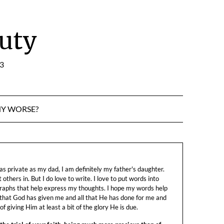
uty
:3
NY WORSE?
s private as my dad, I am definitely my father's daughter.
let others in. But I do love to write. I love to put words into
raphs that help express my thoughts. I hope my words help
 that God has given me and all that He has done for me and
f giving Him at least a bit of the glory He is due.