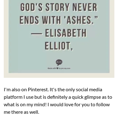
I'm also on Pinterest. It's the only social media
platform I use but is definitely a quick glimpse as to
what is on my mind! I would love for you to follow
me there as well.