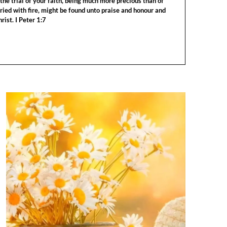
the trial of your faith, being much more precious than of
tried with fire, might be found unto praise and honour and
rist. I Peter 1:7