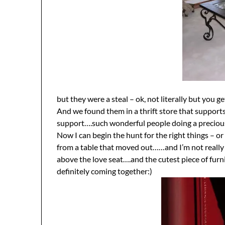
but they were a steal – ok, not literally but you ge
And we found them in a thrift store that supports 
support….such wonderful people doing a preciou
Now I can begin the hunt for the right things – or
from a table that moved out……and I’m not really 
above the love seat….and the cutest piece of furni
definitely coming together:)