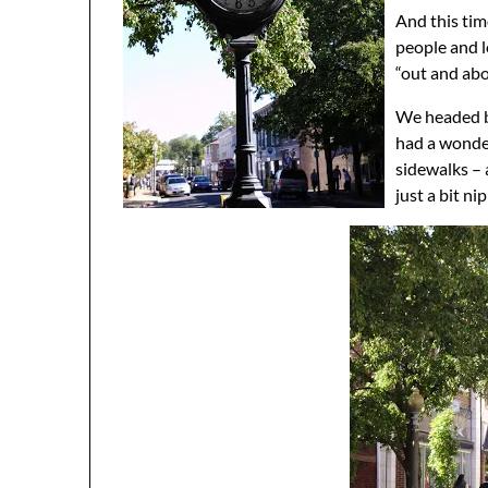
And this tim
people and l
“out and abo
We headed ba
had a wonde
sidewalks – 
just a bit n