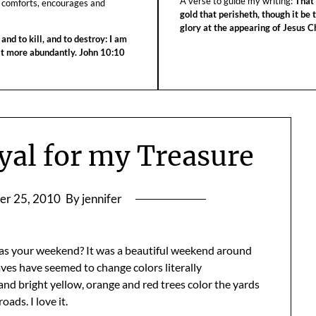
A verse to guide my writing:
That 
 comforts, encourages and
gold that perisheth, though it be 
glory at the appearing of Jesus Ch
 and to kill, and to destroy: I am
 it more abundantly. John 10:10
yal for my Treasure
er 25, 2010
By jennifer
as your weekend? It was a beautiful weekend around
aves have seemed to change colors literally
nd bright yellow, orange and red trees color the yards
oads. I love it.