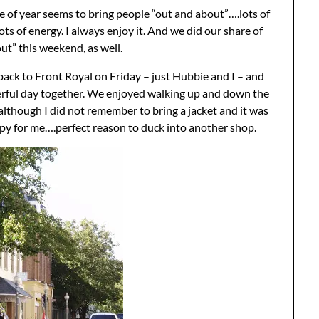
e of year seems to bring people “out and about”….lots of
ots of energy. I always enjoy it. And we did our share of
ut” this weekend, as well.
ck to Front Royal on Friday – just Hubbie and I – and
rful day together. We enjoyed walking up and down the
although I did not remember to bring a jacket and it was
ippy for me….perfect reason to duck into another shop.