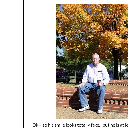
Ok – so his smile looks totally fake…but he is at l