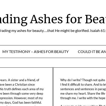
ading Ashes for Bea
rading my ashes for beauty….that He might be glorified. Isaiah 61
MY TESTIMONY – ASHES FOR BEAUTY
COULD IT BE A
ars. A sister and a friend, of
Why do I write? Though not quite a
ave been a Christian since
I find it difficult to share. And to 
his truth defines each area of my
sentences and sentences in parag
ave been through some very deep
me share my heart. Share the life
f depression. However, most of my
through me. I write with the hope o
 my days, God has been faithful.