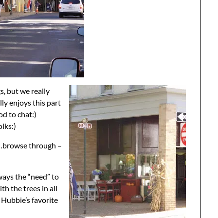
s, but we really
ly enjoys this part
od to chat:)
olks:)
at…browse through –
ways the “need” to
th the trees in all
t Hubbie’s favorite