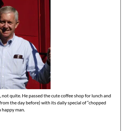
not quite. He passed the cute coffee shop for lunch and
from the day before) with its daily special of “chopped
a happy man.