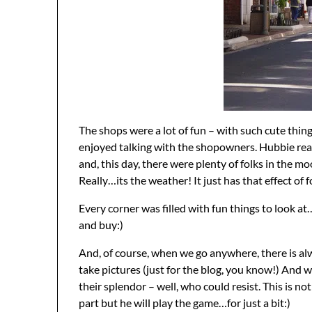
The shops were a lot of fun – with such cute thing
enjoyed talking with the shopowners. Hubbie real
and, this day, there were plenty of folks in the mo
Really…its the weather! It just has that effect of f
Every corner was filled with fun things to look 
and buy:)
And, of course, when we go anywhere, there is al
take pictures (just for the blog, you know!) And wi
their splendor – well, who could resist. This is no
part but he will play the game…for just a bit:)