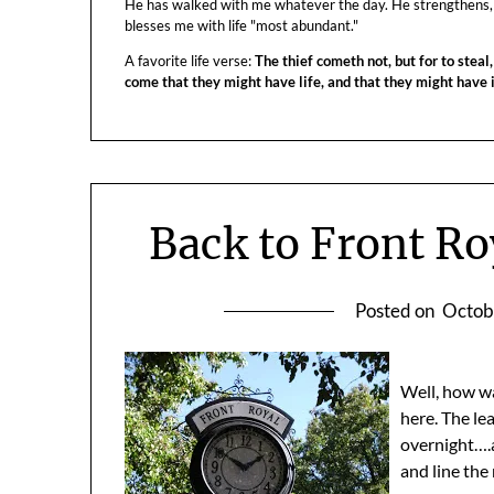
He has walked with me whatever the day. He strengthens,
blesses me with life "most abundant."
A favorite life verse:
The thief cometh not, but for to steal,
come that they might have life, and that they might have
Back to Front Ro
Posted on
Octob
Well, how w
here. The le
overnight….a
and line the r