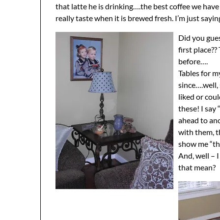
that latte he is drinking….the best coffee we ha
really taste when it is brewed fresh. I’m just sayin
Did you gues
first place?
before….
Tables for m
since….well,
liked or cou
these! I say
ahead to ano
with them, t
show me “the
And, well – 
that mean?