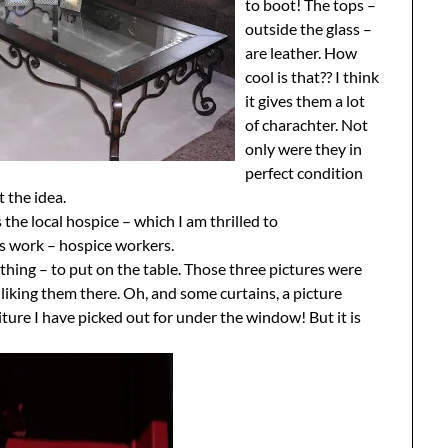
to boot! The tops –
outside the glass –
are leather. How
cool is that?? I think
it gives them a lot
of charachter. Not
only were they in
perfect condition
t the idea.
the local hospice – which I am thrilled to
s work – hospice workers.
 thing – to put on the table. Those three pictures were
liking them there. Oh, and some curtains, a picture
ture I have picked out for under the window! But it is