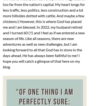
too far from the nation's capital. My heart longs for
less traffic, less politics, less construction and a lot
more hillsides dotted with cattle. And maybe a few
chickens:) However, this is where God has placed
me and I am blessed. In 2022, my husband retired
and I turned 60 (!!) and I feel as if we entered a new
season of life. Like all seasons, there are new
adventures as well as new challenges, but I am
looking forward to all that God has in store in the
days ahead. He has always been faithful to me! I
hope you will catch a glimpse of that here on my
blog.