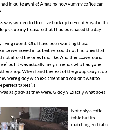
ve had in quite awhile! Amazing how yummy coffee can
g.
s why we needed to drive back up to Front Royal in the
? To pick up my treasure that I had purchased the day
y living room!! Oh, I have been wanting these
 since we moved in but either could not find ones that I
ld not afford the ones I did like. And then…..we found
 “we” but it was actually my girlfriends who had gone
ther shop. When I and the rest of the group caught up
hey were giddy with excitment and couldn’t wait to
 perfect tables”!!
I was as giddy as they were. Giddy?? Exactly what does
Not only a coffe
table but its
matching end table