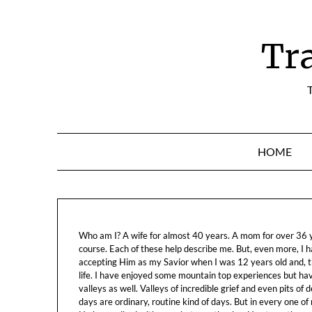
Skip
to
content
Tr
T
HOME
Who am I? A wife for almost 40 years. A mom for over 36 ye
course. Each of these help describe me. But, even more, I h
accepting Him as my Savior when I was 12 years old and, t
life. I have enjoyed some mountain top experiences but h
valleys as well. Valleys of incredible grief and even pits o
days are ordinary, routine kind of days. But in every one of