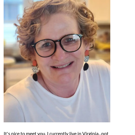
It's nice to meet you. I currently live in Virginia...not