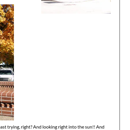
east trying, right? And looking right into the sun!! And