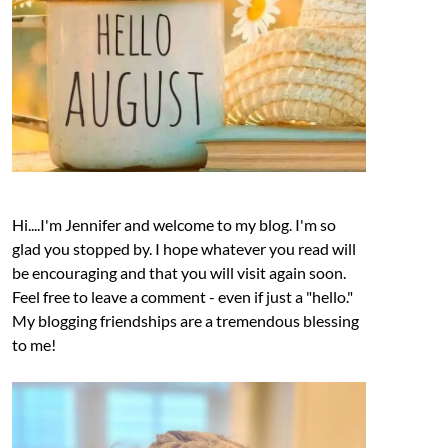
Hi....I'm Jennifer and welcome to my blog. I'm so
glad you stopped by. I hope whatever you read will
be encouraging and that you will visit again soon.
Feel free to leave a comment - even if just a "hello."
My blogging friendships are a tremendous blessing
to me!