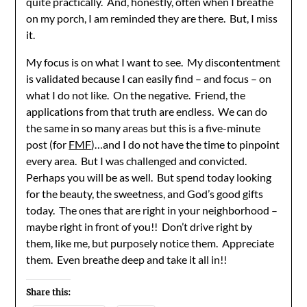
quite practically. And, honestly, often when I breathe
on my porch, I am reminded they are there. But, I miss
it.
My focus is on what I want to see. My discontentment
is validated because I can easily find – and focus – on
what I do not like. On the negative. Friend, the
applications from that truth are endless. We can do
the same in so many areas but this is a five-minute
post (for
FMF
)…and I do not have the time to pinpoint
every area. But I was challenged and convicted.
Perhaps you will be as well. But spend today looking
for the beauty, the sweetness, and God’s good gifts
today. The ones that are right in your neighborhood –
maybe right in front of you!! Don’t drive right by
them, like me, but purposely notice them. Appreciate
them. Even breathe deep and take it all in!!
Share this: