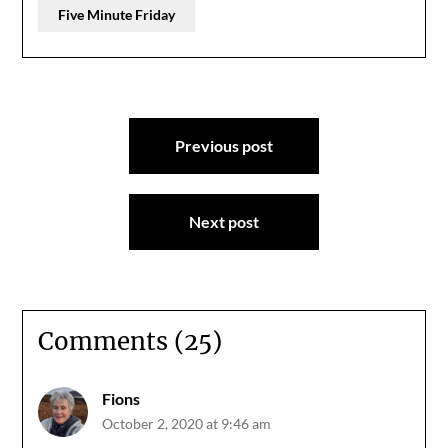
Five Minute Friday
Post
Previous post
navigation
Next post
Comments (25)
Fions
October 2, 2020 at 9:46 am