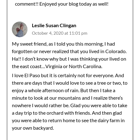
comment!! Enjoyed your blog today as well!
Anti-Spam by CleanTalk
Leslie Susan Clingan
October 4, 2020 at 11:01 pm
My sweet friend, as I told you this morning, I had
forgotten or never realized that you lived in Colorado.
Ha!! I don’t know why but I was thinking your lived on
the east coast…Virginia or North Carolina.
I love El Paso but it is certainly not for everyone. And
there are days that I would love to see a tree or two, to
enjoy a whole afternoon of rain. But then I take a
minute to look at our mountains and I realize there’s
nowhere I would rather be. Glad you were able to take
a day trip to the orchard with friends. And then glad
you were able to return home to see the dairy farm in
your own backyard.