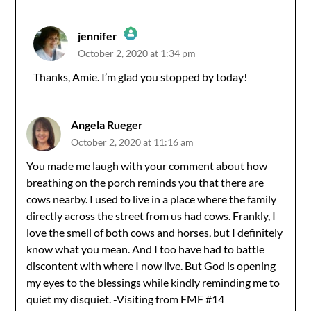
jennifer
October 2, 2020 at 1:34 pm
The Real Person Badge!
Thanks, Amie. I’m glad you stopped by today!
Anti-Spam by CleanTalk
Angela Rueger
October 2, 2020 at 11:16 am
You made me laugh with your comment about how
breathing on the porch reminds you that there are
cows nearby. I used to live in a place where the family
directly across the street from us had cows. Frankly, I
love the smell of both cows and horses, but I definitely
know what you mean. And I too have had to battle
discontent with where I now live. But God is opening
my eyes to the blessings while kindly reminding me to
quiet my disquiet. -Visiting from FMF #14