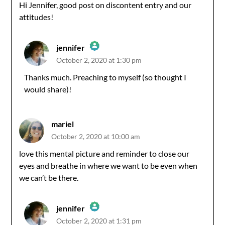
Hi Jennifer, good post on discontent entry and our
attitudes!
jennifer
October 2, 2020 at 1:30 pm
The Real Person Badge!
Thanks much. Preaching to myself (so thought I
would share)!
Anti-Spam by CleanTalk
mariel
October 2, 2020 at 10:00 am
love this mental picture and reminder to close our
eyes and breathe in where we want to be even when
we can’t be there.
jennifer
October 2, 2020 at 1:31 pm
The Real Person Badge!