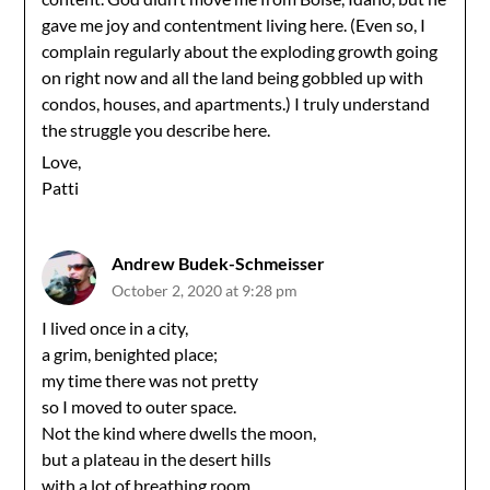
gave me joy and contentment living here. (Even so, I
complain regularly about the exploding growth going
on right now and all the land being gobbled up with
condos, houses, and apartments.) I truly understand
the struggle you describe here.
Love,
Patti
Andrew Budek-Schmeisser
October 2, 2020 at 9:28 pm
I lived once in a city,
a grim, benighted place;
my time there was not pretty
so I moved to outer space.
Not the kind where dwells the moon,
but a plateau in the desert hills
with a lot of breathing room