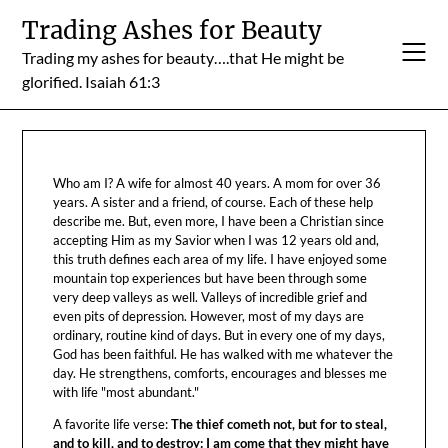
Skip
Trading Ashes for Beauty
to
Trading my ashes for beauty….that He might be
content
glorified. Isaiah 61:3
Who am I? A wife for almost 40 years. A mom for over 36
years. A sister and a friend, of course. Each of these help
describe me. But, even more, I have been a Christian since
accepting Him as my Savior when I was 12 years old and,
this truth defines each area of my life. I have enjoyed some
mountain top experiences but have been through some
very deep valleys as well. Valleys of incredible grief and
even pits of depression. However, most of my days are
ordinary, routine kind of days. But in every one of my days,
God has been faithful. He has walked with me whatever the
day. He strengthens, comforts, encourages and blesses me
with life "most abundant."
A favorite life verse:
The thief cometh not, but for to steal,
and to kill, and to destroy: I am come that they might have