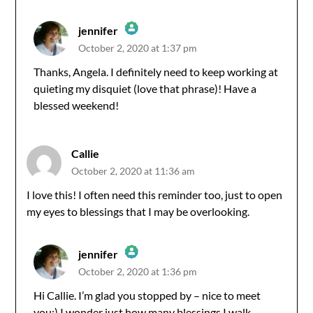
jennifer
October 2, 2020 at 1:37 pm
The Real Person Badge!
Thanks, Angela. I definitely need to keep working at
quieting my disquiet (love that phrase)! Have a
Anti-Spam by CleanTalk
blessed weekend!
Callie
October 2, 2020 at 11:36 am
I love this! I often need this reminder too, just to open
my eyes to blessings that I may be overlooking.
jennifer
October 2, 2020 at 1:36 pm
The Real Person Badge!
Hi Callie. I’m glad you stopped by – nice to meet
you:) I wonder just how many blessings I walk