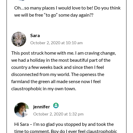
Oh…so many places I would love to be! Do you think
we will be free “to go” some day again??
Anti-Spam by CleanTalk
Sara
October 2, 2020 at 10:10 am
This post struck home with me. I am craving change,
we had a holiday in the most beautiful part of the
country a few weeks back and since then I feel
disconnected from my world. The openess the
farmland the green all made sense now I feel
claustrophobic in my own town.
jennifer
October 2, 2020 at 1:32 pm
The Real Person Badge!
Hi Sara – I’m so glad you stopped by and took the
time to comment. Boy do I ever feel claustrophobic