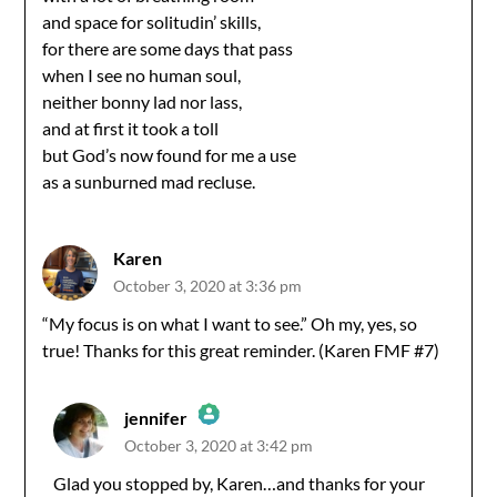
and space for solitudin’ skills,
for there are some days that pass
when I see no human soul,
neither bonny lad nor lass,
and at first it took a toll
but God’s now found for me a use
as a sunburned mad recluse.
Karen
October 3, 2020 at 3:36 pm
“My focus is on what I want to see.” Oh my, yes, so
true! Thanks for this great reminder. (Karen FMF #7)
jennifer
October 3, 2020 at 3:42 pm
The Real Person Badge!
Glad you stopped by, Karen…and thanks for your