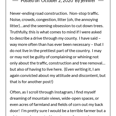
Posted on
October 2, 2020
By jennifer
Never-ending road construction. Non-stop traffic.
Noise, crowds, congestion, litter (oh, the annoying
litter)…and the seeming obsession to cut down trees.
Truthfully, this is what comes to mind if I were asked
to describe a drive through my county. I have said –
way more often than has ever been necessary – that I
do not live in the prettiest part of the country. I may
or may not be guilty of complaining or whining not
only about the traffic, construction and tree removal…
but also of having to live here. (Even writing it, I am
again convicted about my attitude and discontent, but
that is for another post!)
Often, as I scroll through Instagram, I find myself
dreaming of mountain views, wide-open spaces, or
even acres of farmland and fields of corn out my back
door! I’m pretty sure I would be a terrible farmer but a