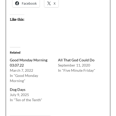
Facebook
X
Like this:
Related
Good Monday Morning
All That God Could Do
03.07.22
September 11, 2020
March 7, 2022
In "Five Minute Friday"
In "Good Monday
Morning"
Dog Days
July 9, 2025
In "Ten of the Tenth"