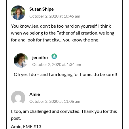
Susan Shipe
October 2, 2020 at 10:45 am
You know Jen, don’t be too hard on yourself. I think
when we belong to the Father of all creation, we long
for, and look for that city….you know the one!
jennifer
October 2, 2020 at 1:34 pm
The Real Person Badge!
Oh yes I do – and I am longing for home…to be sure!!
Anti-Spam by CleanTalk
Amie
October 2, 2020 at 11:06 am
I, too, am challenged and convicted. Thank you for this
post.
Amie, FMF #13