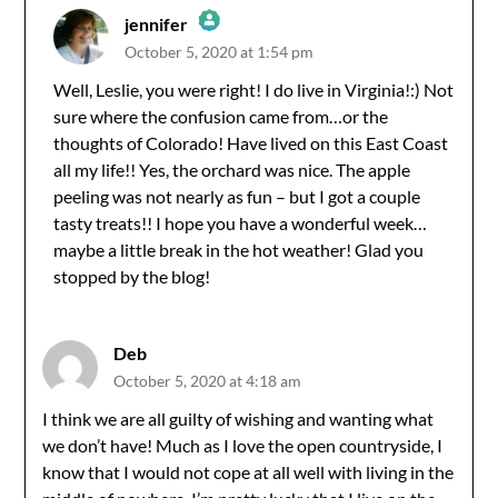
jennifer
October 5, 2020 at 1:54 pm
The Real Person Badge!
Well, Leslie, you were right! I do live in Virginia!:) Not
sure where the confusion came from…or the
Anti-Spam by CleanTalk
thoughts of Colorado! Have lived on this East Coast
all my life!! Yes, the orchard was nice. The apple
peeling was not nearly as fun – but I got a couple
tasty treats!! I hope you have a wonderful week…
maybe a little break in the hot weather! Glad you
stopped by the blog!
Deb
October 5, 2020 at 4:18 am
I think we are all guilty of wishing and wanting what
we don’t have! Much as I love the open countryside, I
know that I would not cope at all well with living in the