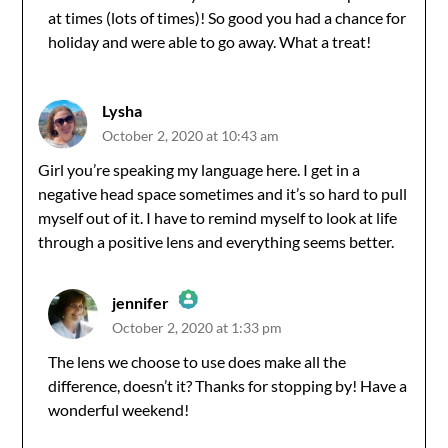
Anti-Spam by CleanTalk
at times (lots of times)! So good you had a chance for
holiday and were able to go away. What a treat!
Lysha
October 2, 2020 at 10:43 am
Girl you’re speaking my language here. I get in a
negative head space sometimes and it’s so hard to pull
myself out of it. I have to remind myself to look at life
through a positive lens and everything seems better.
jennifer
October 2, 2020 at 1:33 pm
The Real Person Badge!
The lens we choose to use does make all the
difference, doesn’t it? Thanks for stopping by! Have a
Anti-Spam by CleanTalk
wonderful weekend!