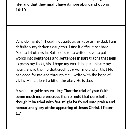
life, and that they might have it more abundantly. John
10:10
Why do I write? Though not quite as private as my dad, I am
definitely my father's daughter. I find it difficult to share.
And to let others in. But I do love to write. I love to put
words into sentences and sentences in paragraphs that help
express my thoughts. I hope my words help me share my
heart. Share the life that God has given me and all that He
has done for me and through me. I write with the hope of
giving Him at least a bit of the glory He is due.
A verse to guide my writing:
That the trial of your faith,
being much more precious than of gold that perisheth,
though it be tried with fire, might be found unto praise and
honour and glory at the appearing of Jesus Christ. I Peter
1:7