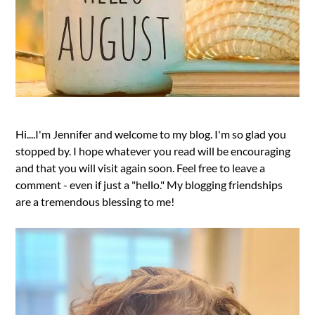
Hi....I'm Jennifer and welcome to my blog. I'm so glad you
stopped by. I hope whatever you read will be encouraging
and that you will visit again soon. Feel free to leave a
comment - even if just a "hello." My blogging friendships
are a tremendous blessing to me!