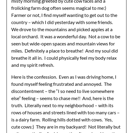
misty morning greeted by cute cow faces and a
frolicking farm dog often seems magical to me:)
Farmer or not, I find myself wanting to get out to the
country – which I did yesterday with some friends.
We drove to the mountains and picked apples at a
local orchard. It was a wonderful day. Not a cow to be
seen but wide-open spaces and mountain views for
miles. Definitely a place to breathe! And my soul did
breathe it all in. I could physically feel my body relax
and my spirit refresh.
Here is the confession. Even as I was driving home, I
found myself feeling frustrated and annoyed. The
discontentment – the “I so need to live somewhere
else” feeling – seems to chase me!! And, here is the
truth. Literally next to my neighborhood – with its
rows of houses and streets lined with too many cars –
is a dairy farm. Rolling hills dotted with cows. Yes,
cute cows:) They are in my backyard! Not literally but