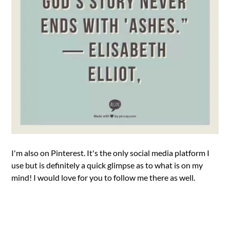
I'm also on Pinterest. It's the only social media platform I
use but is definitely a quick glimpse as to what is on my
mind! I would love for you to follow me there as well.