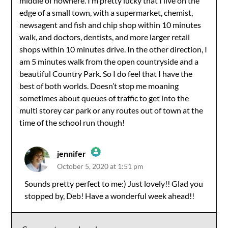
middle of nowhere. I’m pretty lucky that I live on the
edge of a small town, with a supermarket, chemist,
newsagent and fish and chip shop within 10 minutes
walk, and doctors, dentists, and more larger retail
shops within 10 minutes drive. In the other direction, I
am 5 minutes walk from the open countryside and a
beautiful Country Park. So I do feel that I have the
best of both worlds. Doesn’t stop me moaning
sometimes about queues of traffic to get into the
multi storey car park or any routes out of town at the
time of the school run though!
jennifer
October 5, 2020 at 1:51 pm
The Real Person Badge!
Sounds pretty perfect to me:) Just lovely!! Glad you
stopped by, Deb! Have a wonderful week ahead!!
Anti-Spam by CleanTalk