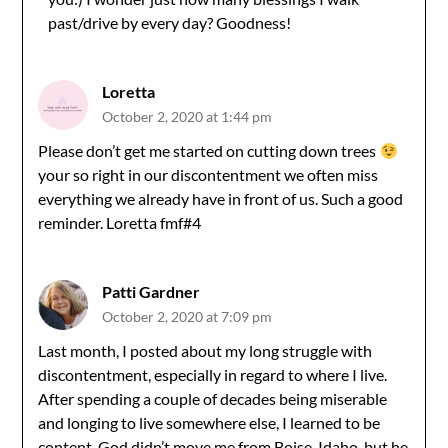
Anti-Spam by CleanTalk
past/drive by every day? Goodness!
Loretta
October 2, 2020 at 1:44 pm
Please don’t get me started on cutting down trees
your so right in our discontentment we often miss
everything we already have in front of us. Such a good
reminder. Loretta fmf#4
Patti Gardner
October 2, 2020 at 7:09 pm
Last month, I posted about my long struggle with
discontentment, especially in regard to where I live.
After spending a couple of decades being miserable
and longing to live somewhere else, I learned to be
content. God didn’t move me from Boise, Idaho, but he