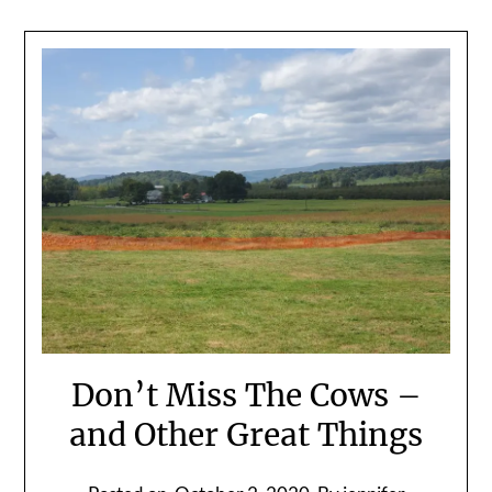
Don’t Miss The Cows –
and Other Great Things