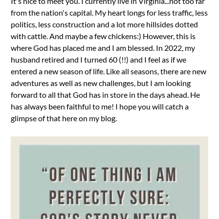
It's nice to meet you. I currently live in Virginia...not too far
from the nation's capital. My heart longs for less traffic, less
politics, less construction and a lot more hillsides dotted
with cattle. And maybe a few chickens:) However, this is
where God has placed me and I am blessed. In 2022, my
husband retired and I turned 60 (!!) and I feel as if we
entered a new season of life. Like all seasons, there are new
adventures as well as new challenges, but I am looking
forward to all that God has in store in the days ahead. He
has always been faithful to me! I hope you will catch a
glimpse of that here on my blog.