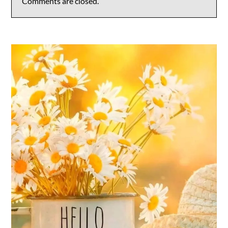
Comments are closed.