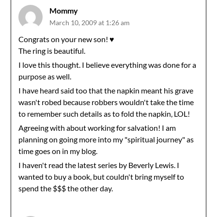
Mommy
March 10, 2009 at 1:26 am
Congrats on your new son! ♥
The ring is beautiful.
I love this thought. I believe everything was done for a
purpose as well.
I have heard said too that the napkin meant his grave
wasn't robed because robbers wouldn't take the time
to remember such details as to fold the napkin, LOL!
Agreeing with about working for salvation! I am
planning on going more into my "spiritual journey" as
time goes on in my blog.
I haven't read the latest series by Beverly Lewis. I
wanted to buy a book, but couldn't bring myself to
spend the $$$ the other day.