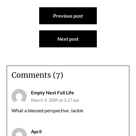
Post
Previous post
navigation
Next post
Comments (7)
Empty Nest Full Life
March 9, 2009 at 1:27 pm
What a blessed perspective. Jackie
April