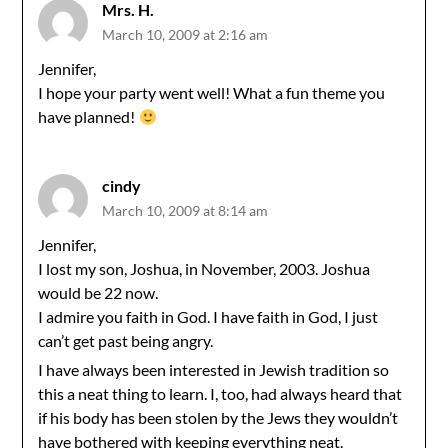
Mrs. H.
March 10, 2009 at 2:16 am
Jennifer,
I hope your party went well! What a fun theme you
have planned!
cindy
March 10, 2009 at 8:14 am
Jennifer,
I lost my son, Joshua, in November, 2003. Joshua
would be 22 now.
I admire you faith in God. I have faith in God, I just
can’t get past being angry.
I have always been interested in Jewish tradition so
this a neat thing to learn. I, too, had always heard that
if his body has been stolen by the Jews they wouldn’t
have bothered with keeping everything neat.