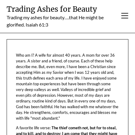
Skip
Trading Ashes for Beauty
to
Trading my ashes for beauty….that He might be
content
glorified. Isaiah 61:3
Who am I? A wife for almost 40 years. A mom for over 36
years. A sister and a friend, of course. Each of these help
describe me. But, even more, I have been a Christian since
accepting Him as my Savior when I was 12 years old and,
this truth defines each area of my life. I have enjoyed some
mountain top experiences but have been through some
very deep valleys as well. Valleys of incredible grief and
even pits of depression. However, most of my days are
ordinary, routine kind of days. But in every one of my days,
God has been faithful. He has walked with me whatever the
day. He strengthens, comforts, encourages and blesses me
with life "most abundant."
A favorite life verse:
The thief cometh not, but for to steal,
and to kill, and to destroy: I am come that they might have