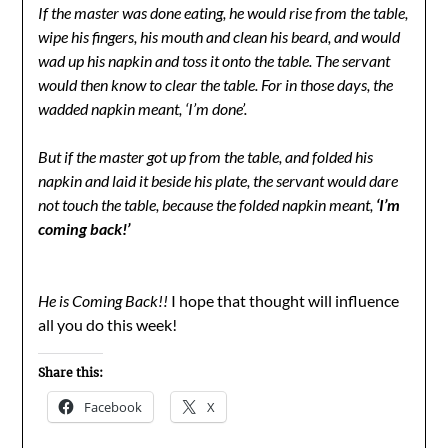
If the master was done eating, he would rise from the table,
wipe his fingers, his mouth and clean his beard, and would
wad up his napkin and toss it onto the table. The servant
would then know to clear the table. For in those days, the
wadded napkin meant, ‘I’m done’.
But if the master got up from the table, and folded his
napkin and laid it beside his plate, the servant would dare
not touch the table, because the folded napkin meant,
‘I’m
coming back!’
He is Coming Back!!
I hope that thought will influence
all you do this week!
Share this:
Facebook
X