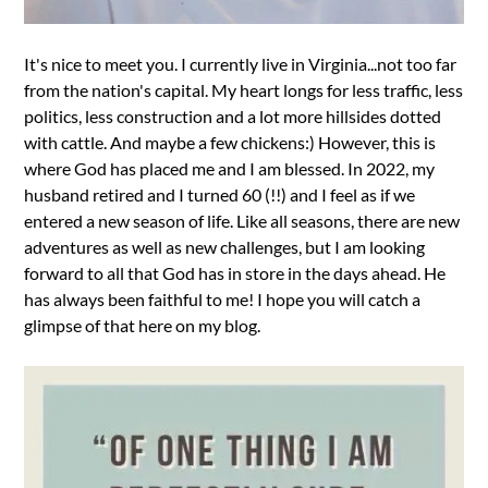
It's nice to meet you. I currently live in Virginia...not too far
from the nation's capital. My heart longs for less traffic, less
politics, less construction and a lot more hillsides dotted
with cattle. And maybe a few chickens:) However, this is
where God has placed me and I am blessed. In 2022, my
husband retired and I turned 60 (!!) and I feel as if we
entered a new season of life. Like all seasons, there are new
adventures as well as new challenges, but I am looking
forward to all that God has in store in the days ahead. He
has always been faithful to me! I hope you will catch a
glimpse of that here on my blog.