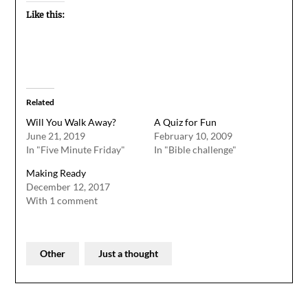
Like this:
Related
Will You Walk Away?
A Quiz for Fun
June 21, 2019
February 10, 2009
In "Five Minute Friday"
In "Bible challenge"
Making Ready
December 12, 2017
With 1 comment
Other
Just a thought