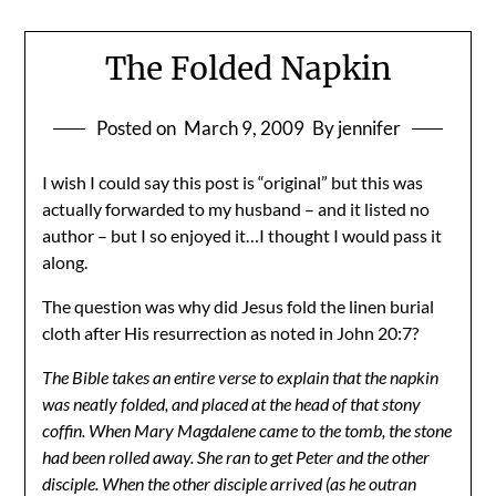
The Folded Napkin
Posted on
March 9, 2009
By jennifer
I wish I could say this post is “original” but this was
actually forwarded to my husband – and it listed no
author – but I so enjoyed it…I thought I would pass it
along.
The question was why did Jesus fold the linen burial
cloth after His resurrection as noted in John 20:7?
The Bible takes an entire verse to explain that the napkin
was neatly folded, and placed at the head of that stony
coffin. When Mary Magdalene came to the tomb, the stone
had been rolled away. She ran to get Peter and the other
disciple. When the other disciple arrived (as he outran