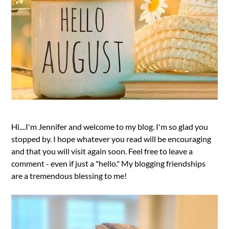
Hi....I'm Jennifer and welcome to my blog. I'm so glad you
stopped by. I hope whatever you read will be encouraging
and that you will visit again soon. Feel free to leave a
comment - even if just a "hello." My blogging friendships
are a tremendous blessing to me!