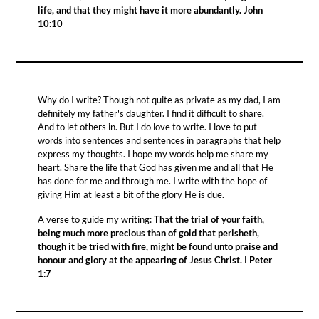
life, and that they might have it more abundantly. John
10:10
Why do I write? Though not quite as private as my dad, I am
definitely my father's daughter. I find it difficult to share.
And to let others in. But I do love to write. I love to put
words into sentences and sentences in paragraphs that help
express my thoughts. I hope my words help me share my
heart. Share the life that God has given me and all that He
has done for me and through me. I write with the hope of
giving Him at least a bit of the glory He is due.
A verse to guide my writing:
That the trial of your faith,
being much more precious than of gold that perisheth,
though it be tried with fire, might be found unto praise and
honour and glory at the appearing of Jesus Christ. I Peter
1:7