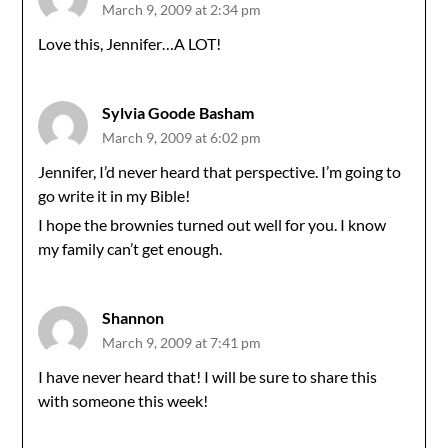
March 9, 2009 at 2:34 pm
Love this, Jennifer…A LOT!
Sylvia Goode Basham
March 9, 2009 at 6:02 pm
Jennifer, I’d never heard that perspective. I’m going to
go write it in my Bible!
I hope the brownies turned out well for you. I know
my family can’t get enough.
Shannon
March 9, 2009 at 7:41 pm
I have never heard that! I will be sure to share this
with someone this week!