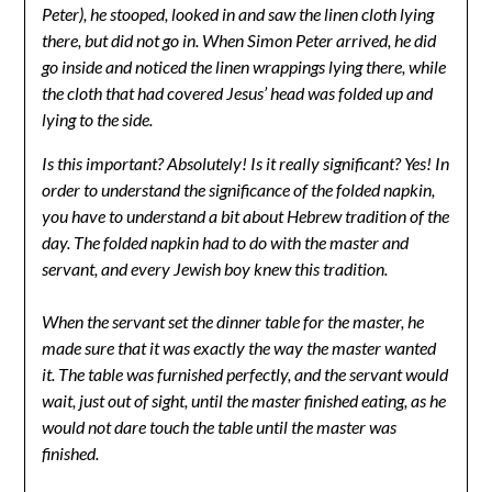
Peter), he stooped, looked in and saw the linen cloth lying
there, but did not go in. When Simon Peter arrived, he did
go inside and noticed the linen wrappings lying there, while
the cloth that had covered Jesus’ head was folded up and
lying to the side.
Is this important? Absolutely! Is it really significant? Yes! In
order to understand the significance of the folded napkin,
you have to understand a bit about Hebrew tradition of the
day. The folded napkin had to do with the master and
servant, and every Jewish boy knew this tradition.
When the servant set the dinner table for the master, he
made sure that it was exactly the way the master wanted
it. The table was furnished perfectly, and the servant would
wait, just out of sight, until the master finished eating, as he
would not dare touch the table until the master was
finished.