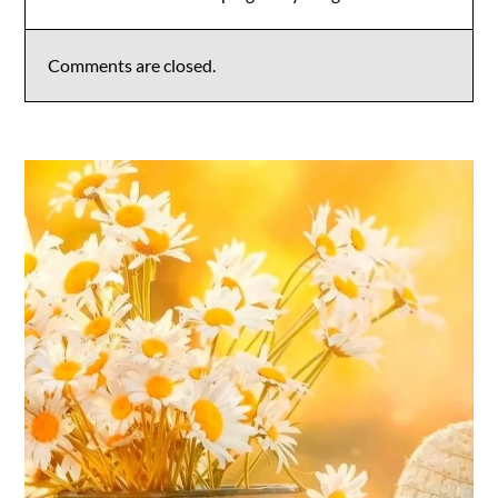
Comments are closed.