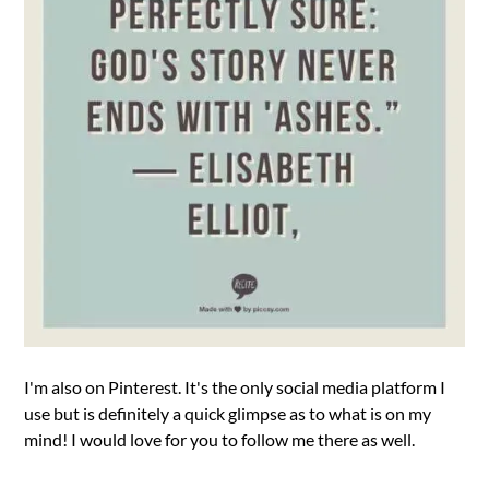
I'm also on Pinterest. It's the only social media platform I
use but is definitely a quick glimpse as to what is on my
mind! I would love for you to follow me there as well.