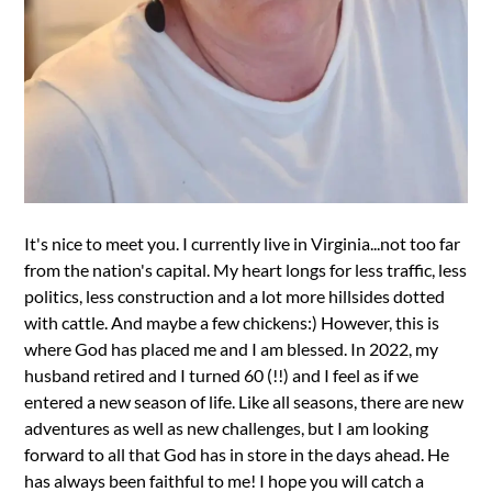
It's nice to meet you. I currently live in Virginia...not too far
from the nation's capital. My heart longs for less traffic, less
politics, less construction and a lot more hillsides dotted
with cattle. And maybe a few chickens:) However, this is
where God has placed me and I am blessed. In 2022, my
husband retired and I turned 60 (!!) and I feel as if we
entered a new season of life. Like all seasons, there are new
adventures as well as new challenges, but I am looking
forward to all that God has in store in the days ahead. He
has always been faithful to me! I hope you will catch a