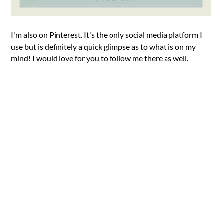
I'm also on Pinterest. It's the only social media platform I
use but is definitely a quick glimpse as to what is on my
mind! I would love for you to follow me there as well.