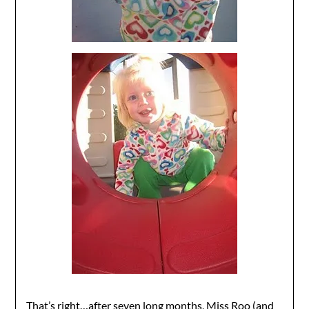
That’s right…after seven long months, Miss Roo (and