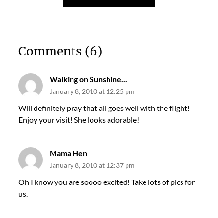
Comments (6)
Walking on Sunshine...
January 8, 2010 at 12:25 pm
Will definitely pray that all goes well with the flight!
Enjoy your visit! She looks adorable!
Mama Hen
January 8, 2010 at 12:37 pm
Oh I know you are soooo excited! Take lots of pics for
us.