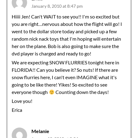
January 8, 2010 at 8:47 pm
Hiiii Jen! Can't WAIT to see you!! I'm so excited but
you are right…nervous about how the flight will go! I
went to the dollar store today and picked up a few
random nick nack toys that I'm hoping will entertain
her on the plane. Bob is also going to make sure the
dvd player is charged and ready to go!
We are expecting SNOW FLURRIES tonight here in
FLORIDA!! Can you believe it? So nuts! If there are
snow flurries here, I can't even IMAGINE what it's
going to be like there! Yikes! So excited to see
everyone though
Counting down the days!
Love you!
Erica
Melanie