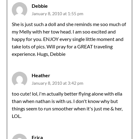
Debbie
January 8, 2010 at 1:55 pm
She is just such a doll and she reminds me soo much of
my Melly with her tow head. I am soo excited and
happy for you. ENJOY every single little moment and
take lots of pics. Will pray for a GREAT traveling
experience. Hugs, Debbie
Heather
January 8, 2010 at 3:42 pm
too cute! lol, i'm actually better flying alone with ella
than when nathan is with us. I don't know why but
things seem to run smoother when it's just me & her,
LOL.
Erica