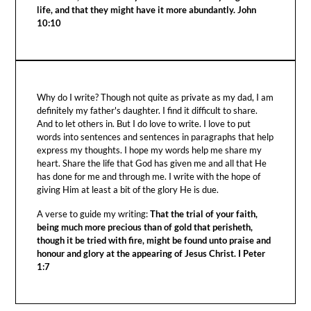
life, and that they might have it more abundantly. John
10:10
Why do I write? Though not quite as private as my dad, I am
definitely my father's daughter. I find it difficult to share.
And to let others in. But I do love to write. I love to put
words into sentences and sentences in paragraphs that help
express my thoughts. I hope my words help me share my
heart. Share the life that God has given me and all that He
has done for me and through me. I write with the hope of
giving Him at least a bit of the glory He is due.
A verse to guide my writing:
That the trial of your faith,
being much more precious than of gold that perisheth,
though it be tried with fire, might be found unto praise and
honour and glory at the appearing of Jesus Christ. I Peter
1:7