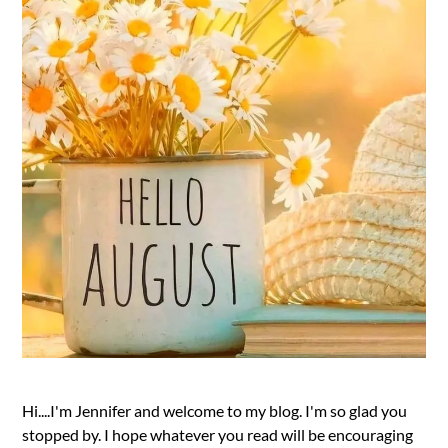
Hi....I'm Jennifer and welcome to my blog. I'm so glad you
stopped by. I hope whatever you read will be encouraging