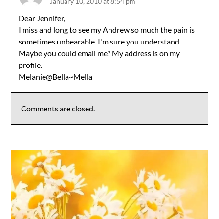
January 10, 2010 at 8:54 pm
Dear Jennifer,
I miss and long to see my Andrew so much the pain is
sometimes unbearable. I'm sure you understand.
Maybe you could email me? My address is on my
profile.
Melanie@Bella~Mella
Comments are closed.