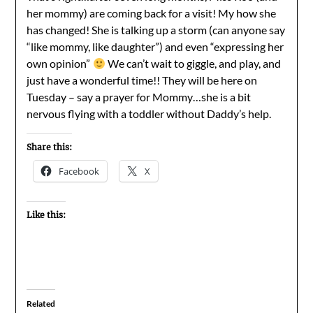
her mommy) are coming back for a visit! My how she
has changed! She is talking up a storm (can anyone say
“like mommy, like daughter”) and even “expressing her
own opinion”
We can’t wait to giggle, and play, and
just have a wonderful time!! They will be here on
Tuesday – say a prayer for Mommy…she is a bit
nervous flying with a toddler without Daddy’s help.
Share this:
Facebook
X
Like this:
Related