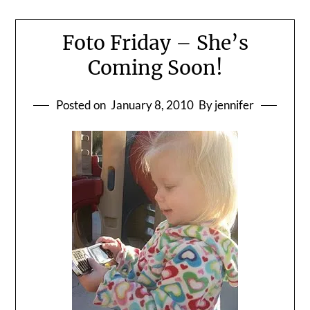
Foto Friday – She’s
Coming Soon!
Posted on
January 8, 2010
By jennifer