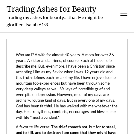
Skip
Trading Ashes for Beauty
to
Trading my ashes for beauty….that He might be
content
glorified. Isaiah 61:3
Who am I? A wife for almost 40 years. A mom for over 36
years. A sister and a friend, of course. Each of these help
describe me. But, even more, I have been a Christian since
accepting Him as my Savior when I was 12 years old and,
this truth defines each area of my life. I have enjoyed some
mountain top experiences but have been through some
very deep valleys as well. Valleys of incredible grief and
even pits of depression. However, most of my days are
ordinary, routine kind of days. But in every one of my days,
God has been faithful. He has walked with me whatever the
day. He strengthens, comforts, encourages and blesses me
with life "most abundant."
A favorite life verse:
The thief cometh not, but for to steal,
and to kill, and to destroy: I am come that they might have