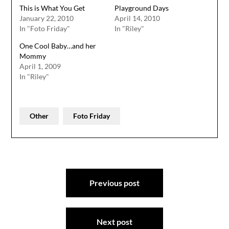
This is What You Get
Playground Days
January 22, 2010
April 14, 2010
In "Foto Friday"
In "Riley"
One Cool Baby…and her
Mommy
April 1, 2009
In "Riley"
Other
Foto Friday
Post
Previous post
navigation
Next post