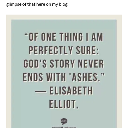
glimpse of that here on my blog.