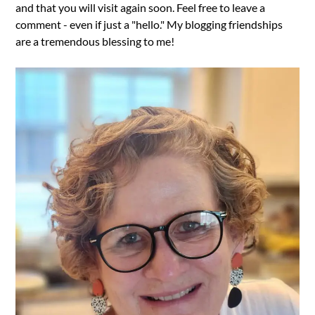
and that you will visit again soon. Feel free to leave a
comment - even if just a "hello." My blogging friendships
are a tremendous blessing to me!