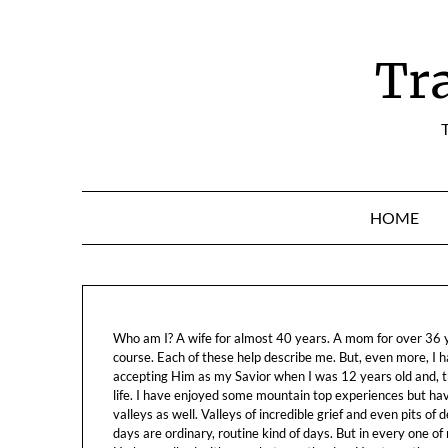
Skip
to
content
Tr
T
HOME
Who am I? A wife for almost 40 years. A mom for over 36 ye
course. Each of these help describe me. But, even more, I h
accepting Him as my Savior when I was 12 years old and, t
life. I have enjoyed some mountain top experiences but h
valleys as well. Valleys of incredible grief and even pits o
days are ordinary, routine kind of days. But in every one of