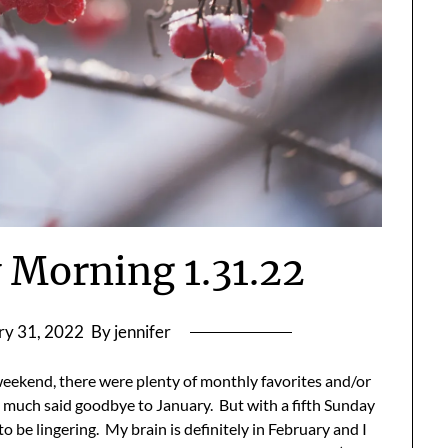
Morning 1.31.22
ry 31, 2022
By jennifer
 weekend, there were plenty of monthly favorites and/or
 much said goodbye to January. But with a fifth Sunday
 be lingering. My brain is definitely in February and I