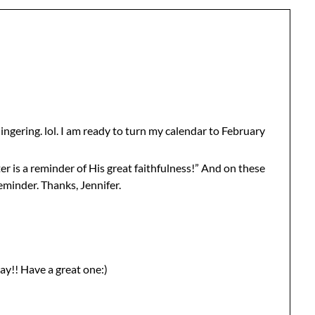
s lingering. lol. I am ready to turn my calendar to February
r is a reminder of His great faithfulness!” And on these
eminder. Thanks, Jennifer.
ay!! Have a great one:)