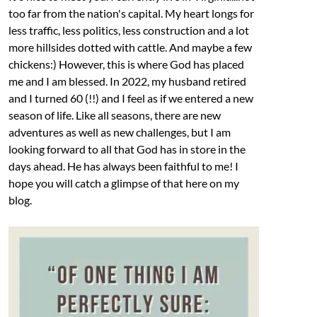
too far from the nation's capital. My heart longs for
less traffic, less politics, less construction and a lot
more hillsides dotted with cattle. And maybe a few
chickens:) However, this is where God has placed
me and I am blessed. In 2022, my husband retired
and I turned 60 (!!) and I feel as if we entered a new
season of life. Like all seasons, there are new
adventures as well as new challenges, but I am
looking forward to all that God has in store in the
days ahead. He has always been faithful to me! I
hope you will catch a glimpse of that here on my
blog.