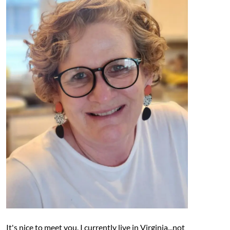
It's nice to meet you. I currently live in Virginia...not