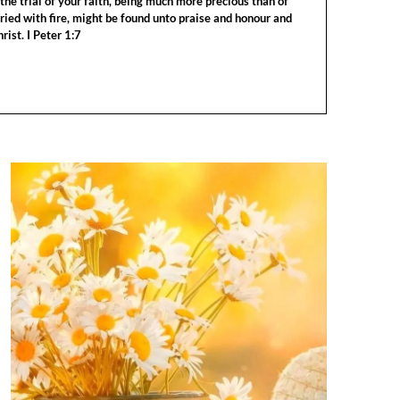
the trial of your faith, being much more precious than of
tried with fire, might be found unto praise and honour and
rist. I Peter 1:7