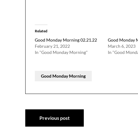
Related
Good Monday Morning 02.21.22
Good Monday M
February 21, 2022
March 6, 2023
In "Good Monday Morning"
In "Good Mond
Good Monday Morning
Post
Previous post
navigation