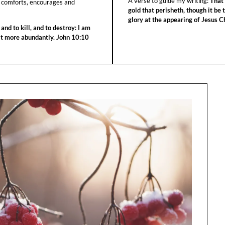
A verse to guide my writing:
That 
 comforts, encourages and
gold that perisheth, though it be 
glory at the appearing of Jesus Ch
 and to kill, and to destroy: I am
 it more abundantly. John 10:10