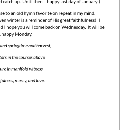
d catch up. Until then – happy last day of January:)
rse to an old hymn favorite on repeat in my mind.
ven winter is a reminder of His great faithfulness! I
and I hope you will come back on Wednesday. It will be
n, happy Monday.
nd springtime and harvest,
tars in the courses above
ture in manifold witness
hfulness, mercy, and love.