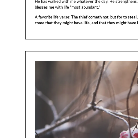
He has walked with me whatever the day. He strengthens,
blesses me with life "most abundant."
A favorite life verse:
The thief cometh not, but for to steal,
come that they might have life, and that they might have