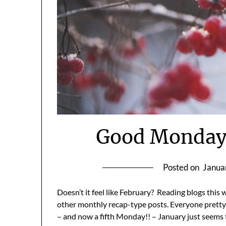
Good Monday 
Posted on
Janua
Doesn’t it feel like February? Reading blogs this
other monthly recap-type posts. Everyone pretty
– and now a fifth Monday!! – January just seems to