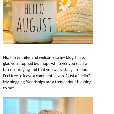
Hi....I'm Jennifer and welcome to my blog. I'm so
glad you stopped by. I hope whatever you read will
be encouraging and that you will visit again soon.
Feel free to leave a comment - even if just a "hello."
My blogging friendships are a tremendous blessing
to me!