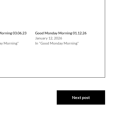
orning 03.06.23
Good Monday Morning 01.12.26
January 12, 2026
ay Morning"
In "Good Monday Morning"
Next post