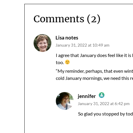
Comments (2)
Lisa notes
January 31, 2022 at 10:49 am
I agree that January does feel like it i
too.
“My reminder, perhaps, that even winte
cold January mornings, we need this r
jennifer
January 31, 2022 at 6:42 pm
The Real Person Badge!
Anti-Spam by CleanTalk
So glad you stopped by tod