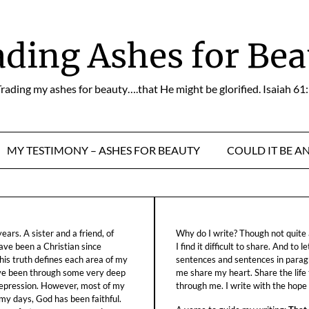
ading Ashes for Bea
rading my ashes for beauty….that He might be glorified. Isaiah 61
MY TESTIMONY – ASHES FOR BEAUTY
COULD IT BE A
ars. A sister and a friend, of
Why do I write? Though not quite a
ave been a Christian since
I find it difficult to share. And to 
his truth defines each area of my
sentences and sentences in parag
ave been through some very deep
me share my heart. Share the life
f depression. However, most of my
through me. I write with the hope o
 my days, God has been faithful.