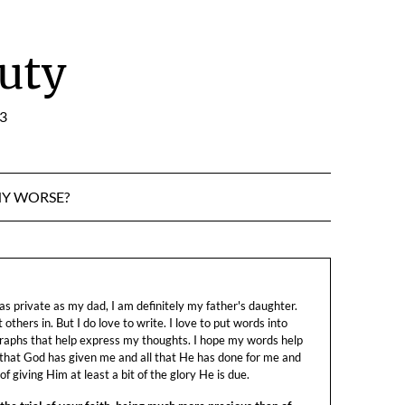
uty
:3
NY WORSE?
s private as my dad, I am definitely my father's daughter.
let others in. But I do love to write. I love to put words into
raphs that help express my thoughts. I hope my words help
 that God has given me and all that He has done for me and
f giving Him at least a bit of the glory He is due.