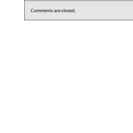
Comments are closed.