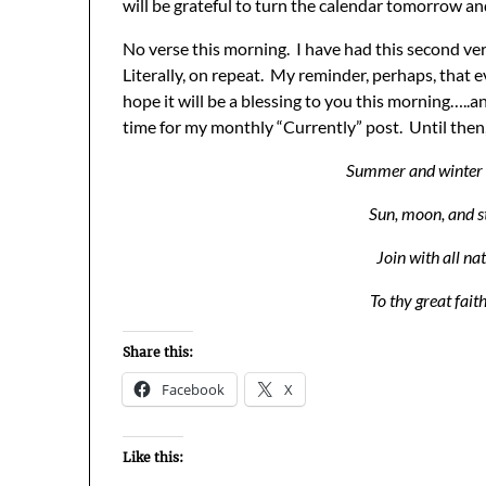
will be grateful to turn the calendar tomorrow an
No verse this morning. I have had this second ve
Literally, on repeat. My reminder, perhaps, that e
hope it will be a blessing to you this morning…..
time for my monthly “Currently” post. Until the
Summer and winter a
Sun, moon, and s
Join with all na
To thy great fait
Share this:
Facebook
X
Like this: