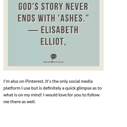
I'm also on Pinterest. It's the only social media
platform I use but is definitely a quick glimpse as to
what is on my mind! I would love for you to follow
me there as well.