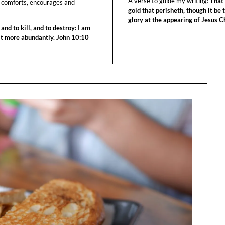
A verse to guide my writing:
That 
 comforts, encourages and
gold that perisheth, though it be 
glory at the appearing of Jesus Ch
 and to kill, and to destroy: I am
 it more abundantly. John 10:10