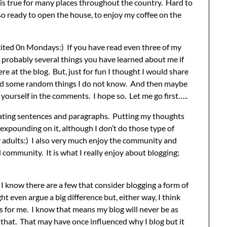
t is true for many places throughout the country. Hard to
 so ready to open the house, to enjoy my coffee on the
cited 0n Mondays:) If you have read even three of my
 probably several things you have learned about me if
 at the blog. But, just for fun I thought I would share
 and some random things I do not know. And then maybe
 yourself in the comments. I hope so. Let me go first…..
reating sentences and paragraphs. Putting my thoughts
 expounding on it, although I don’t do those type of
for adults:) I also very much enjoy the community and
ommunity. It is what I really enjoy about blogging;
I know there are a few that consider blogging a form of
ght even argue a big difference but, either way, I think
 for me. I know that means my blog will never be as
h that. That may have once influenced why I blog but it