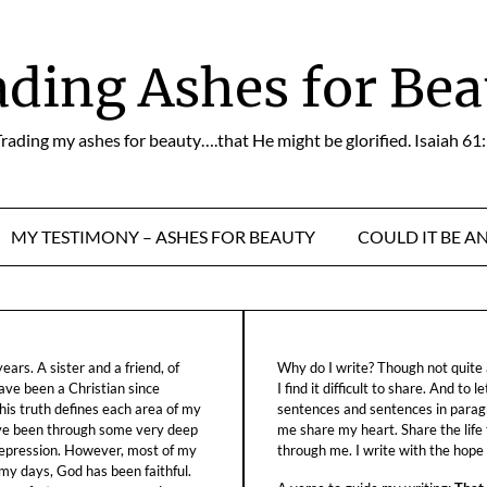
ading Ashes for Bea
rading my ashes for beauty….that He might be glorified. Isaiah 61
MY TESTIMONY – ASHES FOR BEAUTY
COULD IT BE A
ars. A sister and a friend, of
Why do I write? Though not quite a
ave been a Christian since
I find it difficult to share. And to 
his truth defines each area of my
sentences and sentences in parag
ave been through some very deep
me share my heart. Share the life
f depression. However, most of my
through me. I write with the hope o
 my days, God has been faithful.