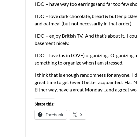
I DO – have way too earrings (and far too few sho
I DO – love dark chocolate, bread & butter pickle
and oatmeal (but not necessarily in that order).
I DO – enjoy British TV. And that’s about it. I could
basement nicely.
I DO – love (as in LOVE) organizing. Organizing an
something to organize when I am stressed.
I think that is enough randomness for anyone. I d
great time to get (even) better acquainted. Ha. N
Either way, have a great Monday…and a great we
Share this:
Facebook
X