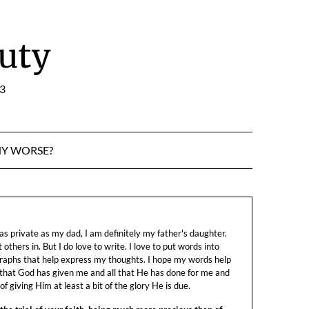
uty
:3
NY WORSE?
s private as my dad, I am definitely my father's daughter.
let others in. But I do love to write. I love to put words into
raphs that help express my thoughts. I hope my words help
 that God has given me and all that He has done for me and
f giving Him at least a bit of the glory He is due.