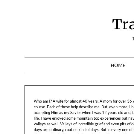
Skip
to
content
Tr
T
HOME
Who am I? A wife for almost 40 years. A mom for over 36 ye
course. Each of these help describe me. But, even more, I h
accepting Him as my Savior when I was 12 years old and, t
life. I have enjoyed some mountain top experiences but h
valleys as well. Valleys of incredible grief and even pits o
days are ordinary, routine kind of days. But in every one of