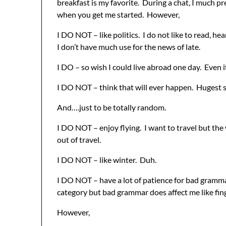
breakfast is my favorite. During a chat, I much pref
when you get me started. However,
I DO NOT – like politics. I do not like to read, hea
I don’t have much use for the news of late.
I DO – so wish I could live abroad one day. Even if
I DO NOT – think that will ever happen. Hugest s
And….just to be totally random.
I DO NOT – enjoy flying. I want to travel but the
out of travel.
I DO NOT – like winter. Duh.
I DO NOT – have a lot of patience for bad grammar.
category but bad grammar does affect me like fin
However,