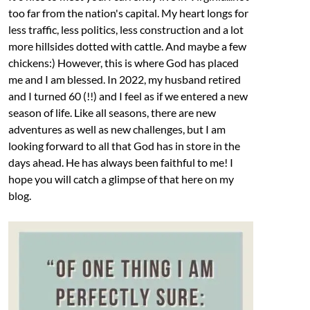
too far from the nation's capital. My heart longs for
less traffic, less politics, less construction and a lot
more hillsides dotted with cattle. And maybe a few
chickens:) However, this is where God has placed
me and I am blessed. In 2022, my husband retired
and I turned 60 (!!) and I feel as if we entered a new
season of life. Like all seasons, there are new
adventures as well as new challenges, but I am
looking forward to all that God has in store in the
days ahead. He has always been faithful to me! I
hope you will catch a glimpse of that here on my
blog.