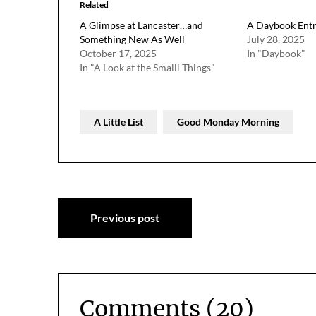
Related
A Glimpse at Lancaster…and
A Daybook Entr
Something New As Well
July 28, 2025
October 17, 2025
In "Daybook"
In "A Look at the Smalll Things"
A Little List
Good Monday Morning
Post
Previous post
navigation
Comments (20)