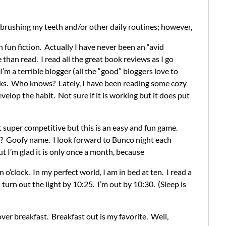
s brushing my teeth and/or other daily routines; however,
fun fiction. Actually I have never been an “avid
 than read. I read all the great book reviews as I go
’m a terrible blogger (all the “good” bloggers love to
books. Who knows? Lately, I have been reading some cozy
velop the habit. Not sure if it is working but it does put
 super competitive but this is an easy and fun game.
?? Goofy name. I look forward to Bunco night each
 I’m glad it is only once a month, because
n o’clock. In my perfect world, I am in bed at ten. I read a
urn out the light by 10:25. I’m out by 10:30. (Sleep is
over breakfast. Breakfast out is my favorite. Well,