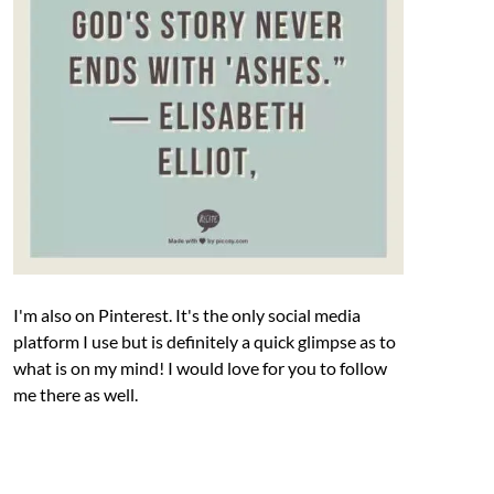
I'm also on Pinterest. It's the only social media
platform I use but is definitely a quick glimpse as to
what is on my mind! I would love for you to follow
me there as well.