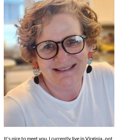
It's nice to meet you. I currently live in Virginia...not