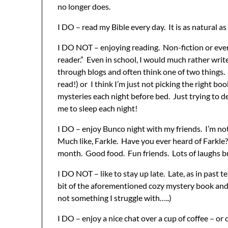
no longer does.
I DO – read my Bible every day. It is as natural a
I DO NOT – enjoying reading. Non-fiction or even 
reader.” Even in school, I would much rather write
through blogs and often think one of two things. I
read!) or I think I’m just not picking the right 
mysteries each night before bed. Just trying to de
me to sleep each night!
I DO – enjoy Bunco night with my friends. I’m not
Much like, Farkle. Have you ever heard of Farkle
month. Good food. Fun friends. Lots of laughs but
I DO NOT – like to stay up late. Late, as in past te
bit of the aforementioned cozy mystery book and t
not something I struggle with…..)
I DO – enjoy a nice chat over a cup of coffee – or 