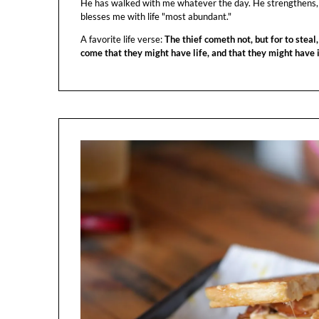
He has walked with me whatever the day. He strengthens,
blesses me with life "most abundant."
A favorite life verse:
The thief cometh not, but for to steal,
come that they might have life, and that they might have