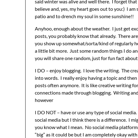
said winter was alive and well there. I forget tha
believe and, yes, my heart goes out to you:) I am
patio and to drench my soul in some sunshine!!
Anyhoo, enough about the weather. I just get ex
posts, you probably know that already. There are
you show up somewhat/sorta/kind of regularly here
a little bit more. Just some random things I do
you will share one random, just for fun fact about
I DO – enjoy blogging. I love the writing. The c
into words. I really enjoy having a topic and then
posts often anymore. It is like creative writing 
connections made through blogging. Writing and c
however
I DO NOT – have or use any type of social media. 
social media but I think there is a difference. I mi
you know what I mean. No social media platforms
“big” as it could be but I am completely okay wit