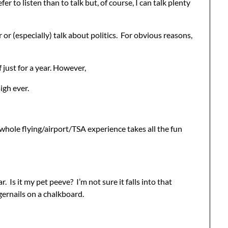
er to listen than to talk but, of course, I can talk plenty
r or (especially) talk about politics. For obvious reasons,
 just for a year. However,
igh ever.
 whole flying/airport/TSA experience takes all the fun
 Is it my pet peeve? I’m not sure it falls into that
gernails on a chalkboard.