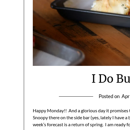
I Do Bu
Posted on
Apr
Happy Monday!! And a glorious day it promises t
Snoopy there on the side bar (yes, lately I have a 
week’s forecast is a return of spring. I am ready