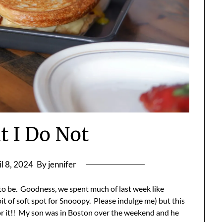
t I Do Not
il 8, 2024
By jennifer
o be. Goodness, we spent much of last week like
bit of soft spot for Snooopy. Please indulge me) but this
 for it!! My son was in Boston over the weekend and he