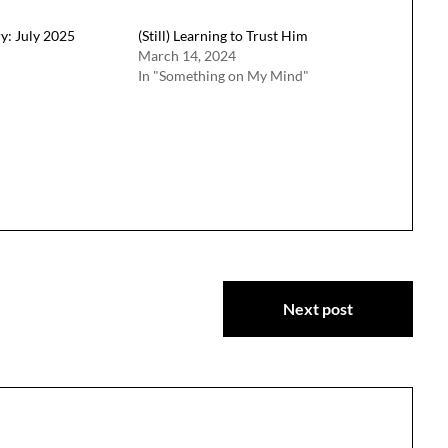
y: July 2025
(Still) Learning to Trust Him
March 14, 2024
In "Something on My Mind"
Next post