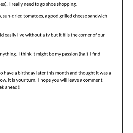
es). I really need to go shoe shopping.
s, sun-dried tomatoes, a good grilled cheese sandwich
 easily live without a tv but it fills the corner of our
ything. I think it might be my passion (ha!) I find
o have a birthday later this month and thought it was a
ow, it is your turn. I hope you will leave a comment.
ek ahead!!