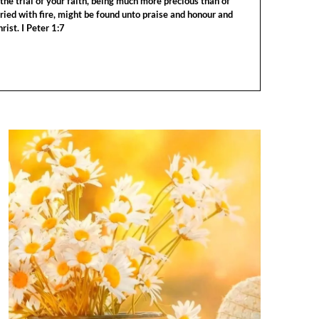
the trial of your faith, being much more precious than of
tried with fire, might be found unto praise and honour and
rist. I Peter 1:7