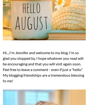
Hi....I'm Jennifer and welcome to my blog. I'm so
glad you stopped by. I hope whatever you read will
be encouraging and that you will visit again soon.
Feel free to leave a comment - even if just a "hello."
My blogging friendships are a tremendous blessing
to me!