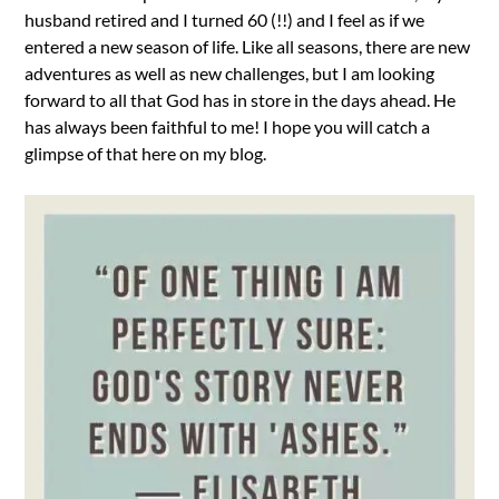
husband retired and I turned 60 (!!) and I feel as if we
entered a new season of life. Like all seasons, there are new
adventures as well as new challenges, but I am looking
forward to all that God has in store in the days ahead. He
has always been faithful to me! I hope you will catch a
glimpse of that here on my blog.