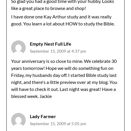
So glad you had a good time with your hubby. Looks
like a great place to browse and shop!
I have done one Kay Arthur study and it was really
good. You learn a lot about HOW to study the Bible.
Empty Nest Full Life
September 15, 2009 at 4:37 pm
Your anniversary is so close to mine. We celebrate 30
years tomorrow! Hope we will do something fun on
Friday, my husbands day off. I started Bible study last
night, and there's a little preview over at my blog. You
will have to check it out. Last night was great! Have a
blessed week. Jackie
Lady Farmer
September 15, 2009 at 5:05 pm