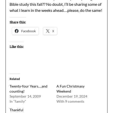
Bible study this fall?? No doubt, I’ll be sharing some of
what I learn in the weeks ahead….please, do the same!
Share this:
Facebook
X
Like this:
Related
Twenty-four Years….and
A Fun Christmasy
counting!
Weekend
September 14, 2009
December 19, 2024
In "family"
With 9 comments
Thankful