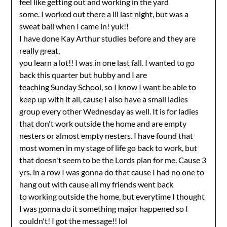
feel like getting out and working in the yard
some. I worked out there a lil last night, but was a
sweat ball when I came in! yuk!!
I have done Kay Arthur studies before and they are
really great,
you learn a lot!! I was in one last fall. I wanted to go
back this quarter but hubby and I are
teaching Sunday School, so I know I want be able to
keep up with it all, cause I also have a small ladies
group every other Wednesday as well. It is for ladies
that don't work outside the home and are empty
nesters or almost empty nesters. I have found that
most women in my stage of life go back to work, but
that doesn't seem to be the Lords plan for me. Cause 3
yrs. in a row I was gonna do that cause I had no one to
hang out with cause all my friends went back
to working outside the home, but everytime I thought
I was gonna do it something major happened so I
couldn't! I got the message!! lol