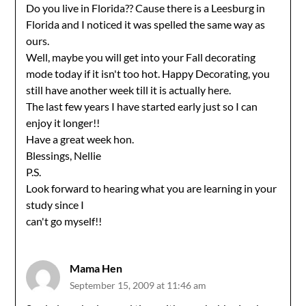
Do you live in Florida?? Cause there is a Leesburg in
Florida and I noticed it was spelled the same way as
ours.
Well, maybe you will get into your Fall decorating
mode today if it isn't too hot. Happy Decorating, you
still have another week till it is actually here.
The last few years I have started early just so I can
enjoy it longer!!
Have a great week hon.
Blessings, Nellie
P.S.
Look forward to hearing what you are learning in your
study since I
can't go myself!!
Mama Hen
September 15, 2009 at 11:46 am