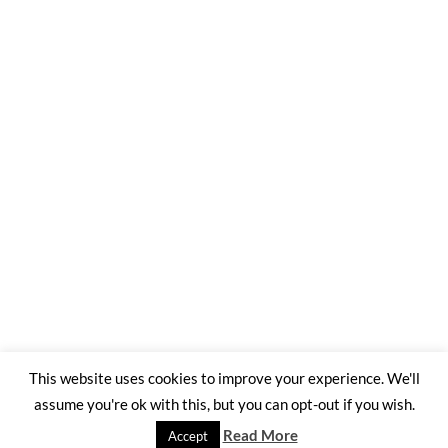
This website uses cookies to improve your experience. We'll
assume you're ok with this, but you can opt-out if you wish.
©2026 Trading Ashes for Beauty
| WordPress Theme by
SuperbThemes
Read More
Accept