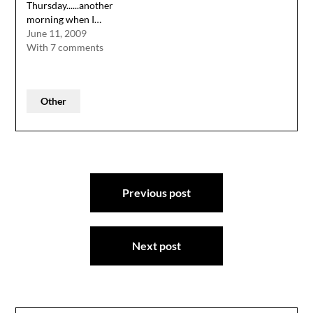
Thursday......another
morning when I…
June 11, 2009
With 7 comments
Other
Post
Previous post
navigation
Next post