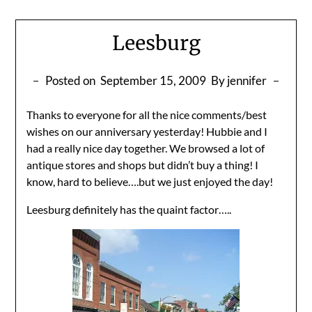
Leesburg
Posted on
September 15, 2009
By jennifer
Thanks to everyone for all the nice comments/best
wishes on our anniversary yesterday! Hubbie and I
had a really nice day together. We browsed a lot of
antique stores and shops but didn’t buy a thing! I
know, hard to believe….but we just enjoyed the day!
Leesburg definitely has the quaint factor…..