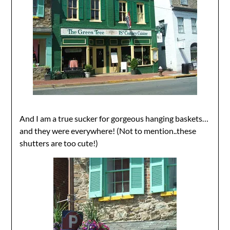
And I am a true sucker for gorgeous hanging baskets…
and they were everywhere! (Not to mention..these
shutters are too cute!)