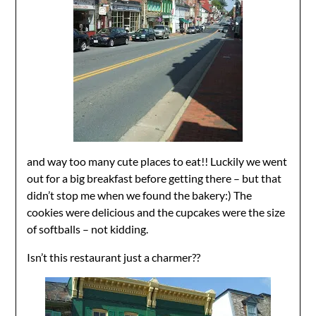
and way too many cute places to eat!! Luckily we went
out for a big breakfast before getting there – but that
didn’t stop me when we found the bakery:) The
cookies were delicious and the cupcakes were the size
of softballs – not kidding.
Isn’t this restaurant just a charmer??