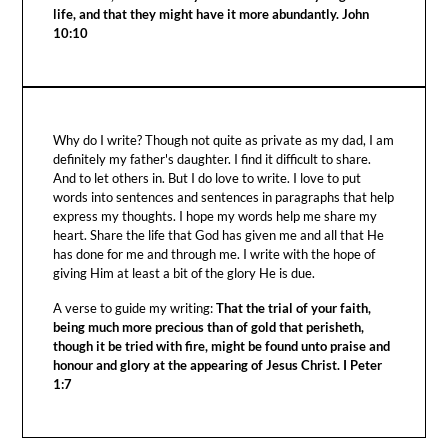
life, and that they might have it more abundantly. John
10:10
Why do I write? Though not quite as private as my dad, I am
definitely my father's daughter. I find it difficult to share.
And to let others in. But I do love to write. I love to put
words into sentences and sentences in paragraphs that help
express my thoughts. I hope my words help me share my
heart. Share the life that God has given me and all that He
has done for me and through me. I write with the hope of
giving Him at least a bit of the glory He is due.
A verse to guide my writing:
That the trial of your faith,
being much more precious than of gold that perisheth,
though it be tried with fire, might be found unto praise and
honour and glory at the appearing of Jesus Christ. I Peter
1:7