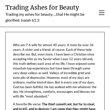
Skip
Trading Ashes for Beauty
to
Trading my ashes for beauty….that He might be
content
glorified. Isaiah 61:3
Who am I? A wife for almost 40 years. A mom for over 36
years. A sister and a friend, of course. Each of these help
describe me. But, even more, I have been a Christian since
accepting Him as my Savior when I was 12 years old and,
this truth defines each area of my life. I have enjoyed some
mountain top experiences but have been through some
very deep valleys as well. Valleys of incredible grief and
even pits of depression. However, most of my days are
ordinary, routine kind of days. But in every one of my days,
God has been faithful. He has walked with me whatever the
day. He strengthens, comforts, encourages and blesses me
with life "most abundant."
A favorite life verse:
The thief cometh not, but for to steal,
and to kill, and to destroy: I am come that they might have