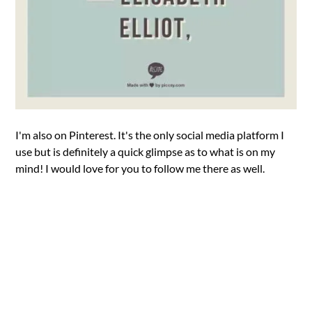
I'm also on Pinterest. It's the only social media platform I
use but is definitely a quick glimpse as to what is on my
mind! I would love for you to follow me there as well.