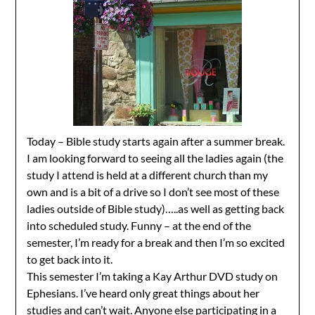
Today – Bible study starts again after a summer break.
I am looking forward to seeing all the ladies again (the
study I attend is held at a different church than my
own and is a bit of a drive so I don’t see most of these
ladies outside of Bible study)…..as well as getting back
into scheduled study. Funny – at the end of the
semester, I’m ready for a break and then I’m so excited
to get back into it.
This semester I’m taking a Kay Arthur DVD study on
Ephesians. I’ve heard only great things about her
studies and can’t wait. Anyone else participating in a