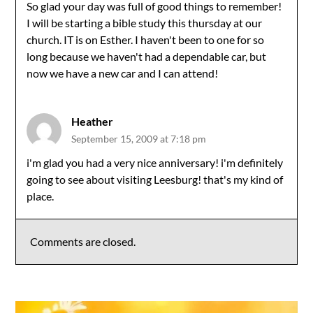
So glad your day was full of good things to remember!
I will be starting a bible study this thursday at our
church. IT is on Esther. I haven't been to one for so
long because we haven't had a dependable car, but
now we have a new car and I can attend!
Heather
September 15, 2009 at 7:18 pm
i'm glad you had a very nice anniversary! i'm definitely
going to see about visiting Leesburg! that's my kind of
place.
Comments are closed.