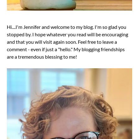
Hi....I'm Jennifer and welcome to my blog. I'm so glad you
stopped by. I hope whatever you read will be encouraging
and that you will visit again soon. Feel free to leave a
comment - even if just a "hello." My blogging friendships
are a tremendous blessing to me!