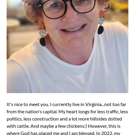
It's nice to meet you. I currently live in Virginia...not too far
from the nation's capital. My heart longs for less traffic, less
politics, less construction and a lot more hillsides dotted
with cattle. And maybe a few chickens:) However, this is
where God has placed me and I am blessed. In 2022, my