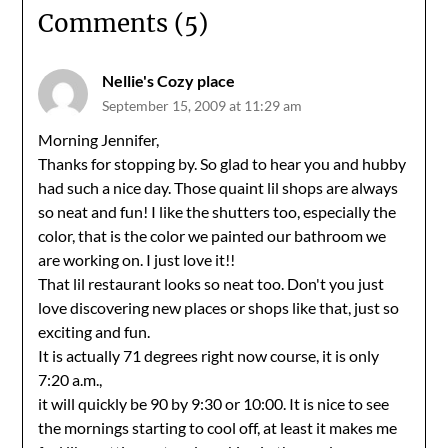
Comments (5)
Nellie's Cozy place
September 15, 2009 at 11:29 am
Morning Jennifer,
Thanks for stopping by. So glad to hear you and hubby
had such a nice day. Those quaint lil shops are always
so neat and fun! I like the shutters too, especially the
color, that is the color we painted our bathroom we
are working on. I just love it!!
That lil restaurant looks so neat too. Don't you just
love discovering new places or shops like that, just so
exciting and fun.
It is actually 71 degrees right now course, it is only
7:20 a.m.,
it will quickly be 90 by 9:30 or 10:00. It is nice to see
the mornings starting to cool off, at least it makes me