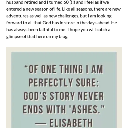
husband retired and I turned 60 (!!) and I feel as if we
entered a new season of life. Like all seasons, there are new
adventures as well as new challenges, but I am looking
forward to all that God has in store in the days ahead. He
has always been faithful to me! I hope you will catch a
glimpse of that here on my blog.