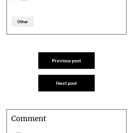
Other
Post
Previous post
navigation
Next post
Comment