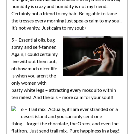
humidity is crazy and humidity is not my friend.
Certainly not a friend to my hair. Being able to tame
the tresses every morning just speaks calm to my soul.
It’s not vanity. Just calm to my soul:)
5 – Essential oils, bug
spray, and self-tanner.
Again, I could certainly
live without them but,
oh how much nicer life
is when you aren’t the
only women with
pasty white legs – attracting every mosquito within
ten miles! And the oils – more calm for your soul!!
6 – Trail mix. Actually, if I am ever stranded on a
desert island and you can only send one
thing….forget the chocolate, the Oreos, and even the
flatiron. Just send trail mix. Pure happiness in a bag!!