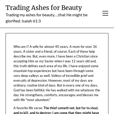
Skip
Trading Ashes for Beauty
to
Trading my ashes for beauty….that He might be
content
glorified. Isaiah 61:3
Who am I? A wife for almost 40 years. A mom for over 36
years. A sister and a friend, of course. Each of these help
describe me. But, even more, I have been a Christian since
accepting Him as my Savior when I was 12 years old and,
this truth defines each area of my life. I have enjoyed some
mountain top experiences but have been through some
very deep valleys as well. Valleys of incredible grief and
even pits of depression. However, most of my days are
ordinary, routine kind of days. But in every one of my days,
God has been faithful. He has walked with me whatever the
day. He strengthens, comforts, encourages and blesses me
with life "most abundant."
A favorite life verse:
The thief cometh not, but for to steal,
and to kill, and to destroy: I am come that they might have