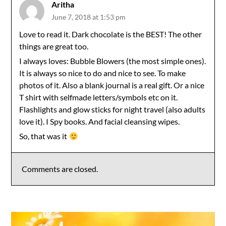
Aritha
June 7, 2018 at 1:53 pm
Love to read it. Dark chocolate is the BEST! The other
things are great too.
I always loves: Bubble Blowers (the most simple ones).
It is always so nice to do and nice to see. To make
photos of it. Also a blank journal is a real gift. Or a nice
T shirt with selfmade letters/symbols etc on it.
Flashlights and glow sticks for night travel (also adults
love it). I Spy books. And facial cleansing wipes.
So, that was it
Comments are closed.