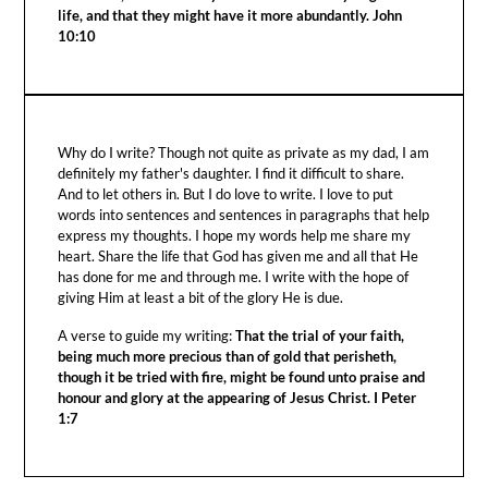
life, and that they might have it more abundantly. John
10:10
Why do I write? Though not quite as private as my dad, I am
definitely my father's daughter. I find it difficult to share.
And to let others in. But I do love to write. I love to put
words into sentences and sentences in paragraphs that help
express my thoughts. I hope my words help me share my
heart. Share the life that God has given me and all that He
has done for me and through me. I write with the hope of
giving Him at least a bit of the glory He is due.
A verse to guide my writing:
That the trial of your faith,
being much more precious than of gold that perisheth,
though it be tried with fire, might be found unto praise and
honour and glory at the appearing of Jesus Christ. I Peter
1:7