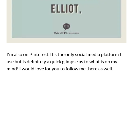
I'm also on Pinterest. It's the only social media platform I
use but is definitely a quick glimpse as to what is on my
mind! I would love for you to follow me there as well.