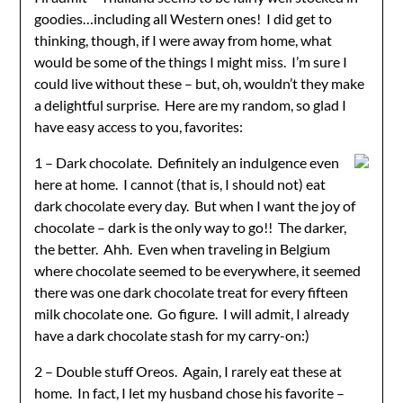
goodies…including all Western ones! I did get to
thinking, though, if I were away from home, what
would be some of the things I might miss. I’m sure I
could live without these – but, oh, wouldn’t they make
a delightful surprise. Here are my random, so glad I
have easy access to you, favorites:
1 – Dark chocolate. Definitely an indulgence even
here at home. I cannot (that is, I should not) eat
dark chocolate every day. But when I want the joy of
chocolate – dark is the only way to go!! The darker,
the better. Ahh. Even when traveling in Belgium
where chocolate seemed to be everywhere, it seemed
there was one dark chocolate treat for every fifteen
milk chocolate one. Go figure. I will admit, I already
have a dark chocolate stash for my carry-on:)
2 – Double stuff Oreos. Again, I rarely eat these at
home. In fact, I let my husband chose his favorite –