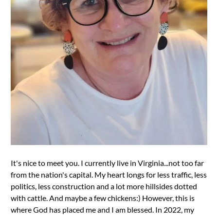
It's nice to meet you. I currently live in Virginia...not too far
from the nation's capital. My heart longs for less traffic, less
politics, less construction and a lot more hillsides dotted
with cattle. And maybe a few chickens:) However, this is
where God has placed me and I am blessed. In 2022, my