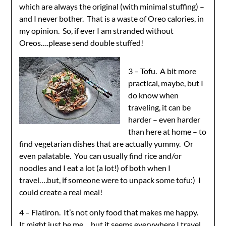
which are always the original (with minimal stuffing) –
and I never bother. That is a waste of Oreo calories, in
my opinion. So, if ever I am stranded without
Oreos….please send double stuffed!
3 – Tofu. A bit more
practical, maybe, but I
do know when
traveling, it can be
harder – even harder
than here at home – to
find vegetarian dishes that are actually yummy. Or
even palatable. You can usually find rice and/or
noodles and I eat a lot (a lot!) of both when I
travel….but, if someone were to unpack some tofu:) I
could create a real meal!
4 – Flatiron. It’s not only food that makes me happy.
It might just be me….but it seems everywhere I travel,