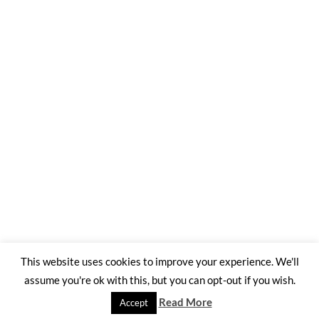
This website uses cookies to improve your experience. We'll
assume you're ok with this, but you can opt-out if you wish.
©2026 Trading Ashes for Beauty
| WordPress Theme by
SuperbThemes
Read More
Accept