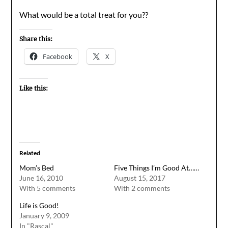
What would be a total treat for you??
Share this:
Facebook
X
Like this:
Related
Mom’s Bed
Five Things I’m Good At……
June 16, 2010
August 15, 2017
With 5 comments
With 2 comments
Life is Good!
January 9, 2009
In "Rascal"