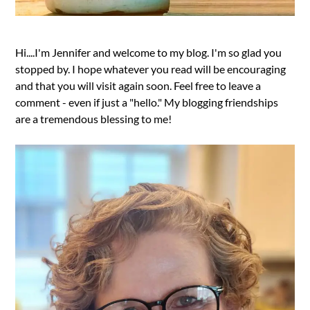
Hi....I'm Jennifer and welcome to my blog. I'm so glad you
stopped by. I hope whatever you read will be encouraging
and that you will visit again soon. Feel free to leave a
comment - even if just a "hello." My blogging friendships
are a tremendous blessing to me!