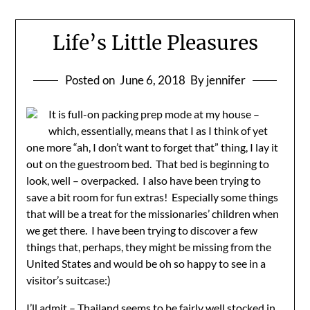
Life’s Little Pleasures
Posted on
June 6, 2018
By jennifer
It is full-on packing prep mode at my house –
which, essentially, means that I as I think of yet
one more “ah, I don’t want to forget that” thing, I lay it
out on the guestroom bed. That bed is beginning to
look, well – overpacked. I also have been trying to
save a bit room for fun extras! Especially some things
that will be a treat for the missionaries’ children when
we get there. I have been trying to discover a few
things that, perhaps, they might be missing from the
United States and would be oh so happy to see in a
visitor’s suitcase:)
I’ll admit – Thailand seems to be fairly well stocked in