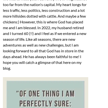
too far from the nation's capital. My heart longs for
less traffic, less politics, less construction and a lot
more hillsides dotted with cattle. And maybe a few
chickens:) However, this is where God has placed
me and I am blessed. In 2022, my husband retired
and I turned 60 (!!) and I feel as if we entered a new
season of life. Like all seasons, there are new
adventures as well as new challenges, but I am
looking forward to all that God has in store in the
days ahead. He has always been faithful to me! I
hope you will catch a glimpse of that here on my
blog.