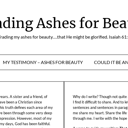
ading Ashes for Bea
rading my ashes for beauty….that He might be glorified. Isaiah 61
MY TESTIMONY – ASHES FOR BEAUTY
COULD IT BE A
ars. A sister and a friend, of
Why do I write? Though not quite a
ave been a Christian since
I find it difficult to share. And to 
his truth defines each area of my
sentences and sentences in parag
ave been through some very deep
me share my heart. Share the life
f depression. However, most of my
through me. I write with the hope o
 my days, God has been faithful.