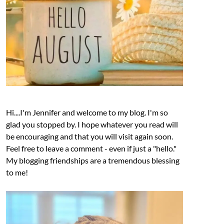
Hi....I'm Jennifer and welcome to my blog. I'm so
glad you stopped by. I hope whatever you read will
be encouraging and that you will visit again soon.
Feel free to leave a comment - even if just a "hello."
My blogging friendships are a tremendous blessing
to me!