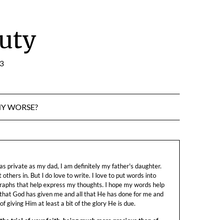
uty
:3
NY WORSE?
s private as my dad, I am definitely my father's daughter.
let others in. But I do love to write. I love to put words into
raphs that help express my thoughts. I hope my words help
 that God has given me and all that He has done for me and
f giving Him at least a bit of the glory He is due.