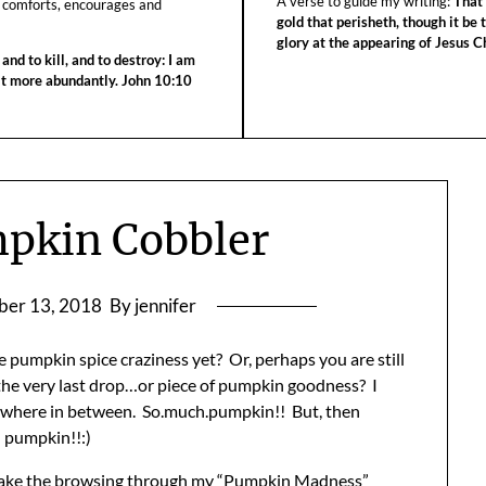
A verse to guide my writing:
That 
 comforts, encourages and
gold that perisheth, though it be 
glory at the appearing of Jesus Ch
 and to kill, and to destroy: I am
 it more abundantly. John 10:10
pkin Cobbler
er 13, 2018
By jennifer
e pumpkin spice craziness yet? Or, perhaps you are still
 the very last drop…or piece of pumpkin goodness? I
ewhere in between. So.much.pumpkin!! But, then
 pumpkin!!:)
take the browsing through my “Pumpkin Madness”