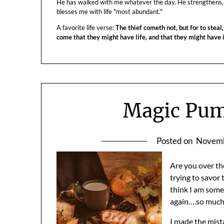
He has walked with me whatever the day. He strengthens,
blesses me with life "most abundant."
A favorite life verse:
The thief cometh not, but for to steal,
come that they might have life, and that they might have
Magic Pum
Posted on
Novemb
Are you over th
trying to savor
think I am som
again….so much
I made the mis