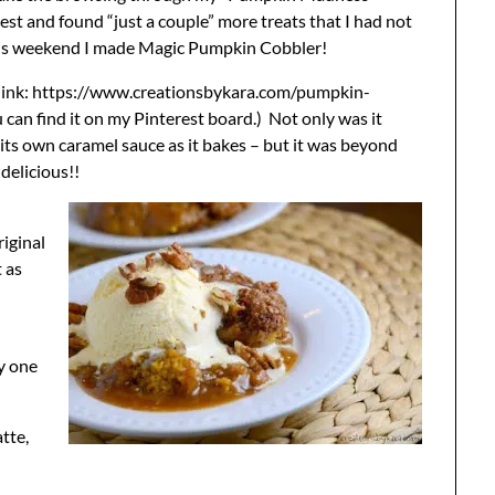
est and found “just a couple” more treats that I had not
this weekend I made Magic Pumpkin Cobbler!
t link: https://www.creationsbykara.com/pumpkin-
 can find it on my Pinterest board.) Not only was it
 its own caramel sauce as it bakes – but it was beyond
delicious!!
riginal
t as
ly one
tte,