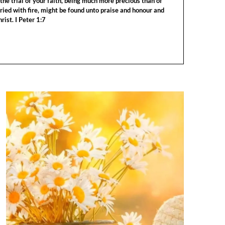
the trial of your faith, being much more precious than of
tried with fire, might be found unto praise and honour and
rist. I Peter 1:7