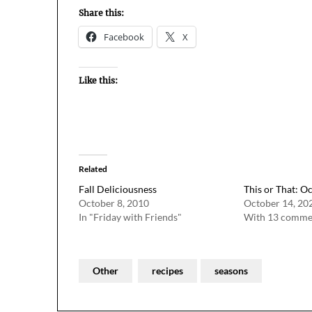
Share this:
Facebook
X
Like this:
Related
Fall Deliciousness
This or That: O
October 8, 2010
October 14, 20
In "Friday with Friends"
With 13 comme
Other
recipes
seasons