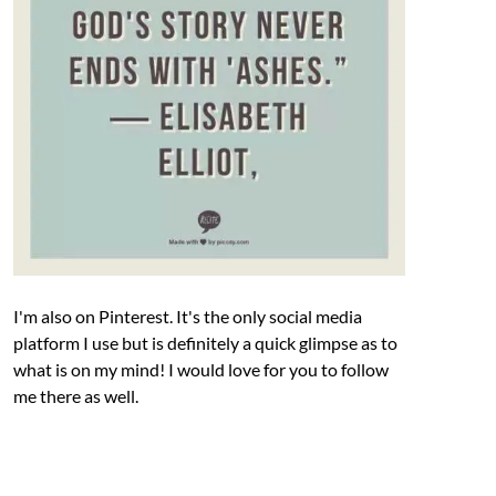
I'm also on Pinterest. It's the only social media
platform I use but is definitely a quick glimpse as to
what is on my mind! I would love for you to follow
me there as well.