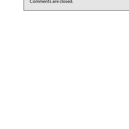
Comments are closed.