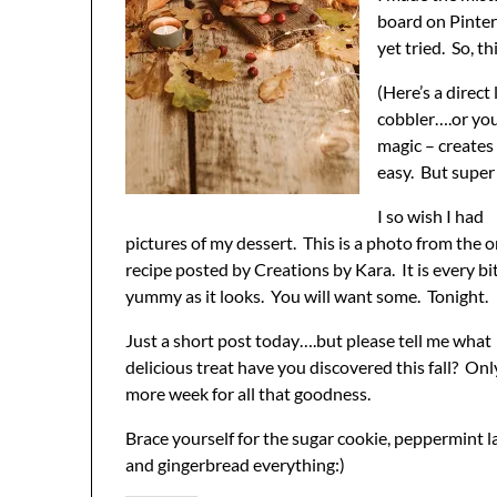
board on Pinter
yet tried. So, 
(Here’s a direc
cobbler….or you
magic – creates
easy. But super 
I so wish I had
pictures of my dessert. This is a photo from the o
recipe posted by Creations by Kara. It is every bi
yummy as it looks. You will want some. Tonight.
Just a short post today….but please tell me what
delicious treat have you discovered this fall? On
more week for all that goodness.
Brace yourself for the sugar cookie, peppermint la
and gingerbread everything:)