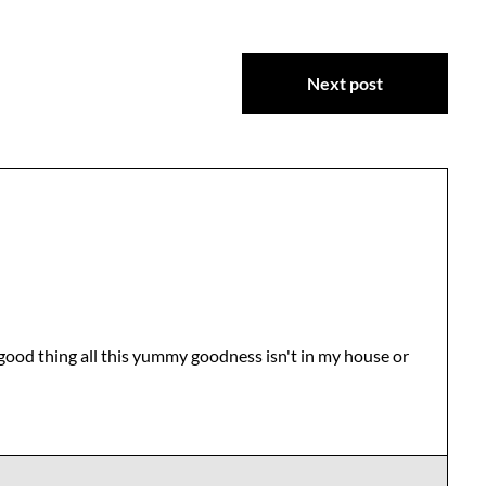
Next post
 good thing all this yummy goodness isn't in my house or