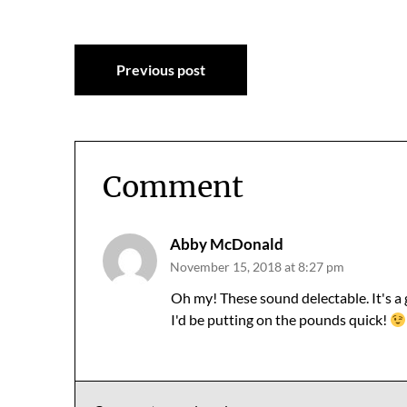
Post
Previous post
navigation
Comment
Abby McDonald
November 15, 2018 at 8:27 pm
Oh my! These sound delectable. It's a
I'd be putting on the pounds quick!