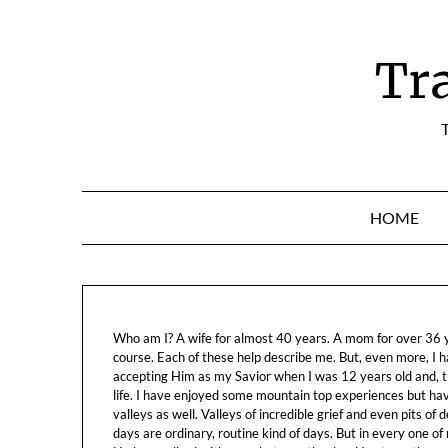
Skip
to
content
Tr
T
HOME
Who am I? A wife for almost 40 years. A mom for over 36 ye
course. Each of these help describe me. But, even more, I h
accepting Him as my Savior when I was 12 years old and, t
life. I have enjoyed some mountain top experiences but h
valleys as well. Valleys of incredible grief and even pits o
days are ordinary, routine kind of days. But in every one of