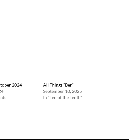
ctober 2024
All Things “Ber”
24
September 10, 2025
nts
In "Ten of the Tenth"