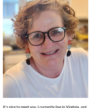
It's nice to meet you. I currently live in Virginia...not