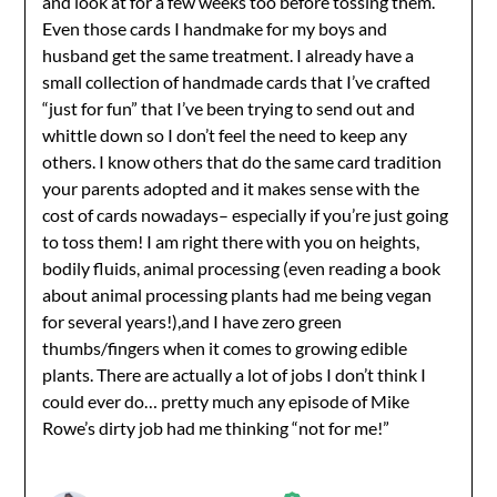
and look at for a few weeks too before tossing them.
Anti-Spam by CleanTalk
Even those cards I handmake for my boys and
husband get the same treatment. I already have a
small collection of handmade cards that I’ve crafted
“just for fun” that I’ve been trying to send out and
whittle down so I don’t feel the need to keep any
others. I know others that do the same card tradition
your parents adopted and it makes sense with the
cost of cards nowadays– especially if you’re just going
to toss them! I am right there with you on heights,
bodily fluids, animal processing (even reading a book
about animal processing plants had me being vegan
for several years!),and I have zero green
thumbs/fingers when it comes to growing edible
plants. There are actually a lot of jobs I don’t think I
could ever do… pretty much any episode of Mike
Rowe’s dirty job had me thinking “not for me!”