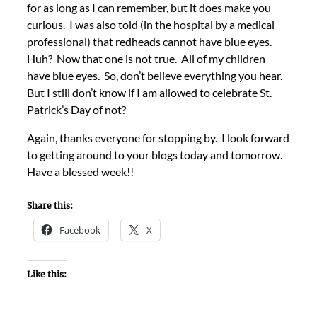
for as long as I can remember, but it does make you
curious. I was also told (in the hospital by a medical
professional) that redheads cannot have blue eyes.
Huh? Now that one is not true. All of my children
have blue eyes. So, don’t believe everything you hear.
But I still don’t know if I am allowed to celebrate St.
Patrick’s Day of not?
Again, thanks everyone for stopping by. I look forward
to getting around to your blogs today and tomorrow.
Have a blessed week!!
Share this:
Facebook
X
Like this: