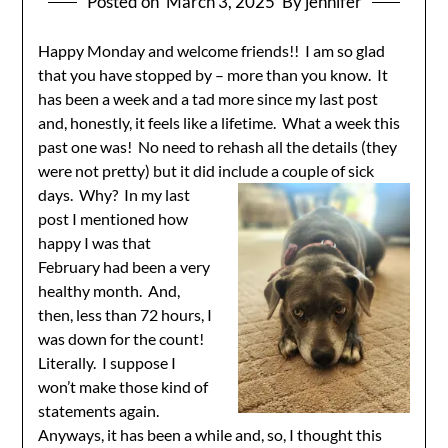
Posted on
March 3, 2025
By jennifer
Happy Monday and welcome friends!! I am so glad
that you have stopped by – more than you know. It
has been a week and a tad more since my last post
and, honestly, it feels like a lifetime. What a week this
past one was! No need to rehash all the details (they
were not pretty) but it did include a
couple of sick
days. Why? In my last
post I mentioned how
happy I was that
February had been a very
healthy month. And,
then, less than 72 hours, I
was down for the count!
Literally. I suppose I
won’t make those kind of
statements again.
Anyways, it has been a while and, so, I thought this