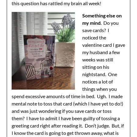
this question has rattled my brain all week!
Something else on
my mind
. Do you
save cards? I
noticed the
valentine card I gave
my husband a few
weeks was still
sitting on his
nightstand. One
notices a lot of
things when you
spend excessive amounts of time in bed. Ugh. I made
mental note to toss that card (which I have yet to do!)
and was just wondering if you save cards or toss
them? I have to admit I have been guilty of tossing a
greeting card right after reading it. Don’t judge. But, if
I know the card is going to get thrown away, what is