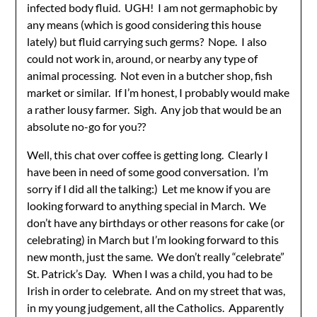
infected body fluid. UGH! I am not germaphobic by
any means (which is good considering this house
lately) but fluid carrying such germs? Nope. I also
could not work in, around, or nearby any type of
animal processing. Not even in a butcher shop, fish
market or similar. If I’m honest, I probably would make
a rather lousy farmer. Sigh. Any job that would be an
absolute no-go for you??
Well, this chat over coffee is getting long. Clearly I
have been in need of some good conversation. I’m
sorry if I did all the talking:) Let me know if you are
looking forward to anything special in March. We
don’t have any birthdays or other reasons for cake (or
celebrating) in March but I’m looking forward to this
new month, just the same. We don’t really “celebrate”
St. Patrick’s Day. When I was a child, you had to be
Irish in order to celebrate. And on my street that was,
in my young judgement, all the Catholics. Apparently