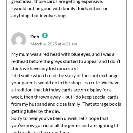
great idea.. those cards are getting expensive.
I would not be good with bodily fluids either.. or
anything that involves bugs.
Deb
March 4, 2025 at 4:21 am
The Real Person Badge!
My mum was a red head with blue eyes, and I was a
redhead before the greys started to appear and I don’t
Anti-Spam by CleanTalk
think we have any Irish ancestry!
I did smile when I read the story of the card exchange
your parents would do in the shop – so cute. We have
a tradition that birthday cards are on display for a
week, then thrown away – but I do keep special cards
from my husband and close family! That storage box is
getting fuller by the day.
Sorry to hear you’ve been unwell, let’s hope that
you’ve now got rid of all the germs and are fighting fit
and ready for the springtime.