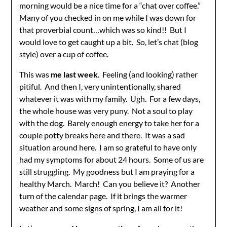
morning would be a nice time for a “chat over coffee.”
Many of you checked in on me while I was down for
that proverbial count…which was so kind!! But I
would love to get caught up a bit. So, let’s chat (blog
style) over a cup of coffee.
This was
me last week
. Feeling (and looking) rather
pitiful. And then I, very unintentionally, shared
whatever it was with my family. Ugh. For a few days,
the whole house was very puny. Not a soul to play
with the dog. Barely enough energy to take her for a
couple potty breaks here and there. It was a sad
situation around here. I am so grateful to have only
had my symptoms for about 24 hours. Some of us are
still struggling. My goodness but I am praying for a
healthy March. March! Can you believe it? Another
turn of the calendar page. If it brings the warmer
weather and some signs of spring, I am all for it!