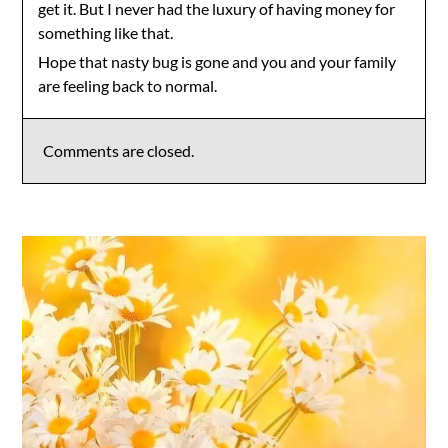
get it. But I never had the luxury of having money for
something like that.
Hope that nasty bug is gone and you and your family
are feeling back to normal.
Comments are closed.