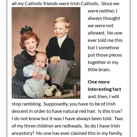
all my Catholic friends were Irish
Catholic. Since we
were neither, I
always thought
we were not
allowed. No one
ever told me this
but I somehow
put those pieces
together in my
little brain.
One more
interesting fact
and, then, I will
stop rambling. Supposedly, you have to be of Irish
descent in order to have natural red hair. Is this true?
I do not know but it was I have always been told. Two
of my three children are redheads. So do I have Irish
ancestory? No one has ever claimed this in my family,