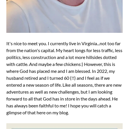
It's nice to meet you. I currently live in Virginia...not too far
from the nation's capital. My heart longs for less traffic, less
politics, less construction and a lot more hillsides dotted
with cattle. And maybe a few chickens:) However, this is
where God has placed me and I am blessed. In 2022, my
husband retired and I turned 60 (!!) and I feel as if we
entered a new season of life. Like all seasons, there are new
adventures as well as new challenges, but I am looking
forward to all that God has in store in the days ahead. He
has always been faithful to me! I hope you will catch a
glimpse of that here on my blog.