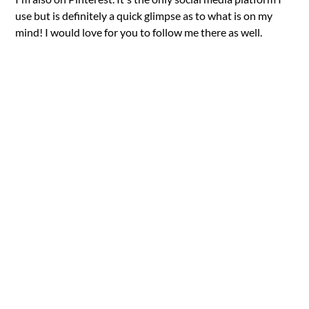
use but is definitely a quick glimpse as to what is on my
mind! I would love for you to follow me there as well.