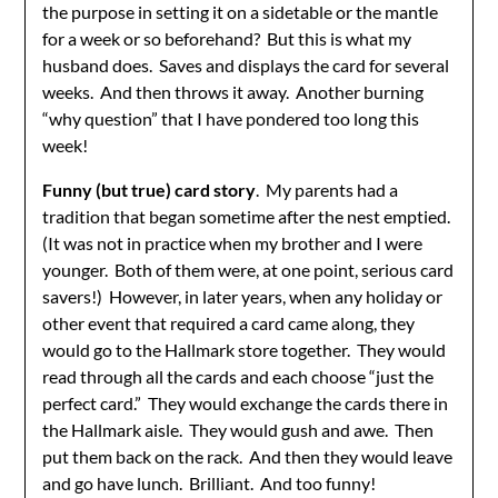
the purpose in setting it on a sidetable or the mantle
for a week or so beforehand? But this is what my
husband does. Saves and displays the card for several
weeks. And then throws it away. Another burning
“why question” that I have pondered too long this
week!
Funny (but true) card story
. My parents had a
tradition that began sometime after the nest emptied.
(It was not in practice when my brother and I were
younger. Both of them were, at one point, serious card
savers!) However, in later years, when any holiday or
other event that required a card came along, they
would go to the Hallmark store together. They would
read through all the cards and each choose “just the
perfect card.” They would exchange the cards there in
the Hallmark aisle. They would gush and awe. Then
put them back on the rack. And then they would leave
and go have lunch. Brilliant. And too funny!