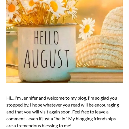
Hi....I'm Jennifer and welcome to my blog. I'm so glad you
stopped by. I hope whatever you read will be encouraging
and that you will visit again soon. Feel free to leave a
comment - even if just a "hello." My blogging friendships
are a tremendous blessing to me!