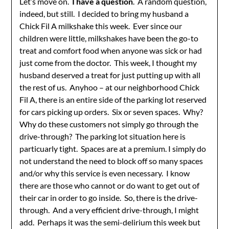
Let’s move on.
I have a question
. A random question,
indeed, but still. I decided to bring my husband a
Chick Fil A milkshake this week. Ever since our
children were little, milkshakes have been the go-to
treat and comfort food when anyone was sick or had
just come from the doctor. This week, I thought my
husband deserved a treat for just putting up with all
the rest of us. Anyhoo – at our neighborhood Chick
Fil A, there is an entire side of the parking lot reserved
for cars picking up orders. Six or seven spaces. Why?
Why do these customers not simply go through the
drive-through? The parking lot situation here is
particuarly tight. Spaces are at a premium. I simply do
not understand the need to block off so many spaces
and/or why this service is even necessary. I know
there are those who cannot or do want to get out of
their car in order to go inside. So, there is the drive-
through. And a very efficient drive-through, I might
add. Perhaps it was the semi-delirium this week but