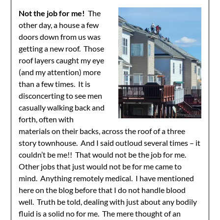
Not the job for me!
The
other day, a house a few
doors down from us was
getting a new roof. Those
roof layers caught my eye
(and my attention) more
than a few times. It is
disconcerting to see men
casually walking back and
forth, often with
materials on their backs, across the roof of a three
story townhouse. And I said outloud several times – it
couldn’t be me!! That would not be the job for me.
Other jobs that just would not be for me came to
mind. Anything remotely medical. I have mentioned
here on the blog before that I do not handle blood
well. Truth be told, dealing with just about any bodily
fluid is a solid no for me. The mere thought of an