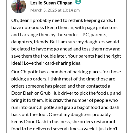
Leslie Susan Clingan
March 5, 2025 at 10:14 pm
The Real Person Badge!
Oh, dear, I probably need to rethink keeping cards. I
have notebooks I keep them in, with page protectors
Anti-Spam by CleanTalk
and I arrange them by the sender – PC, parents,
daughters, friends. But I am sure my daughters would
be elated to have me go ahead and toss them now and
save them the trouble later. Your parents had the right
idea!! Love their card-sharing idea.
Our Chipotle has a number of parking places for those
picking up orders. I think most of the time those are
orders someone has placed and then contacted a
Door Dash or Grub Hub driver to pick the food up and
bring it to them. It is crazy the number of people who
run into our Chipotle and grab a bag of food and dash
back out the door. One of my daughters probably
keeps Door Dash in business, she orders restaurant
food to be delivered several times a week. I just don’t