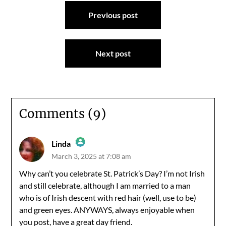
Post
Previous post
navigation
Next post
Comments (9)
Linda
March 3, 2025 at 7:08 am
The Real Person Badge!
Why can’t you celebrate St. Patrick’s Day? I’m not Irish
and still celebrate, although I am married to a man
Anti-Spam by CleanTalk
who is of Irish descent with red hair (well, use to be)
and green eyes. ANYWAYS, always enjoyable when
you post, have a great day friend.