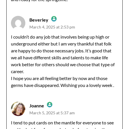
Beverley
March 4, 2025 at 2:53 pm
The Real Person Badge!
I couldn’t do any job that involves being up high or
underground either but I am very thankful that folk
Anti-Spam by CleanTalk
are happy to do those necessary jobs. It’s good that
we all have different skills and talents to make life
work better for others should we choose that type of
career.
I hope you are all feeling better by now and those
germs have disappeared. Wishing you a lovely week .
Joanne
March 5, 2025 at 5:37 am
The Real Person Badge!
I tend to put cards on the mantle for everyone to see