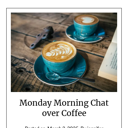
Monday Morning Chat
over Coffee