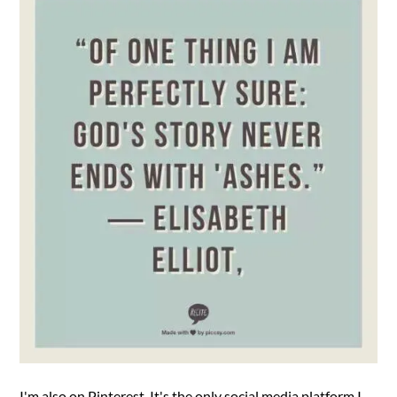
I'm also on Pinterest. It's the only social media platform I