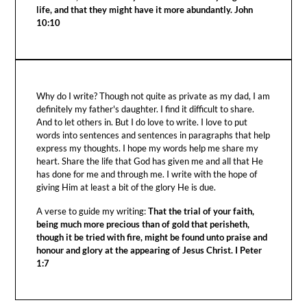
life, and that they might have it more abundantly. John
10:10
Why do I write? Though not quite as private as my dad, I am
definitely my father's daughter. I find it difficult to share.
And to let others in. But I do love to write. I love to put
words into sentences and sentences in paragraphs that help
express my thoughts. I hope my words help me share my
heart. Share the life that God has given me and all that He
has done for me and through me. I write with the hope of
giving Him at least a bit of the glory He is due.
A verse to guide my writing:
That the trial of your faith,
being much more precious than of gold that perisheth,
though it be tried with fire, might be found unto praise and
honour and glory at the appearing of Jesus Christ. I Peter
1:7