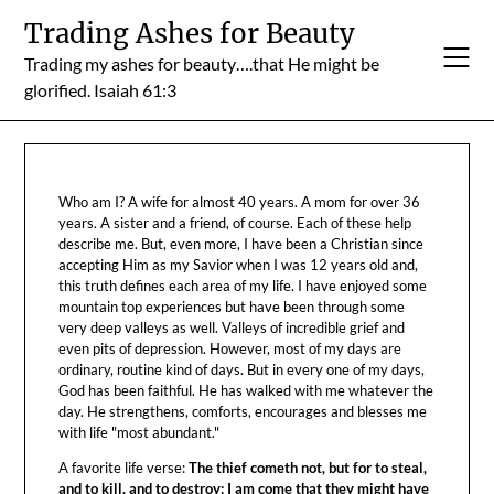
Skip
Trading Ashes for Beauty
to
Trading my ashes for beauty….that He might be
content
glorified. Isaiah 61:3
Who am I? A wife for almost 40 years. A mom for over 36
years. A sister and a friend, of course. Each of these help
describe me. But, even more, I have been a Christian since
accepting Him as my Savior when I was 12 years old and,
this truth defines each area of my life. I have enjoyed some
mountain top experiences but have been through some
very deep valleys as well. Valleys of incredible grief and
even pits of depression. However, most of my days are
ordinary, routine kind of days. But in every one of my days,
God has been faithful. He has walked with me whatever the
day. He strengthens, comforts, encourages and blesses me
with life "most abundant."
A favorite life verse:
The thief cometh not, but for to steal,
and to kill, and to destroy: I am come that they might have