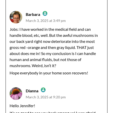
Barbara
March 3, 2025 at 3:49 pm
The Real Person Badge!
Jobs: I have worked in the medical field and can
handle blood, etc, well. But the awful mushrooms in
Anti-Spam by CleanTalk
our back yard right now deteriorate into the most
gross red -orange and then gray liquid. THAT just
about does me in! So my conclusion is I can handle
human and animal fluids, but not those of
mushrooms. Weird, isn’t it?
Hope everybody in your home soon recovers!
Dianna
March 3, 2025 at 9:20 pm
The Real Person Badge!
Hello Jennifer!
It’s so good to see you back among us! I was afraid