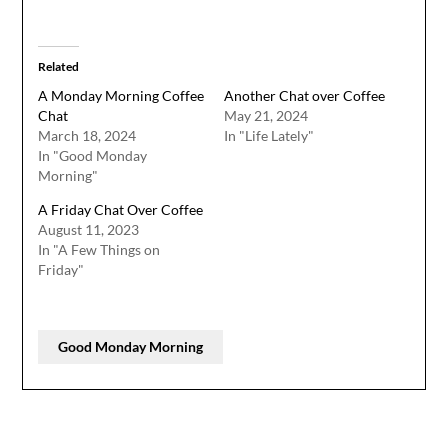
Related
A Monday Morning Coffee
Another Chat over Coffee
Chat
May 21, 2024
March 18, 2024
In "Life Lately"
In "Good Monday
Morning"
A Friday Chat Over Coffee
August 11, 2023
In "A Few Things on
Friday"
Good Monday Morning