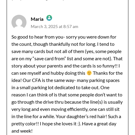
Maria
March 3, 2025 at 8:57 am
The Real Person Badge!
So good to hear from you- sorry you were down for
the count, though thankfully not for long. I tend to
Anti-Spam by CleanTalk
save many cards but not all of them (yes, some people
are on my “save card from” list and some are not). That
story about your parents and the cards is so funny!! I
can see myself and hubby doing this
Thanks for the
idea! Our CFA is the same way- many parking spaces
in a small parking lot dedicated to take out. One
reason I can think of is that some people don’t want to
go through the drive thru because the line(s) is usually
very long and even moving efficiently, one can still sit
in the line for a while. Your daughter’s red hair! Such a
pretty color!! I hope she loves it :). Have a great day
and week!