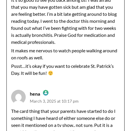
Anti-Spam by CleanTalk
that you may have gotten sick but am glad that you
are feeling better. I’m a bit late getting around to blog
reading today. I went to the doctor this morning and
found out what I’ve been fighting with for two weeks
is actually bronchitis. Praise God for medication and
medical professionals.
It makes me nervous to watch people walking around
on roofs as well.
Pssst…it’s okay if you want to celebrate St. Patrick’s
Day. It will be fun!
hena
March 3, 2025 at 10:17 pm
The Real Person Badge!
The card thing that your parents have started to do I
something I have heard of either someone else do or
Anti-Spam by CleanTalk
seen it mentioned on a tv show.. not sure. Put it is a