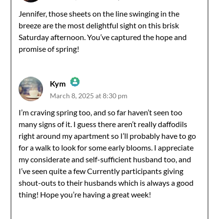
The Real Person Badge!
Jennifer, those sheets on the line swinging in the
breeze are the most delightful sight on this brisk
Anti-Spam by CleanTalk
Saturday afternoon. You’ve captured the hope and
promise of spring!
Kym
March 8, 2025 at 8:30 pm
The Real Person Badge!
I’m craving spring too, and so far haven’t seen too
many signs of it. I guess there aren’t really daffodils
Anti-Spam by CleanTalk
right around my apartment so I’ll probably have to go
for a walk to look for some early blooms. I appreciate
my considerate and self-sufficient husband too, and
I’ve seen quite a few Currently participants giving
shout-outs to their husbands which is always a good
thing! Hope you’re having a great week!