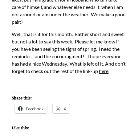
care of himself, and whatever else needs it, when I am
not around or am under the weather. We make a good
pair:)
Well, that is it for this month. Rather short and sweet
but not a lot to say this week. Please let me know if
you have been seeing the signs of spring. I need the
reminder…and the encouragment!! I hope everyone
has had a nice Wednesday. What is left of it. And don’t
forget to check out the rest of the link-up
here
.
Share this:
Facebook
X
Like this: