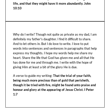
life, and that they might have it more abundantly. John
10:10
Why do I write? Though not quite as private as my dad, I am
definitely my father's daughter. I find it difficult to share.
And to let others in. But I do love to write. I love to put
words into sentences and sentences in paragraphs that help
express my thoughts. I hope my words help me share my
heart. Share the life that God has given me and all that He
has done for me and through me. I write with the hope of
giving Him at least a bit of the glory He is due.
A verse to guide my writing:
That the trial of your faith,
being much more precious than of gold that perisheth,
though it be tried with fire, might be found unto praise and
honour and glory at the appearing of Jesus Christ. I Peter
1:7