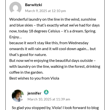
Barwitzki
March 9, 2025 at 12:10 pm
Wonderful laundry on the line in the wind, sunshine
and blue skies – that’s exactly what we’ve had for days
now, today 18 degrees Celsius – it’s a dream. Spring.
Enjoy…
because it won’t stay like this, from Wednesday
onwards it will rain and it will cool down again… but
that’s good for nature.
But now we’re enjoying the beautiful days outside –
with laundry on the line, walking in the forest, drinking
coffee in the garden.
Best wishes to you from Viola
jennifer
March 10, 2025 at 11:39 am
The Real Person Badge!
So glad you stopped by, Viola! I look forward to blog