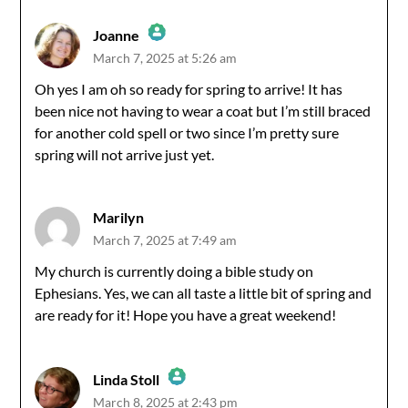
Joanne
March 7, 2025 at 5:26 am
The Real Person Badge!
Oh yes I am oh so ready for spring to arrive! It has
been nice not having to wear a coat but I’m still braced
Anti-Spam by CleanTalk
for another cold spell or two since I’m pretty sure
spring will not arrive just yet.
Marilyn
March 7, 2025 at 7:49 am
My church is currently doing a bible study on
Ephesians. Yes, we can all taste a little bit of spring and
are ready for it! Hope you have a great weekend!
Linda Stoll
March 8, 2025 at 2:43 pm