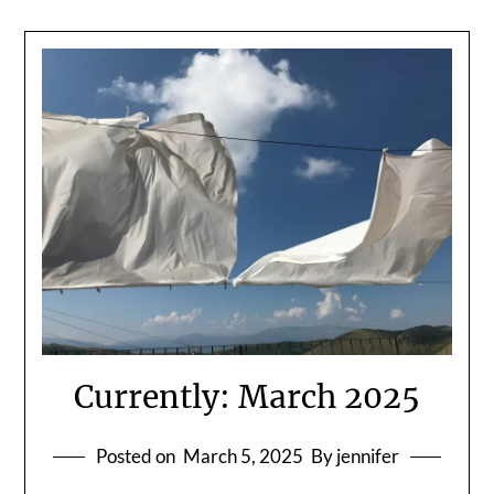
Currently: March 2025
Posted on
March 5, 2025
By jennifer