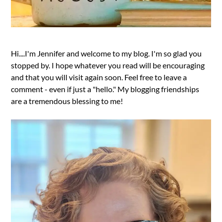
Hi....I'm Jennifer and welcome to my blog. I'm so glad you
stopped by. I hope whatever you read will be encouraging
and that you will visit again soon. Feel free to leave a
comment - even if just a "hello." My blogging friendships
are a tremendous blessing to me!