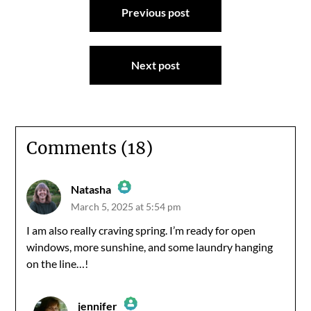
Previous post
navigation
Next post
Comments (18)
Natasha
March 5, 2025 at 5:54 pm
The Real Person Badge!
I am also really craving spring. I’m ready for open
windows, more sunshine, and some laundry hanging
Anti-Spam by CleanTalk
on the line…!
jennifer