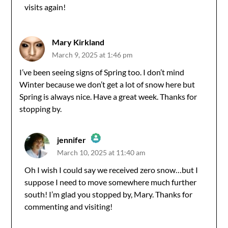
visits again!
Anti-Spam by CleanTalk
Mary Kirkland
March 9, 2025 at 1:46 pm
I’ve been seeing signs of Spring too. I don’t mind
Winter because we don’t get a lot of snow here but
Spring is always nice. Have a great week. Thanks for
stopping by.
jennifer
March 10, 2025 at 11:40 am
The Real Person Badge!
Oh I wish I could say we received zero snow…but I
suppose I need to move somewhere much further
Anti-Spam by CleanTalk
south! I’m glad you stopped by, Mary. Thanks for
commenting and visiting!