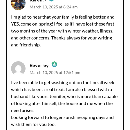
March 10, 2025 at 8:24 am
The Real Person Badge!
I’m glad to hear that your family is feeling better, and
YES, come on, spring! I feel as if I have lost these first
Anti-Spam by CleanTalk
two months of the year with winter weather, illness,
and other concerns. Thanks always for your writing
and friendship.
Beverley
March 10, 2025 at 12:51 pm
The Real Person Badge!
I’ve been able to get washing out on the line all week
which has been a real treat. I am also blessed with a
Anti-Spam by CleanTalk
husband like yours Jennifer, who is more than capable
of looking after himself, the house and me when the
need arises.
Looking forward to longer sunshine Spring days and
wish them for you too.