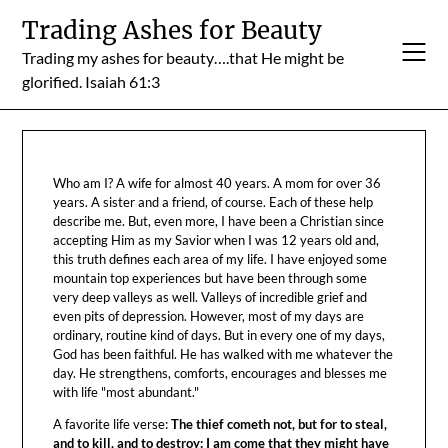
Skip
Trading Ashes for Beauty
to
Trading my ashes for beauty….that He might be
content
glorified. Isaiah 61:3
Who am I? A wife for almost 40 years. A mom for over 36
years. A sister and a friend, of course. Each of these help
describe me. But, even more, I have been a Christian since
accepting Him as my Savior when I was 12 years old and,
this truth defines each area of my life. I have enjoyed some
mountain top experiences but have been through some
very deep valleys as well. Valleys of incredible grief and
even pits of depression. However, most of my days are
ordinary, routine kind of days. But in every one of my days,
God has been faithful. He has walked with me whatever the
day. He strengthens, comforts, encourages and blesses me
with life "most abundant."
A favorite life verse:
The thief cometh not, but for to steal,
and to kill, and to destroy: I am come that they might have