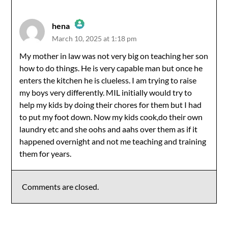
hena
March 10, 2025 at 1:18 pm
The Real Person Badge!
My mother in law was not very big on teaching her son
how to do things. He is very capable man but once he
Anti-Spam by CleanTalk
enters the kitchen he is clueless. I am trying to raise
my boys very differently. MIL initially would try to
help my kids by doing their chores for them but I had
to put my foot down. Now my kids cook,do their own
laundry etc and she oohs and aahs over them as if it
happened overnight and not me teaching and training
them for years.
Comments are closed.