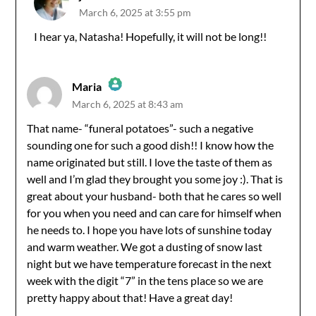
March 6, 2025 at 3:55 pm
The Real Person Badge!
I hear ya, Natasha! Hopefully, it will not be long!!
Anti-Spam by CleanTalk
Maria
March 6, 2025 at 8:43 am
The Real Person Badge!
That name- “funeral potatoes”- such a negative
sounding one for such a good dish!! I know how the
Anti-Spam by CleanTalk
name originated but still. I love the taste of them as
well and I’m glad they brought you some joy :). That is
great about your husband- both that he cares so well
for you when you need and can care for himself when
he needs to. I hope you have lots of sunshine today
and warm weather. We got a dusting of snow last
night but we have temperature forecast in the next
week with the digit “7” in the tens place so we are
pretty happy about that! Have a great day!