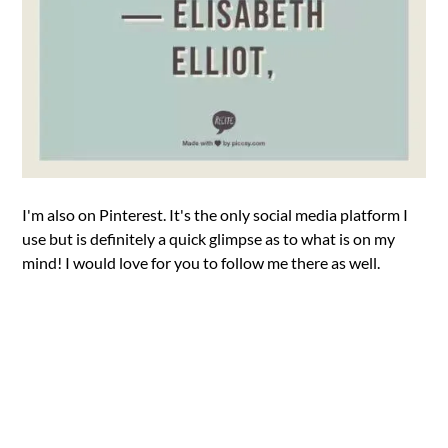
I'm also on Pinterest. It's the only social media platform I
use but is definitely a quick glimpse as to what is on my
mind! I would love for you to follow me there as well.