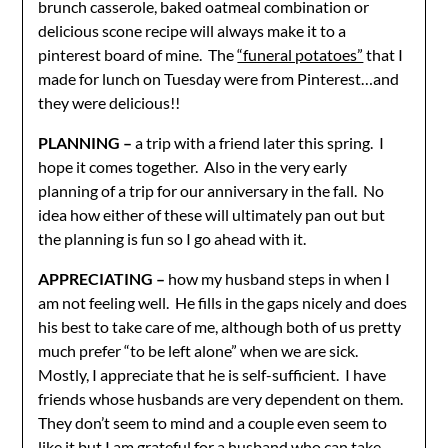
brunch casserole, baked oatmeal combination or
delicious scone recipe will always make it to a
pinterest board of mine. The
“funeral potatoes”
that I
made for lunch on Tuesday were from Pinterest…and
they were delicious!!
PLANNING –
a trip with a friend later this spring. I
hope it comes together. Also in the very early
planning of a trip for our anniversary in the fall. No
idea how either of these will ultimately pan out but
the planning is fun so I go ahead with it.
APPRECIATING –
how my husband steps in when I
am not feeling well. He fills in the gaps nicely and does
his best to take care of me, although both of us pretty
much prefer “to be left alone” when we are sick.
Mostly, I appreciate that he is self-sufficient. I have
friends whose husbands are very dependent on them.
They don’t seem to mind and a couple even seem to
like it but I am grateful for a husband who can take