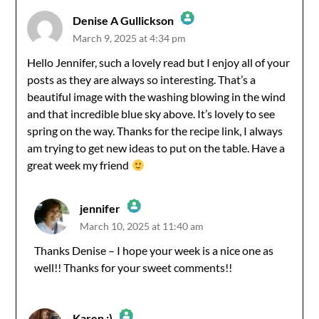
Denise A Gullickson
March 9, 2025 at 4:34 pm
The Real Person Badge!
Hello Jennifer, such a lovely read but I enjoy all of your
posts as they are always so interesting. That’s a
Anti-Spam by CleanTalk
beautiful image with the washing blowing in the wind
and that incredible blue sky above. It’s lovely to see
spring on the way. Thanks for the recipe link, I always
am trying to get new ideas to put on the table. Have a
great week my friend
jennifer
March 10, 2025 at 11:40 am
The Real Person Badge!
Thanks Denise – I hope your week is a nice one as
well!! Thanks for your sweet comments!!
Anti-Spam by CleanTalk
Karen :)