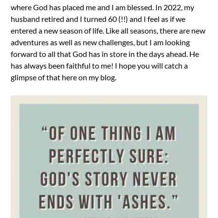
where God has placed me and I am blessed. In 2022, my
husband retired and I turned 60 (!!) and I feel as if we
entered a new season of life. Like all seasons, there are new
adventures as well as new challenges, but I am looking
forward to all that God has in store in the days ahead. He
has always been faithful to me! I hope you will catch a
glimpse of that here on my blog.