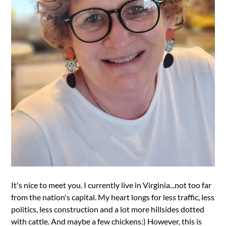
It's nice to meet you. I currently live in Virginia...not too far
from the nation's capital. My heart longs for less traffic, less
politics, less construction and a lot more hillsides dotted
with cattle. And maybe a few chickens:) However, this is