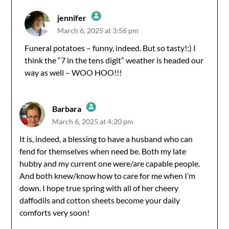
jennifer
March 6, 2025 at 3:56 pm
The Real Person Badge!
Funeral potatoes – funny, indeed. But so tasty!:) I
think the “7 in the tens digit” weather is headed our
Anti-Spam by CleanTalk
way as well – WOO HOO!!!
Barbara
March 6, 2025 at 4:20 pm
The Real Person Badge!
It is, indeed, a blessing to have a husband who can
fend for themselves when need be. Both my late
Anti-Spam by CleanTalk
hubby and my current one were/are capable people.
And both knew/know how to care for me when I’m
down. I hope true spring with all of her cheery
daffodils and cotton sheets become your daily
comforts very soon!