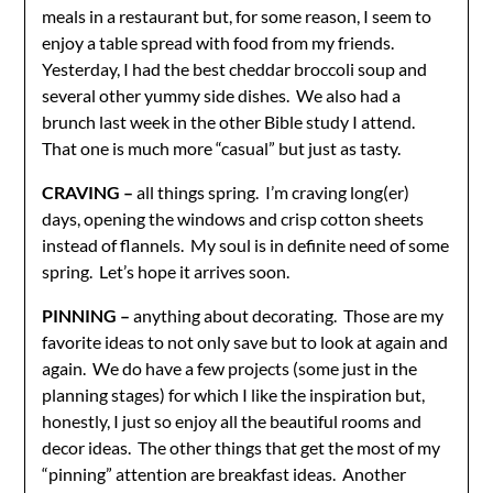
meals in a restaurant but, for some reason, I seem to
enjoy a table spread with food from my friends.
Yesterday, I had the best cheddar broccoli soup and
several other yummy side dishes. We also had a
brunch last week in the other Bible study I attend.
That one is much more “casual” but just as tasty.
CRAVING –
all things spring. I’m craving long(er)
days, opening the windows and crisp cotton sheets
instead of flannels. My soul is in definite need of some
spring. Let’s hope it arrives soon.
PINNING –
anything about decorating. Those are my
favorite ideas to not only save but to look at again and
again. We do have a few projects (some just in the
planning stages) for which I like the inspiration but,
honestly, I just so enjoy all the beautiful rooms and
decor ideas. The other things that get the most of my
“pinning” attention are breakfast ideas. Another