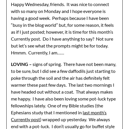
Happy Wednesday, friends. It was nice to connect
with so many on Monday and I hope everyone is
having a good week. Perhaps because I have been
“busy in the blog world” but, for some reason, it feels
as if I just posted; however, it is time for this month’s
Currently post. Do I have anything to say? Not sure
but let’s see what the prompts might be for today.
Hmmm. Currently, I am……
LOVING –
signs of spring. There have not been many,
to be sure, but I did see a few daffodils just starting to
poke through the soil and the air has definitely felt
warmer these past few days. The last two mornings I
have headed out without a coat. That always makes
me happy. I have also been loving some pot-luck type
fellowships lately. One of my Bible studies (the
Ephesians study that I mentioned in
last month’s
Currently post
) wrapped up yesterday. We always
end with a pot-luck. I don’t usually go for buffet style