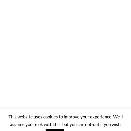
This website uses cookies to improve your experience. We'll
assume you're ok with this, but you can opt-out if you wish.