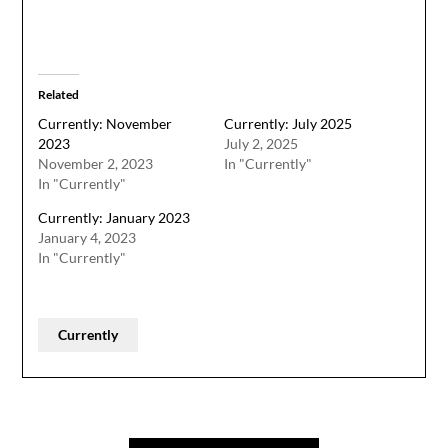
Related
Currently: November
Currently: July 2025
2023
July 2, 2025
November 2, 2023
In "Currently"
In "Currently"
Currently: January 2023
January 4, 2023
In "Currently"
Currently
Post