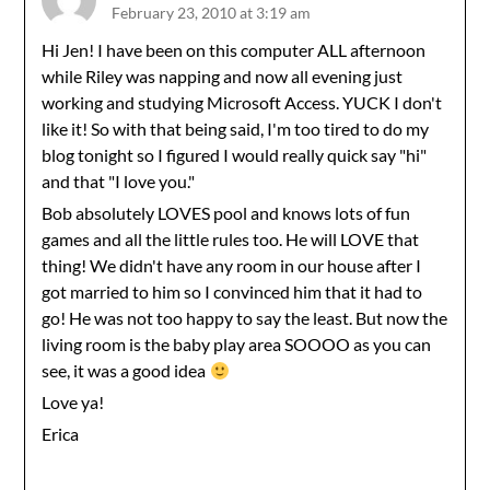
February 23, 2010 at 3:19 am
Hi Jen! I have been on this computer ALL afternoon
while Riley was napping and now all evening just
working and studying Microsoft Access. YUCK I don't
like it! So with that being said, I'm too tired to do my
blog tonight so I figured I would really quick say "hi"
and that "I love you."
Bob absolutely LOVES pool and knows lots of fun
games and all the little rules too. He will LOVE that
thing! We didn't have any room in our house after I
got married to him so I convinced him that it had to
go! He was not too happy to say the least. But now the
living room is the baby play area SOOOO as you can
see, it was a good idea
Love ya!
Erica