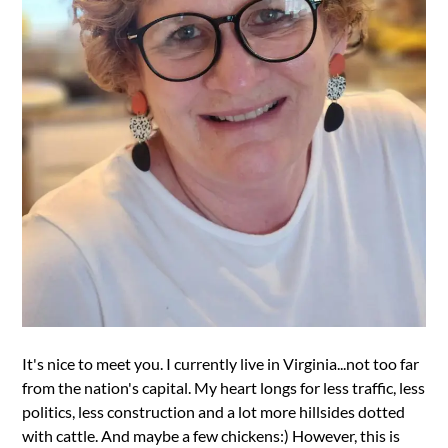
It's nice to meet you. I currently live in Virginia...not too far
from the nation's capital. My heart longs for less traffic, less
politics, less construction and a lot more hillsides dotted
with cattle. And maybe a few chickens:) However, this is