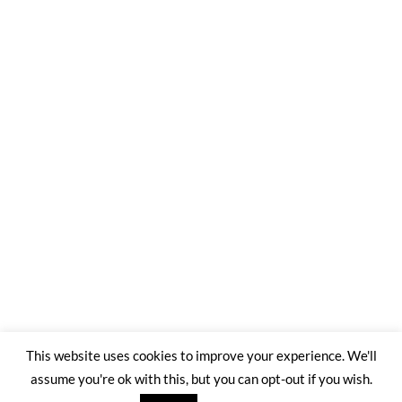
This website uses cookies to improve your experience. We'll
assume you're ok with this, but you can opt-out if you wish.