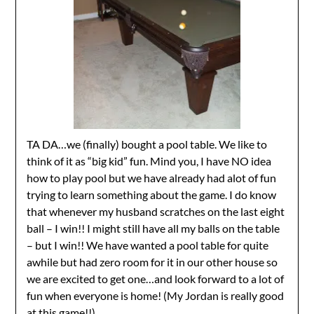
TA DA…we (finally) bought a pool table. We like to
think of it as “big kid” fun. Mind you, I have NO idea
how to play pool but we have already had alot of fun
trying to learn something about the game. I do know
that whenever my husband scratches on the last eight
ball – I win!! I might still have all my balls on the table
– but I win!! We have wanted a pool table for quite
awhile but had zero room for it in our other house so
we are excited to get one…and look forward to a lot of
fun when everyone is home! (My Jordan is really good
at this game!!)