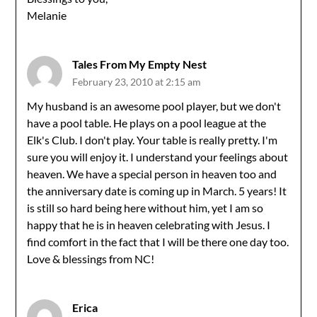
Melanie
Tales From My Empty Nest
February 23, 2010 at 2:15 am
My husband is an awesome pool player, but we don't
have a pool table. He plays on a pool league at the
Elk's Club. I don't play. Your table is really pretty. I'm
sure you will enjoy it. I understand your feelings about
heaven. We have a special person in heaven too and
the anniversary date is coming up in March. 5 years! It
is still so hard being here without him, yet I am so
happy that he is in heaven celebrating with Jesus. I
find comfort in the fact that I will be there one day too.
Love & blessings from NC!
Erica