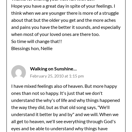
Hope you have a great day in spite of your feelings. I
think when we are younger there is more of a struggle
about that but the older you get and the more aches
and pains you have the better it sounds, and especially
when most of your loved ones are there too.
So time will change that!!
Blessings hon, Nellie
Walking on Sunshine...
February 25, 2010 at 1:15 pm
I have mixed feelings also of heaven. But more happy
ones than not so happy. It's just that we don't
understand the why's of life and why things happened
the way they did, but as that old song says, "We'll
understand it better by and by" and we will. When we
all get to heaven, we'll see everything through God's
eyes and be able to understand why things have