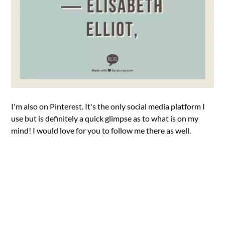
I'm also on Pinterest. It's the only social media platform I
use but is definitely a quick glimpse as to what is on my
mind! I would love for you to follow me there as well.