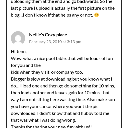
uploading them at the end and go backwards. So the
last picture I upload is actually the first picture on the
blog…I don't know if that helps any or not.
Nellie's Cozy place
February 23, 2010 at 3:13 pm
Hi Jenn,
Wow, what a nice pool table, that will be loads of fun
for you and the
kids when they visit, or company too.
Blogger is slow at downloading but you know what I
do… I load one and then go do something for 10 mins,
then load another and leave again for 10 mins. that
way I am not sitting here wasting time. Also make sure
you have your cursor where you want the pic
downloaded. I didn't know that and hubby told me
that was what I was doing wrong.
Thanks for sharing your new fun with us!!