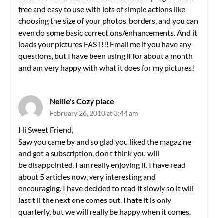
free and easy to use with lots of simple actions like
choosing the size of your photos, borders, and you can
even do some basic corrections/enhancements. And it
loads your pictures FAST!!! Email me if you have any
questions, but I have been using if for about a month
and am very happy with what it does for my pictures!
Nellie's Cozy place
February 26, 2010 at 3:44 am
Hi Sweet Friend,
Saw you came by and so glad you liked the magazine
and got a subscription, don't think you will
be disappointed. I am really enjoying it. I have read
about 5 articles now, very interesting and
encouraging. I have decided to read it slowly so it will
last till the next one comes out. I hate it is only
quarterly, but we will really be happy when it comes.