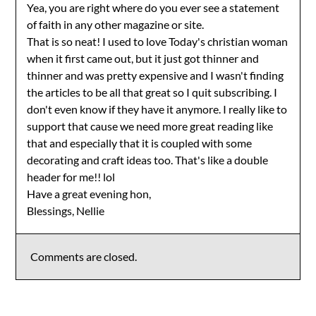
Yea, you are right where do you ever see a statement
of faith in any other magazine or site.
That is so neat! I used to love Today's christian woman
when it first came out, but it just got thinner and
thinner and was pretty expensive and I wasn't finding
the articles to be all that great so I quit subscribing. I
don't even know if they have it anymore. I really like to
support that cause we need more great reading like
that and especially that it is coupled with some
decorating and craft ideas too. That's like a double
header for me!! lol
Have a great evening hon,
Blessings, Nellie
Comments are closed.