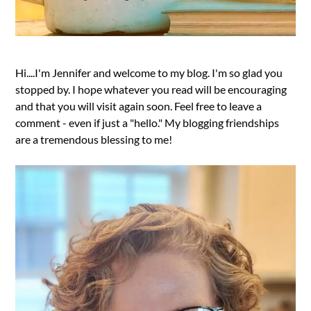
Hi....I'm Jennifer and welcome to my blog. I'm so glad you
stopped by. I hope whatever you read will be encouraging
and that you will visit again soon. Feel free to leave a
comment - even if just a "hello." My blogging friendships
are a tremendous blessing to me!