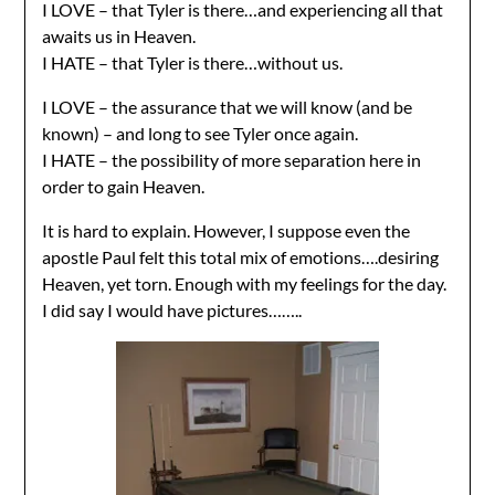
I LOVE – that Tyler is there…and experiencing all that
awaits us in Heaven.
I HATE – that Tyler is there…without us.
I LOVE – the assurance that we will know (and be
known) – and long to see Tyler once again.
I HATE – the possibility of more separation here in
order to gain Heaven.
It is hard to explain. However, I suppose even the
apostle Paul felt this total mix of emotions….desiring
Heaven, yet torn. Enough with my feelings for the day.
I did say I would have pictures……..