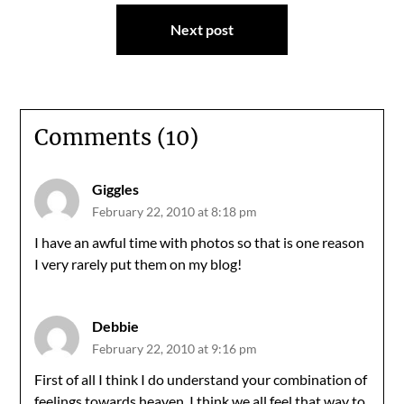
Next post
Comments (10)
Giggles
February 22, 2010 at 8:18 pm
I have an awful time with photos so that is one reason
I very rarely put them on my blog!
Debbie
February 22, 2010 at 9:16 pm
First of all I think I do understand your combination of
feelings towards heaven. I think we all feel that way to