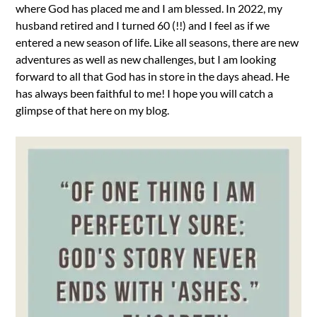
where God has placed me and I am blessed. In 2022, my
husband retired and I turned 60 (!!) and I feel as if we
entered a new season of life. Like all seasons, there are new
adventures as well as new challenges, but I am looking
forward to all that God has in store in the days ahead. He
has always been faithful to me! I hope you will catch a
glimpse of that here on my blog.