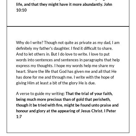
life, and that they might have it more abundantly. John
10:10
Why do I write? Though not quite as private as my dad, I am
definitely my father's daughter. I find it difficult to share.
And to let others in. But I do love to write. I love to put
words into sentences and sentences in paragraphs that help
express my thoughts. I hope my words help me share my
heart. Share the life that God has given me and all that He
has done for me and through me. I write with the hope of
giving Him at least a bit of the glory He is due.
A verse to guide my writing:
That the trial of your faith,
being much more precious than of gold that perisheth,
though it be tried with fire, might be found unto praise and
honour and glory at the appearing of Jesus Christ. I Peter
1:7