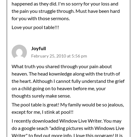
happened as they did. I'm so sorry for your loss and
the pain you struggle through. Must have been hard
for you with those sermons.
Love your pool table!!!
Joyfull
February 25, 2010 at 5:56 pm
What truth you shared through your pain about
heaven. The head kownledge along with the truth of
the heart. Although I cannot fully understand the grief
on a child going on to heaven before me, your
thoughts surely make sense.
The pool table is great! My family would be so jealous,
except for me, I stink at pool!!
I recently downloaded Window Live Writer. You may
do a google seach "adding pictures with Windows Live
Writer" to find out more info. I love this program! It is