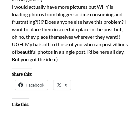
I would actually have more pictures but WHY is
loading photos from blogger so time consuming and
frustrating?!?!? Does anyone else have this problem? I
want to place them in a certain place in the post but,
oh no, they place themselves wherever they want!!
UGH. My hats off to those of you who can post zillions
of beautiful photos in a single post. I’d be here all day.
But you got the idea:)
Share this:
Facebook
X
Like this: