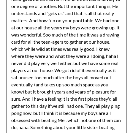
one degree or another. But the important thing is, He
understands and "gets us" and that is all that really
matters. And how fun on your pool table. We had one
at our house all the years my boys were growing up. It
was wonderful. Soo much of the time it was a drawing
card for all the teen-agers to gather at our house,
which while wild at times was really good. I knew
where they were and what they were all doing, haha I
never did play very well either, but we have some real
players at our house. We got rid of it eventually as it
sat unused too much after the boys all moved out
eventually, (and takes up soo much space as you
know) but it brought years and years of pleasure for
sure. And I have a feeling it is the first place they'd all
gather to this day if we still had one. They all play ping
pong now, but I think it is because my boys are all
obsessed with beating Mel, which not one of them can
do, haha. Something about your little sister beating