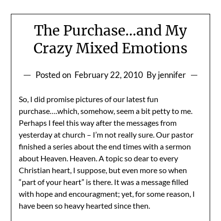
The Purchase…and My
Crazy Mixed Emotions
Posted on
February 22, 2010
By jennifer
So, I did promise pictures of our latest fun
purchase….which, somehow, seem a bit petty to me.
Perhaps I feel this way after the messages from
yesterday at church – I’m not really sure. Our pastor
finished a series about the end times with a sermon
about Heaven. Heaven. A topic so dear to every
Christian heart, I suppose, but even more so when
“part of your heart” is there. It was a message filled
with hope and encouragment; yet, for some reason, I
have been so heavy hearted since then.