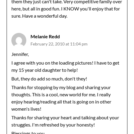
them they just can't take. Very competitive family over
here, but all in good fun. I KNOW you'll enjoy that for
sure. Have a wonderful day.
Melanie Redd
February 22, 2010 at 11:04 pm
Jennifer,
I agree with you on the loading pictures! I have to get
my 15 year old daughter to help!
But, they do add so much, don't they!
Thanks for stopping by my blog and sharing your
thoughts. This is a cool, new world for me. I really
enjoy hearing/reading all that is going on in other
women's lives!
Thanks for sharing your heart and talking about your
struggles. I'm refreshed by your honesty!
Blessings to you,