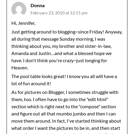
Donna
February 23, 2010 at 12:51 pm
Hi, Jennifer,
Just getting around to blogging~since Friday! Anyway,
all during that message Sunday morning, I was
thinking about you, my brother and sister-in-law,
Amanda and Justin…and what a blessed hope we
have. I don't think you're crazy~just longing for
Heaven.
The pool table looks great! I know you all will have a
lot of fun around it!
As for pictures on Blogger, I sometimes struggle with
them, too. I often have to go into the "edit html"
section which is right next to the "compose" section
and figure out all that mumbo jumbo and then I can
move them around. In fact, I've started thinking about
what order I want the pictures to be in, and then start