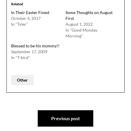
Related
In Their Easter Finest
Some Thoughts on August
October 4, 2017
First
In "Tyler"
August 1, 2022
In "Good Monday
Morning"
Blessed to be his mommy!!
September 17, 2009
In "T-bird"
Other
Post
Previous post
navigation