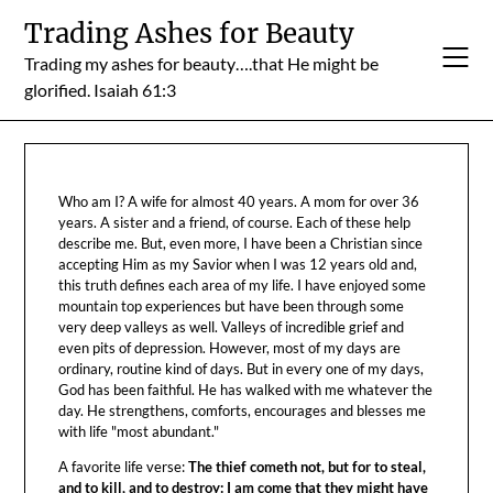
Skip
Trading Ashes for Beauty
to
Trading my ashes for beauty….that He might be
content
glorified. Isaiah 61:3
Who am I? A wife for almost 40 years. A mom for over 36
years. A sister and a friend, of course. Each of these help
describe me. But, even more, I have been a Christian since
accepting Him as my Savior when I was 12 years old and,
this truth defines each area of my life. I have enjoyed some
mountain top experiences but have been through some
very deep valleys as well. Valleys of incredible grief and
even pits of depression. However, most of my days are
ordinary, routine kind of days. But in every one of my days,
God has been faithful. He has walked with me whatever the
day. He strengthens, comforts, encourages and blesses me
with life "most abundant."
A favorite life verse:
The thief cometh not, but for to steal,
and to kill, and to destroy: I am come that they might have