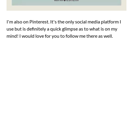
I'm also on Pinterest. It's the only social media platform I
use but is definitely a quick glimpse as to what is on my
mind! I would love for you to follow me there as well.