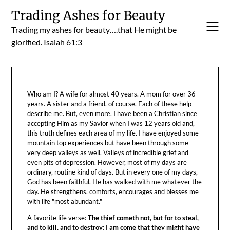
Skip
Trading Ashes for Beauty
to
Trading my ashes for beauty….that He might be
content
glorified. Isaiah 61:3
Who am I? A wife for almost 40 years. A mom for over 36
years. A sister and a friend, of course. Each of these help
describe me. But, even more, I have been a Christian since
accepting Him as my Savior when I was 12 years old and,
this truth defines each area of my life. I have enjoyed some
mountain top experiences but have been through some
very deep valleys as well. Valleys of incredible grief and
even pits of depression. However, most of my days are
ordinary, routine kind of days. But in every one of my days,
God has been faithful. He has walked with me whatever the
day. He strengthens, comforts, encourages and blesses me
with life "most abundant."
A favorite life verse:
The thief cometh not, but for to steal,
and to kill, and to destroy: I am come that they might have