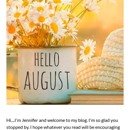
Hi....I'm Jennifer and welcome to my blog. I'm so glad you
stopped by. I hope whatever you read will be encouraging