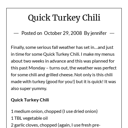
Quick Turkey Chili
Posted on
October 29, 2008
By jennifer
Finally, some serious fall weather has set in…and just
in time for some Quick Turkey Chili. I make my menus
about two weeks in advance and this was planned for
this past Monday – turns out, the weather was perfect
for some chili and grilled cheese. Not only is this chili
made with turkey (good for you!) but it is quick! It was
also super yummy.
Quick Turkey Chili
1 medium onion, chopped (I use dried onion)
1 TBL vegetable oil
2 garlic cloves, chopped (again, I use fresh pre-