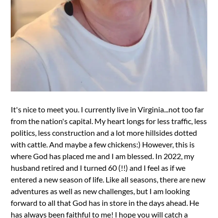
It's nice to meet you. I currently live in Virginia...not too far
from the nation's capital. My heart longs for less traffic, less
politics, less construction and a lot more hillsides dotted
with cattle. And maybe a few chickens:) However, this is
where God has placed me and I am blessed. In 2022, my
husband retired and I turned 60 (!!) and I feel as if we
entered a new season of life. Like all seasons, there are new
adventures as well as new challenges, but I am looking
forward to all that God has in store in the days ahead. He
has always been faithful to me! I hope you will catch a