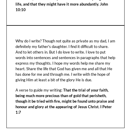
life, and that they might have it more abundantly. John
10:10
Why do I write? Though not quite as private as my dad, I am
definitely my father's daughter. I find it difficult to share.
And to let others in. But I do love to write. I love to put
words into sentences and sentences in paragraphs that help
express my thoughts. I hope my words help me share my
heart. Share the life that God has given me and all that He
has done for me and through me. I write with the hope of
giving Him at least a bit of the glory He is due.
A verse to guide my writing:
That the trial of your faith,
being much more precious than of gold that perisheth,
though it be tried with fire, might be found unto praise and
honour and glory at the appearing of Jesus Christ. I Peter
1:7