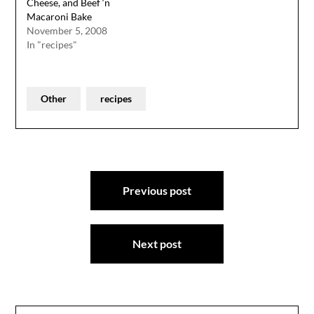
Cheese, and Beef ‘n
Macaroni Bake
November 5, 2008
In "recipes"
Other
recipes
Post
Previous post
navigation
Next post