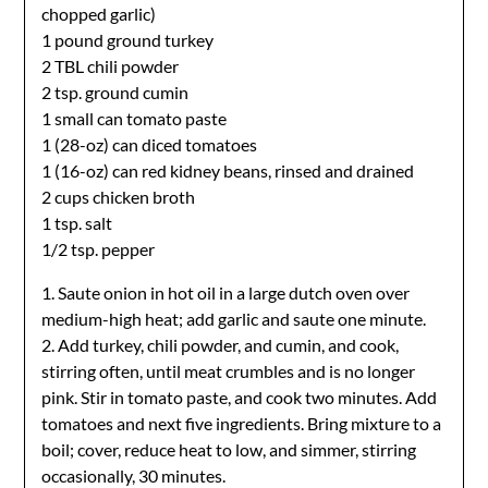
chopped garlic)
1 pound ground turkey
2 TBL chili powder
2 tsp. ground cumin
1 small can tomato paste
1 (28-oz) can diced tomatoes
1 (16-oz) can red kidney beans, rinsed and drained
2 cups chicken broth
1 tsp. salt
1/2 tsp. pepper
1. Saute onion in hot oil in a large dutch oven over
medium-high heat; add garlic and saute one minute.
2. Add turkey, chili powder, and cumin, and cook,
stirring often, until meat crumbles and is no longer
pink. Stir in tomato paste, and cook two minutes. Add
tomatoes and next five ingredients. Bring mixture to a
boil; cover, reduce heat to low, and simmer, stirring
occasionally, 30 minutes.