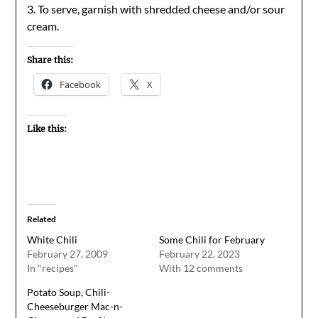
3. To serve, garnish with shredded cheese and/or sour
cream.
Share this:
Facebook
X
Like this:
Related
White Chili
Some Chili for February
February 27, 2009
February 22, 2023
In "recipes"
With 12 comments
Potato Soup, Chili-
Cheeseburger Mac-n-