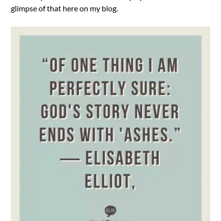
glimpse of that here on my blog.