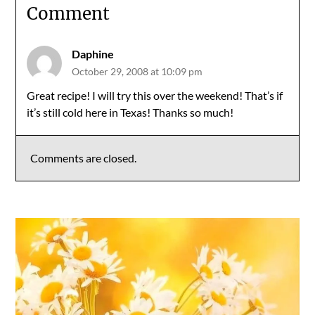
Comment
Daphine
October 29, 2008 at 10:09 pm
Great recipe! I will try this over the weekend! That’s if
it’s still cold here in Texas! Thanks so much!
Comments are closed.