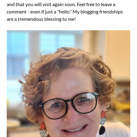
and that you will visit again soon. Feel free to leave a
comment - even if just a "hello." My blogging friendships
are a tremendous blessing to me!