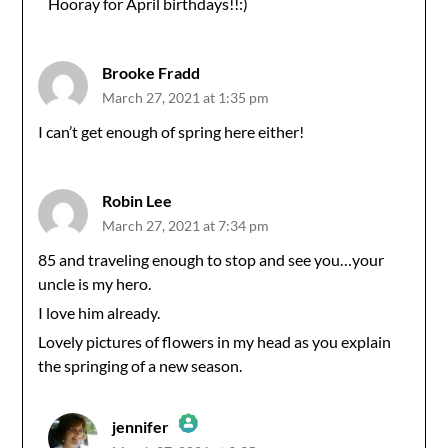
Hooray for April birthdays!!:)
Anti-Spam by CleanTalk
Brooke Fradd
March 27, 2021 at 1:35 pm
I can’t get enough of spring here either!
Robin Lee
March 27, 2021 at 7:34 pm
85 and traveling enough to stop and see you…your
uncle is my hero.
I love him already.
Lovely pictures of flowers in my head as you explain
the springing of a new season.
jennifer