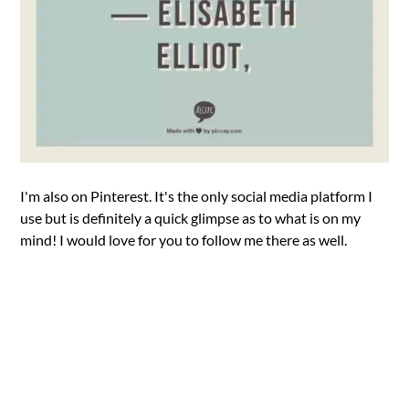
I'm also on Pinterest. It's the only social media platform I
use but is definitely a quick glimpse as to what is on my
mind! I would love for you to follow me there as well.