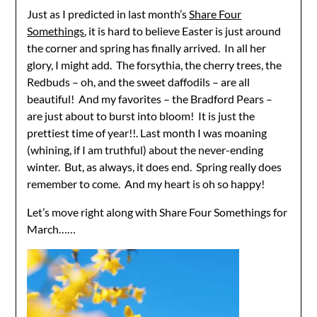
Just as I predicted in last month’s
Share Four
Somethings
, it is hard to believe Easter is just around
the corner and spring has finally arrived. In all her
glory, I might add. The forsythia, the cherry trees, the
Redbuds – oh, and the sweet daffodils – are all
beautiful! And my favorites – the Bradford Pears –
are just about to burst into bloom! It is just the
prettiest time of year!!. Last month I was moaning
(whining, if I am truthful) about the never-ending
winter. But, as always, it does end. Spring really does
remember to come. And my heart is oh so happy!
Let’s move right along with Share Four Somethings for
March……