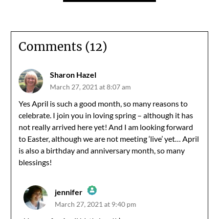
Comments (12)
Sharon Hazel
March 27, 2021 at 8:07 am
Yes April is such a good month, so many reasons to
celebrate. I join you in loving spring – although it has
not really arrived here yet! And I am looking forward
to Easter, although we are not meeting ‘live’ yet… April
is also a birthday and anniversary month, so many
blessings!
jennifer
March 27, 2021 at 9:40 pm
The Real Person Badge!