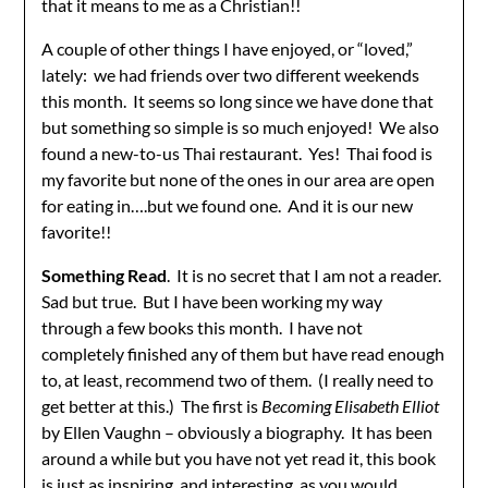
that it means to me as a Christian!!
A couple of other things I have enjoyed, or “loved,”
lately: we had friends over two different weekends
this month. It seems so long since we have done that
but something so simple is so much enjoyed! We also
found a new-to-us Thai restaurant. Yes! Thai food is
my favorite but none of the ones in our area are open
for eating in….but we found one. And it is our new
favorite!!
Something Read
. It is no secret that I am not a reader.
Sad but true. But I have been working my way
through a few books this month. I have not
completely finished any of them but have read enough
to, at least, recommend two of them. (I really need to
get better at this.) The first is
Becoming Elisabeth Elliot
by Ellen Vaughn – obviously a biography. It has been
around a while but you have not yet read it, this book
is just as inspiring, and interesting, as you would