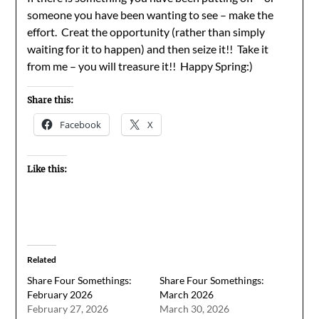
someone you have been wanting to see – make the
effort. Creat the opportunity (rather than simply
waiting for it to happen) and then seize it!! Take it
from me – you will treasure it!! Happy Spring:)
Share this:
Facebook
X
Like this:
Related
Share Four Somethings:
Share Four Somethings:
February 2026
March 2026
February 27, 2026
March 30, 2026