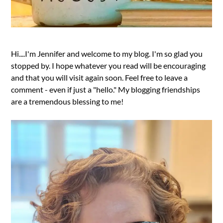
Hi....I'm Jennifer and welcome to my blog. I'm so glad you
stopped by. I hope whatever you read will be encouraging
and that you will visit again soon. Feel free to leave a
comment - even if just a "hello." My blogging friendships
are a tremendous blessing to me!