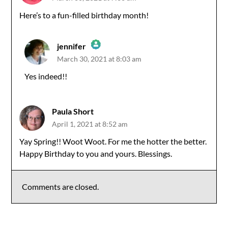
Here’s to a fun-filled birthday month!
jennifer
March 30, 2021 at 8:03 am
The Real Person Badge!
Yes indeed!!
Anti-Spam by CleanTalk
Paula Short
April 1, 2021 at 8:52 am
Yay Spring!! Woot Woot. For me the hotter the better.
Happy Birthday to you and yours. Blessings.
Comments are closed.