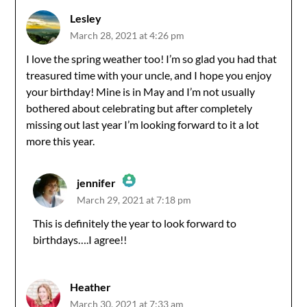
Lesley
March 28, 2021 at 4:26 pm
I love the spring weather too! I’m so glad you had that
treasured time with your uncle, and I hope you enjoy
your birthday! Mine is in May and I’m not usually
bothered about celebrating but after completely
missing out last year I’m looking forward to it a lot
more this year.
jennifer
March 29, 2021 at 7:18 pm
The Real Person Badge!
This is definitely the year to look forward to
birthdays….I agree!!
Anti-Spam by CleanTalk
Heather
March 30, 2021 at 7:33 am