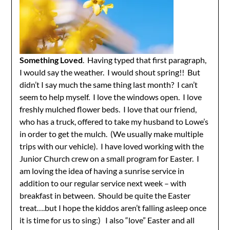
Something Loved
. Having typed that first paragraph,
I would say the weather. I would shout spring!! But
didn’t I say much the same thing last month? I can’t
seem to help myself. I love the windows open. I love
freshly mulched flower beds. I love that our friend,
who has a truck, offered to take my husband to Lowe’s
in order to get the mulch. (We usually make multiple
trips with our vehicle). I have loved working with the
Junior Church crew on a small program for Easter. I
am loving the idea of having a sunrise service in
addition to our regular service next week – with
breakfast in between. Should be quite the Easter
treat….but I hope the kiddos aren’t falling asleep once
it is time for us to sing:) I also “love” Easter and all