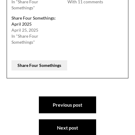
In "Share Four
With 11 comments
Somethings"
Share Four Somethings:
April 2025
April 25, 2025
In "Share Four
Somethings"
Share Four Somethings
Post
Previous post
navigation
Next post