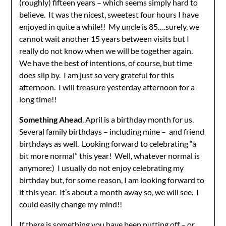
(roughly) fifteen years – which seems simply hard to
believe. It was the nicest, sweetest four hours I have
enjoyed in quite a while!! My uncle is 85….surely, we
cannot wait another 15 years between visits but I
really do not know when we will be together again.
We have the best of intentions, of course, but time
does slip by. I am just so very grateful for this
afternoon. I will treasure yesterday afternoon for a
long time!!
Something Ahead
. April is a birthday month for us.
Several family birthdays – including mine – and friend
birthdays as well. Looking forward to celebrating “a
bit more normal” this year! Well, whatever normal is
anymore:) I usually do not enjoy celebrating my
birthday but, for some reason, I am looking forward to
it this year. It’s about a month away so, we will see. I
could easily change my mind!!
If there is something you have been putting off – or