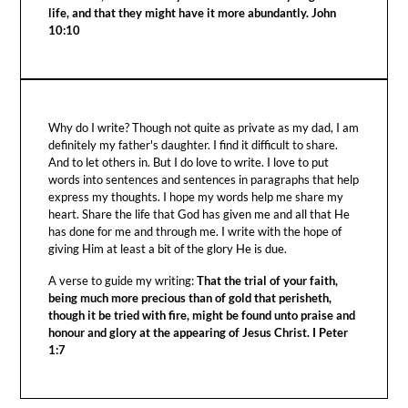
life, and that they might have it more abundantly. John
10:10
Why do I write? Though not quite as private as my dad, I am
definitely my father's daughter. I find it difficult to share.
And to let others in. But I do love to write. I love to put
words into sentences and sentences in paragraphs that help
express my thoughts. I hope my words help me share my
heart. Share the life that God has given me and all that He
has done for me and through me. I write with the hope of
giving Him at least a bit of the glory He is due.
A verse to guide my writing:
That the trial of your faith,
being much more precious than of gold that perisheth,
though it be tried with fire, might be found unto praise and
honour and glory at the appearing of Jesus Christ. I Peter
1:7