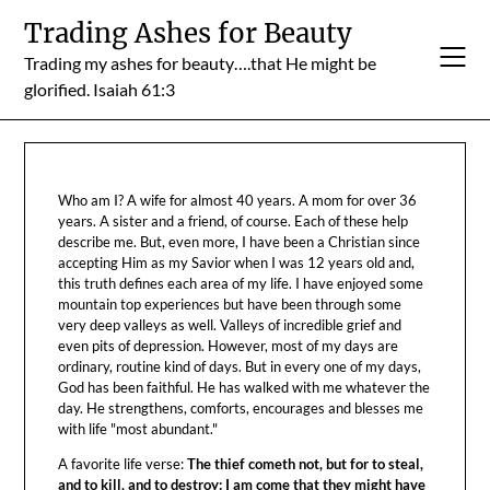
Skip
Trading Ashes for Beauty
to
Trading my ashes for beauty….that He might be
content
glorified. Isaiah 61:3
Who am I? A wife for almost 40 years. A mom for over 36
years. A sister and a friend, of course. Each of these help
describe me. But, even more, I have been a Christian since
accepting Him as my Savior when I was 12 years old and,
this truth defines each area of my life. I have enjoyed some
mountain top experiences but have been through some
very deep valleys as well. Valleys of incredible grief and
even pits of depression. However, most of my days are
ordinary, routine kind of days. But in every one of my days,
God has been faithful. He has walked with me whatever the
day. He strengthens, comforts, encourages and blesses me
with life "most abundant."
A favorite life verse:
The thief cometh not, but for to steal,
and to kill, and to destroy: I am come that they might have