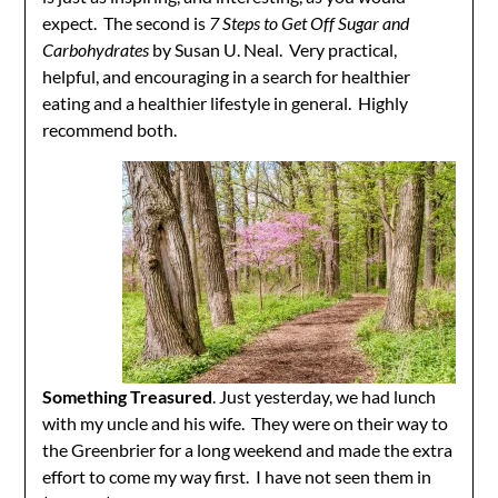
expect. The second is
7 Steps to Get Off Sugar and
Carbohydrates
by Susan U. Neal. Very practical,
helpful, and encouraging in a search for healthier
eating and a healthier lifestyle in general. Highly
recommend both.
Something Treasured
. Just yesterday, we had lunch
with my uncle and his wife. They were on their way to
the Greenbrier for a long weekend and made the extra
effort to come my way first. I have not seen them in