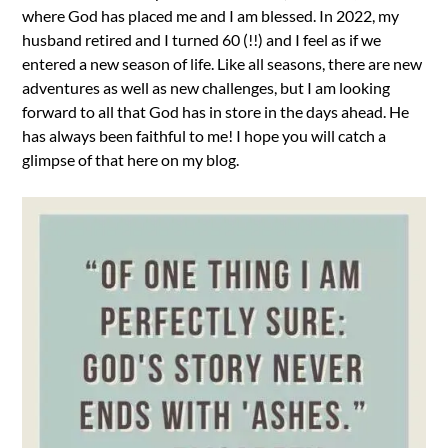
where God has placed me and I am blessed. In 2022, my
husband retired and I turned 60 (!!) and I feel as if we
entered a new season of life. Like all seasons, there are new
adventures as well as new challenges, but I am looking
forward to all that God has in store in the days ahead. He
has always been faithful to me! I hope you will catch a
glimpse of that here on my blog.