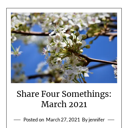
Share Four Somethings:
March 2021
Posted on
March 27, 2021
By jennifer