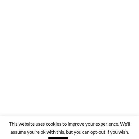
This website uses cookies to improve your experience. We'll
assume you're ok with this, but you can opt-out if you wish.