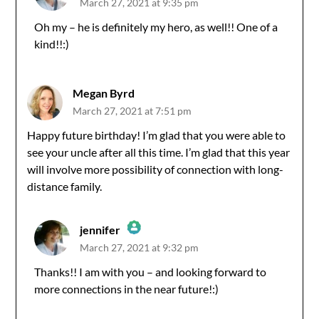
March 27, 2021 at 9:35 pm
The Real Person Badge!
Oh my – he is definitely my hero, as well!! One of a
kind!!:)
Anti-Spam by CleanTalk
Megan Byrd
March 27, 2021 at 7:51 pm
Happy future birthday! I’m glad that you were able to
see your uncle after all this time. I’m glad that this year
will involve more possibility of connection with long-
distance family.
jennifer
March 27, 2021 at 9:32 pm
The Real Person Badge!
Thanks!! I am with you – and looking forward to
more connections in the near future!:)
Anti-Spam by CleanTalk