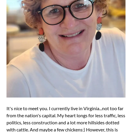
It's nice to meet you. I currently live in Virginia...not too far
from the nation's capital. My heart longs for less traffic, less
politics, less construction and a lot more hillsides dotted
with cattle. And maybe a few chickens:) However, this is