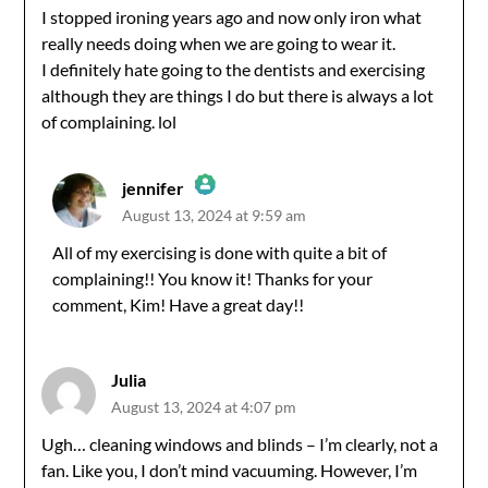
I stopped ironing years ago and now only iron what
really needs doing when we are going to wear it.
I definitely hate going to the dentists and exercising
although they are things I do but there is always a lot
of complaining. lol
jennifer
August 13, 2024 at 9:59 am
The Real Person Badge!
All of my exercising is done with quite a bit of
complaining!! You know it! Thanks for your
Anti-Spam by CleanTalk
comment, Kim! Have a great day!!
Julia
August 13, 2024 at 4:07 pm
Ugh… cleaning windows and blinds – I’m clearly, not a
fan. Like you, I don’t mind vacuuming. However, I’m