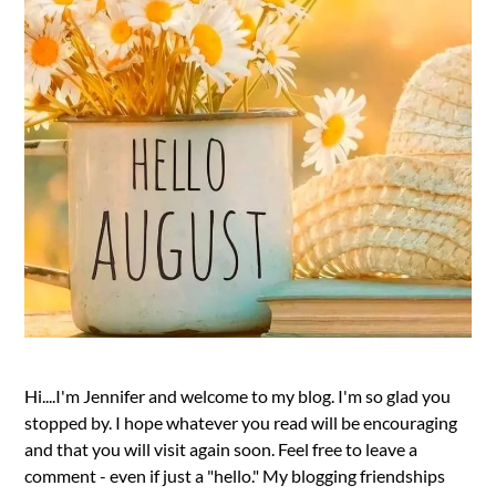
Hi....I'm Jennifer and welcome to my blog. I'm so glad you
stopped by. I hope whatever you read will be encouraging
and that you will visit again soon. Feel free to leave a
comment - even if just a "hello." My blogging friendships