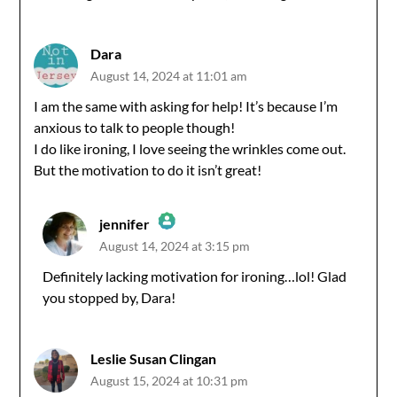
Dara
August 14, 2024 at 11:01 am
I am the same with asking for help! It’s because I’m
anxious to talk to people though!
I do like ironing, I love seeing the wrinkles come out.
But the motivation to do it isn’t great!
jennifer
August 14, 2024 at 3:15 pm
The Real Person Badge!
Definitely lacking motivation for ironing…lol! Glad
you stopped by, Dara!
Anti-Spam by CleanTalk
Leslie Susan Clingan
August 15, 2024 at 10:31 pm