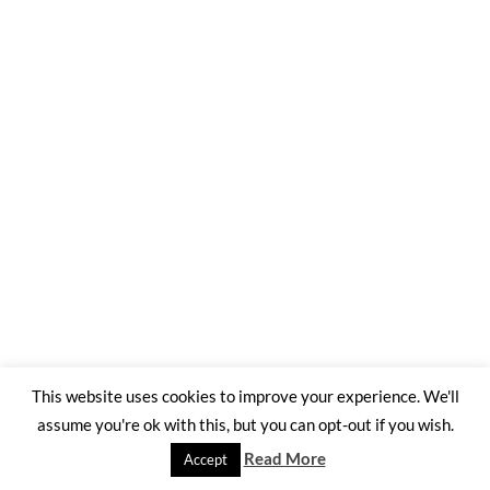
This website uses cookies to improve your experience. We'll
assume you're ok with this, but you can opt-out if you wish.
Read More
Accept