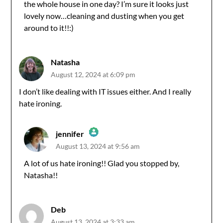
the whole house in one day? I’m sure it looks just
Anti-Spam by CleanTalk
lovely now…cleaning and dusting when you get
around to it!!:)
Natasha
August 12, 2024 at 6:09 pm
I don’t like dealing with IT issues either. And I really
hate ironing.
jennifer
August 13, 2024 at 9:56 am
The Real Person Badge!
A lot of us hate ironing!! Glad you stopped by,
Natasha!!
Anti-Spam by CleanTalk
Deb
August 13, 2024 at 3:33 am