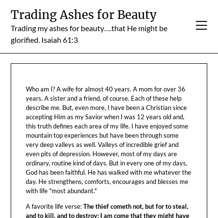
Skip
Trading Ashes for Beauty
to
Trading my ashes for beauty….that He might be
content
glorified. Isaiah 61:3
Who am I? A wife for almost 40 years. A mom for over 36
years. A sister and a friend, of course. Each of these help
describe me. But, even more, I have been a Christian since
accepting Him as my Savior when I was 12 years old and,
this truth defines each area of my life. I have enjoyed some
mountain top experiences but have been through some
very deep valleys as well. Valleys of incredible grief and
even pits of depression. However, most of my days are
ordinary, routine kind of days. But in every one of my days,
God has been faithful. He has walked with me whatever the
day. He strengthens, comforts, encourages and blesses me
with life "most abundant."
A favorite life verse:
The thief cometh not, but for to steal,
and to kill, and to destroy: I am come that they might have