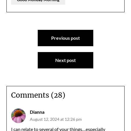
Post
Previous post
navigation
Next post
Comments (28)
Dianna
August 12, 2024 at 12:26 pm
I can relate to several of your things…especially