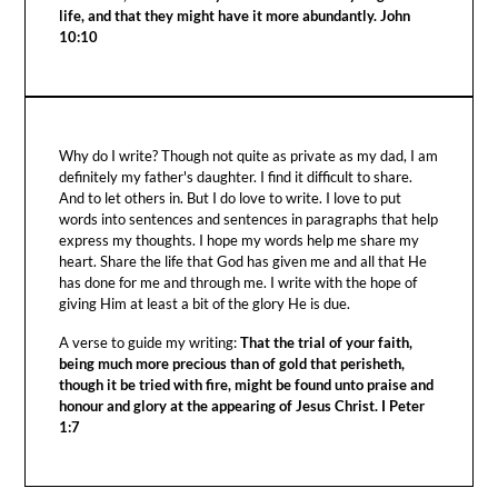
life, and that they might have it more abundantly. John
10:10
Why do I write? Though not quite as private as my dad, I am
definitely my father's daughter. I find it difficult to share.
And to let others in. But I do love to write. I love to put
words into sentences and sentences in paragraphs that help
express my thoughts. I hope my words help me share my
heart. Share the life that God has given me and all that He
has done for me and through me. I write with the hope of
giving Him at least a bit of the glory He is due.
A verse to guide my writing:
That the trial of your faith,
being much more precious than of gold that perisheth,
though it be tried with fire, might be found unto praise and
honour and glory at the appearing of Jesus Christ. I Peter
1:7