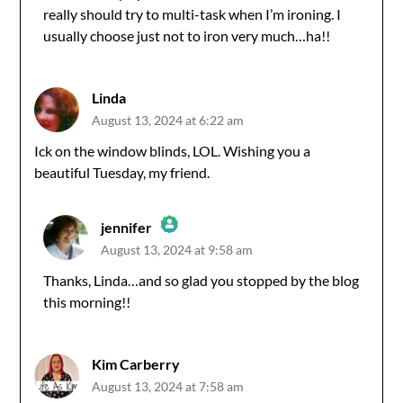
Anti-Spam by CleanTalk
really should try to multi-task when I’m ironing. I
usually choose just not to iron very much…ha!!
Linda
August 13, 2024 at 6:22 am
Ick on the window blinds, LOL. Wishing you a
beautiful Tuesday, my friend.
jennifer
August 13, 2024 at 9:58 am
The Real Person Badge!
Thanks, Linda…and so glad you stopped by the blog
this morning!!
Anti-Spam by CleanTalk
Kim Carberry
August 13, 2024 at 7:58 am