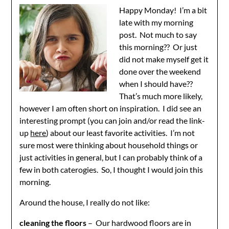
Happy Monday! I’m a bit
late with my morning
post. Not much to say
this morning?? Or just
did not make myself get it
done over the weekend
when I should have??
That’s much more likely,
however I am often short on inspiration. I did see an
interesting prompt (you can join and/or read the link-
up
here
) about our least favorite activities. I’m not
sure most were thinking about household things or
just activities in general, but I can probably think of a
few in both caterogies. So, I thought I would join this
morning.
Around the house, I really do not like:
cleaning the floors
– Our hardwood floors are in