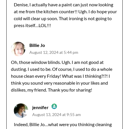
Denise, I actually have a paint can just now looking
at me from the kitchen counter!! Ugh. I do hope your
Anti-Spam by CleanTalk
cold will clear up soon. That ironing is not going to
press itself…LOL!!!
Billie Jo
August 12, 2024 at 5:44 pm
Oh, those window blinds. Ugh. I am not good at
dusting. I used to be. Of course, I used to do a whole
house clean every Friday! What was I thinking?!?! I
think you sound very reasonable in your likes and
dislikes, my friend. Thank you for sharing!
jennifer
August 13, 2024 at 9:55 am
The Real Person Badge!
Indeed, Billie Jo…what were you thinking cleaning