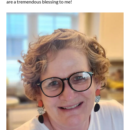
are a tremendous blessing to me!