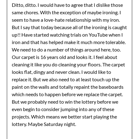
Ditto, ditto. I would have to agree that I dislike those
same chores. With the exception of maybe ironing. I
seem to have a love-hate relationship with my iron.
But I say that today because all of the ironing is caught
up!! Have started watching trials on YouTube when I
iron and that has helped make it much more tolerable.
We need to do a number of things around here, too.
Our carpet is 16 years old and looks it. I feel about
cleaning it like you do cleaning your floors. The carpet
looks flat, dingy and never clean. I would like to
replace it. But we also need to at least touch up the
paint on the walls and totally repaint the baseboards
which needs to happen before we replace the carpet.
But we probably need to win the lottery before we
even begin to consider jumping into any of these
projects. Which means we better start playing the
lottery. Maybe Saturday night.