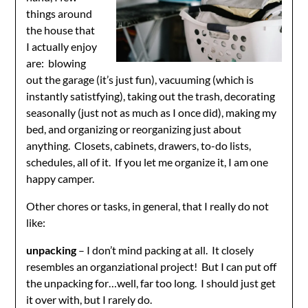
things around
the house that
I actually enjoy
are: blowing
out the garage (it’s just fun), vacuuming (which is
instantly satistfying), taking out the trash, decorating
seasonally (just not as much as I once did), making my
bed, and organizing or reorganizing just about
anything. Closets, cabinets, drawers, to-do lists,
schedules, all of it. If you let me organize it, I am one
happy camper.
Other chores or tasks, in general, that I really do not
like:
unpacking
– I don’t mind packing at all. It closely
resembles an organziational project! But I can put off
the unpacking for…well, far too long. I should just get
it over with, but I rarely do.