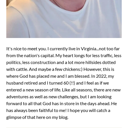
It's nice to meet you. I currently live in Virginia...not too far
from the nation's capital. My heart longs for less traffic, less
politics, less construction and a lot more hillsides dotted
with cattle. And maybe a few chickens:) However, this is
where God has placed me and I am blessed. In 2022, my
husband retired and I turned 60 (!!) and I feel as if we
entered a new season of life. Like all seasons, there are new
adventures as well as new challenges, but I am looking
forward to all that God has in store in the days ahead. He
has always been faithful to me! I hope you will catch a
glimpse of that here on my blog.