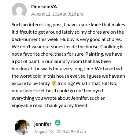
DeniseinVA
August 12, 2024 at 3:28 pm
Such an interesting post, I have a sore knee that makes
it difficult to get around lately so my chores are on the
back-burner this week. Hubby is very good at chores.
We don’t wear our shoes inside the house. Caulking is
not a favorite chore, that’s for sure. Painting, we have
a pot of paint in our laundry room that has been
looking at the walls for a very long time. We have had
the worst cold in this house ever, so I guess we have an
excuse to be tardy
Ironing? What’s that, lol! No,
not a favorite either. I could go on! I enjoyed
everything you wrote about Jennifer, such an
enjoyable read. Thank you my friend!
jennifer
August 13, 2024 at 9:53 am
The Real Person Badge!