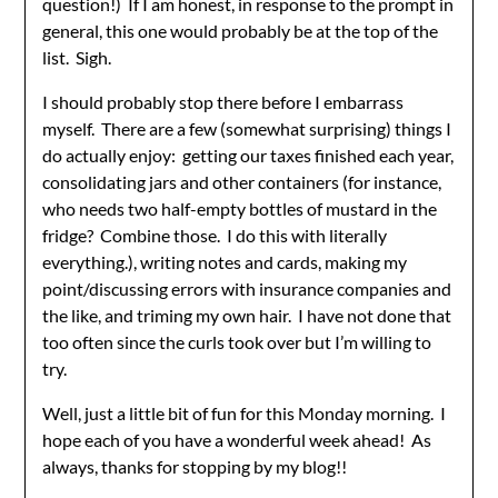
question!) If I am honest, in response to the prompt in
general, this one would probably be at the top of the
list. Sigh.
I should probably stop there before I embarrass
myself. There are a few (somewhat surprising) things I
do actually enjoy: getting our taxes finished each year,
consolidating jars and other containers (for instance,
who needs two half-empty bottles of mustard in the
fridge? Combine those. I do this with literally
everything.), writing notes and cards, making my
point/discussing errors with insurance companies and
the like, and triming my own hair. I have not done that
too often since the curls took over but I’m willing to
try.
Well, just a little bit of fun for this Monday morning. I
hope each of you have a wonderful week ahead! As
always, thanks for stopping by my blog!!