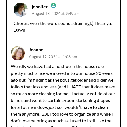
jennifer
August 13, 2024 at 9:49 am
The Real Person Badge!
Chores. Even the word sounds draining!:) I hear ya,
Dawn!
Anti-Spam by CleanTalk
Joanne
August 12, 2024 at 1:06 pm
Weirdly we have had a no shoe in the house rule
pretty much since we moved into our house 20 years
ago but I’m finding as the boys get older and older we
follow that less and less (and I HATE that it does make
so much more cleaning for me). I actually got rid of our
blinds and went to curtains/room darkening drapes
for all our windows just so I wouldn’t have to clean
them anymore! LOL I too love to organize and while I
don’t love painting as much as I used to I still like the