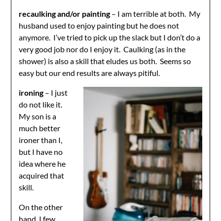
recaulking and/or painting
– I am terrible at both. My
husband used to enjoy painting but he does not
anymore. I’ve tried to pick up the slack but I don’t do a
very good job nor do I enjoy it. Caulking (as in the
shower) is also a skill that eludes us both. Seems so
easy but our end results are always pitiful.
ironing
– I just
do not like it.
My son is a
much better
ironer than I,
but I have no
idea where he
acquired that
skill.
On the other
hand, I few