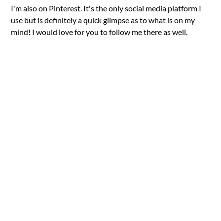
I'm also on Pinterest. It's the only social media platform I
use but is definitely a quick glimpse as to what is on my
mind! I would love for you to follow me there as well.