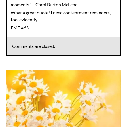
moments." – Carol Burton McLeod
What a great quote! I need contentment reminders,
too, evidently.
FMF #63
Comments are closed.