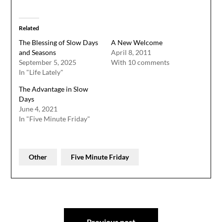
Related
The Blessing of Slow Days
A New Welcome
and Seasons
April 8, 2011
September 5, 2025
With 10 comments
In "Life Lately"
The Advantage in Slow
Days
June 4, 2021
In "Five Minute Friday"
Other
Five Minute Friday
Post
Previous post