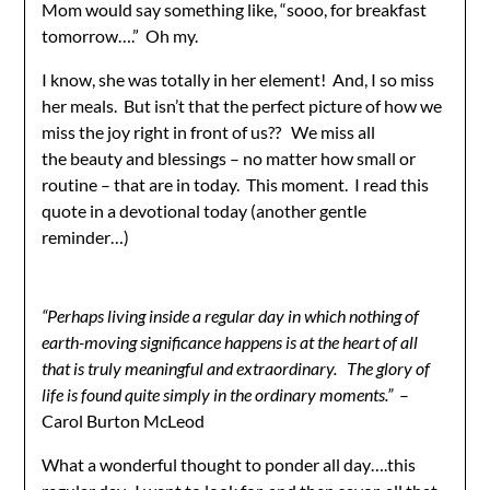
Mom would say something like, “sooo, for breakfast
tomorrow….” Oh my.
I know, she was totally in her element! And, I so miss
her meals. But isn’t that the perfect picture of how we
miss the joy right in front of us?? We miss all
the beauty and blessings – no matter how small or
routine – that are in today. This moment. I read this
quote in a devotional today (another gentle
reminder…)
“Perhaps living inside a regular day in which nothing of
earth-moving significance happens is at the heart of all
that is truly meaningful and extraordinary. The glory of
life is found quite simply in the ordinary moments.”
–
Carol Burton McLeod
What a wonderful thought to ponder all day….this