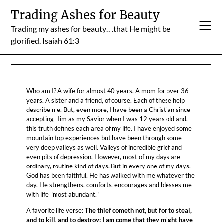
Skip
Trading Ashes for Beauty
to
Trading my ashes for beauty….that He might be
content
glorified. Isaiah 61:3
Who am I? A wife for almost 40 years. A mom for over 36
years. A sister and a friend, of course. Each of these help
describe me. But, even more, I have been a Christian since
accepting Him as my Savior when I was 12 years old and,
this truth defines each area of my life. I have enjoyed some
mountain top experiences but have been through some
very deep valleys as well. Valleys of incredible grief and
even pits of depression. However, most of my days are
ordinary, routine kind of days. But in every one of my days,
God has been faithful. He has walked with me whatever the
day. He strengthens, comforts, encourages and blesses me
with life "most abundant."
A favorite life verse:
The thief cometh not, but for to steal,
and to kill, and to destroy: I am come that they might have