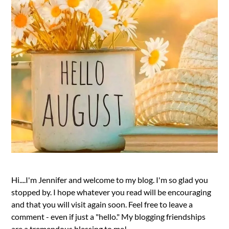
Hi....I'm Jennifer and welcome to my blog. I'm so glad you
stopped by. I hope whatever you read will be encouraging
and that you will visit again soon. Feel free to leave a
comment - even if just a "hello." My blogging friendships
are a tremendous blessing to me!