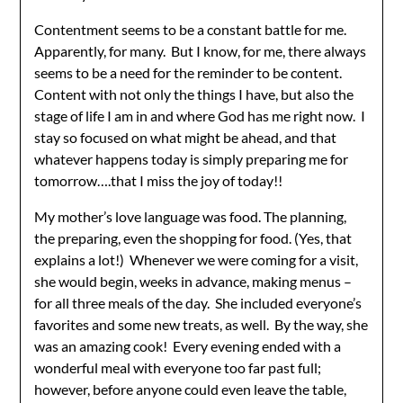
Contentment seems to be a constant battle for me.
Apparently, for many. But I know, for me, there always
seems to be a need for the reminder to be content.
Content with not only the things I have, but also the
stage of life I am in and where God has me right now. I
stay so focused on what might be ahead, and that
whatever happens today is simply preparing me for
tomorrow….that I miss the joy of today!!
My mother’s love language was food. The planning,
the preparing, even the shopping for food. (Yes, that
explains a lot!) Whenever we were coming for a visit,
she would begin, weeks in advance, making menus –
for all three meals of the day. She included everyone’s
favorites and some new treats, as well. By the way, she
was an amazing cook! Every evening ended with a
wonderful meal with everyone too far past full;
however, before anyone could even leave the table,