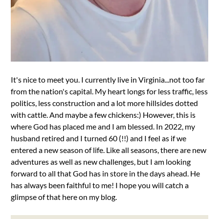
It's nice to meet you. I currently live in Virginia...not too far
from the nation's capital. My heart longs for less traffic, less
politics, less construction and a lot more hillsides dotted
with cattle. And maybe a few chickens:) However, this is
where God has placed me and I am blessed. In 2022, my
husband retired and I turned 60 (!!) and I feel as if we
entered a new season of life. Like all seasons, there are new
adventures as well as new challenges, but I am looking
forward to all that God has in store in the days ahead. He
has always been faithful to me! I hope you will catch a
glimpse of that here on my blog.