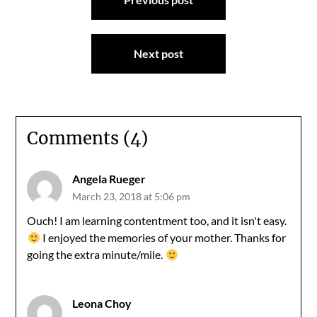
navigation
Next post
Comments (4)
Angela Rueger
March 23, 2018 at 5:06 pm
Ouch! I am learning contentment too, and it isn't easy.
I enjoyed the memories of your mother. Thanks for
going the extra minute/mile.
Leona Choy