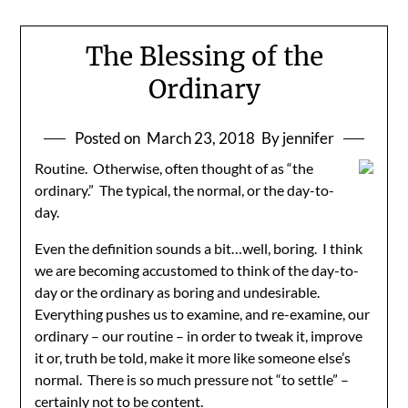
The Blessing of the
Ordinary
Posted on
March 23, 2018
By jennifer
Routine. Otherwise, often thought of as “the
ordinary.” The typical, the normal, or the day-to-
day.
Even the definition sounds a bit…well, boring. I think
we are becoming accustomed to think of the day-to-
day or the ordinary as boring and undesirable.
Everything pushes us to examine, and re-examine, our
ordinary – our routine – in order to tweak it, improve
it or, truth be told, make it more like someone else’s
normal. There is so much pressure not “to settle” –
certainly not to be content.