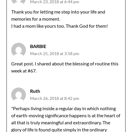
March 23, 2018 at 6:44 pm
Thank you for letting me step into your life and
memories for a moment.
I had a mom like yours too. Thank God for them!
BARBIE
March 25, 2018 at 3:58 pm
Great post. I shared about the blessing of routine this
week at #67.
Ruth
March 26, 2018 at 8:42 pm
"Perhaps living inside a regular day in which nothing
of earth-moving significance happens is at the heart of
all that is truly meaningful and extraordinary. The
glory of life is found quite simply in the ordinary