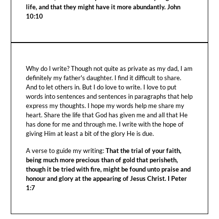
life, and that they might have it more abundantly. John
10:10
Why do I write? Though not quite as private as my dad, I am
definitely my father's daughter. I find it difficult to share.
And to let others in. But I do love to write. I love to put
words into sentences and sentences in paragraphs that help
express my thoughts. I hope my words help me share my
heart. Share the life that God has given me and all that He
has done for me and through me. I write with the hope of
giving Him at least a bit of the glory He is due.
A verse to guide my writing:
That the trial of your faith,
being much more precious than of gold that perisheth,
though it be tried with fire, might be found unto praise and
honour and glory at the appearing of Jesus Christ. I Peter
1:7