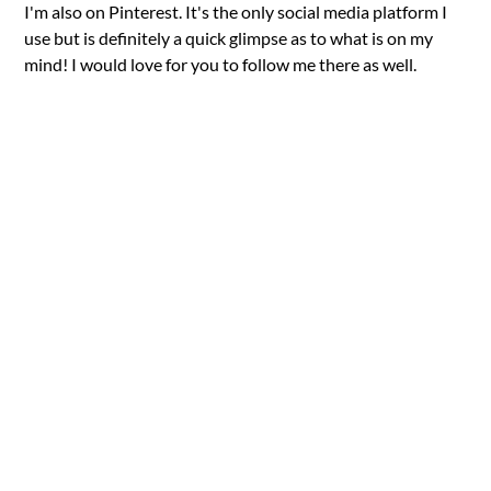
I'm also on Pinterest. It's the only social media platform I
use but is definitely a quick glimpse as to what is on my
mind! I would love for you to follow me there as well.