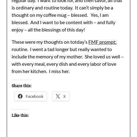
regular day. I want to look for, and then savor, all that
is ordinary and routine today. It can’t simply be a
thought on my coffee mug – blessed. Yes, I am
blessed. And I want to be content with – and fully
enjoy – all the blessings of this day!
These were my thoughts on totday’s
FMF prompt:
routine. I went a tad longer but really wanted to
include the memory of my mother. She loved us well –
with every meal, every dish and every labor of love
from her kitchen. I miss her.
Share this:
Facebook
X
Like this: