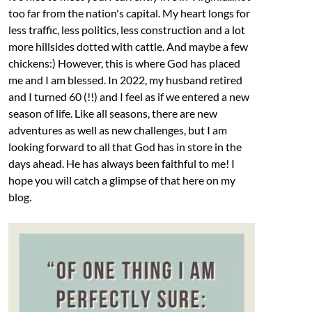
too far from the nation's capital. My heart longs for
less traffic, less politics, less construction and a lot
more hillsides dotted with cattle. And maybe a few
chickens:) However, this is where God has placed
me and I am blessed. In 2022, my husband retired
and I turned 60 (!!) and I feel as if we entered a new
season of life. Like all seasons, there are new
adventures as well as new challenges, but I am
looking forward to all that God has in store in the
days ahead. He has always been faithful to me! I
hope you will catch a glimpse of that here on my
blog.