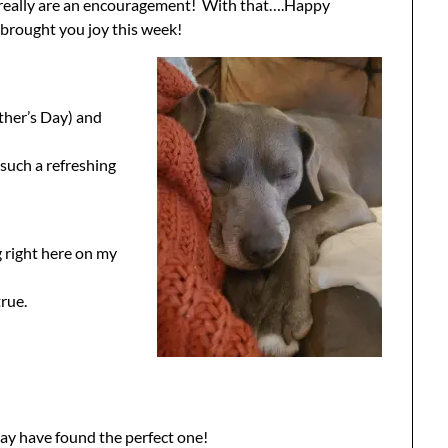
u really are an encouragement! With that….Happy
rought you joy this week!
ther’s Day) and
such a refreshing
g right here on my
true.
I may have found the perfect one!