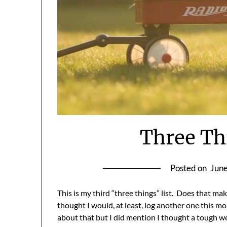
Three Th
Posted on
June
This is my third “three things” list. Does that mak
thought I would, at least, log another one this 
about that but I did mention I thought a tough w