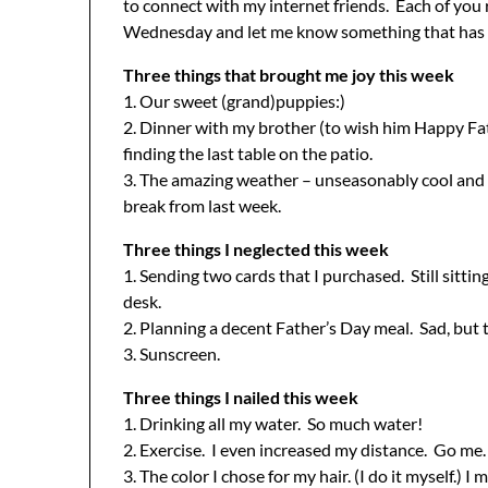
to connect with my internet friends. Each of yo
Wednesday and let me know something that has b
Three things that brought me joy this week
1. Our sweet (grand)puppies:)
2. Dinner with my brother (to wish him Happy Fa
finding the last table on the patio.
3. The amazing weather – unseasonably cool and 
break from last week.
Three things I neglected this week
1. Sending two cards that I purchased. Still sittin
desk.
2. Planning a decent Father’s Day meal. Sad, but 
3. Sunscreen.
Three things I nailed this week
1. Drinking all my water. So much water!
2. Exercise. I even increased my distance. Go me.
3. The color I chose for my hair. (I do it myself.) 