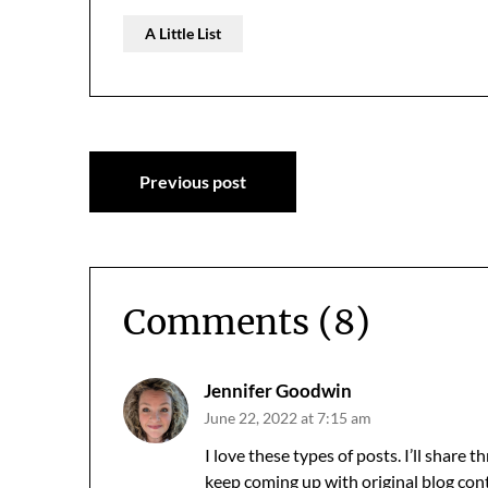
A Little List
Post
Previous post
navigation
Comments (8)
Jennifer Goodwin
June 22, 2022 at 7:15 am
I love these types of posts. I’ll share
keep coming up with original blog cont