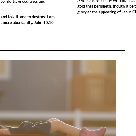
A verse to guide my writing:
That 
 comforts, encourages and
gold that perisheth, though it be 
glory at the appearing of Jesus Ch
 and to kill, and to destroy: I am
 it more abundantly. John 10:10