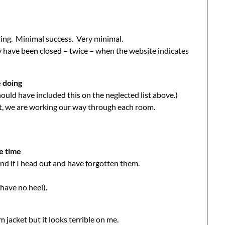
ring. Minimal success. Very minimal.
ey have been closed – twice – when the website indicates
e doing
ould have included this on the neglected list above.)
ut, we are working our way through each room.
he time
und if I head out and have forgotten them.
 have no heel).
m jacket but it looks terrible on me.