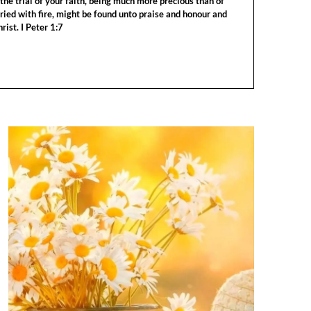
the trial of your faith, being much more precious than of
tried with fire, might be found unto praise and honour and
rist. I Peter 1:7