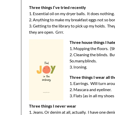
Three things I’ve tried recently
1. Essential oil on my dryer balls. It does nothing.
2. Anything to make my breakfast eggs not so bo
3. Getting to the library to pick up my holds. Th
they are open. Grrr.
Three house things I hat
1. Mopping the floors. (Sh
2. Cleaning the blinds. B
So.many.blinds.
3. Ironing.
Three things I wear all t
1. Earrings. Will turn aro
2. Mascara and eyeliner.
3. Flats (as in all my shoes
Three things I never wear
1. Jeans. Or denim at all, actually. I have one deni