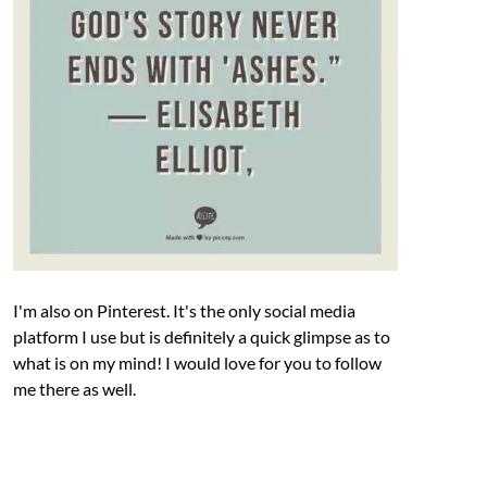
I'm also on Pinterest. It's the only social media
platform I use but is definitely a quick glimpse as to
what is on my mind! I would love for you to follow
me there as well.