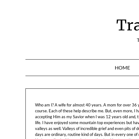
Skip
to
content
Tr
T
HOME
Who am I? A wife for almost 40 years. A mom for over 36 ye
course. Each of these help describe me. But, even more, I h
accepting Him as my Savior when I was 12 years old and, t
life. I have enjoyed some mountain top experiences but h
valleys as well. Valleys of incredible grief and even pits o
days are ordinary, routine kind of days. But in every one of