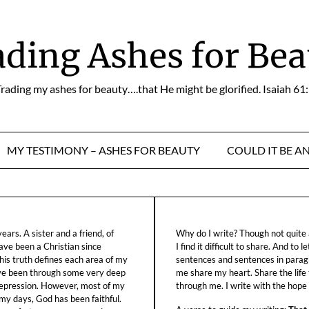
ading Ashes for Bea
rading my ashes for beauty….that He might be glorified. Isaiah 61
MY TESTIMONY – ASHES FOR BEAUTY
COULD IT BE A
ars. A sister and a friend, of
Why do I write? Though not quite a
ave been a Christian since
I find it difficult to share. And to 
his truth defines each area of my
sentences and sentences in parag
ave been through some very deep
me share my heart. Share the life
f depression. However, most of my
through me. I write with the hope o
 my days, God has been faithful.