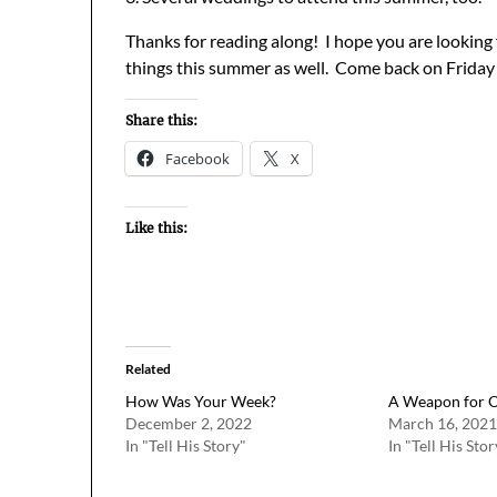
Thanks for reading along! I hope you are looking
things this summer as well. Come back on Friday
Share this:
Facebook
X
Like this:
Related
How Was Your Week?
A Weapon for 
December 2, 2022
March 16, 2021
In "Tell His Story"
In "Tell His Stor