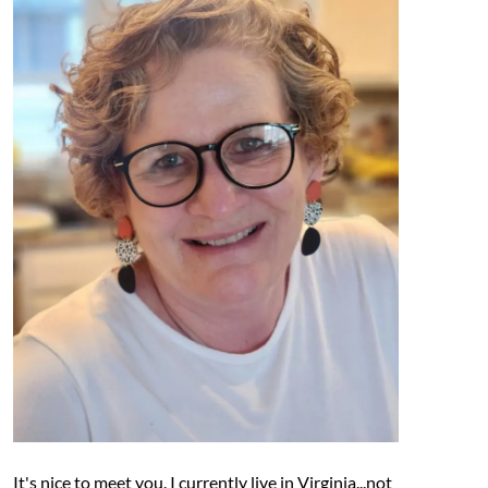
It's nice to meet you. I currently live in Virginia...not