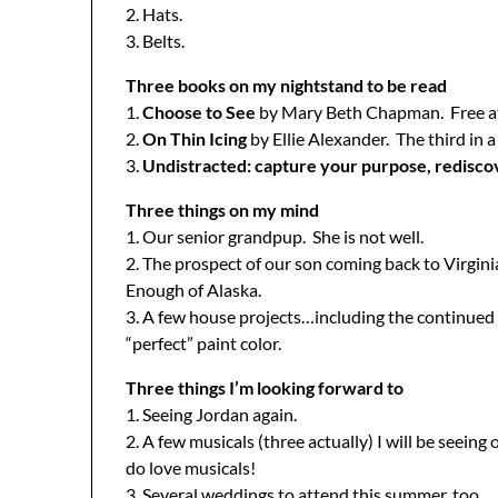
2. Hats.
3. Belts.
Three books on my nightstand to be read
1.
Choose to See
by Mary Beth Chapman. Free at th
2.
On Thin Icing
by Ellie Alexander. The third in a
3.
Undistracted: capture your purpose, redisco
Three things on my mind
1. Our senior grandpup. She is not well.
2. The prospect of our son coming back to Virgin
Enough of Alaska.
3. A few house projects…including the continued 
“perfect” paint color.
Three things I’m looking forward to
1. Seeing Jordan again.
2. A few musicals (three actually) I will be seeing
do love musicals!
3. Several weddings to attend this summer, too.