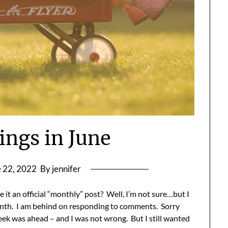
ings in June
 22, 2022
By jennifer
e it an official “monthly” post? Well, I’m not sure…but I
month. I am behind on responding to comments. Sorry
eek was ahead – and I was not wrong. But I still wanted