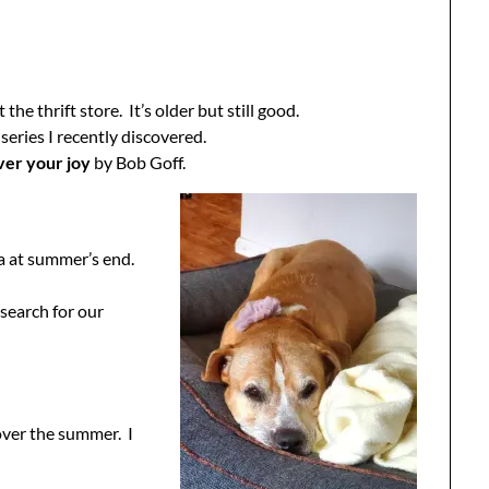
e thrift store. It’s older but still good.
 series I recently discovered.
ver your joy
by Bob Goff.
ia at summer’s end.
search for our
 over the summer. I