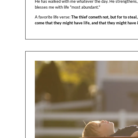
He has walked with me whatever the day. He strengthens,
blesses me with life "most abundant."
A favorite life verse:
The thief cometh not, but for to steal,
come that they might have life, and that they might have