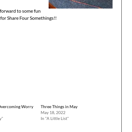
 forward to some fun
 for Share Four Somethings!!
Overcoming Worry
Three Things in May
May 18, 2022
y"
In "A Little List"