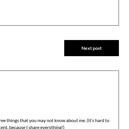
Next post
 three things that you may not know about me. (It’s hard to
ent, because I share everything!)