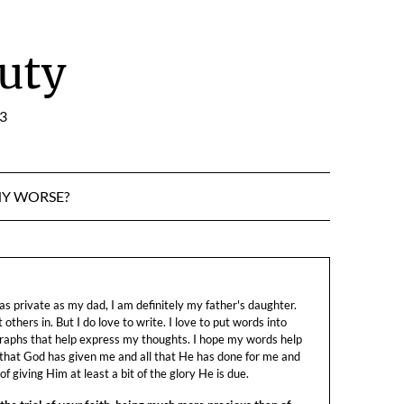
uty
:3
NY WORSE?
s private as my dad, I am definitely my father's daughter.
let others in. But I do love to write. I love to put words into
raphs that help express my thoughts. I hope my words help
 that God has given me and all that He has done for me and
f giving Him at least a bit of the glory He is due.