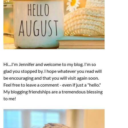
Hi....I'm Jennifer and welcome to my blog. I'm so
glad you stopped by. I hope whatever you read will
be encouraging and that you will visit again soon.
Feel free to leave a comment - even if just a "hello."
My blogging friendships are a tremendous blessing
to me!