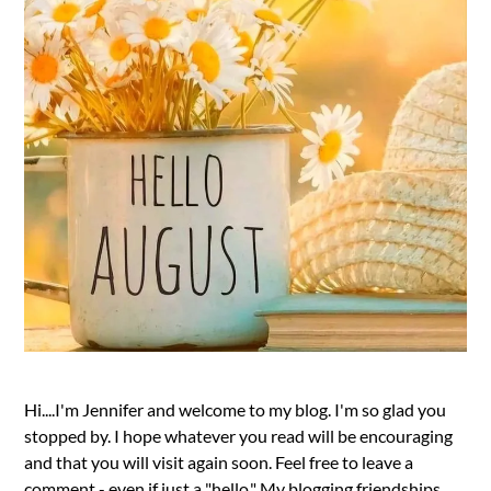
Hi....I'm Jennifer and welcome to my blog. I'm so glad you
stopped by. I hope whatever you read will be encouraging
and that you will visit again soon. Feel free to leave a
comment - even if just a "hello." My blogging friendships