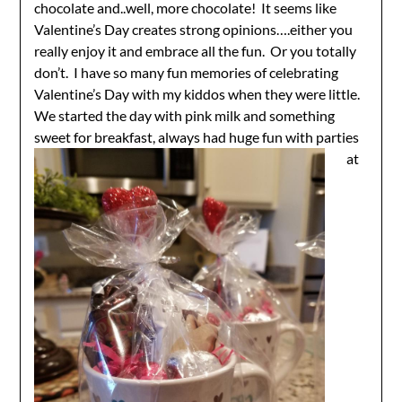
chocolate and..well, more chocolate! It seems like
Valentine’s Day creates strong opinions….either you
really enjoy it and embrace all the fun. Or you totally
don’t. I have so many fun memories of celebrating
Valentine’s Day with my kiddos when they were little.
We started the day with pink milk and something
sweet for
breakfast, always had huge fun with parties
at