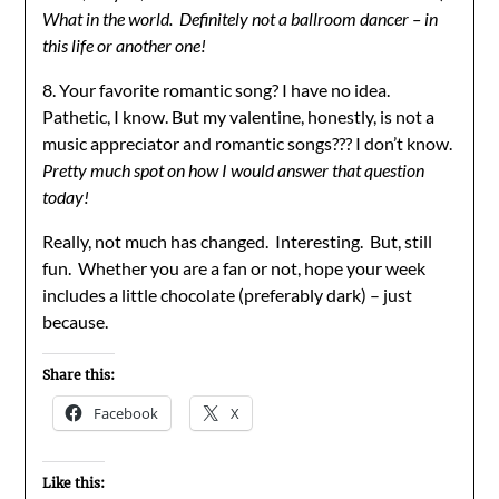
What in the world. Definitely not a ballroom dancer – in
this life or another one!
8. Your favorite romantic song? I have no idea.
Pathetic, I know. But my valentine, honestly, is not a
music appreciator and romantic songs??? I don’t know.
Pretty much spot on how I would answer that question
today!
Really, not much has changed. Interesting. But, still
fun. Whether you are a fan or not, hope your week
includes a little chocolate (preferably dark) – just
because.
Share this:
Facebook
X
Like this: