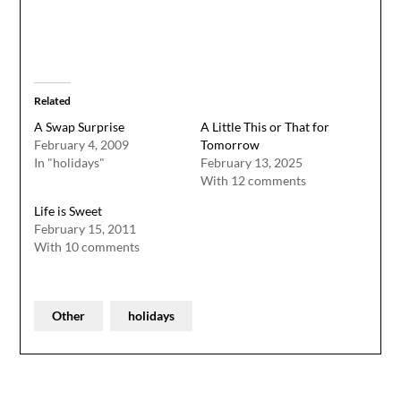
Related
A Swap Surprise
A Little This or That for
February 4, 2009
Tomorrow
In "holidays"
February 13, 2025
With 12 comments
Life is Sweet
February 15, 2011
With 10 comments
Other
holidays