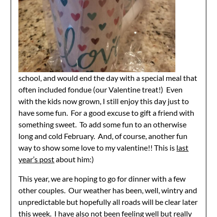
school, and would end the day with a special meal that
often included fondue (our Valentine treat!) Even
with the kids now grown, I still enjoy this day just to
have some fun. For a good excuse to gift a friend with
something sweet. To add some fun to an otherwise
long and cold February. And, of course, another fun
way to show some love to my valentine!! This is
last
year’s post
about him:)
This year, we are hoping to go for dinner with a few
other couples. Our weather has been, well, wintry and
unpredictable but hopefully all roads will be clear later
this week. I have also not been feeling well but really