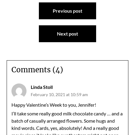
Post
Previous post
navigation
Next post
Comments (4)
Linda Stoll
February 10, 2021 at 10:59 am
Happy Valentine’s Week to you, Jennifer!
I’ll take some really good milk chocolate candy … and a
batch of casually arranged flowers. Some hugs and
kind words. Cards, yes, absolutely! And a really good