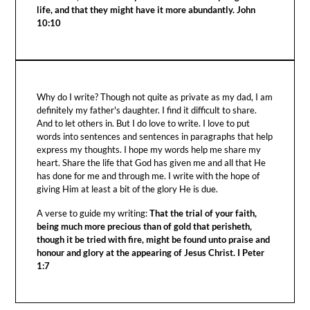
life, and that they might have it more abundantly. John
10:10
Why do I write? Though not quite as private as my dad, I am
definitely my father's daughter. I find it difficult to share.
And to let others in. But I do love to write. I love to put
words into sentences and sentences in paragraphs that help
express my thoughts. I hope my words help me share my
heart. Share the life that God has given me and all that He
has done for me and through me. I write with the hope of
giving Him at least a bit of the glory He is due.
A verse to guide my writing:
That the trial of your faith,
being much more precious than of gold that perisheth,
though it be tried with fire, might be found unto praise and
honour and glory at the appearing of Jesus Christ. I Peter
1:7