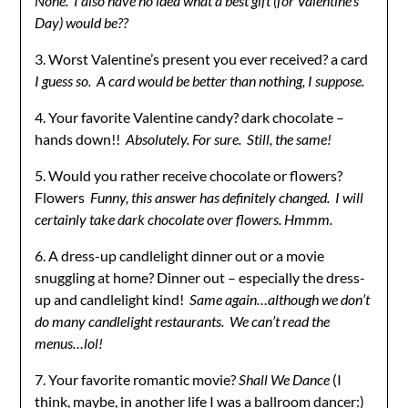
None. I also have no idea what a best gift (for Valentine’s
Day) would be??
3. Worst Valentine’s present you ever received? a card
I guess so. A card would be better than nothing, I suppose.
4. Your favorite Valentine candy? dark chocolate –
hands down!!
Absolutely. For sure. Still, the same!
5. Would you rather receive chocolate or flowers?
Flowers
Funny, this answer has definitely changed. I will
certainly take dark chocolate over flowers. Hmmm.
6. A dress-up candlelight dinner out or a movie
snuggling at home? Dinner out – especially the dress-
up and candlelight kind!
Same again…although we don’t
do many candlelight restaurants. We can’t read the
menus…lol!
7. Your favorite romantic movie?
Shall We Dance
(I
think, maybe, in another life I was a ballroom dancer:)