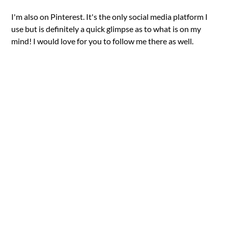
I'm also on Pinterest. It's the only social media platform I
use but is definitely a quick glimpse as to what is on my
mind! I would love for you to follow me there as well.