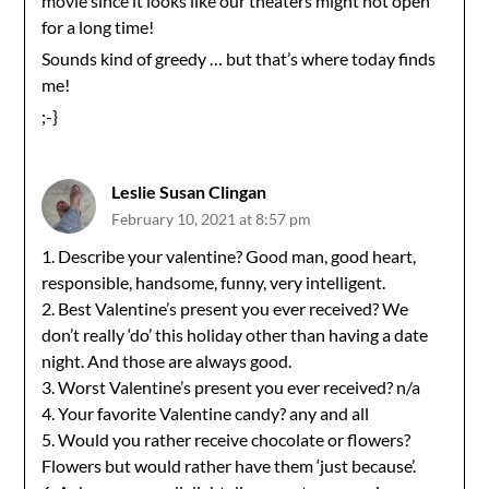
movie since it looks like our theaters might not open
for a long time!
Sounds kind of greedy … but that’s where today finds
me!
;-}
Leslie Susan Clingan
February 10, 2021 at 8:57 pm
1. Describe your valentine? Good man, good heart,
responsible, handsome, funny, very intelligent.
2. Best Valentine’s present you ever received? We
don’t really ‘do’ this holiday other than having a date
night. And those are always good.
3. Worst Valentine’s present you ever received? n/a
4. Your favorite Valentine candy? any and all
5. Would you rather receive chocolate or flowers?
Flowers but would rather have them ‘just because’.