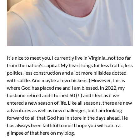
It's nice to meet you. I currently live in Virginia...not too far
from the nation's capital. My heart longs for less traffic, less
politics, less construction and a lot more hillsides dotted
with cattle. And maybe a few chickens:) However, this is
where God has placed me and I am blessed. In 2022, my
husband retired and I turned 60 (!!) and I feel as if we
entered a new season of life. Like all seasons, there are new
adventures as well as new challenges, but I am looking
forward to all that God has in store in the days ahead. He
has always been faithful to me! I hope you will catch a
glimpse of that here on my blog.