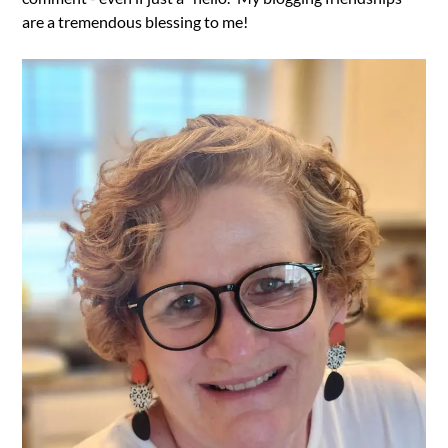
are a tremendous blessing to me!