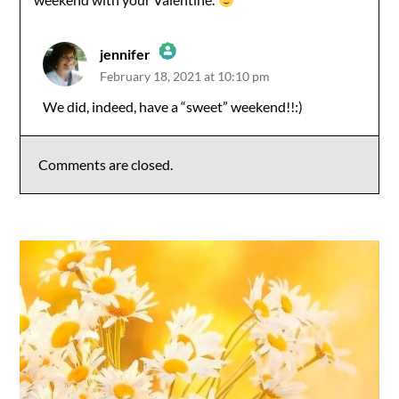
jennifer
February 18, 2021 at 10:10 pm
The Real Person Badge!
We did, indeed, have a “sweet” weekend!!:)
Anti-Spam by CleanTalk
Comments are closed.