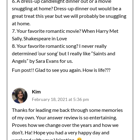
6. A dress-up candlelight dinner out or a movie
snuggling at home? Dress-up dinner out would be a
great treat this year but we will probably be snuggling
at home.
7. Your favorite romantic movie? When Harry Met
Sally, Shakespeare in Love
8. Your favorite romantic song? I never really
determined ‘our song’ but I really like “Saints and
Angels” by Sara Evans for us.
Fun post!! Glad to see you again. How is life???
Kim
February 18, 2021 at 5:36 pm
Thanks for leading me back through some memories
of my own. Your answer review is so entertaining.
Proves how we change over the years and how we
don’t. Ha! Hope you had a very happy day and
weekend with your Valentine.