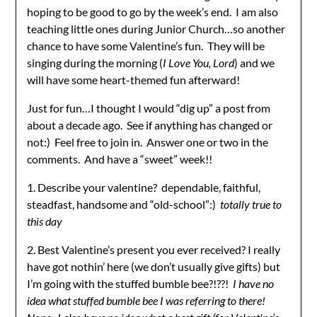
hoping to be good to go by the week’s end. I am also
teaching little ones during Junior Church…so another
chance to have some Valentine’s fun. They will be
singing during the morning (
I Love You, Lord
) and we
will have some heart-themed fun afterward!
Just for fun…I thought I would “dig up” a post from
about a decade ago. See if anything has changed or
not:) Feel free to join in. Answer one or two in the
comments. And have a “sweet” week!!
1. Describe your valentine? dependable, faithful,
steadfast, handsome and “old-school”:)
totally true to
this day
2. Best Valentine’s present you ever received? I really
have got nothin’ here (we don’t usually give gifts) but
I’m going with the stuffed bumble bee?!??!
I have no
idea what stuffed bumble bee I was referring to there!