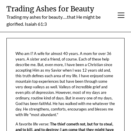
Skip
Trading Ashes for Beauty
to
Trading my ashes for beauty….that He might be
content
glorified. Isaiah 61:3
Who am I? A wife for almost 40 years. A mom for over 36
years. A sister and a friend, of course. Each of these help
describe me. But, even more, I have been a Christian since
accepting Him as my Savior when I was 12 years old and,
this truth defines each area of my life. I have enjoyed some
mountain top experiences but have been through some
very deep valleys as well. Valleys of incredible grief and
even pits of depression. However, most of my days are
ordinary, routine kind of days. But in every one of my days,
God has been faithful. He has walked with me whatever the
day. He strengthens, comforts, encourages and blesses me
with life "most abundant."
A favorite life verse:
The thief cometh not, but for to steal,
and to kill, and to destroy: I am come that they might have