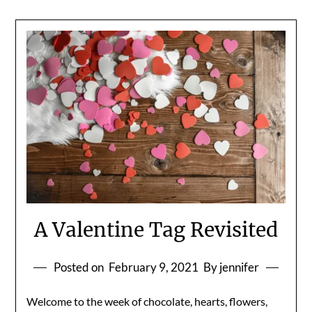
A Valentine Tag Revisited
Posted on
February 9, 2021
By jennifer
Welcome to the week of chocolate, hearts, flowers,