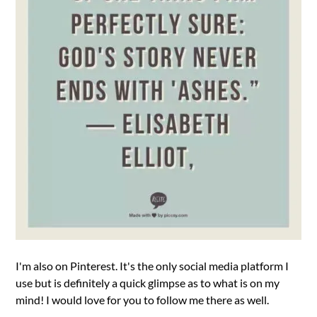
I'm also on Pinterest. It's the only social media platform I
use but is definitely a quick glimpse as to what is on my
mind! I would love for you to follow me there as well.