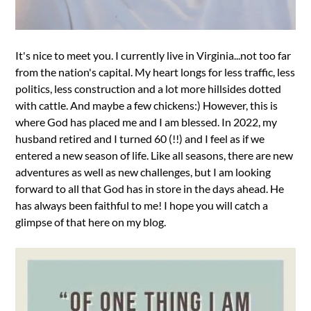
It's nice to meet you. I currently live in Virginia...not too far
from the nation's capital. My heart longs for less traffic, less
politics, less construction and a lot more hillsides dotted
with cattle. And maybe a few chickens:) However, this is
where God has placed me and I am blessed. In 2022, my
husband retired and I turned 60 (!!) and I feel as if we
entered a new season of life. Like all seasons, there are new
adventures as well as new challenges, but I am looking
forward to all that God has in store in the days ahead. He
has always been faithful to me! I hope you will catch a
glimpse of that here on my blog.