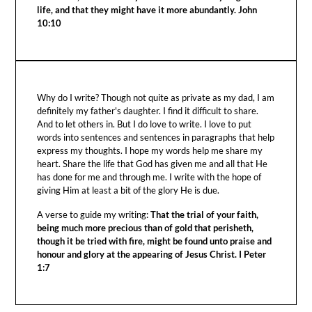
life, and that they might have it more abundantly. John
10:10
Why do I write? Though not quite as private as my dad, I am
definitely my father's daughter. I find it difficult to share.
And to let others in. But I do love to write. I love to put
words into sentences and sentences in paragraphs that help
express my thoughts. I hope my words help me share my
heart. Share the life that God has given me and all that He
has done for me and through me. I write with the hope of
giving Him at least a bit of the glory He is due.
A verse to guide my writing:
That the trial of your faith,
being much more precious than of gold that perisheth,
though it be tried with fire, might be found unto praise and
honour and glory at the appearing of Jesus Christ. I Peter
1:7