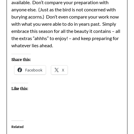
available. Don’t compare your preparation with
anyone else. (Just as the bird is not concerned with
burying acorns.) Don’t even compare your work now
with what you were able to do in years past. Simply
embrace this season for all the beauty it contains – all
the extras “ahhhs” to enjoy! – and keep preparing for
whatever lies ahead.
Share this:
Facebook
X
Like this:
Related