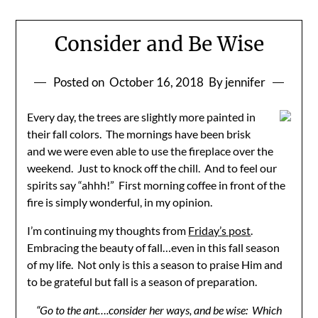
Consider and Be Wise
Posted on
October 16, 2018
By jennifer
Every day, the trees are slightly more painted in
their fall colors. The mornings have been brisk
and we were even able to use the fireplace over the
weekend. Just to knock off the chill. And to feel our
spirits say “ahhh!” First morning coffee in front of the
fire is simply wonderful, in my opinion.
I’m continuing my thoughts from
Friday’s post
.
Embracing the beauty of fall…even in this fall season
of my life. Not only is this a season to praise Him and
to be grateful but fall is a season of preparation.
“Go to the ant….consider her ways, and be wise: Which