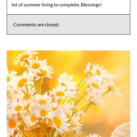
lot of summer living to complete. Blessings!
Comments are closed.