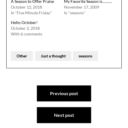
A Season to Offer Praise
My Favorite Season is……….
October 12, 2018
November 17, 2009
In "Five Minute Friday"
In "seasons"
Hello October!
October 2, 2018
With 6 comments
Other
Just a thought
seasons
Post
Previous post
navigation
Next post