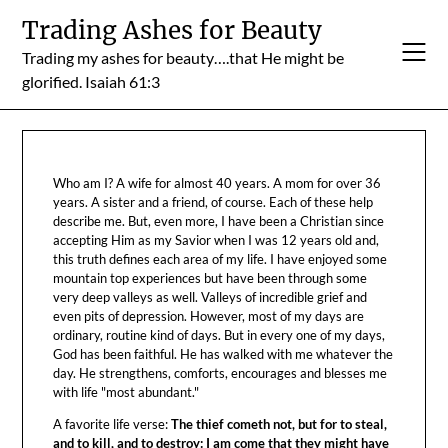
Skip
Trading Ashes for Beauty
to
Trading my ashes for beauty….that He might be
content
glorified. Isaiah 61:3
Who am I? A wife for almost 40 years. A mom for over 36
years. A sister and a friend, of course. Each of these help
describe me. But, even more, I have been a Christian since
accepting Him as my Savior when I was 12 years old and,
this truth defines each area of my life. I have enjoyed some
mountain top experiences but have been through some
very deep valleys as well. Valleys of incredible grief and
even pits of depression. However, most of my days are
ordinary, routine kind of days. But in every one of my days,
God has been faithful. He has walked with me whatever the
day. He strengthens, comforts, encourages and blesses me
with life "most abundant."
A favorite life verse:
The thief cometh not, but for to steal,
and to kill, and to destroy: I am come that they might have