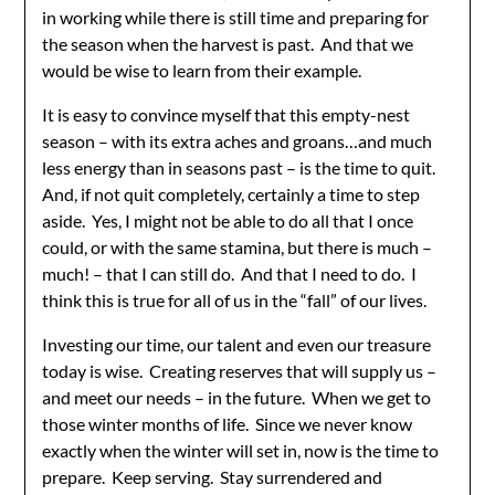
in working while there is still time and preparing for
the season when the harvest is past. And that we
would be wise to learn from their example.
It is easy to convince myself that this empty-nest
season – with its extra aches and groans…and much
less energy than in seasons past – is the time to quit.
And, if not quit completely, certainly a time to step
aside. Yes, I might not be able to do all that I once
could, or with the same stamina, but there is much –
much! – that I can still do. And that I need to do. I
think this is true for all of us in the “fall” of our lives.
Investing our time, our talent and even our treasure
today is wise. Creating reserves that will supply us –
and meet our needs – in the future. When we get to
those winter months of life. Since we never know
exactly when the winter will set in, now is the time to
prepare. Keep serving. Stay surrendered and