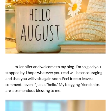
Hi....I'm Jennifer and welcome to my blog. I'm so glad you
stopped by. I hope whatever you read will be encouraging
and that you will visit again soon. Feel free to leave a
comment - even if just a "hello." My blogging friendships
are a tremendous blessing to me!