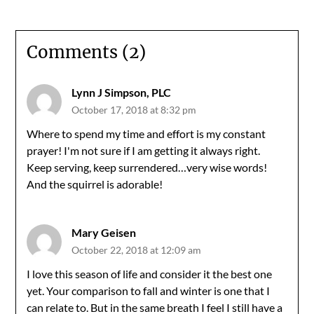
Comments (2)
Lynn J Simpson, PLC
October 17, 2018 at 8:32 pm
Where to spend my time and effort is my constant
prayer! I'm not sure if I am getting it always right.
Keep serving, keep surrendered…very wise words!
And the squirrel is adorable!
Mary Geisen
October 22, 2018 at 12:09 am
I love this season of life and consider it the best one
yet. Your comparison to fall and winter is one that I
can relate to. But in the same breath I feel I still have a