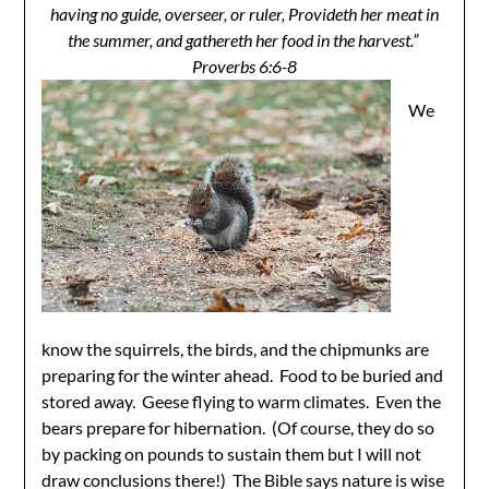
having no guide, overseer, or ruler, Provideth her meat in
the summer, and gathereth her food in the harvest.”
Proverbs 6:6-8
We
know the squirrels, the birds, and the chipmunks are
preparing for the winter ahead. Food to be buried and
stored away. Geese flying to warm climates. Even the
bears prepare for hibernation. (Of course, they do so
by packing on pounds to sustain them but I will not
draw conclusions there!) The Bible says nature is wise