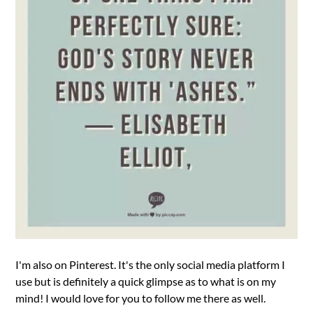
I'm also on Pinterest. It's the only social media platform I
use but is definitely a quick glimpse as to what is on my
mind! I would love for you to follow me there as well.