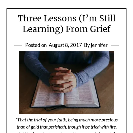
Three Lessons (I’m Still
Learning) From Grief
Posted on
August 8, 2017
By jennifer
“That the trial of your faith, being much more precious
than of gold that perisheth, though it be tried with fire,