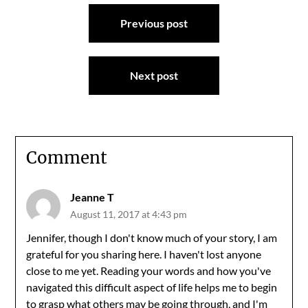
Post
Previous post
navigation
Next post
Comment
Jeanne T
August 11, 2017 at 4:43 pm
Jennifer, though I don't know much of your story, I am
grateful for you sharing here. I haven't lost anyone
close to me yet. Reading your words and how you've
navigated this difficult aspect of life helps me to begin
to grasp what others may be going through, and I'm