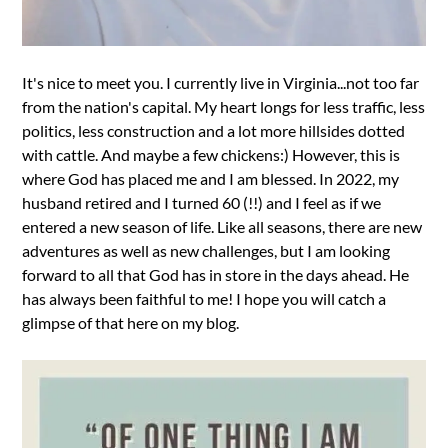
It's nice to meet you. I currently live in Virginia...not too far
from the nation's capital. My heart longs for less traffic, less
politics, less construction and a lot more hillsides dotted
with cattle. And maybe a few chickens:) However, this is
where God has placed me and I am blessed. In 2022, my
husband retired and I turned 60 (!!) and I feel as if we
entered a new season of life. Like all seasons, there are new
adventures as well as new challenges, but I am looking
forward to all that God has in store in the days ahead. He
has always been faithful to me! I hope you will catch a
glimpse of that here on my blog.