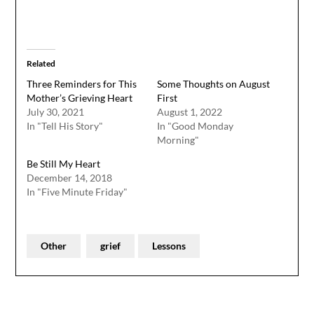
Related
Three Reminders for This
Some Thoughts on August
Mother’s Grieving Heart
First
July 30, 2021
August 1, 2022
In "Tell His Story"
In "Good Monday
Morning"
Be Still My Heart
December 14, 2018
In "Five Minute Friday"
Other
grief
Lessons