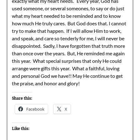
exactly what my heart needs. Every year, God has
used someone, or several someones, to say or do just
what my heart needed to be reminded and to know
how much He truly cares. But God does that. I cannot
try to make that happen. If I will allow Him to work,
and speak, and care so tenderly for me, I will never be
disappointed. Sadly, I have forgotten that truth more
than once over the years. But, He reminded me again
this year. What special surprises that only He could
arrange were gifts this year. What a faithful, loving
and personal God we have!! May He continue to get
the praise, and honor and glory!
Share this:
Facebook
X
Like this: