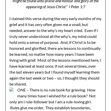
might be found unto praise and honour and glory at the
appearing of Jesus Christ:” I Peter 1:7
I claimed this verse during the very early months of my
grief and it has very often given me a small, but
needed, answer to the why’s my heart cried. Even if I
truly never understood all the why’s, my mind could
hold onto a sense of purpose. And, if Christ is to be
honored and glorified, there are lessons to continually
be learned, no matter how many years I have been
living with grief. Most of the lessons mentioned here, I
have learned at least once, if not several times, over
the last eleven years but I found myself learning them
again the last week or two – so, I thought they should
be shared.
ONE – There is no rule book for grieving. How
many times have I wished for a rule book? Not
only am I rule-follower but I am a rule-loving girl.
Rules give me order. They establish boundaries,