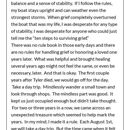
balance and a sense of stability. If I follow the rules,
my boat stays upright and can weather even the
strongest storms. When grief completely overturned
the boat that was my life, I was desperate for any type
of stability. I was desperate for anyone who could just
tell me the “ten steps to surviving grief.”
There was no rule book in those early days and there
are no rules for handling grief or honoring a loved one
years later. What was helpful and brought healing
several years ago might not feel the same, or even be
necessary, later. And that is okay. The first couple
years after Tyler died, we would go off for the day.
Take a day trip. Mindlessly wander a small town and
look through shops. The mindless part was good. It
kept us just occupied enough but didn’t take thought.
For two or three years in a row, we came across an
unexpected treasure which seemed to help mark the
years. In my mind, I made it a rule. Each August 1st,
we will take a day trip. But the time came when it felt