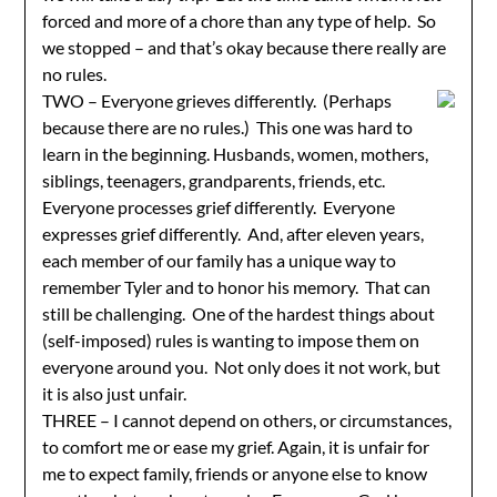
forced and more of a chore than any type of help. So
we stopped – and that’s okay because there really are
no rules.
TWO – Everyone grieves differently. (Perhaps
because there are no rules.) This one was hard to
learn in the beginning. Husbands, women, mothers,
siblings, teenagers, grandparents, friends, etc.
Everyone processes grief differently. Everyone
expresses grief differently. And, after eleven years,
each member of our family has a unique way to
remember Tyler and to honor his memory. That can
still be challenging. One of the hardest things about
(self-imposed) rules is wanting to impose them on
everyone around you. Not only does it not work, but
it is also just unfair.
THREE – I cannot depend on others, or circumstances,
to comfort me or ease my grief. Again, it is unfair for
me to expect family, friends or anyone else to know