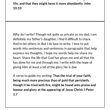
life, and that they might have it more abundantly. John
10:10
Why do I write? Though not quite as private as my dad, I am
definitely my father's daughter. I find it difficult to share.
And to let others in. But I do love to write. I love to put
words into sentences and sentences in paragraphs that help
express my thoughts. I hope my words help me share my
heart. Share the life that God has given me and all that He
has done for me and through me. I write with the hope of
giving Him at least a bit of the glory He is due.
A verse to guide my writing:
That the trial of your faith,
being much more precious than of gold that perisheth,
though it be tried with fire, might be found unto praise and
honour and glory at the appearing of Jesus Christ. I Peter
1:7