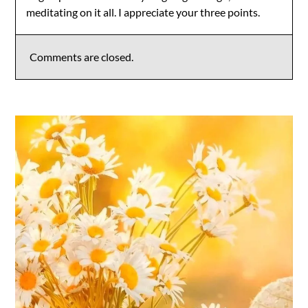
meditating on it all. I appreciate your three points.
Comments are closed.