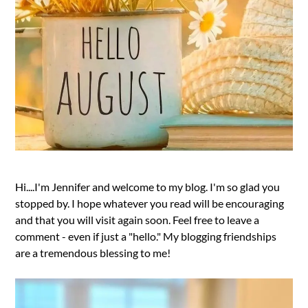
Hi....I'm Jennifer and welcome to my blog. I'm so glad you
stopped by. I hope whatever you read will be encouraging
and that you will visit again soon. Feel free to leave a
comment - even if just a "hello." My blogging friendships
are a tremendous blessing to me!