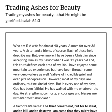
Skip
Trading Ashes for Beauty
to
Trading my ashes for beauty….that He might be
content
glorified. Isaiah 61:3
Who am I? A wife for almost 40 years. A mom for over 36
years. A sister and a friend, of course. Each of these help
describe me. But, even more, I have been a Christian since
accepting Him as my Savior when I was 12 years old and,
this truth defines each area of my life. I have enjoyed some
mountain top experiences but have been through some
very deep valleys as well. Valleys of incredible grief and
even pits of depression. However, most of my days are
ordinary, routine kind of days. But in every one of my days,
God has been faithful. He has walked with me whatever the
day. He strengthens, comforts, encourages and blesses me
with life "most abundant."
A favorite life verse:
The thief cometh not, but for to steal,
and to kill, and to destroy: I am come that they might have