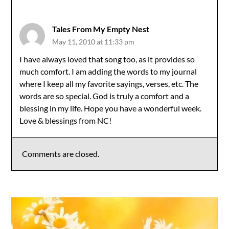
Tales From My Empty Nest
May 11, 2010 at 11:33 pm
I have always loved that song too, as it provides so
much comfort. I am adding the words to my journal
where I keep all my favorite sayings, verses, etc. The
words are so special. God is truly a comfort and a
blessing in my life. Hope you have a wonderful week.
Love & blessings from NC!
Comments are closed.