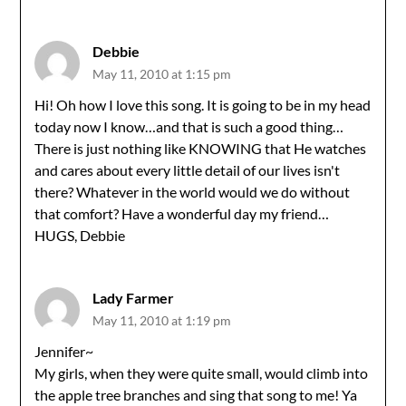
Debbie
May 11, 2010 at 1:15 pm
Hi! Oh how I love this song. It is going to be in my head
today now I know…and that is such a good thing…
There is just nothing like KNOWING that He watches
and cares about every little detail of our lives isn't
there? Whatever in the world would we do without
that comfort? Have a wonderful day my friend…
HUGS, Debbie
Lady Farmer
May 11, 2010 at 1:19 pm
Jennifer~
My girls, when they were quite small, would climb into
the apple tree branches and sing that song to me! Ya