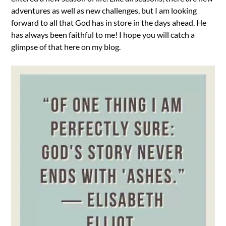
adventures as well as new challenges, but I am looking
forward to all that God has in store in the days ahead. He
has always been faithful to me! I hope you will catch a
glimpse of that here on my blog.