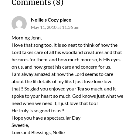
Comments (8)
Nellie's Cozy place
May 11, 2010 at 11:36 am
Morning Jenn,
I love that song too. It is so neat to think of how the
Lord takes care of all his woodland creatures and that
he cares for them, and how much more so, is His eyes
on us, and how great his care and concern for us.
I am alway amazed at how the Lord seems to care
about the lil details of my life. I just love love love
that!! So glad you enjoyed your Tea so much, and it
spoke to your heart so much. God knows just what we
need when we need it, I just love that too!
He truly is so good to us!!
Hope you have a spectacular Day
Sweetie,
Love and Blessings, Nellie