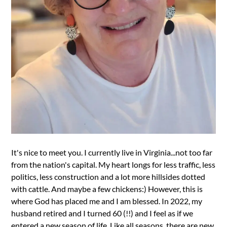
It's nice to meet you. I currently live in Virginia...not too far
from the nation's capital. My heart longs for less traffic, less
politics, less construction and a lot more hillsides dotted
with cattle. And maybe a few chickens:) However, this is
where God has placed me and I am blessed. In 2022, my
husband retired and I turned 60 (!!) and I feel as if we
entered a new season of life. Like all seasons, there are new