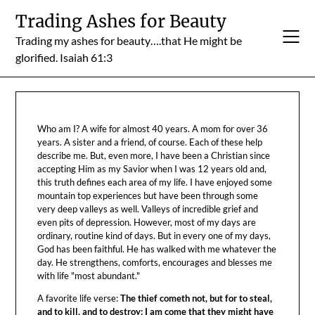
Skip
Trading Ashes for Beauty
to
Trading my ashes for beauty….that He might be
content
glorified. Isaiah 61:3
Who am I? A wife for almost 40 years. A mom for over 36
years. A sister and a friend, of course. Each of these help
describe me. But, even more, I have been a Christian since
accepting Him as my Savior when I was 12 years old and,
this truth defines each area of my life. I have enjoyed some
mountain top experiences but have been through some
very deep valleys as well. Valleys of incredible grief and
even pits of depression. However, most of my days are
ordinary, routine kind of days. But in every one of my days,
God has been faithful. He has walked with me whatever the
day. He strengthens, comforts, encourages and blesses me
with life "most abundant."
A favorite life verse:
The thief cometh not, but for to steal,
and to kill, and to destroy: I am come that they might have