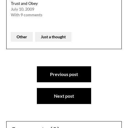
Trust and Obey
July 10, 2009
With 9 comments
Other
Just a thought
Post
Previous post
navigation
Next post