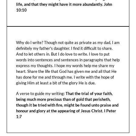
life, and that they might have it more abundantly. John
10:10
Why do I write? Though not quite as private as my dad, I am
definitely my father's daughter. I find it difficult to share.
And to let others in. But I do love to write. I love to put
words into sentences and sentences in paragraphs that help
express my thoughts. I hope my words help me share my
heart. Share the life that God has given me and all that He
has done for me and through me. I write with the hope of
giving Him at least a bit of the glory He is due.
A verse to guide my writing:
That the trial of your faith,
being much more precious than of gold that perisheth,
though it be tried with fire, might be found unto praise and
honour and glory at the appearing of Jesus Christ. I Peter
1:7