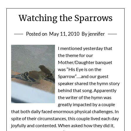
Watching the Sparrows
Posted on
May 11, 2010
By jennifer
I mentioned yesterday that
the theme for our
Mother/Daughter banquet
was “His Eye is on the
Sparrow”….and our guest
speaker shared the hymn story
behind that song. Apparently
the writer of the hymn was
greatly impacted by a couple
that both daily faced enormous physical challenges. In
spite of their circumstances, this couple lived each day
joyfully and contented. When asked how they did it,