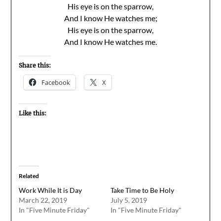
His eye is on the sparrow,
And I know He watches me;
His eye is on the sparrow,
And I know He watches me.
Share this:
Facebook
X
Like this:
Related
Work While It is Day
Take Time to Be Holy
March 22, 2019
July 5, 2019
In "Five Minute Friday"
In "Five Minute Friday"