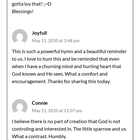
gotta luv that! ;~D
Blessings!
Joyfull
May 11, 2010 at 3:48 pm
This is such a powerful hymn and a beautiful reminder
to us. I love to hum this and be reminded that even
when I have a churning mind and hurting heart that
God knows and He sees. What a comfort and
encouragement. Thanks for sharing this today.
Connie
May 11, 2010 at 11:07 pm
I believe there is no part of creation that God is not
controling and interested in. The little sparrow and us.
What a contrast. Humbly.