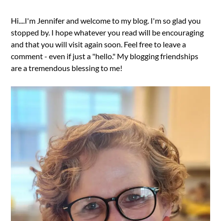
Hi....I'm Jennifer and welcome to my blog. I'm so glad you
stopped by. I hope whatever you read will be encouraging
and that you will visit again soon. Feel free to leave a
comment - even if just a "hello." My blogging friendships
are a tremendous blessing to me!