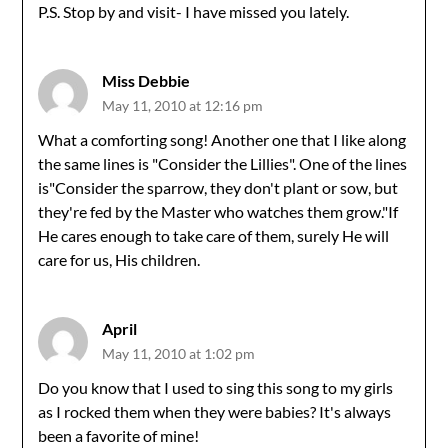
P.S. Stop by and visit- I have missed you lately.
Miss Debbie
May 11, 2010 at 12:16 pm
What a comforting song! Another one that I like along
the same lines is "Consider the Lillies". One of the lines
is"Consider the sparrow, they don't plant or sow, but
they're fed by the Master who watches them grow."If
He cares enough to take care of them, surely He will
care for us, His children.
April
May 11, 2010 at 1:02 pm
Do you know that I used to sing this song to my girls
as I rocked them when they were babies? It's always
been a favorite of mine!