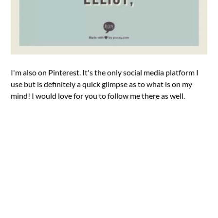
I'm also on Pinterest. It's the only social media platform I
use but is definitely a quick glimpse as to what is on my
mind! I would love for you to follow me there as well.