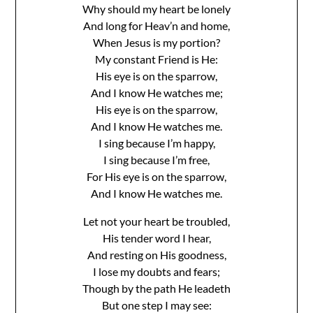
Why should my heart be lonely
And long for Heav’n and home,
When Jesus is my portion?
My constant Friend is He:
His eye is on the sparrow,
And I know He watches me;
His eye is on the sparrow,
And I know He watches me.
I sing because I’m happy,
I sing because I’m free,
For His eye is on the sparrow,
And I know He watches me.
Let not your heart be troubled,
His tender word I hear,
And resting on His goodness,
I lose my doubts and fears;
Though by the path He leadeth
But one step I may see: