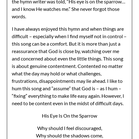
the hymn writer was told, “His eye is on the sparrow…
and I know He watches me.” She never forgot those
words.
I have always enjoyed this hymn and when things are
difficult – especially when I find myself not in control –
this song can be a comfort. But it is more than just a
reassurance that God is close by, watching over me
and concerned about even the little things. This song
is about genuine contentment. Contented no matter
what the day may hold or what challenges,
frustrations, disappointments may lie ahead. I like to
hum this song and “assume” that God is – as I hum –
“fixing” everything to make life easy again. However, I
need to be content even in the midst of difficult days.
His Eye Is On the Sparrow
Why should I feel discouraged,
Why should the shadows come,