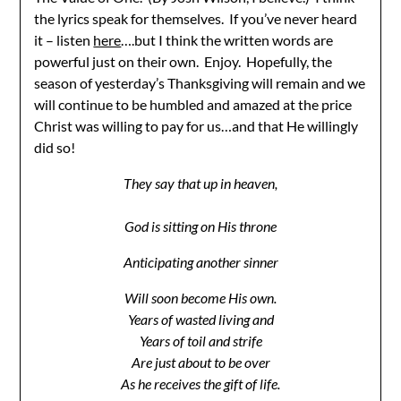
the lyrics speak for themselves. If you’ve never heard
it – listen
here
….but I think the written words are
powerful just on their own. Enjoy. Hopefully, the
season of yesterday’s Thanksgiving will remain and we
will continue to be humbled and amazed at the price
Christ was willing to pay for us…and that He willingly
did so!
They say that up in heaven,
God is sitting on His throne
Anticipating another sinner
Will soon become His own.
Years of wasted living and
Years of toil and strife
Are just about to be over
As he receives the gift of life.