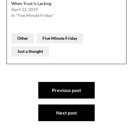
When Trust is Lacking
April 12, 2019
In "Five Minute Friday"
Other
Five Minute Friday
Just a thought
Post
Previous post
navigation
Next post