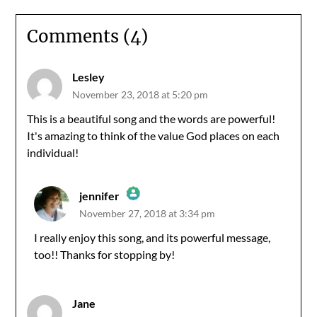
Comments (4)
Lesley
November 23, 2018 at 5:20 pm
This is a beautiful song and the words are powerful!
It's amazing to think of the value God places on each
individual!
jennifer
November 27, 2018 at 3:34 pm
The Real Person Badge!
I really enjoy this song, and its powerful message,
too!! Thanks for stopping by!
Anti-Spam by CleanTalk
Jane