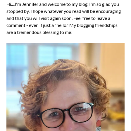
Hi....I'm Jennifer and welcome to my blog. I'm so glad you
stopped by. I hope whatever you read will be encouraging
and that you will visit again soon. Feel free to leave a
comment - even if just a "hello." My blogging friendships
are a tremendous blessing to me!