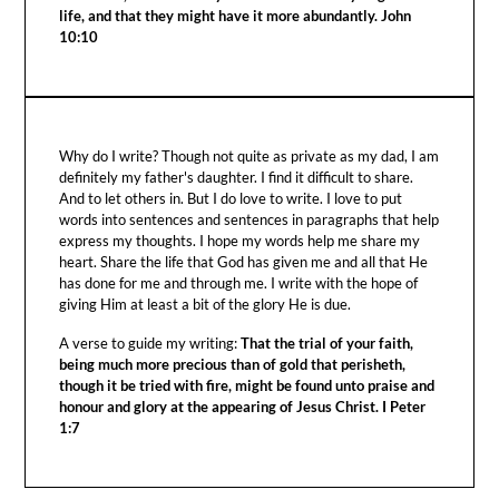
life, and that they might have it more abundantly. John
10:10
Why do I write? Though not quite as private as my dad, I am
definitely my father's daughter. I find it difficult to share.
And to let others in. But I do love to write. I love to put
words into sentences and sentences in paragraphs that help
express my thoughts. I hope my words help me share my
heart. Share the life that God has given me and all that He
has done for me and through me. I write with the hope of
giving Him at least a bit of the glory He is due.
A verse to guide my writing:
That the trial of your faith,
being much more precious than of gold that perisheth,
though it be tried with fire, might be found unto praise and
honour and glory at the appearing of Jesus Christ. I Peter
1:7