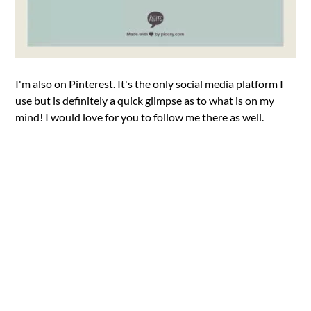
I'm also on Pinterest. It's the only social media platform I
use but is definitely a quick glimpse as to what is on my
mind! I would love for you to follow me there as well.