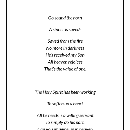
Go sound the horn
A sinner is saved-
Saved from the fire
No more in darkness
He’s received my Son
All heaven rejoices
That’s the value of one.
The Holy Spirit has been working
To soften up a heart
All he needs is a willing servant
To simply do his part.
Can you imagine up in heaven