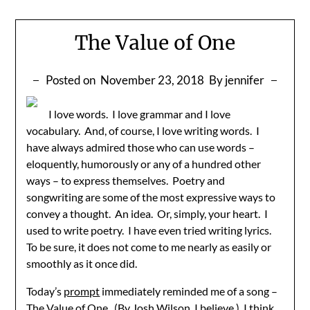
The Value of One
Posted on
November 23, 2018
By jennifer
I love words. I love grammar and I love
vocabulary. And, of course, I love writing words. I
have always admired those who can use words –
eloquently, humorously or any of a hundred other
ways – to express themselves. Poetry and
songwriting are some of the most expressive ways to
convey a thought. An idea. Or, simply, your heart. I
used to write poetry. I have even tried writing lyrics.
To be sure, it does not come to me nearly as easily or
smoothly as it once did.
Today’s
prompt
immediately reminded me of a song –
The Value of One. (By Josh Wilson, I believe.) I think