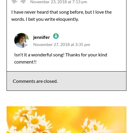
November 23, 2018 at 7:13 pm
I have never heard that song before, but I love the
words. I bet you write eloquently.
jennifer
November 27, 2018 at 3:35 pm
The Real Person Badge!
Isn't it a wonderful song! Thanks for your kind
comment!!
Anti-Spam by CleanTalk
Comments are closed.