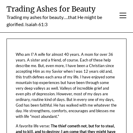
Skip
Trading Ashes for Beauty
to
Trading my ashes for beauty….that He might be
content
glorified. Isaiah 61:3
Who am I? A wife for almost 40 years. A mom for over 36
years. A sister and a friend, of course. Each of these help
describe me. But, even more, I have been a Christian since
accepting Him as my Savior when I was 12 years old and,
this truth defines each area of my life. I have enjoyed some
mountain top experiences but have been through some
very deep valleys as well. Valleys of incredible grief and
even pits of depression. However, most of my days are
ordinary, routine kind of days. But in every one of my days,
God has been faithful. He has walked with me whatever the
day. He strengthens, comforts, encourages and blesses me
with life "most abundant."
A favorite life verse:
The thief cometh not, but for to steal,
and to kill, and to destroy: I am come that they might have