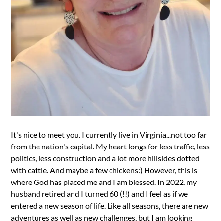
It's nice to meet you. I currently live in Virginia...not too far
from the nation's capital. My heart longs for less traffic, less
politics, less construction and a lot more hillsides dotted
with cattle. And maybe a few chickens:) However, this is
where God has placed me and I am blessed. In 2022, my
husband retired and I turned 60 (!!) and I feel as if we
entered a new season of life. Like all seasons, there are new
adventures as well as new challenges, but I am looking