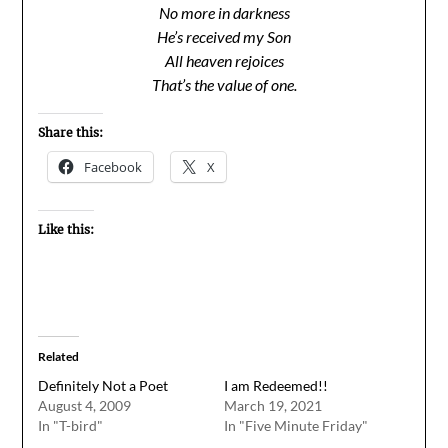
No more in darkness
He’s received my Son
All heaven rejoices
That’s the value of one.
Share this:
Facebook
X
Like this:
Related
Definitely Not a Poet
I am Redeemed!!
August 4, 2009
March 19, 2021
In "T-bird"
In "Five Minute Friday"