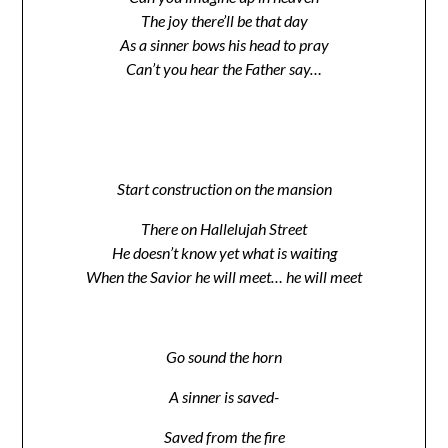
The joy there’ll be that day
As a sinner bows his head to pray
Can’t you hear the Father say…
Start construction on the mansion
There on Hallelujah Street
He doesn’t know yet what is waiting
When the Savior he will meet… he will meet
Go sound the horn
A sinner is saved-
Saved from the fire