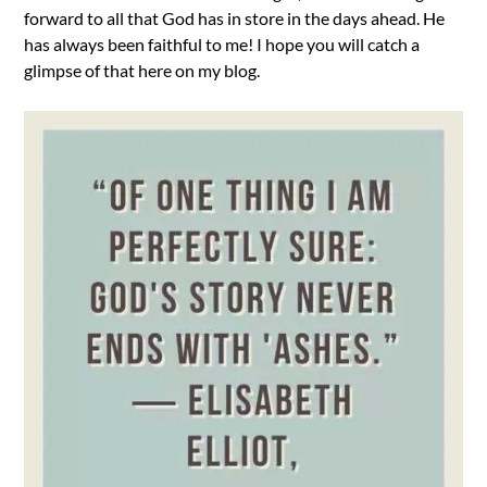
forward to all that God has in store in the days ahead. He
has always been faithful to me! I hope you will catch a
glimpse of that here on my blog.